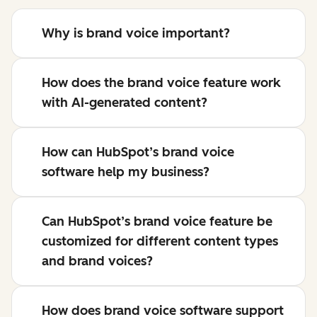
Why is brand voice important?
How does the brand voice feature work
with AI-generated content?
How can HubSpot’s brand voice
software help my business?
Can HubSpot’s brand voice feature be
customized for different content types
and brand voices?
How does brand voice software support