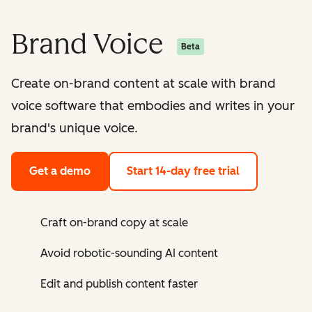
Brand Voice
Beta
Create on-brand content at scale with brand
voice software that embodies and writes in your
brand's unique voice.
Get a demo
Start 14-day free trial
Craft on-brand copy at scale
Avoid robotic-sounding AI content
Edit and publish content faster ​​