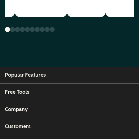
Popular Features
Free Tools
Company
Customers