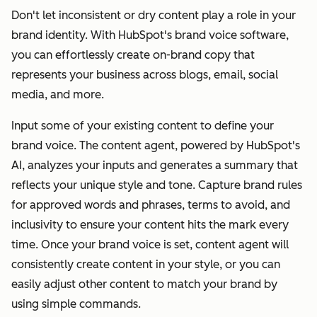
Don't let inconsistent or dry content play a role in your
brand identity. With HubSpot's brand voice software,
you can effortlessly create on-brand copy that
represents your business across blogs, email, social
media, and more.
Input some of your existing content to define your
brand voice. The content agent, powered by HubSpot's
AI, analyzes your inputs and generates a summary that
reflects your unique style and tone. Capture brand rules
for approved words and phrases, terms to avoid, and
inclusivity to ensure your content hits the mark every
time. Once your brand voice is set, content agent will
consistently create content in your style, or you can
easily adjust other content to match your brand by
using simple commands.