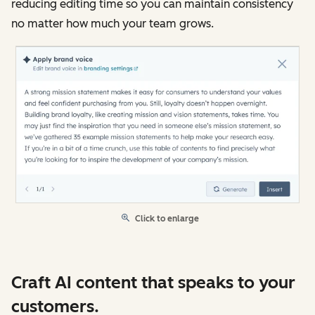
reducing editing time so you can maintain consistency
no matter how much your team grows.
Click to enlarge
Craft AI content that speaks to your
customers.