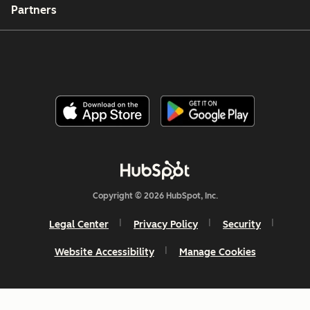
Partners
Copyright © 2026 HubSpot, Inc.
Legal Center
Privacy Policy
Security
Website Accessibility
Manage Cookies