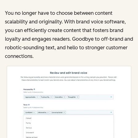
You no longer have to choose between content
scalability and originality. With brand voice software,
you can efficiently create content that fosters brand
loyalty and engages readers. Goodbye to off-brand and
robotic-sounding text, and hello to stronger customer
connections​​.