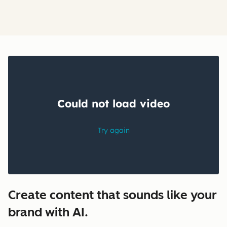
Create content that sounds like your
brand with AI.