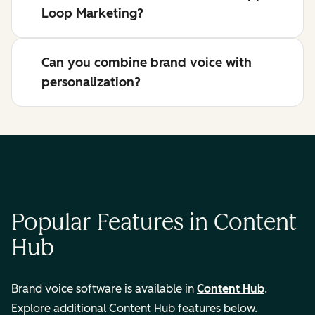
Loop Marketing?
Can you combine brand voice with
personalization?
Popular Features in Content
Hub
Brand voice software is available in
Content Hub
.
Explore additional Content Hub features below.