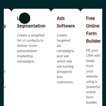
List
Ads
Free
Previous
Next
ing
Segmentation
Software
Online
Form
Create a targeted
Create
er
Builder
list of contacts to
targeted
deliver more
ad
Fill your
personalized
campaigns,
st
CRM with
marketing
and see
ul
leads
campaigns.
which ads
g
from
are turning
that
your
prospects
te
website
into
and
using a
customers.
reat
powerful
online
.
form
builder.