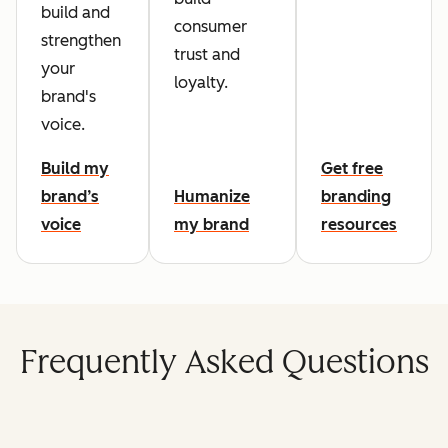
build and
consumer
strengthen
trust and
your
loyalty.
brand's
voice.
Build my
Get free
brand’s
Humanize
branding
voice
my brand
resources
Frequently Asked Questions