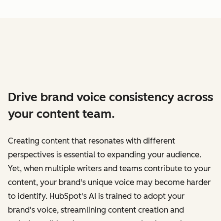
Drive brand voice consistency across
your content team.
Creating content that resonates with different
perspectives is essential to expanding your audience.
Yet, when multiple writers and teams contribute to your
content, your brand's unique voice may become harder
to identify. HubSpot's AI is trained to adopt your
brand's voice, streamlining content creation and