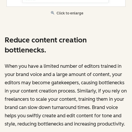
Click to enlarge
Reduce content creation
bottlenecks.
When you have a limited number of editors trained in
your brand voice and a large amount of content, your
editors may become gatekeepers, causing bottlenecks
in your content creation process. Similarly, if you rely on
freelancers to scale your content, training them in your
brand can slow down turnaround times. Brand voice
‌helps you swiftly create and edit content for tone and
style, reducing bottlenecks and increasing productivity.