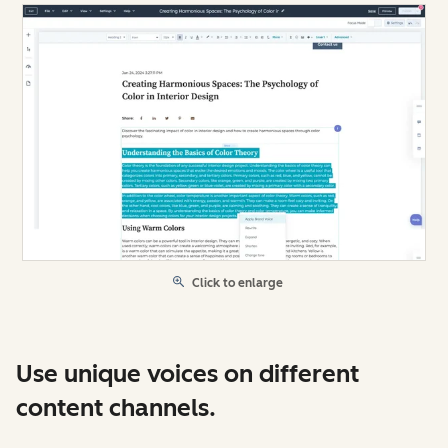
Click to enlarge
Use unique voices on different
content channels.