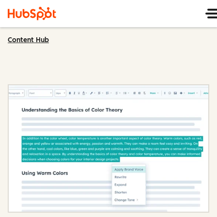
Content Hub