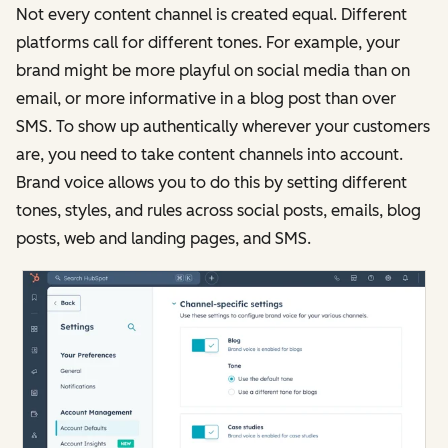
Not every content channel is created equal. Different
platforms call for different tones. For example, your
brand might be more playful on social media than on
email, or more informative in a blog post than over
SMS. To show up authentically wherever your customers
are, you need to take content channels into account.
Brand voice allows you to do this by setting different
tones, styles, and rules across social posts, emails, blog
posts, web and landing pages, and SMS.