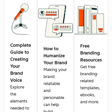
Complete
Free
How to
Guide to
Branding
Humanize
Creating
Resources
Your Brand
Your
Get free
Making your
Brand
branding-
brand
Voice
related
relatable
Explore
templates,
and
the
ebooks,
personable
elements
and more.
can help
needed to
build