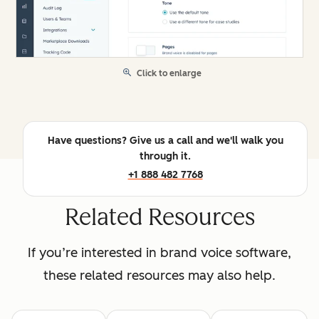
Click to enlarge
Have questions? Give us a call and we'll walk you
through it.
+1 888 482 7768
Related Resources
If you’re interested in brand voice software,
these related resources may also help.