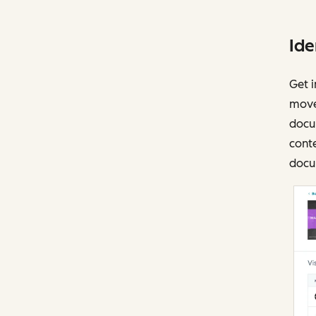
Ide
Get i
move
docu
conte
docu