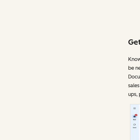
Get
Knowi
be ne
Docu
sales
ups, 