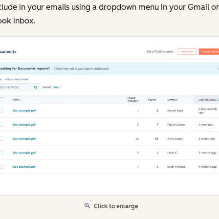
clude in your emails using a dropdown menu in your Gmail or
ook inbox.
Click to enlarge