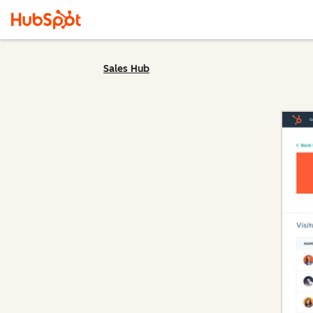
Sales Hub