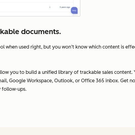
ckable documents.
ol when used right, but you won’t know which content is effe
ow you to build a unified library of trackable sales content.
il, Google Workspace, Outlook, or Office 365 inbox. Get no
 follow-ups.