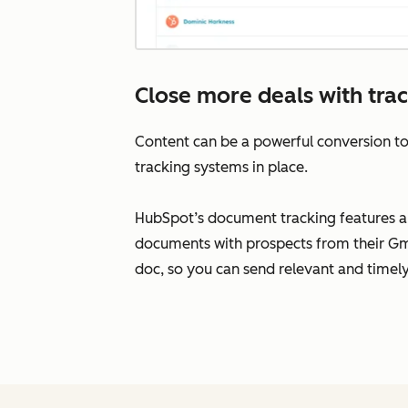
Close more deals with tra
Content can be a powerful conversion to
tracking systems in place.
HubSpot’s document tracking features all
documents with prospects from their Gma
doc, so you can send relevant and timely