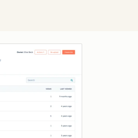
Click to enlarge