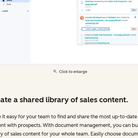
Click to enlarge
ate a shared library of sales content.
it easy for your team to find and share the most up-to-date
ent with prospects. With document management, you can bui
ry of sales content for your whole team. Easily choose docu