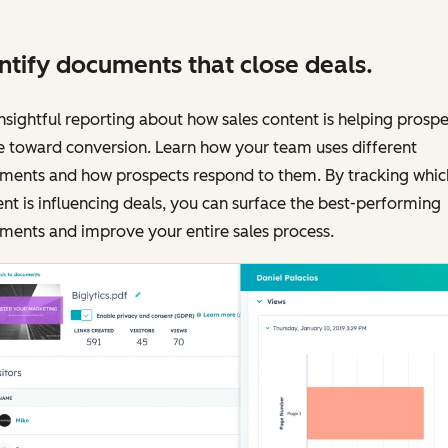
ntify documents that close deals.
nsightful reporting about how sales content is helping prospe
 toward conversion. Learn how your team uses different
ments and how prospects respond to them. By tracking whic
nt is influencing deals, you can surface the best-performing
ments and improve your entire sales process.