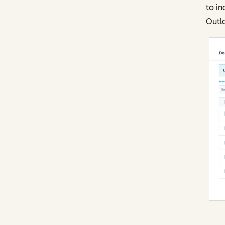
to in
Outl