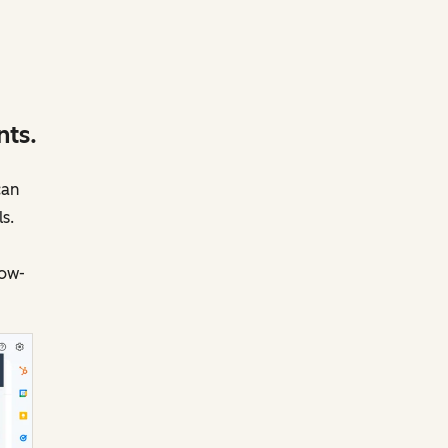
nts.
can
s.
low-