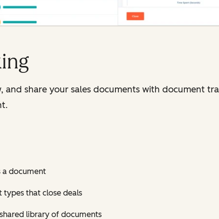
ing
, and share your sales documents with document trac
t.
s a document
t types that close deals
shared library of documents