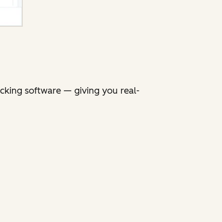
king software — giving you real-