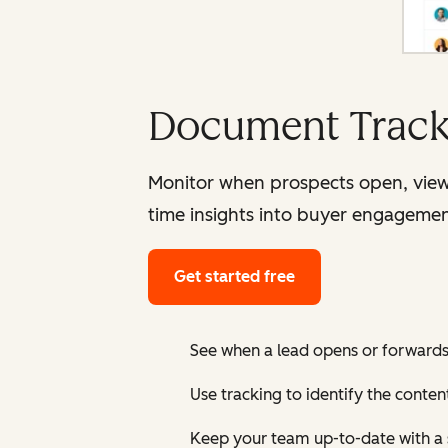
Document Track
Monitor when prospects open, view
time insights into buyer engagemen
Get started free
See when a lead opens or forward
Use tracking to identify the conten
Keep your team up-to-date with a 