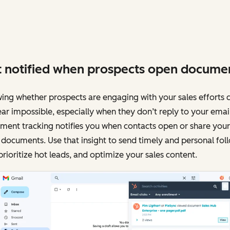
 notified when prospects open docume
ng whether prospects are engaging with your sales efforts 
ar impossible, especially when they don’t reply to your email
ment tracking notifies you when contacts open or share your
 documents. Use that insight to send timely and personal fol
prioritize hot leads, and optimize your sales content.