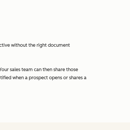
ctive without the right document
 Your sales team can then share those
tified when a prospect opens or shares a