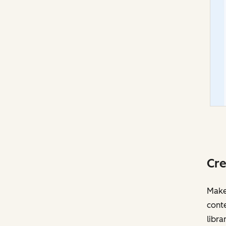
Cre
Make 
cont
libra