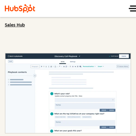
Sales Hub