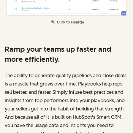
Click to enlarge
Ramp your teams up faster and
more efficiently.
The ability to generate quality pipelines and close deals
is a muscle that grows over time. Playbooks help reps
sell better, and faster. Simply infuse best practices and
insights from top performers into your playbooks, and
your sellers get into the habit of building that strength.
And because all of it is built on HubSpot's Smart CRM,
you have the usage data and insights you need to