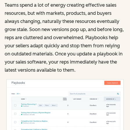
Teams spend a lot of energy creating effective sales
resources, but with markets, products, and buyers
always changing, naturally these resources eventually
grow stale. Soon new versions pop up, and before long,
reps are cluttered and overwhelmed. Playbooks help
your sellers adapt quickly and stop them from relying
on outdated materials. Once you update a playbook in
your sales software, your reps immediately have the
latest versions available to them.