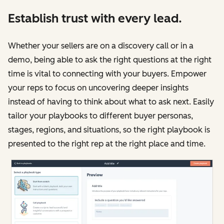
Establish trust with every lead.
Whether your sellers are on a discovery call or in a
demo, being able to ask the right questions at the right
time is vital to connecting with your buyers. Empower
your reps to focus on uncovering deeper insights
instead of having to think about what to ask next. Easily
tailor your playbooks to different buyer personas,
stages, regions, and situations, so the right playbook is
presented to the right rep at the right place and time.