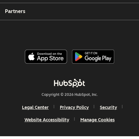
Partners
Copyright © 2026 HubSpot, Inc.
Legal Center
Privacy Policy
Security
Website Accessibility
Manage Cookies