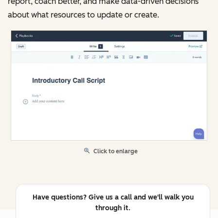
report, coach better, and make data-driven decisions
about what resources to update or create.
Click to enlarge
Have questions? Give us a call and we'll walk you
through it.