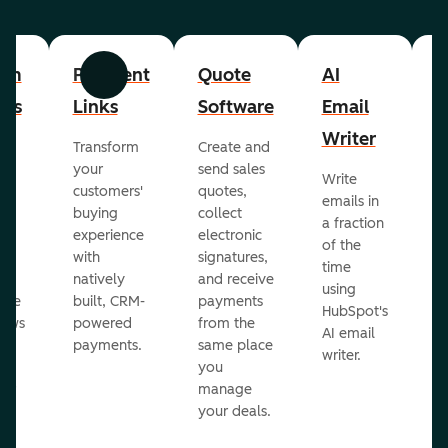
om
Payment
Quote
AI
A
Previous
Next
cts
Links
Software
Email
P
Writer
R
Transform
Create and
m
your
send sales
Write
Ea
to
customers'
quotes,
emails in
g
buying
collect
a fraction
e
ot
experience
electronic
of the
r
with
signatures,
time
c
o
natively
and receive
using
A
ate
built, CRM-
payments
HubSpot's
re
lows
powered
from the
AI email
ve
payments.
same place
writer.
r
you
our
manage
your deals.