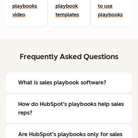
playbooks
playbook
to use
video
templates
playbooks
Frequently Asked Questions
What is sales playbook software?
How do HubSpot’s playbooks help sales
reps?
Are HubSpot’s playbooks only for sales