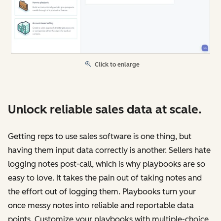
Click to enlarge
Unlock reliable sales data at scale.
Getting reps to use sales software is one thing, but
having them input data correctly is another. Sellers hate
logging notes post-call, which is why playbooks are so
easy to love. It takes the pain out of taking notes and
the effort out of logging them. Playbooks turn your
once messy notes into reliable and reportable data
points. Customize your playbooks with multiple-choice