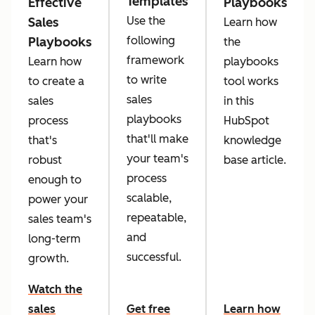
Templates
Effective
Playbooks
Use the
Sales
Learn how
following
Playbooks
the
framework
Learn how
playbooks
to write
to create a
tool works
sales
sales
in this
playbooks
process
HubSpot
that'll make
that's
knowledge
your team's
robust
base article.
process
enough to
scalable,
power your
repeatable,
sales team's
and
long-term
successful.
growth.
Watch the
sales
Get free
Learn how