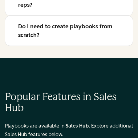
reps?
Do I need to create playbooks from
scratch?
Popular Features in Sales
Hub
Playbooks are available in
Sales Hub
. Explore additional
Sales Hub features below.