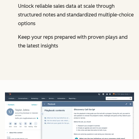
Unlock reliable sales data at scale through
structured notes and standardized multiple-choice
options
Keep your reps prepared with proven plays and
the latest insights
Cl