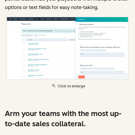
options or text fields for easy note-taking.
Click to enlarge
Arm your teams with the most up-
to-date sales collateral.