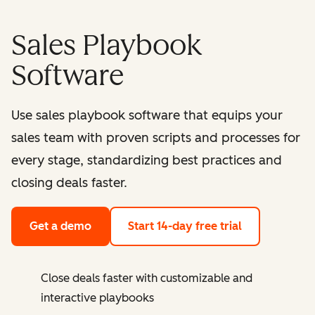
Sales Playbook
Software
Use sales playbook software that equips your
sales team with proven scripts and processes for
every stage, standardizing best practices and
closing deals faster.
Get a demo
Start 14-day free trial
Close deals faster with customizable and
interactive playbooks