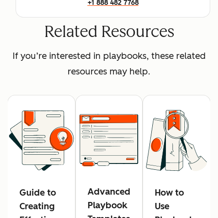
+1 888 482 7768
Related Resources
If you’re interested in playbooks, these related
resources may help.
Advanced
Guide to
How to
Playbook
Creating
Use