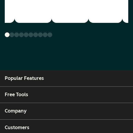
Popular Features
Free Tools
Company
Customers