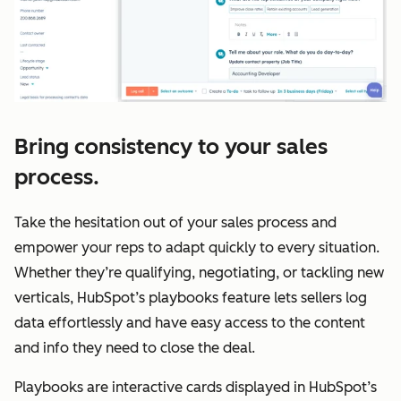
Bring consistency to your sales
process.
Take the hesitation out of your sales process and
empower your reps to adapt quickly to every situation.
Whether they’re qualifying, negotiating, or tackling new
verticals, HubSpot’s playbooks feature lets sellers log
data effortlessly and have easy access to the content
and info they need to close the deal.
Playbooks are interactive cards displayed in HubSpot’s