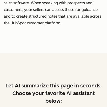
sales software. When speaking with prospects and
customers, your sellers can access these for guidance
and to create structured notes that are available across
the HubSpot customer platform.
Let AI summarize this page in seconds.
Choose your favorite AI assistant
below: