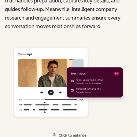
that handles preparation, captures key details, and
guides follow-up. Meanwhile, intelligent company
research and engagement summaries ensure every
conversation moves relationships forward.
Click to enlarge