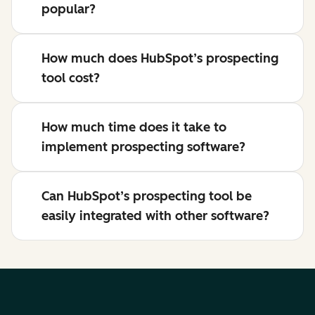
popular?
How much does HubSpot’s prospecting
tool cost?
How much time does it take to
implement prospecting software?
Can HubSpot’s prospecting tool be
easily integrated with other software?