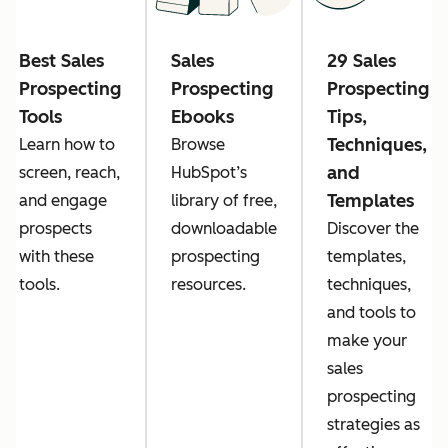
Best Sales
Sales
29 Sales
Prospecting
Prospecting
Prospecting
Tools
Ebooks
Tips,
Techniques,
Learn how to
Browse
and
screen, reach,
HubSpot’s
Templates
and engage
library of free,
prospects
downloadable
Discover the
with these
prospecting
templates,
tools.
resources.
techniques,
and tools to
make your
sales
prospecting
strategies as