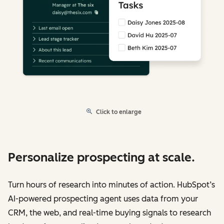
Click to enlarge
Personalize prospecting at scale.
Turn hours of research into minutes of action. HubSpot’s
AI-powered prospecting agent uses data from your
CRM, the web, and real-time buying signals to research