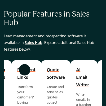
Popular Features in Sales
Hub
Lead management and prospecting software is
available in
Sales Hub
. Explore additional Sales Hub
features below.
om
Payment
Quote
AI
A
Previous
Next
cts
Links
Software
Email
P
Writer
R
Transform
Create and
m
your
send sales
Write
Ea
to
customers'
quotes,
emails in
g
buying
collect
a fraction
e