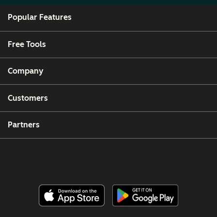
Popular Features
Free Tools
Company
Customers
Partners