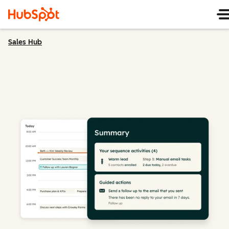
Sales Hub