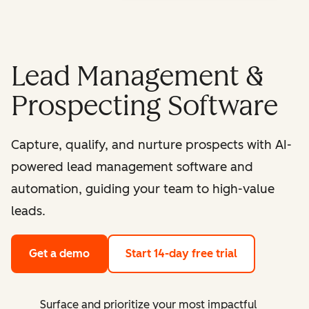
Lead Management &
Prospecting Software
Capture, qualify, and nurture prospects with AI-
powered lead management software and
automation, guiding your team to high-value
leads.
Get a demo
Start 14-day free trial
Surface and prioritize your most impactful