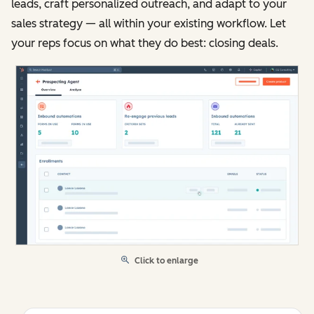
leads, craft personalized outreach, and adapt to your
sales strategy — all within your existing workflow. Let
your reps focus on what they do best: closing deals.
Click to enlarge