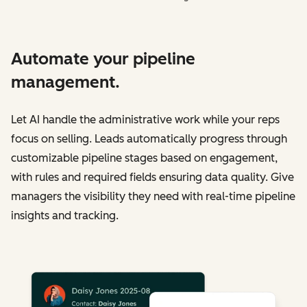
Automate your pipeline
management.
Let AI handle the administrative work while your reps
focus on selling. Leads automatically progress through
customizable pipeline stages based on engagement,
with rules and required fields ensuring data quality. Give
managers the visibility they need with real-time pipeline
insights and tracking.