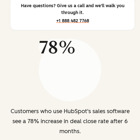
Have questions? Give us a call and we'll walk you
through it.
+1 888 482 7768
78%
Customers who use HubSpot's sales software
see a 78% increase in deal close rate after 6
months.