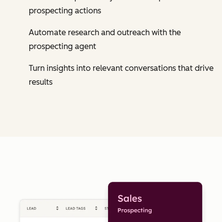
prospecting actions
Automate research and outreach with the
prospecting agent
Turn insights into relevant conversations that drive
results
Cl