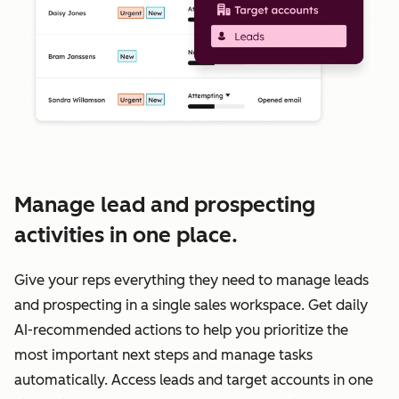
Manage lead and prospecting
activities in one place.
Give your reps everything they need to manage leads
and prospecting in a single sales workspace. Get daily
AI-recommended actions to help you prioritize the
most important next steps and manage tasks
automatically. Access leads and target accounts in one