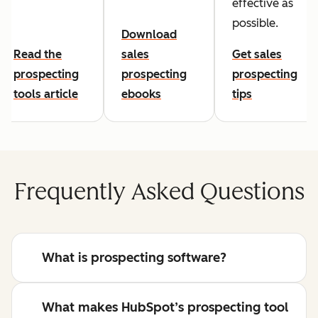
effective as
possible.
Download
Read the
sales
Get sales
prospecting
prospecting
prospecting
tools article
ebooks
tips
Frequently Asked Questions
What is prospecting software?
What makes HubSpot’s prospecting tool