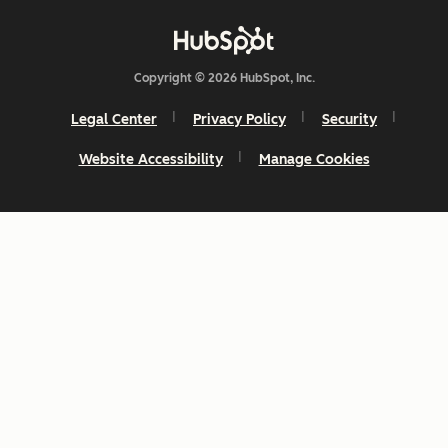
Copyright © 2026 HubSpot, Inc.
Legal Center
Privacy Policy
Security
Website Accessibility
Manage Cookies