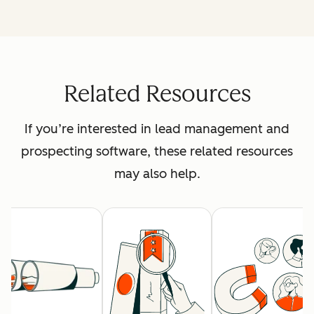
Related Resources
If you’re interested in lead management and
prospecting software, these related resources
may also help.