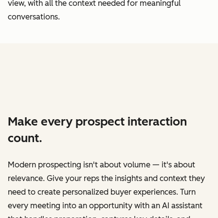
view, with all the context needed for meaningful
conversations.
Make every prospect interaction
count.
Modern prospecting isn't about volume — it's about
relevance. Give your reps the insights and context they
need to create personalized buyer experiences. Turn
every meeting into an opportunity with an AI assistant