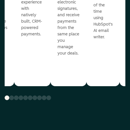
ot
experience
electronic
of the
r
with
signatures,
time
c
o
natively
and receive
using
A
ate
built, CRM-
payments
HubSpot's
re
lows
powered
from the
AI email
ve
payments.
same place
writer.
r
you
our
manage
your deals.