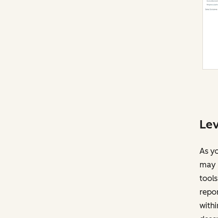
Lev
As yo
may r
tools
repor
withi