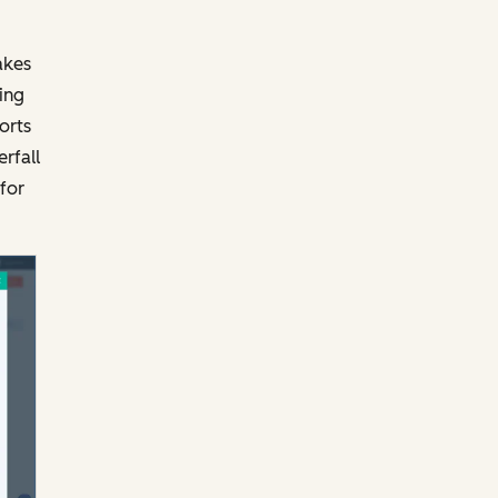
akes
ing
orts
rfall
for