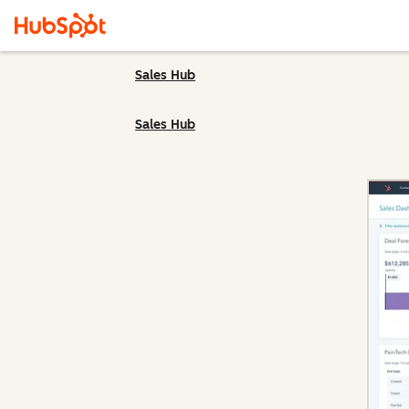
Sales Hub
Sales Hub