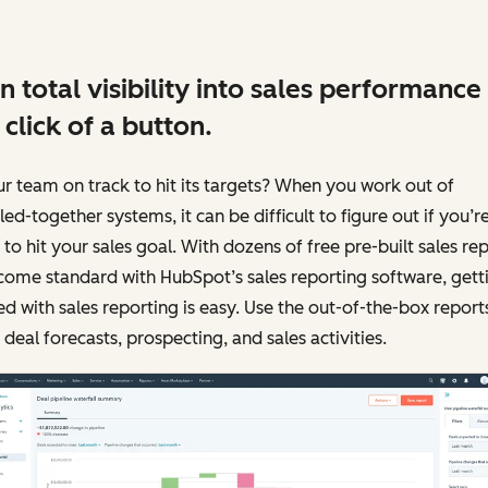
n total visibility into sales performance
 click of a button.
ur team on track to hit its targets? When you work out of
ed-together systems, it can be difficult to figure out if you’r
 to hit your sales goal. With dozens of free pre-built sales re
come standard with HubSpot’s sales reporting software, gett
ed with sales reporting is easy. Use the out-of-the-box report
 deal forecasts, prospecting, and sales activities.