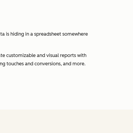
ata is hiding in a spreadsheet somewhere
eate customizable and visual reports with
ting touches and conversions, and more.