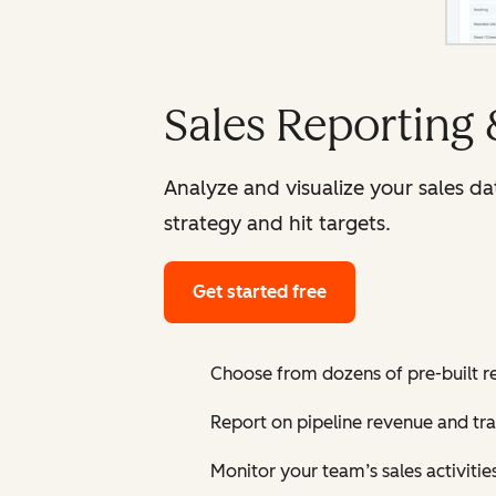
Sales Reporting
Analyze and visualize your sales d
strategy and hit targets.
Get started free
Choose from dozens of pre-built r
Report on pipeline revenue and tr
Monitor your team’s sales activiti