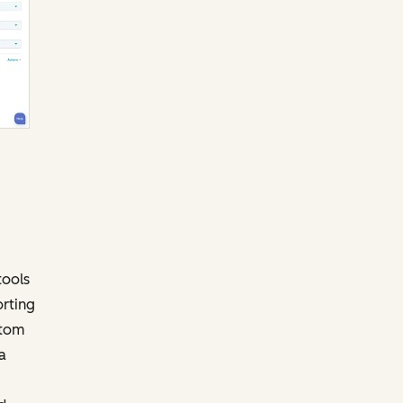
tools
orting
stom
a