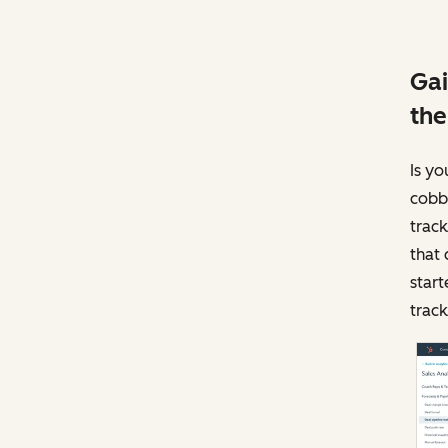
Gai
the
Is yo
cobbl
track
that 
start
track