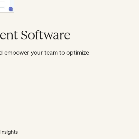
ent Software
 and empower your team to optimize
insights