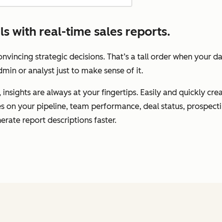
 with real-time sales reports.
vincing strategic decisions. That’s a tall order when your d
min or analyst just to make sense of it.
insights are always at your fingertips. Easily and quickly cr
tes on your pipeline, team performance, deal status, prospec
erate report descriptions faster.