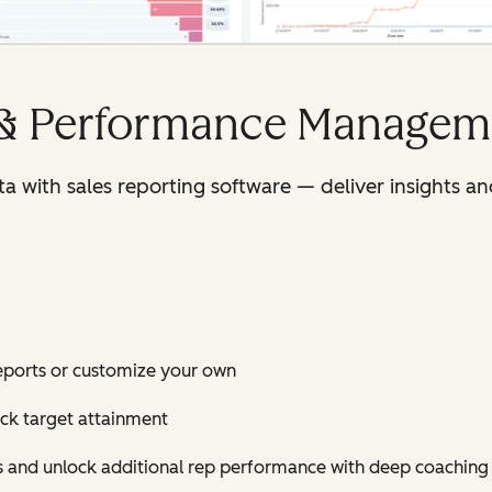
 & Performance Managem
ata with sales reporting software — deliver insights
eports or customize your own
ack target attainment
es and unlock additional rep performance with deep coaching 