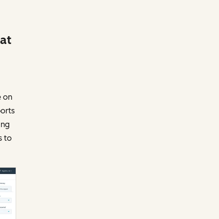
 at
e on
ports
ing
s to