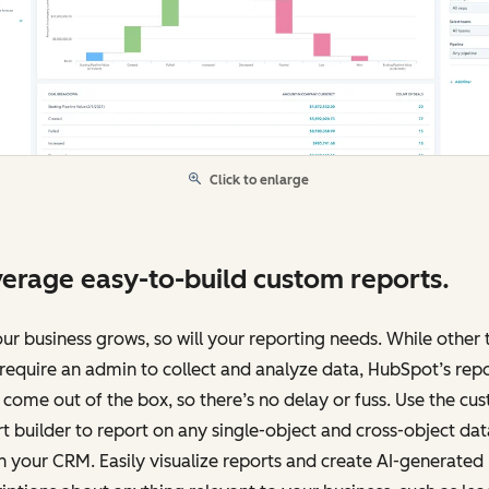
Click to enlarge
erage easy-to-build custom reports.
ur business grows, so will your reporting needs. While other 
equire an admin to collect and analyze data, HubSpot’s rep
 come out of the box, so there’s no delay or fuss. Use the cu
t builder to report on any single-object and cross-object dat
n your CRM. Easily visualize reports and create AI-generated