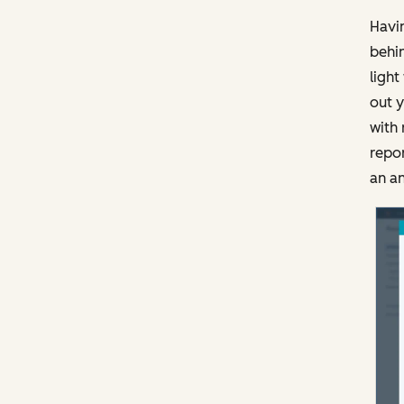
Havin
behin
light
out y
with 
repor
an an