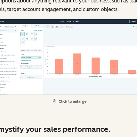
iptions about anything relevant to your business, such as lea
els, target account engagement, and custom objects.
Click to enlarge
ystify your sales performance.