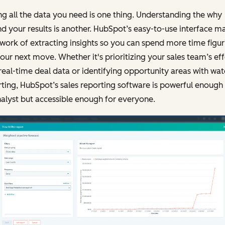
g all the data you need is one thing. Understanding the why
d your results is another. HubSpot’s easy-to-use interface m
 work of extracting insights so you can spend more time figur
our next move. Whether it's prioritizing your sales team’s eff
real-time deal data or identifying opportunity areas with wate
ting, HubSpot’s sales reporting software is powerful enough 
alyst but accessible enough for everyone.