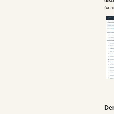
descr
funn
Dem