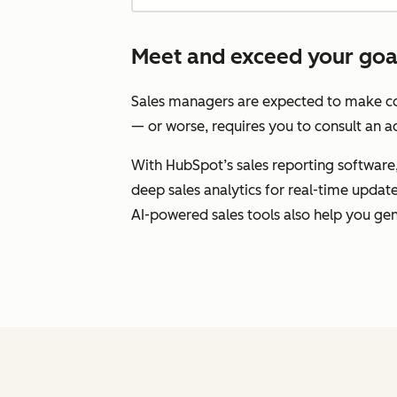
Meet and exceed your goals
Sales managers are expected to make con
— or worse, requires you to consult an ad
With HubSpot’s sales reporting software, 
deep sales analytics for real-time upda
AI-powered sales tools also help you gen