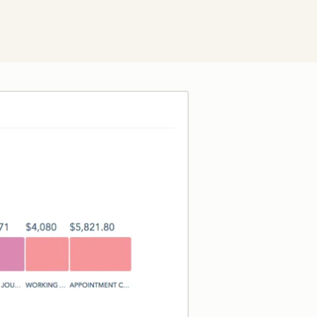
Click to enlarge