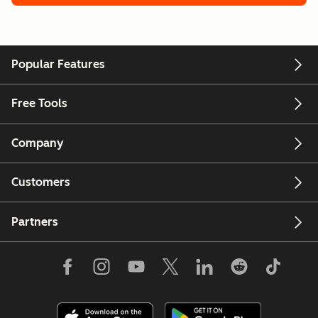
Popular Features
Free Tools
Company
Customers
Partners