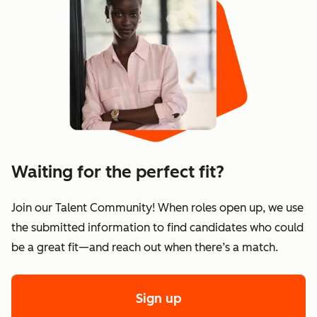
Waiting for the perfect fit?
Join our Talent Community! When roles open up, we use
the submitted information to find candidates who could
be a great fit—and reach out when there’s a match.
Sign up