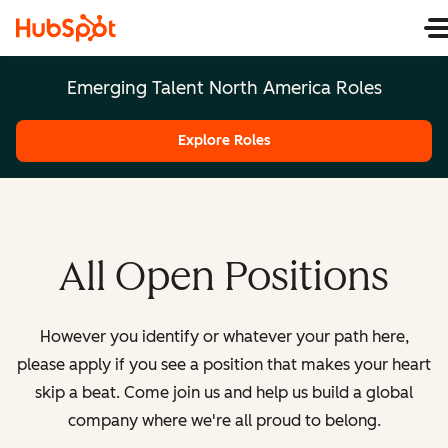
Emerging Talent North America Roles
Explore Roles
All Open Positions
However you identify or whatever your path here,
please apply if you see a position that makes your heart
skip a beat. Come join us and help us build a global
company where we're all proud to belong.