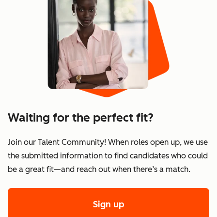
Waiting for the perfect fit?
Join our Talent Community! When roles open up, we use
the submitted information to find candidates who could
be a great fit—and reach out when there’s a match.
Sign up