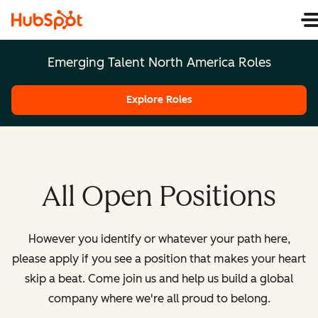
Emerging Talent North America Roles
Explore Roles
All Open Positions
However you identify or whatever your path here,
please apply if you see a position that makes your heart
skip a beat. Come join us and help us build a global
company where we're all proud to belong.