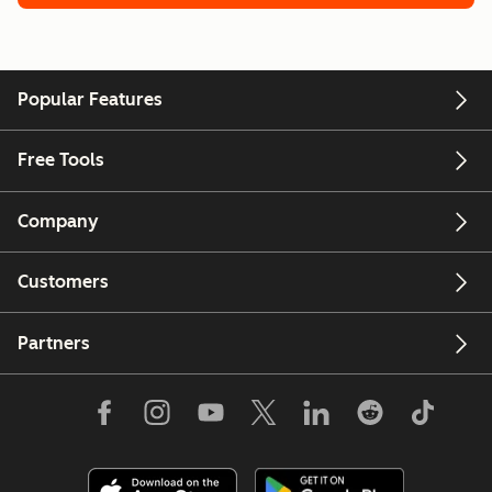
Popular Features
Free Tools
Company
Customers
Partners