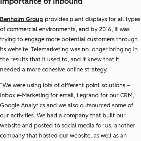
Importance of Inbound
Benholm Group
provides plant displays for all types
of commercial environments, and by 2016, it was
trying to engage more potential customers through
its website. Telemarketing was no longer bringing in
the results that it used to, and it knew that it
needed a more cohesive online strategy.
“We were using lots of different point solutions –
Inbox e-Marketing for email, Legrand for our CRM,
Google Analytics and we also outsourced some of
our activities. We had a company that built our
website and posted to social media for us, another
company that hosted our website, as well as an