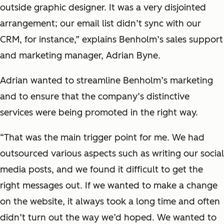
outside graphic designer. It was a very disjointed
arrangement; our email list didn’t sync with our
CRM, for instance,” explains Benholm’s sales support
and marketing manager, Adrian Byne.
Adrian wanted to streamline Benholm’s marketing
and to ensure that the company’s distinctive
services were being promoted in the right way.
“That was the main trigger point for me. We had
outsourced various aspects such as writing our social
media posts, and we found it difficult to get the
right messages out. If we wanted to make a change
on the website, it always took a long time and often
didn’t turn out the way we’d hoped. We wanted to