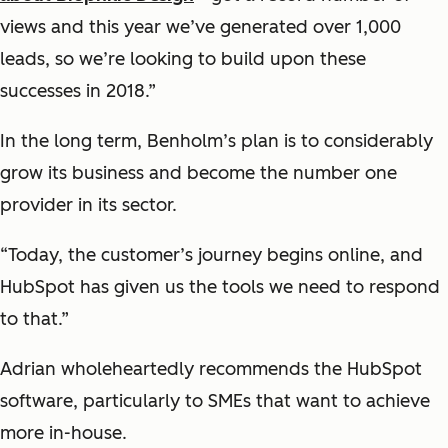
views and this year we’ve generated over 1,000
leads, so we’re looking to build upon these
successes in 2018.”
In the long term, Benholm’s plan is to considerably
grow its business and become the number one
provider in its sector.
“Today, the customer’s journey begins online, and
HubSpot has given us the tools we need to respond
to that.”
Adrian wholeheartedly recommends the HubSpot
software, particularly to SMEs that want to achieve
more in-house.