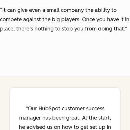
“It can give even a small company the ability to
compete against the big players. Once you have it in
place, there’s nothing to stop you from doing that.”
Our HubSpot customer success
manager has been great. At the start,
he advised us on how to get set up in