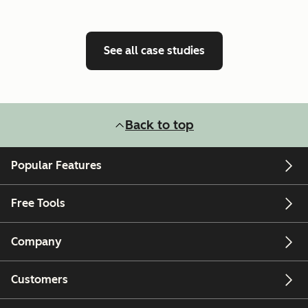
See all case studies
Back to top
Popular Features
Free Tools
Company
Customers