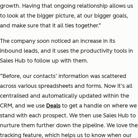
growth. Having that ongoing relationship allows us
to look at the bigger picture, at our bigger goals,
and make sure that it all ties together.”
The company soon noticed an increase in its
inbound leads, and it uses the productivity tools in
Sales Hub to follow up with them.
“Before, our contacts’ information was scattered
across various spreadsheets and forms. Now it’s all
centralised and automatically updated within the
CRM, and we use
Deals
to get a handle on where we
stand with each prospect. We then use Sales Hub to
nurture them further down the pipeline. We love the
tracking feature, which helps us to know when our