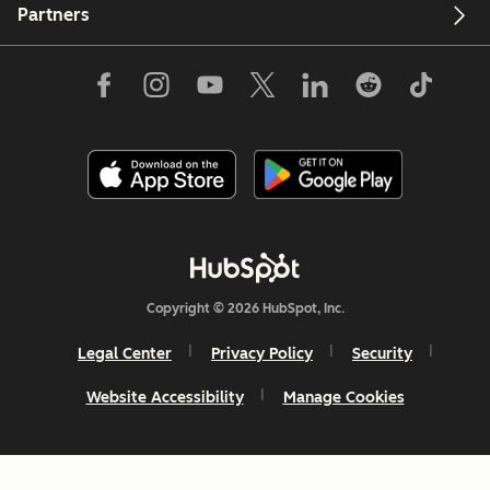
Partners
Copyright © 2026 HubSpot, Inc.
Legal Center
Privacy Policy
Security
Website Accessibility
Manage Cookies