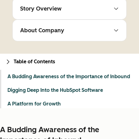
Story Overview
About Company
Table of Contents
A Budding Awareness of the Importance of Inbound
Digging Deep Into the HubSpot Software
A Platform for Growth
A Budding Awareness of the