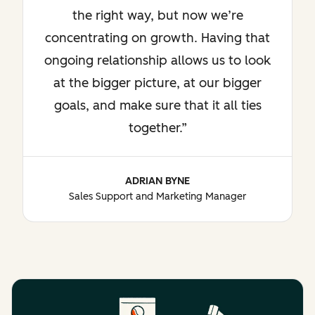
the right way, but now we’re
concentrating on growth. Having that
ongoing relationship allows us to look
at the bigger picture, at our bigger
goals, and make sure that it all ties
together.
ADRIAN BYNE
Sales Support and Marketing Manager