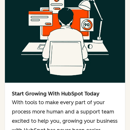
Start Growing With HubSpot Today
With tools to make every part of your
process more human and a support team
excited to help you, growing your business