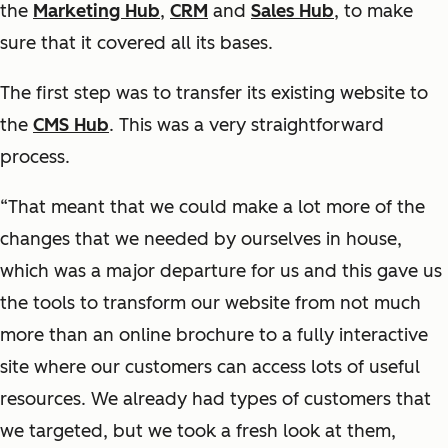
the
Marketing Hub
,
CRM
and
Sales Hub
, to make
sure that it covered all its bases.
The first step was to transfer its existing website to
the
CMS Hub
. This was a very straightforward
process.
“That meant that we could make a lot more of the
changes that we needed by ourselves in house,
which was a major departure for us and this gave us
the tools to transform our website from not much
more than an online brochure to a fully interactive
site where our customers can access lots of useful
resources. We already had types of customers that
we targeted, but we took a fresh look at them,