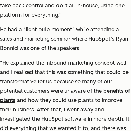
take back control and do it all in-house, using one
platform for everything.”
He had a “light bulb moment” while attending a
sales and marketing seminar where HubSpot’s Ryan
Bonnici was one of the speakers.
“He explained the inbound marketing concept well,
and I realised that this was something that could be
transformative for us because so many of our
potential customers were unaware of
the benefits of
plants
and how they could use plants to improve
their business. After that, I went away and
investigated the HubSpot software in more depth. It
did everything that we wanted it to, and there was