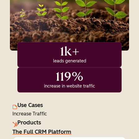
1k+
leads generated
119%
increase in website traffic
Use Cases
Increase Traffic
Products
The Full CRM Platform