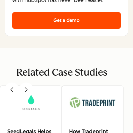
with HubSpot has never been easier.
Get a demo
Related Case Studies
SeedLegals Helps
How Tradeprint