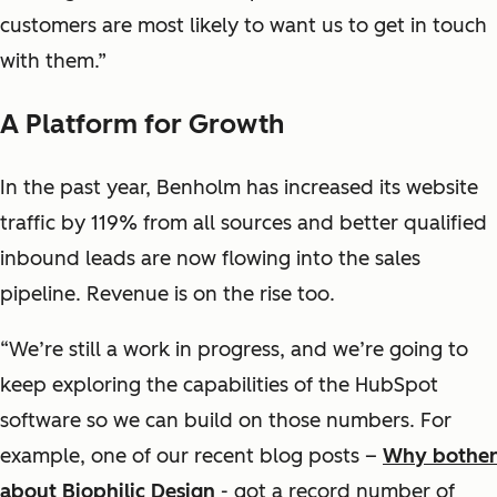
customers are most likely to want us to get in touch
with them.”
A Platform for Growth
In the past year, Benholm has increased its website
traffic by 119% from all sources and better qualified
inbound leads are now flowing into the sales
pipeline. Revenue is on the rise too.
“We’re still a work in progress, and we’re going to
keep exploring the capabilities of the HubSpot
software so we can build on those numbers. For
example, one of our recent blog posts –
Why bother
about Biophilic Design
- got a record number of