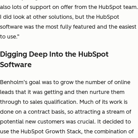
also lots of support on offer from the HubSpot team.
I did look at other solutions, but the HubSpot
software was the most fully featured and the easiest
to use.”
Digging Deep Into the HubSpot
Software
Benholm’s goal was to grow the number of online
leads that it was getting and then nurture them
through to sales qualification. Much of its work is
done on a contract basis, so attracting a stream of
potential new customers was crucial. It decided to
use the HubSpot Growth Stack, the combination of