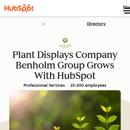
Me
Directory
Plant Displays Company
Benholm Group Grows
With HubSpot
Professional Services
25-200 employees