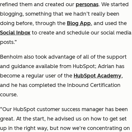
refined them and created our
personas
. We started
blogging, something that we hadn’t really been
doing before, through the
Blog App
, and used the
Social Inbox
to create and schedule our social media
posts.”
Benholm also took advantage of all of the support
and guidance available from HubSpot; Adrian has
become a regular user of the
HubSpot Academy
,
and he has completed the Inbound Certification
course.
“Our HubSpot customer success manager has been
great. At the start, he advised us on how to get set
up in the right way, but now we’re concentrating on