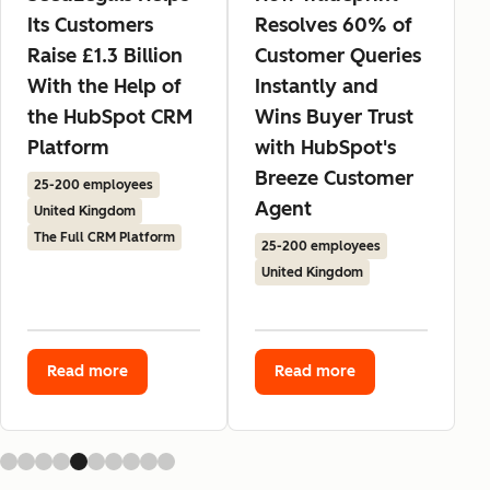
Its Customers
Resolves 60% of
Raise £1.3 Billion
Customer Queries
With the Help of
Instantly and
the HubSpot CRM
Wins Buyer Trust
Platform
with HubSpot's
Breeze Customer
25-200 employees
Agent
United Kingdom
The Full CRM Platform
25-200 employees
United Kingdom
Read more
Read more