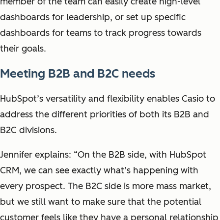
member of the team can easily create high-level
dashboards for leadership, or set up specific
dashboards for teams to track progress towards
their goals.
Meeting B2B and B2C needs
HubSpot’s versatility and flexibility enables Casio to
address the different priorities of both its B2B and
B2C divisions.
Jennifer explains: “On the B2B side, with HubSpot
CRM, we can see exactly what’s happening with
every prospect. The B2C side is more mass market,
but we still want to make sure that the potential
customer feels like they have a personal relationship