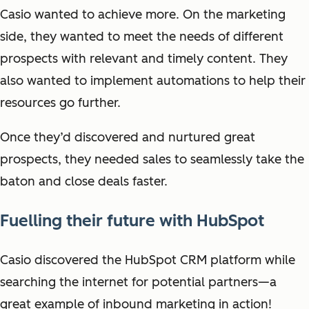
Casio wanted to achieve more. On the marketing
side, they wanted to meet the needs of different
prospects with relevant and timely content. They
also wanted to implement automations to help their
resources go further.
Once they’d discovered and nurtured great
prospects, they needed sales to seamlessly take the
baton and close deals faster.
Fuelling their future with HubSpot
Casio discovered the HubSpot CRM platform while
searching the internet for potential partners—a
great example of inbound marketing in action!