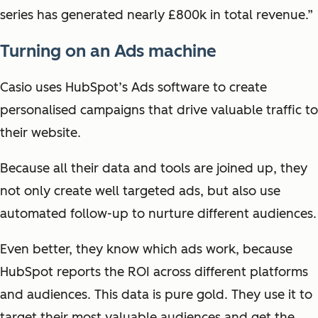
series has generated nearly £800k in total revenue.”
Turning on an Ads machine
Casio uses HubSpot’s Ads software to create
personalised campaigns that drive valuable traffic to
their website.
Because all their data and tools are joined up, they
not only create well targeted ads, but also use
automated follow-up to nurture different audiences.
Even better, they know which ads work, because
HubSpot reports the ROI across different platforms
and audiences. This data is pure gold. They use it to
t
arget their most valuable audiences and get the