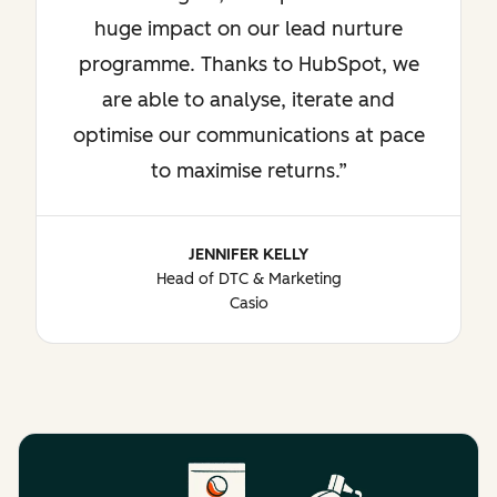
huge impact on our lead nurture
programme. Thanks to HubSpot, we
are able to analyse, iterate and
optimise our communications at pace
to maximise returns.
JENNIFER KELLY
Head of DTC & Marketing
Casio