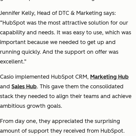
Jennifer Kelly, Head of DTC & Marketing says:
“HubSpot was the most attractive solution for our
capability and needs. It was easy to use, which was
important because we needed to get up and
running quickly. And the support on offer was
excellent.”
Casio implemented HubSpot CRM,
Marketing Hub
and
Sales Hub
. This gave them the consolidated
stack they needed to align their teams and achieve
ambitious growth goals.
From day one, they appreciated the surprising
amount of support they received from HubSpot.