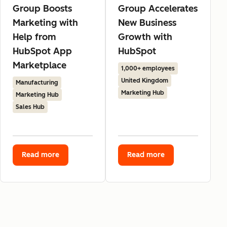
Group Boosts
Group Accelerates
Marketing with
New Business
Help from
Growth with
HubSpot App
HubSpot
Marketplace
1,000+ employees
United Kingdom
Manufacturing
Marketing Hub
Marketing Hub
Sales Hub
Read more
Read more