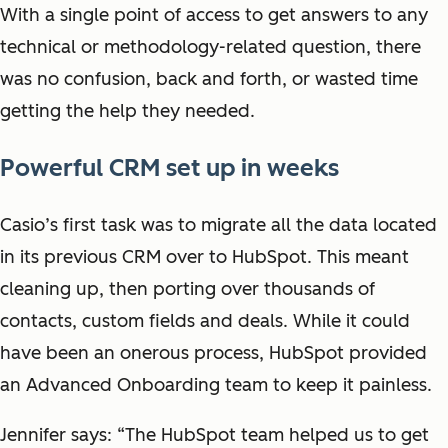
With a single point of access to get answers to any
technical or methodology-related question, there
was no confusion, back and forth, or wasted time
getting the help they needed.
Powerful CRM set up in weeks
Casio’s first task was to migrate all the data located
in its previous CRM over to HubSpot. This meant
cleaning up, then porting over thousands of
contacts, custom fields and deals. While it could
have been an onerous process, HubSpot provided
an Advanced Onboarding team to keep it painless.
Jennifer says: “The HubSpot team helped us to get