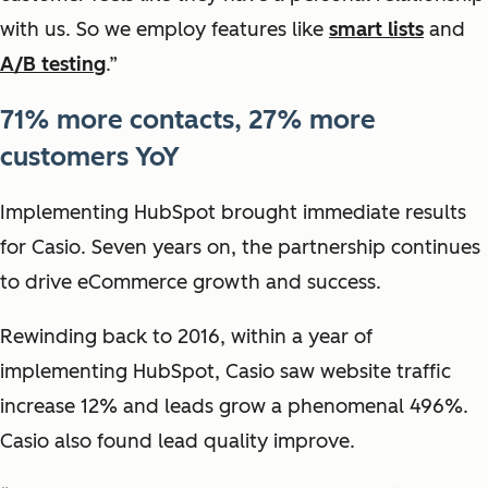
with us. So we employ features like
smart lists
and
A/B testing
.”
71% more contacts, 27% more
customers YoY
Implementing HubSpot brought immediate results
for Casio. Seven years on, the partnership continues
to drive eCommerce growth and success.
Rewinding back to 2016, within a year of
implementing HubSpot, Casio saw website traffic
increase 12% and leads grow a phenomenal 496%.
Casio also found lead quality improve.