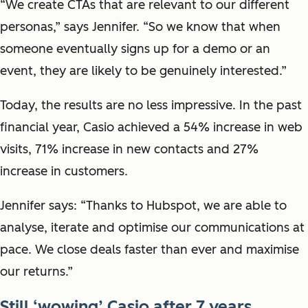
“We create CTAs that are relevant to our different
personas,” says Jennifer. “So we know that when
someone eventually signs up for a demo or an
event, they are likely to be genuinely interested.”
Today, the results are no less impressive. In the past
financial year, Casio achieved a 54% increase in web
visits, 71% increase in new contacts and 27%
increase in customers.
Jennifer says: “Thanks to Hubspot, we are able to
analyse, iterate and optimise our communications at
pace. We close deals faster than ever and maximise
our returns.”
Still ‘wowing’ Casio after 7 years