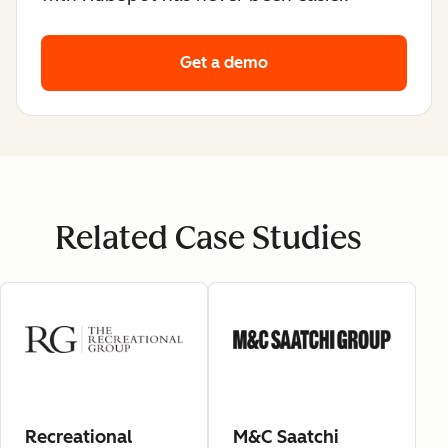
Get a demo
Related Case Studies
Recreational
M&C Saatchi