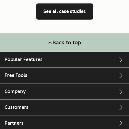
See all case studies
Back to top
Popular Features
Free Tools
Company
Customers
Partners