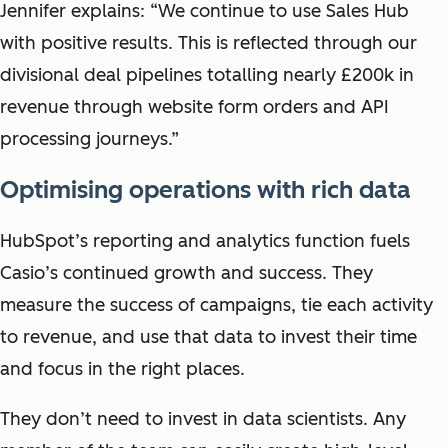
Jennifer explains: “We continue to use Sales Hub
with positive results. This is reflected through our
divisional deal pipelines totalling nearly £200k in
revenue through website form orders and API
processing journeys.”
Optimising operations with rich data
HubSpot’s reporting and analytics function fuels
Casio’s continued growth and success. They
measure the success of campaigns, tie each activity
to revenue, and use that data to invest their time
and focus in the right places.
They don’t need to invest in data scientists. Any