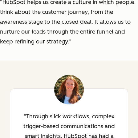
“HubSpot helps us create a culture in which people
think about the customer journey, from the
awareness stage to the closed deal. It allows us to
nurture our leads through the entire funnel and
keep refining our strategy.”
Through slick workflows, complex
trigger-based communications and
smart insights, HubSpot has had a