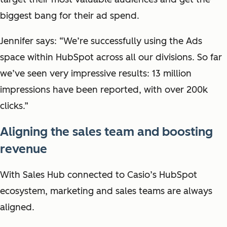
biggest bang for their ad spend.
Jennifer says: “We’re successfully using the Ads
space within HubSpot across all our divisions. So far
we’ve seen very impressive results: 13 million
impressions have been reported, with over 200k
clicks.”
Aligning the sales team and boosting
revenue
With Sales Hub connected to Casio’s HubSpot
ecosystem, marketing and sales teams are always
aligned.