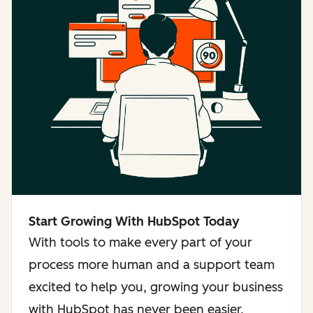
Start Growing With HubSpot Today
With tools to make every part of your
process more human and a support team
excited to help you, growing your business
with HubSpot has never been easier.