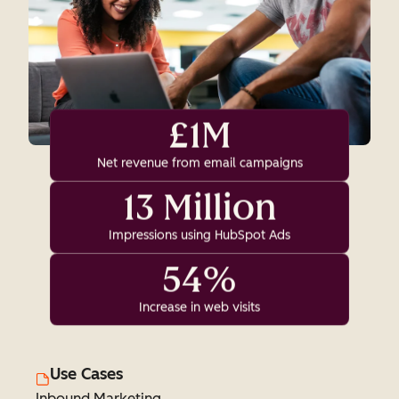
£1M
Net revenue from email campaigns
13 Million
Impressions using HubSpot Ads
54%
Increase in web visits
Use Cases
Inbound Marketing