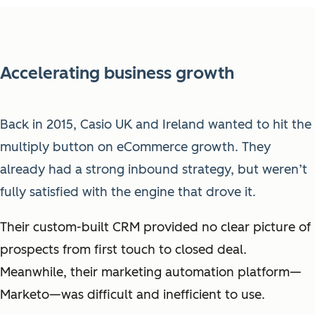
Accelerating business growth
Back in 2015, Casio UK and Ireland wanted to hit the
multiply button on eCommerce growth. They
already had a strong inbound strategy, but weren’t
fully satisfied with the engine that drove it.
Their custom-built CRM provided no clear picture of
prospects from first touch to closed deal.
Meanwhile, their marketing automation platform—
Marketo—was difficult and inefficient to use.