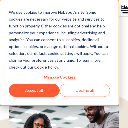
Me
We use cookies to improve HubSpot’s site. Some
cookies are necessary for our website and services to
Directory
function properly. Other cookies are optional and help
personalize your experience, including advertising and
analytics. You can consent to all cookies, decline all
optional cookies, or manage optional cookies. Without a
Casio grows eCommerce
selection, our default cookie settings will apply. You can
change your preferences at any time. To learn more,
customers 27% in a year
check out our
Cookie Policy
.
with HubSpot CRM
Manage Cookies
Manufacturing
1,000+ employees
Accept all
Decline all