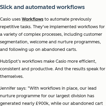
Slick and automated workflows
Casio uses
Workflows
to automate previously
repetitive tasks. They’ve implemented workflows for
a variety of complex processes, including customer
segmentation, welcome and nurture programmes,
and following up on abandoned carts.
HubSpot’s workflows make Casio more efficient,
consistent and productive. And the results speak for
themselves.
Jennifer says: “With workflows in place, our lead
nurture programme for our largest division has
generated nearly £900k, while our abandoned cart