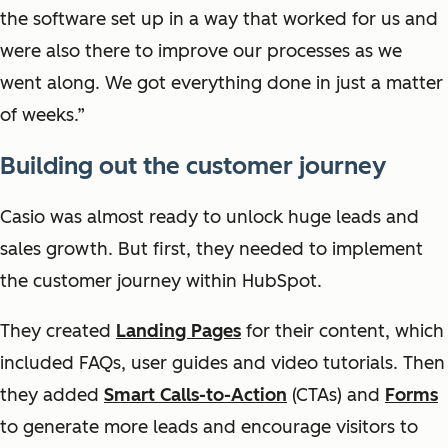
the software set up in a way that worked for us and
were also there to improve our processes as we
went along. We got everything done in just a matter
of weeks.”
Building out the customer journey
Casio was almost ready to unlock huge leads and
sales growth. But first, they needed to implement
the customer journey within HubSpot.
They created
Landing Pages
for their content, which
included FAQs, user guides and video tutorials. Then
they added
Smart Calls-to-Action
(CTAs) and
Forms
to generate more leads and encourage visitors to