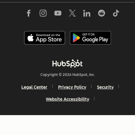
Copyright © 2026 HubSpot, Inc.
Legal Center
Privacy Policy
Security
Website Accessibility