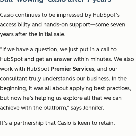
Casio continues to be impressed by HubSpot’s
accessibility and hands-on support—some seven
years after the initial sale.
“If we have a question, we just put in a call to
HubSpot and get an answer within minutes. We also
work with HubSpot
Premier Services
, and our
consultant truly understands our business. In the
beginning, it was all about applying best practices,
but now he’s helping us explore all that we can
achieve with the platform,” says Jennifer.
It’s a partnership that Casio is keen to retain.