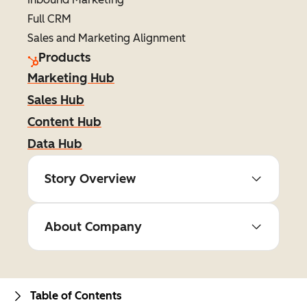
Full CRM
Sales and Marketing Alignment
Products
Marketing Hub
Sales Hub
Content Hub
Data Hub
Story Overview
About Company
Table of Contents