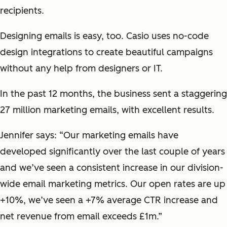
recipients.
Designing emails is easy, too. Casio uses no-code
design integrations to create beautiful campaigns
without any help from designers or IT.
In the past 12 months, the business sent a staggering
27 million marketing emails, with excellent results.
Jennifer says: “Our marketing emails have
developed significantly over the last couple of years
and we’ve seen a consistent increase in our division-
wide email marketing metrics. Our open rates are up
+10%, we’ve seen a +7% average CTR increase and
net revenue from email exceeds £1m.”