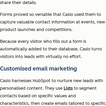
share their details.
Forms proved so versatile that Casio used them to
capture valuable contact information at events, new
product launches and competitions.
Because every visitor who fills out a form is
automatically added to their database, Casio turns
visitors into leads with virtually no effort.
Customised email marketing
Casio harnesses HubSpot to nurture new leads with
personalised content. They use
Lists
to segment
contacts based on specific values and
characteristics, then create emails tailored to specific