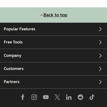
Back to top
Popular Features
Free Tools
Company
Customers
Partners