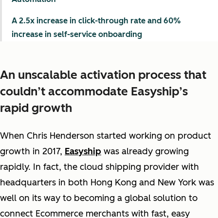
A 2.5x increase in click-through rate and 60%
increase in self-service onboarding
An unscalable activation process that
couldn’t accommodate Easyship’s
rapid growth
When Chris Henderson started working on product
growth in 2017,
Easyship
was already growing
rapidly. In fact, the cloud shipping provider with
headquarters in both Hong Kong and New York was
well on its way to becoming a global solution to
connect Ecommerce merchants with fast, easy