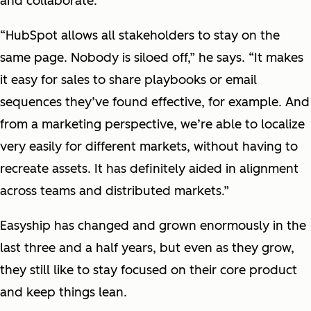
and collaborate.
“HubSpot allows all stakeholders to stay on the
same page. Nobody is siloed off,” he says. “It makes
it easy for sales to share playbooks or email
sequences they’ve found effective, for example. And
from a marketing perspective, we’re able to localize
very easily for different markets, without having to
recreate assets. It has definitely aided in alignment
across teams and distributed markets.”
Easyship has changed and grown enormously in the
last three and a half years, but even as they grow,
they still like to stay focused on their core product
and keep things lean.