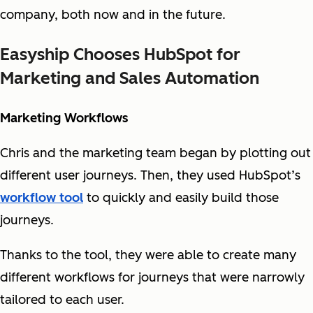
company, both now and in the future.
Easyship Chooses HubSpot for
Marketing and Sales Automation
Marketing Workflows
Chris and the marketing team began by plotting out
different user journeys. Then, they used HubSpot’s
workflow tool
to quickly and easily build those
journeys.
Thanks to the tool, they were able to create many
different workflows for journeys that were narrowly
tailored to each user.