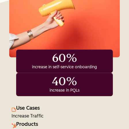
60%
increase in self-service onboarding
40%
increase in PQLs
Use Cases
Increase Traffic
Products