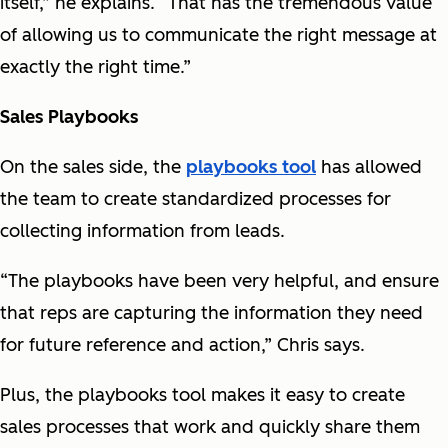
itself,” he explains. “That has the tremendous value
of allowing us to communicate the right message at
exactly the right time.”
Sales Playbooks
On the sales side, the
playbooks tool
has allowed
the team to create standardized processes for
collecting information from leads.
“The playbooks have been very helpful, and ensure
that reps are capturing the information they need
for future reference and action,” Chris says.
Plus, the playbooks tool makes it easy to create
sales processes that work and quickly share them