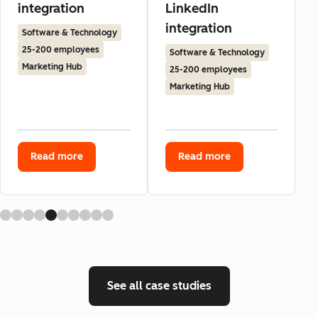
integration
LinkedIn
integration
Software & Technology
25-200 employees
Software & Technology
Marketing Hub
25-200 employees
Marketing Hub
Read more
Read more
See all case studies