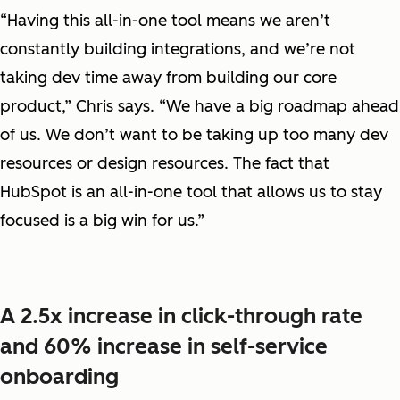
“Having this all-in-one tool means we aren’t
constantly building integrations, and we’re not
taking dev time away from building our core
product,” Chris says. “We have a big roadmap ahead
of us. We don’t want to be taking up too many dev
resources or design resources. The fact that
HubSpot is an all-in-one tool that allows us to stay
focused is a big win for us.”
A 2.5x increase in click-through rate
and 60% increase in self-service
onboarding