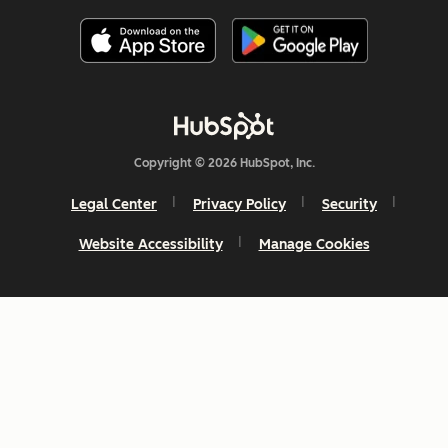
Copyright © 2026 HubSpot, Inc.
Legal Center
Privacy Policy
Security
Website Accessibility
Manage Cookies