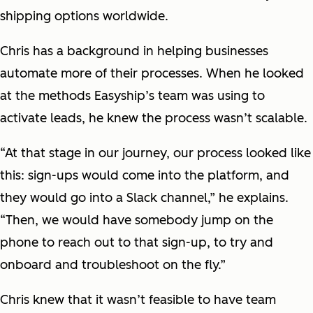
shipping options worldwide.
Chris has a background in helping businesses
automate more of their processes. When he looked
at the methods Easyship’s team was using to
activate leads, he knew the process wasn’t scalable.
“At that stage in our journey, our process looked like
this: sign-ups would come into the platform, and
they would go into a Slack channel,” he explains.
“Then, we would have somebody jump on the
phone to reach out to that sign-up, to try and
onboard and troubleshoot on the fly.”
Chris knew that it wasn’t feasible to have team