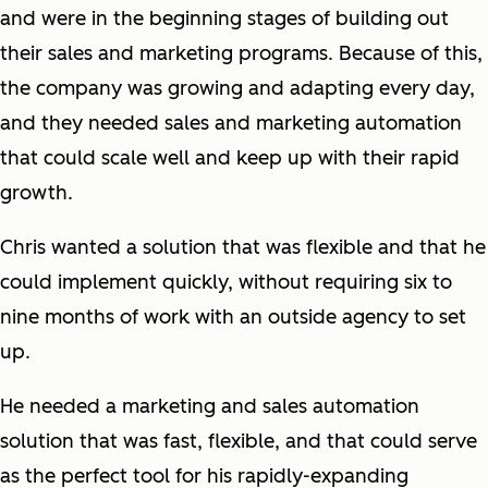
and were in the beginning stages of building out
their sales and marketing programs. Because of this,
the company was growing and adapting every day,
and they needed sales and marketing automation
that could scale well and keep up with their rapid
growth.
Chris wanted a solution that was flexible and that he
could implement quickly, without requiring six to
nine months of work with an outside agency to set
up.
He needed a marketing and sales automation
solution that was fast, flexible, and that could serve
as the perfect tool for his rapidly-expanding