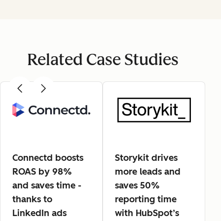
Related Case Studies
Connectd boosts
Storykit drives
ROAS by 98%
more leads and
and saves time -
saves 50%
thanks to
reporting time
LinkedIn ads
with HubSpot’s