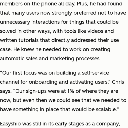
members on the phone all day. Plus, he had found
that many users now strongly preferred not to have
unnecessary interactions for things that could be
solved in other ways, with tools like videos and
written tutorials that directly addressed their use
case. He knew he needed to work on creating
automatic sales and marketing processes.
“Our first focus was on building a self-service
channel for onboarding and activating users,” Chris
says. “Our sign-ups were at 1% of where they are
now, but even then we could see that we needed to
have something in place that would be scalable.”
Easyship was still in its early stages as a company,