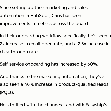
Since setting up their marketing and sales
automation in HubSpot, Chris has seen
improvements in metrics across the board.
In their onboarding workflow specifically, he’s seen a
2x increase in email open rate, and a 2.5x increase in
click-through rate.
Self-service onboarding has increased by 60%.
And thanks to the marketing automation, they’ve
also seen a 40% increase in product-qualified leads
(PQLs).
He’s thrilled with the changes—and with Easyship’s