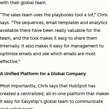
with their global team.
“The sales team uses the playbooks tool a lot,” Chris
says. “The sequences, email templates and analytics
available there have been really valuable for the
team, and the tool makes it easy to share them
internally. It also makes it easy for management to
optimize emails and see which emails are most
effective.”
A Unified Platform for a Global Company
Most importantly, Chris says that HubSpot has
created a centralized, all-in-one platform that makes
it easy for Easyship’s global team to communicate