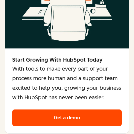
Start Growing With HubSpot Today
With tools to make every part of your
process more human and a support team
excited to help you, growing your business
with HubSpot has never been easier.
Get a demo