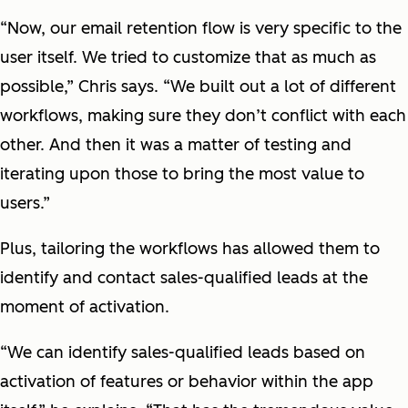
“Now, our email retention flow is very specific to the
user itself. We tried to customize that as much as
possible,” Chris says. “We built out a lot of different
workflows, making sure they don’t conflict with each
other. And then it was a matter of testing and
iterating upon those to bring the most value to
users.”
Plus, tailoring the workflows has allowed them to
identify and contact sales-qualified leads at the
moment of activation.
“We can identify sales-qualified leads based on
activation of features or behavior within the app