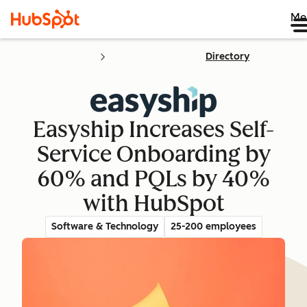
Me
Directory
Easyship Increases Self-
Service Onboarding by
60% and PQLs by 40%
with HubSpot
Software & Technology
25-200 employees