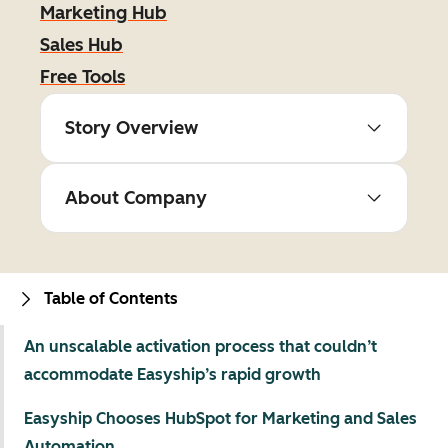
Marketing Hub
Sales Hub
Free Tools
Story Overview
About Company
Table of Contents
An unscalable activation process that couldn’t
accommodate Easyship’s rapid growth
Easyship Chooses HubSpot for Marketing and Sales
Automation