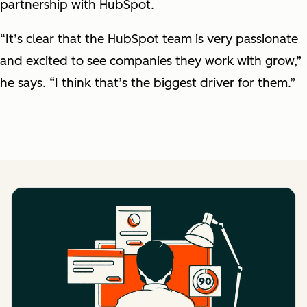
partnership with HubSpot.
“It’s clear that the HubSpot team is very passionate
and excited to see companies they work with grow,”
he says. “I think that’s the biggest driver for them.”