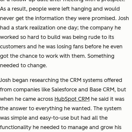
As a result, people were left hanging and would
never get the information they were promised. Josh
had a stark realization one day; the company he
worked so hard to build was being rude to its
customers and he was losing fans before he even
got the chance to work with them. Something
needed to change.
Josh began researching the CRM systems offered
from companies like Salesforce and Base CRM, but
when he came across
HubSpot CRM
he said it was
the answer to everything he wanted. The system
was simple and easy-to-use but had all the
functionality he needed to manage and grow his