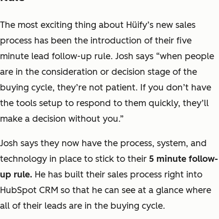
The most exciting thing about Hüify’s new sales
process has been the introduction of their five
minute lead follow-up rule. Josh says “
when people
are in the consideration or decision stage of the
buying cycle, they’re not patient. If you don’t have
the tools setup to respond to them quickly, they’ll
make a decision without you
.”
Josh says they now have the process, system, and
technology in place to stick to their
5 minute follow-
up rule.
He has built their sales process right into
HubSpot CRM so that he can see at a glance where
all of their leads are in the buying cycle.