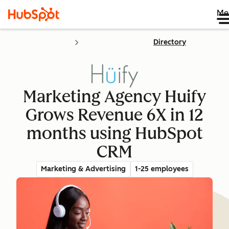
Me
Directory
Marketing Agency Huify
Grows Revenue 6X in 12
months using HubSpot
CRM
Marketing & Advertising
1-25 employees