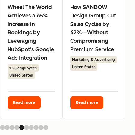
Wheel The World
How SANDOW
Achieves a 65%
Design Group Cut
Increase in
Sales Cycles by
Bookings by
62%—Without
Leveraging
Compromising
HubSpot's Google
Premium Service
Ads Integration
Marketing & Advertising
United States
1-25 employees
United States
Read more
Read more