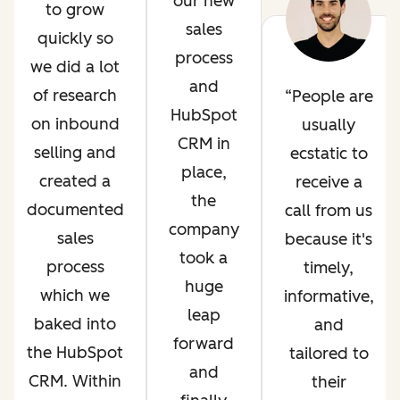
our new
to grow
sales
quickly so
process
we did a lot
and
of research
People are
HubSpot
on inbound
usually
CRM in
selling and
ecstatic to
place,
created a
receive a
the
documented
call from us
company
sales
because it's
took a
process
timely,
huge
which we
informative,
leap
baked into
and
forward
the HubSpot
tailored to
and
CRM. Within
their