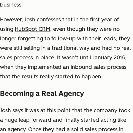
business.
However, Josh confesses that in the first year of
using
HubSpot CRM
, even though they were no
longer forgetting to follow-up with their leads, they
were still selling in a traditional way and had no real
sales process in place. It wasn’t until January 2015,
when they implemented an inbound sales process
that the results really started to happen.
Becoming a Real Agency
Josh says it was at this point that the company took
a huge leap forward and finally started acting like
an agency. Once they had a solid sales process in