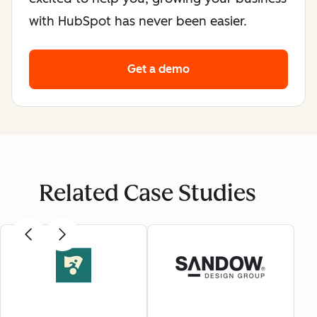
with HubSpot has never been easier.
Get a demo
Related Case Studies