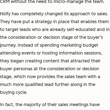
CRM without the need to micro-manage the team.
Hüify has completely changed its approach to sales.
They have put a strategy in place that enables them
to target leads who are already self-educated and in
the consideration or decision stage of the buyer’s
journey. Instead of spending marketing budget
attending events or hosting information sessions,
they began creating content that attracted their
buyer personas at the consideration or decision
stage, which now provides the sales team with a
much more qualified lead further along in the
buying cycle.
In fact, the majority of their sales meetings have