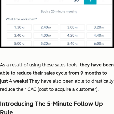
As a result of using these sales tools,
they have been
able to reduce their sales cycle from 9 months to
just 4 weeks!
They have also been able to drastically
reduce their CAC (cost to acquire a customer).
Introducing The 5-Minute Follow Up
Rule