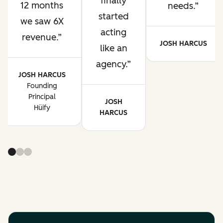
finally
12 months
needs.
started
we saw 6X
acting
revenue.
JOSH HARCUS
like an
agency.
JOSH HARCUS
Founding
Principal
JOSH
Hüify
HARCUS