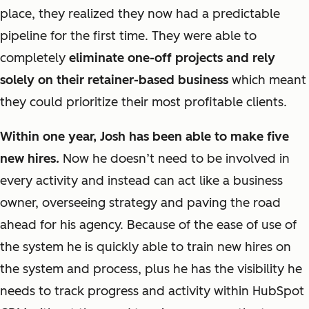
place, they realized they now had a predictable
pipeline for the first time. They were able to
completely
eliminate one-off projects and rely
solely on their retainer-based business
which meant
they could prioritize their most profitable clients.
Within one year, Josh has been able to make five
new hires.
Now he doesn’t need to be involved in
every activity and instead can act like a business
owner, overseeing strategy and paving the road
ahead for his agency. Because of the ease of use of
the system he is quickly able to train new hires on
the system and process, plus he has the visibility he
needs to track progress and activity within HubSpot