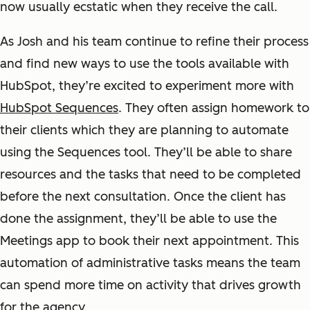
now usually ecstatic when they receive the call.
As Josh and his team continue to refine their process
and find new ways to use the tools available with
HubSpot, they’re excited to experiment more with
HubSpot Sequences
. They often assign homework to
their clients which they are planning to automate
using the Sequences tool. They’ll be able to share
resources and the tasks that need to be completed
before the next consultation. Once the client has
done the assignment, they’ll be able to use the
Meetings app to book their next appointment. This
automation of administrative tasks means the team
can spend more time on activity that drives growth
for the agency.