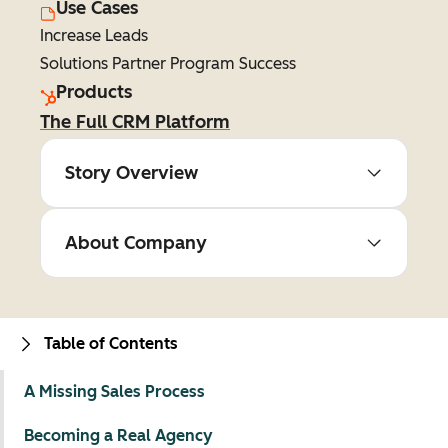
Use Cases
Increase Leads
Solutions Partner Program Success
Products
The Full CRM Platform
Story Overview
About Company
Table of Contents
A Missing Sales Process
Becoming a Real Agency