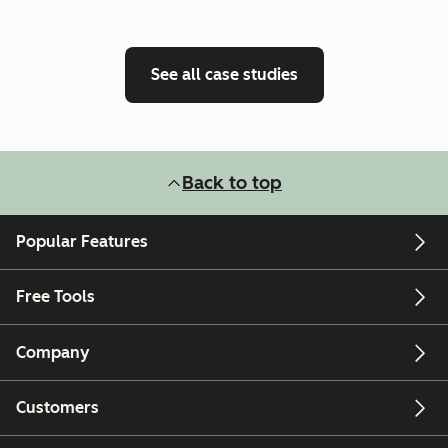
See all case studies
Back to top
Popular Features
Free Tools
Company
Customers