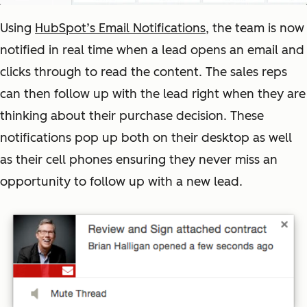
Using
HubSpot’s Email Notifications
, the team is now
notified in real time when a lead opens an email and
clicks through to read the content. The sales reps
can then follow up with the lead right when they are
thinking about their purchase decision. These
notifications pop up both on their desktop as well
as their cell phones ensuring they never miss an
opportunity to follow up with a new lead.