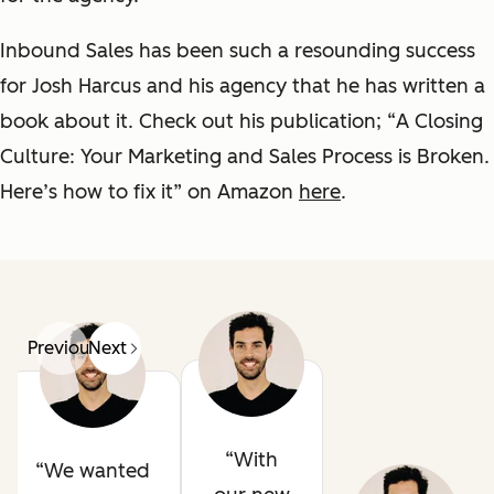
Inbound Sales has been such a resounding success
for Josh Harcus and his agency that he has written a
book about it. Check out his publication; “
A Closing
Culture: Your Marketing and Sales Process is Broken.
Here’s how to fix it
” on Amazon
here
.
Previous
Next
With
We wanted