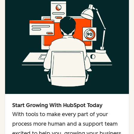
Start Growing With HubSpot Today
With tools to make every part of your
process more human and a support team
excited to help you, growing your business