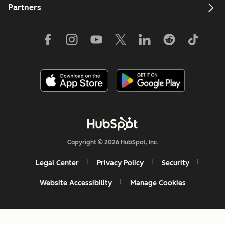
Partners
Copyright © 2026 HubSpot, Inc.
Legal Center
Privacy Policy
Security
Website Accessibility
Manage Cookies