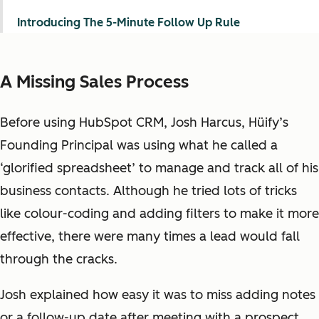
Introducing The 5-Minute Follow Up Rule
A Missing Sales Process
Before using HubSpot CRM, Josh Harcus, Hüify’s
Founding Principal was using what he called a
‘glorified spreadsheet’ to manage and track all of his
business contacts. Although he tried lots of tricks
like colour-coding and adding filters to make it more
effective, there were many times a lead would fall
through the cracks.
Josh explained how easy it was to miss adding notes
or a follow-up date after meeting with a prospect.