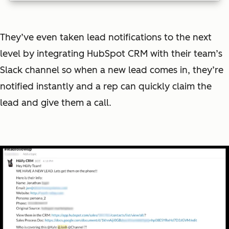
They’ve even taken lead notifications to the next
level by integrating HubSpot CRM with their team’s
Slack channel so when a new lead comes in, they’re
notified instantly and a rep can quickly claim the
lead and give them a call.