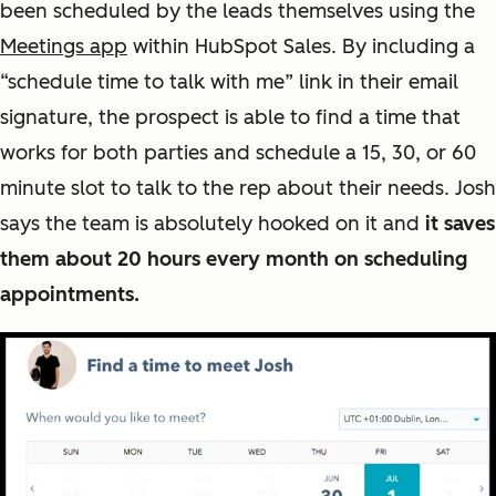
been scheduled by the leads themselves using the
Meetings app
within HubSpot Sales. By including a
“schedule time to talk with me” link in their email
signature, the prospect is able to find a time that
works for both parties and schedule a 15, 30, or 60
minute slot to talk to the rep about their needs. Josh
says the team is absolutely hooked on it and
it saves
them about 20 hours every month on scheduling
appointments.