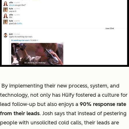
By implementing their new process, system, and
technology, not only has Hüify fostered a culture for
lead follow-up but also enjoys a
90% response rate
from their leads
. Josh says that instead of pestering
people with unsolicited cold calls, their leads are