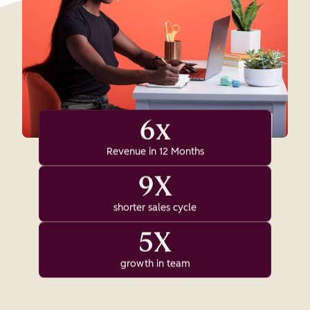
6x
Revenue in 12 Months
9X
shorter sales cycle
5X
growth in team