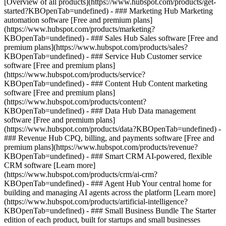
[Overview of all products](https://www.hubspot.com/products/get-
started?KBOpenTab=undefined)
- ### Marketing Hub Marketing
automation software [Free and premium plans]
(https://www.hubspot.com/products/marketing?
KBOpenTab=undefined) - ### Sales Hub Sales software [Free and
premium plans](https://www.hubspot.com/products/sales?
KBOpenTab=undefined) - ### Service Hub Customer service
software [Free and premium plans]
(https://www.hubspot.com/products/service?
KBOpenTab=undefined) - ### Content Hub Content marketing
software [Free and premium plans]
(https://www.hubspot.com/products/content?
KBOpenTab=undefined) - ### Data Hub Data management
software [Free and premium plans]
(https://www.hubspot.com/products/data?KBOpenTab=undefined) -
### Revenue Hub CPQ, billing, and payments software [Free and
premium plans](https://www.hubspot.com/products/revenue?
KBOpenTab=undefined) - ### Smart CRM AI-powered, flexible
CRM software [Learn more]
(https://www.hubspot.com/products/crm/ai-crm?
KBOpenTab=undefined) - ### Agent Hub Your central home for
building and managing AI agents across the platform [Learn more]
(https://www.hubspot.com/products/artificial-intelligence?
KBOpenTab=undefined)
- ### Small Business Bundle The Starter
edition of each product, built for startups and small businesses