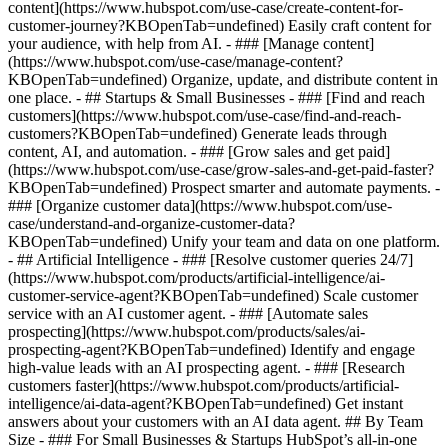
content](https://www.hubspot.com/use-case/create-content-for-
customer-journey?KBOpenTab=undefined) Easily craft content for
your audience, with help from AI. - ### [Manage content]
(https://www.hubspot.com/use-case/manage-content?
KBOpenTab=undefined) Organize, update, and distribute content in
one place. - ## Startups & Small Businesses - ### [Find and reach
customers](https://www.hubspot.com/use-case/find-and-reach-
customers?KBOpenTab=undefined) Generate leads through
content, AI, and automation. - ### [Grow sales and get paid]
(https://www.hubspot.com/use-case/grow-sales-and-get-paid-faster?
KBOpenTab=undefined) Prospect smarter and automate payments. -
### [Organize customer data](https://www.hubspot.com/use-
case/understand-and-organize-customer-data?
KBOpenTab=undefined) Unify your team and data on one platform.
- ## Artificial Intelligence - ### [Resolve customer queries 24/7]
(https://www.hubspot.com/products/artificial-intelligence/ai-
customer-service-agent?KBOpenTab=undefined) Scale customer
service with an AI customer agent. - ### [Automate sales
prospecting](https://www.hubspot.com/products/sales/ai-
prospecting-agent?KBOpenTab=undefined) Identify and engage
high-value leads with an AI prospecting agent. - ### [Research
customers faster](https://www.hubspot.com/products/artificial-
intelligence/ai-data-agent?KBOpenTab=undefined) Get instant
answers about your customers with an AI data agent. ## By Team
Size - ### For Small Businesses & Startups HubSpot’s all-in-one