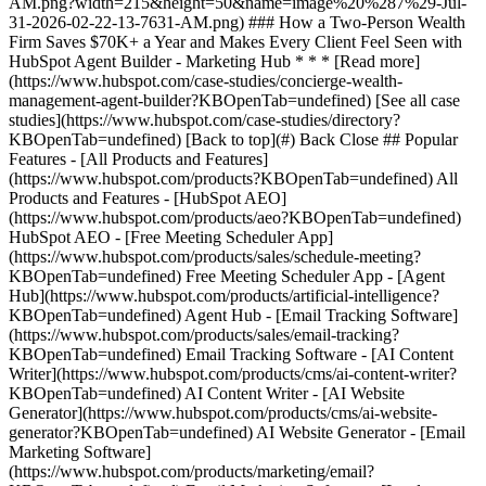
[See all case
studies](https://www.hubspot.com/case-studies/directory?
KBOpenTab=undefined) [Back to top](#) Back Close ## Popular
Features - [All Products and Features]
(https://www.hubspot.com/products?KBOpenTab=undefined) All
Products and Features - [HubSpot AEO]
(https://www.hubspot.com/products/aeo?KBOpenTab=undefined)
HubSpot AEO - [Free Meeting Scheduler App]
(https://www.hubspot.com/products/sales/schedule-meeting?
KBOpenTab=undefined) Free Meeting Scheduler App - [Agent
Hub](https://www.hubspot.com/products/artificial-intelligence?
KBOpenTab=undefined) Agent Hub - [Email Tracking Software]
(https://www.hubspot.com/products/sales/email-tracking?
KBOpenTab=undefined) Email Tracking Software - [AI Content
Writer](https://www.hubspot.com/products/cms/ai-content-writer?
KBOpenTab=undefined) AI Content Writer - [AI Website
Generator](https://www.hubspot.com/products/cms/ai-website-
generator?KBOpenTab=undefined) AI Website Generator - [Email
Marketing Software]
(https://www.hubspot.com/products/marketing/email?