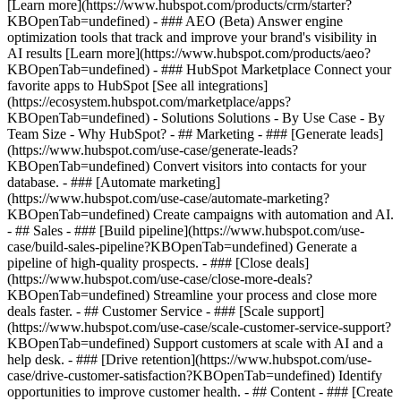
[Learn more](https://www.hubspot.com/products/crm/starter?
KBOpenTab=undefined) - ### AEO (Beta) Answer engine
optimization tools that track and improve your brand's visibility in
AI results [Learn more](https://www.hubspot.com/products/aeo?
KBOpenTab=undefined) - ### HubSpot Marketplace Connect your
favorite apps to HubSpot [See all integrations]
(https://ecosystem.hubspot.com/marketplace/apps?
KBOpenTab=undefined) - Solutions Solutions - By Use Case - By
Team Size - Why HubSpot?
- ## Marketing - ### [Generate leads]
(https://www.hubspot.com/use-case/generate-leads?
KBOpenTab=undefined) Convert visitors into contacts for your
database. - ### [Automate marketing]
(https://www.hubspot.com/use-case/automate-marketing?
KBOpenTab=undefined) Create campaigns with automation and AI.
- ## Sales - ### [Build pipeline](https://www.hubspot.com/use-
case/build-sales-pipeline?KBOpenTab=undefined) Generate a
pipeline of high-quality prospects. - ### [Close deals]
(https://www.hubspot.com/use-case/close-more-deals?
KBOpenTab=undefined) Streamline your process and close more
deals faster. - ## Customer Service - ### [Scale support]
(https://www.hubspot.com/use-case/scale-customer-service-support?
KBOpenTab=undefined) Support customers at scale with AI and a
help desk. - ### [Drive retention](https://www.hubspot.com/use-
case/drive-customer-satisfaction?KBOpenTab=undefined) Identify
opportunities to improve customer health. - ## Content - ### [Create