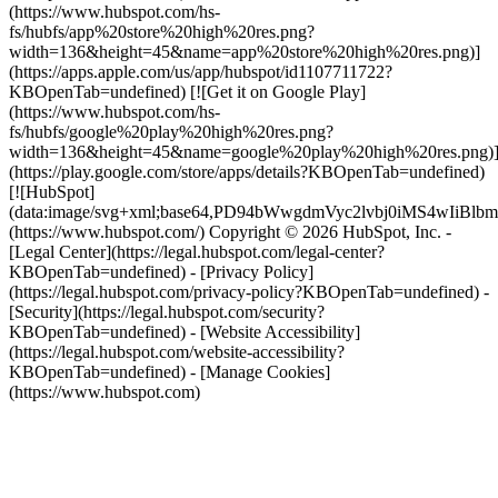
(https://www.hubspot.com/hs-
fs/hubfs/app%20store%20high%20res.png?
width=136&height=45&name=app%20store%20high%20res.png)]
(https://apps.apple.com/us/app/hubspot/id1107711722?
KBOpenTab=undefined) [![Get it on Google Play]
(https://www.hubspot.com/hs-
fs/hubfs/google%20play%20high%20res.png?
width=136&height=45&name=google%20play%20high%20res.png)
(https://play.google.com/store/apps/details?KBOpenTab=undefined)
[![HubSpot]
(data:image/svg+xml;base64,PD94bWwgdmVyc2lvbj0i
(https://www.hubspot.com/) Copyright © 2026 HubSpot, Inc. -
[Legal Center](https://legal.hubspot.com/legal-center?
KBOpenTab=undefined) - [Privacy Policy]
(https://legal.hubspot.com/privacy-policy?KBOpenTab=undefined) -
[Security](https://legal.hubspot.com/security?
KBOpenTab=undefined) - [Website Accessibility]
(https://legal.hubspot.com/website-accessibility?
KBOpenTab=undefined) - [Manage Cookies]
(https://www.hubspot.com)