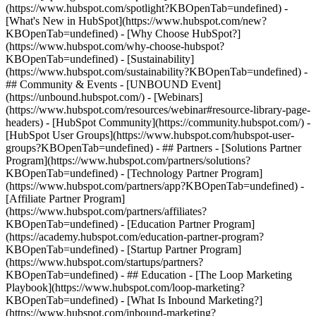
(https://www.hubspot.com/spotlight?KBOpenTab=undefined) -
[What's New in HubSpot](https://www.hubspot.com/new?
KBOpenTab=undefined) - [Why Choose HubSpot?]
(https://www.hubspot.com/why-choose-hubspot?
KBOpenTab=undefined) - [Sustainability]
(https://www.hubspot.com/sustainability?KBOpenTab=undefined) -
## Community & Events - [UNBOUND Event]
(https://unbound.hubspot.com/) - [Webinars]
(https://www.hubspot.com/resources/webinar#resource-library-page-
headers) - [HubSpot Community](https://community.hubspot.com/) -
[HubSpot User Groups](https://www.hubspot.com/hubspot-user-
groups?KBOpenTab=undefined) - ## Partners - [Solutions Partner
Program](https://www.hubspot.com/partners/solutions?
KBOpenTab=undefined) - [Technology Partner Program]
(https://www.hubspot.com/partners/app?KBOpenTab=undefined) -
[Affiliate Partner Program]
(https://www.hubspot.com/partners/affiliates?
KBOpenTab=undefined) - [Education Partner Program]
(https://academy.hubspot.com/education-partner-program?
KBOpenTab=undefined) - [Startup Partner Program]
(https://www.hubspot.com/startups/partners?
KBOpenTab=undefined) - ## Education - [The Loop Marketing
Playbook](https://www.hubspot.com/loop-marketing?
KBOpenTab=undefined) - [What Is Inbound Marketing?]
(https://www.hubspot.com/inbound-marketing?