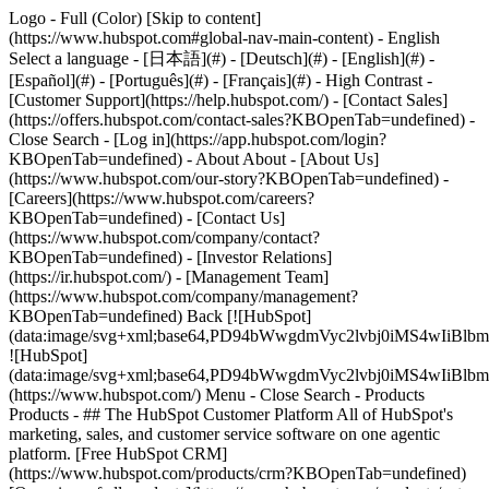
Logo - Full (Color) [Skip to content]
(https://www.hubspot.com#global-nav-main-content) - English
Select a language - [日本語](#) - [Deutsch](#) - [English](#) -
[Español](#) - [Português](#) - [Français](#) - High Contrast -
[Customer Support](https://help.hubspot.com/) - [Contact Sales]
(https://offers.hubspot.com/contact-sales?KBOpenTab=undefined)
-
Close Search - [Log in](https://app.hubspot.com/login?
KBOpenTab=undefined) - About About - [About Us]
(https://www.hubspot.com/our-story?KBOpenTab=undefined) -
[Careers](https://www.hubspot.com/careers?
KBOpenTab=undefined) - [Contact Us]
(https://www.hubspot.com/company/contact?
KBOpenTab=undefined) - [Investor Relations]
(https://ir.hubspot.com/) - [Management Team]
(https://www.hubspot.com/company/management?
KBOpenTab=undefined) Back [![HubSpot]
(data:image/svg+xml;base64,PD94bWwgdmVyc2lvbj0iM
![HubSpot]
(data:image/svg+xml;base64,PD94bWwgdmVyc2lvbj0iM
(https://www.hubspot.com/) Menu - Close Search
- Products
Products - ## The HubSpot Customer Platform All of HubSpot's
marketing, sales, and customer service software on one agentic
platform. [Free HubSpot CRM]
(https://www.hubspot.com/products/crm?KBOpenTab=undefined)