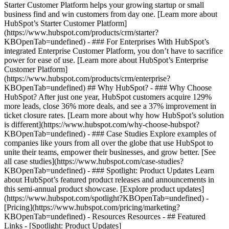
Starter Customer Platform helps your growing startup or small
business find and win customers from day one. [Learn more about
HubSpot’s Starter Customer Platform]
(https://www.hubspot.com/products/crm/starter?
KBOpenTab=undefined) - ### For Enterprises With HubSpot’s
integrated Enterprise Customer Platform, you don’t have to sacrifice
power for ease of use. [Learn more about HubSpot’s Enterprise
Customer Platform]
(https://www.hubspot.com/products/crm/enterprise?
KBOpenTab=undefined) ## Why HubSpot? - ### Why Choose
HubSpot? After just one year, HubSpot customers acquire 129%
more leads, close 36% more deals, and see a 37% improvement in
ticket closure rates. [Learn more about why how HubSpot’s solution
is different](https://www.hubspot.com/why-choose-hubspot?
KBOpenTab=undefined) - ### Case Studies Explore examples of
companies like yours from all over the globe that use HubSpot to
unite their teams, empower their businesses, and grow better. [See
all case studies](https://www.hubspot.com/case-studies?
KBOpenTab=undefined) - ### Spotlight: Product Updates Learn
about HubSpot’s featured product releases and announcements in
this semi-annual product showcase. [Explore product updates]
(https://www.hubspot.com/spotlight?KBOpenTab=undefined) -
[Pricing](https://www.hubspot.com/pricing/marketing?
KBOpenTab=undefined) - Resources Resources - ## Featured
Links - [Spotlight: Product Updates]