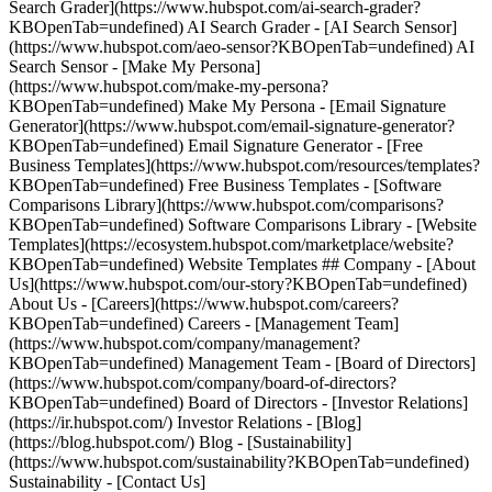
Search Grader](https://www.hubspot.com/ai-search-grader?
KBOpenTab=undefined) AI Search Grader - [AI Search Sensor]
(https://www.hubspot.com/aeo-sensor?KBOpenTab=undefined) AI
Search Sensor - [Make My Persona]
(https://www.hubspot.com/make-my-persona?
KBOpenTab=undefined) Make My Persona - [Email Signature
Generator](https://www.hubspot.com/email-signature-generator?
KBOpenTab=undefined) Email Signature Generator - [Free
Business Templates](https://www.hubspot.com/resources/templates?
KBOpenTab=undefined) Free Business Templates - [Software
Comparisons Library](https://www.hubspot.com/comparisons?
KBOpenTab=undefined) Software Comparisons Library - [Website
Templates](https://ecosystem.hubspot.com/marketplace/website?
KBOpenTab=undefined) Website Templates ## Company - [About
Us](https://www.hubspot.com/our-story?KBOpenTab=undefined)
About Us - [Careers](https://www.hubspot.com/careers?
KBOpenTab=undefined) Careers - [Management Team]
(https://www.hubspot.com/company/management?
KBOpenTab=undefined) Management Team - [Board of Directors]
(https://www.hubspot.com/company/board-of-directors?
KBOpenTab=undefined) Board of Directors - [Investor Relations]
(https://ir.hubspot.com/) Investor Relations - [Blog]
(https://blog.hubspot.com/) Blog - [Sustainability]
(https://www.hubspot.com/sustainability?KBOpenTab=undefined)
Sustainability - [Contact Us]