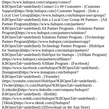
(https://www.hubspot.com/company/contact?
KBOpenTab=undefined) Contact Us ## Customers - [Customer
Support](https://help.hubspot.com/) Customer Support - [Join a
Local User Group](https://www.hubspot.com/hubspot-user-groups?
KBOpenTab=undefined) Join a Local User Group ## Partners - [All
Partner Programs](https://www.hubspot.com/partners?
KBOpenTab=undefined) All Partner Programs - [Solutions Partner
Program](https://www.hubspot.com/partners/solutions?
KBOpenTab=undefined) Solutions Partner Program - [Technology
Partner Program](https://www.hubspot.com/partners/app?
KBOpenTab=undefined) Technology Partner Program - [HubSpot
for Startups](https://www.hubspot.com/startups/partners?
KBOpenTab=undefined) HubSpot for Startups - [Affiliate Program]
(https://www.hubspot.com/partners/affiliates?
KBOpenTab=undefined) Affiliate Program
- [Facebook]
(https://www.facebook.com/hubspot?KBOpenTab=undefined) -
[Instagram](https://www.instagram.com/hubspot/?
KBOpenTab=undefined) - [Youtube]
(https://youtube.com/user/HubSpot?KBOpenTab=undefined) -
[Twitter](https://x.com/HubSpot?KBOpenTab=undefined) -
[Linkedin](https://www.linkedin.com/company/hubspot?
KBOpenTab=undefined) - [Reddit]
(https://www.reddit.com/r/hubspot?KBOpenTab=undefined) -
[Tiktok](https://www.tiktok.com/@hubspot?
KBOpenTab=undefined) [![Download on the App Store]