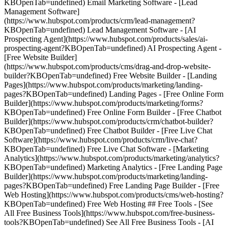
KBOpenTab=undefined) Email Marketing Software - [Lead
Management Software]
(https://www.hubspot.com/products/crm/lead-management?
KBOpenTab=undefined) Lead Management Software - [AI
Prospecting Agent](https://www.hubspot.com/products/sales/ai-
prospecting-agent?KBOpenTab=undefined) AI Prospecting Agent -
[Free Website Builder]
(https://www.hubspot.com/products/cms/drag-and-drop-website-
builder?KBOpenTab=undefined) Free Website Builder - [Landing
Pages](https://www.hubspot.com/products/marketing/landing-
pages?KBOpenTab=undefined) Landing Pages - [Free Online Form
Builder](https://www.hubspot.com/products/marketing/forms?
KBOpenTab=undefined) Free Online Form Builder - [Free Chatbot
Builder](https://www.hubspot.com/products/crm/chatbot-builder?
KBOpenTab=undefined) Free Chatbot Builder - [Free Live Chat
Software](https://www.hubspot.com/products/crm/live-chat?
KBOpenTab=undefined) Free Live Chat Software - [Marketing
Analytics](https://www.hubspot.com/products/marketing/analytics?
KBOpenTab=undefined) Marketing Analytics - [Free Landing Page
Builder](https://www.hubspot.com/products/marketing/landing-
pages?KBOpenTab=undefined) Free Landing Page Builder - [Free
Web Hosting](https://www.hubspot.com/products/cms/web-hosting?
KBOpenTab=undefined) Free Web Hosting ## Free Tools - [See
All Free Business Tools](https://www.hubspot.com/free-business-
tools?KBOpenTab=undefined) See All Free Business Tools - [AI