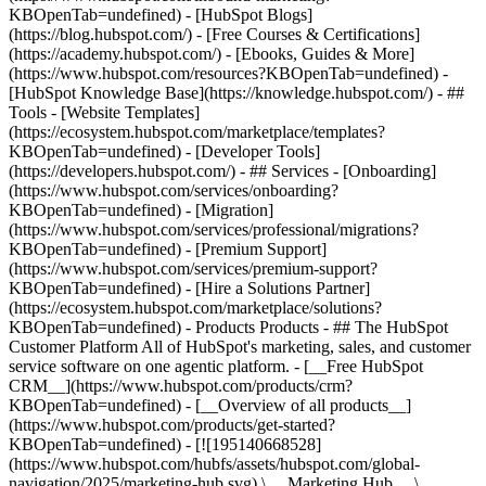
KBOpenTab=undefined) - [HubSpot Blogs]
(https://blog.hubspot.com/) - [Free Courses & Certifications]
(https://academy.hubspot.com/) - [Ebooks, Guides & More]
(https://www.hubspot.com/resources?KBOpenTab=undefined) -
[HubSpot Knowledge Base](https://knowledge.hubspot.com/) - ##
Tools - [Website Templates]
(https://ecosystem.hubspot.com/marketplace/templates?
KBOpenTab=undefined) - [Developer Tools]
(https://developers.hubspot.com/) - ## Services - [Onboarding]
(https://www.hubspot.com/services/onboarding?
KBOpenTab=undefined) - [Migration]
(https://www.hubspot.com/services/professional/migrations?
KBOpenTab=undefined) - [Premium Support]
(https://www.hubspot.com/services/premium-support?
KBOpenTab=undefined) - [Hire a Solutions Partner]
(https://ecosystem.hubspot.com/marketplace/solutions?
KBOpenTab=undefined)
- Products Products - ## The HubSpot Customer Platform All of HubSpot's marketing, sales, and customer service software on one agentic platform. - [__Free HubSpot CRM__](https://www.hubspot.com/products/crm?KBOpenTab=undefined) - [__Overview of all products__](https://www.hubspot.com/products/get-started?KBOpenTab=undefined) - [![195140668528](https://www.hubspot.com/hubfs/assets/hubspot.com/global-navigation/2025/marketing-hub.svg) \ __Marketing Hub__ \ Marketing automation software](https://www.hubspot.com/products/marketing?KBOpenTab=undefined) - [![195146645596](https://www.hubspot.com/hubfs/assets/hubspot.com/global-navigation/2025/sales-hub.svg) \ __Sales Hub__ \ Sales software](https://www.hubspot.com/products/sales?KBOpenTab=undefined) - [![195140668527](https://www.hubspot.com/hubfs/assets/hubspot.com/global-navigation/2025/service-hub.svg) \ __Service Hub__ \ Customer service software](https://www.hubspot.com/products/service?KBOpenTab=undefined) - [![195140649745](https://www.hubspot.com/hubfs/assets/hubspot.com/global-navigation/2025/content-hub.svg) \ __Content Hub__ \ Content marketing software](https://www.hubspot.com/products/content?KBOpenTab=undefined) - [![195289608884](https://www.hubspot.com/hubfs/assets/hubspot.com/global-navigation/2025/data-hub.svg) \ __Data Hub__ \ Data management software](https://www.hubspot.com/products/data?KBOpenTab=undefined) - [![195140609672](https://www.hubspot.com/hubfs/assets/hubspot.com/global-navigation/2025/commerce-hub.svg) \ __Revenue Hub__ \ CPQ, billing, and payments software](https://www.hubspot.com/products/revenue?KBOpenTab=undefined) - [![195146050660](https://www.hubspot.com/hubfs/assets/hubspot.com/global-navigation/2025/smart-crm.svg) \ __Smart CRM__ \ AI-powered, flexible CRM software](https://www.hubspot.com/products/crm/ai-crm?KBOpenTab=undefined) - [![ProductIcons_AgentHub_Icon_Orange](https://www.hubspot.com/hubfs/assets/webteam-cms-portal/images/breeze/ProductIcons_AgentHub_Icon_Orange.svg) \ __Agent Hub__ \ Your central home for building and managing AI agents across the platform](https://www.hubspot.com/products/artificial-intelligence?KBOpenTab=undefined) - [![195140649746](https://www.hubspot.com/hubfs/assets/hubspot.com/global-navigation/2025/small-business.svg) \ __Small Business Bundle__ \ The Starter edition of each product, built for startups and small businesses](https://www.hubspot.com/products/crm/starter?KBOpenTab=undefined) - [![210646671655](https://www.hubspot.com/hubfs/assets/hubspot.com/global-navigation/2025/aeo.svg) \ __AEO (Beta)__ \ Answer engine optimization tools that track and improve your brand's visibility in AI results](https://www.hubspot.com/products/aeo?KBOpenTab=undefined) - [![195140649747](https://www.hubspot.com/hubfs/assets/hubspot.com/global-navigation/2025/app-marketplace.svg) \ __HubSpot Marketplace__ \ Connect your favorite apps to HubSpot](https://ecosystem.hubspot.com/marketplace/apps?KBOpenTab=undefined) - Solutions Solutions - By Use Case - ## Marketing - [Generate leads](https://www.hubspot.com/use-case/generate-leads?KBOpenTab=undefined) - [Automate marketing](https://www.hubspot.com/use-case/automate-marketing?KBOpenTab=undefined) - ## Sales - [Build pipeline](https://www.hubspot.com/use-case/build-sales-pipeline?KBOpenTab=undefined) - [Close deals](https://www.hubspot.com/use-case/close-more-deals?KBOpenTab=undefined) - ## Customer Service - [Scale support](https://www.hubspot.com/use-case/scale-customer-service-support?KBOpenTab=undefined) - [Drive retention](https://www.hubspot.com/use-case/drive-customer-satisfaction?KBOpenTab=undefined) - ## Content - [Create content](https://www.hubspot.com/use-case/create-content-for-customer-journey?KBOpenTab=undefined) - [Manage content](https://www.hubspot.com/use-case/manage-content?KBOpenTab=undefined) - ## Startups & Small Businesses - [Find and reach customers](https://www.hubspot.com/use-case/find-and-reach-customers?KBOpenTab=undefined) - [Grow sales and get paid](https://www.hubspot.com/use-case/grow-sales-and-get-paid-faster?KBOpenTab=undefined) - [Organize customer data](https://www.hubspot.com/use-case/understand-and-organize-customer-data?KBOpenTab=undefined) - ## Artificial Intelligence - [Resolve customer queries 24/7](https://www.hubspot.com/products/artificial-intelligence/ai-customer-service-agent?KBOpenTab=undefined) - [Automate sales prospecting](https://www.hubspot.com/products/sales/ai-prospecting-agent?KBOpenTab=undefined) - [Research customers faster](https://www.hubspot.com/products/artificial-intelligence/ai-data-agent?KBOpenTab=undefined) - By Team Size - ## By Team Size - ![195309752641](https://www.hubspot.com/hs-fs/hubfs/assets/hubspot.com/global-navigation/2025/Small%20Businesses%20%26%20Start%20ups.webp?width=1035&height=450&name=Small%20Businesses%20%26%20Start%20ups.webp) ### For Small Businesses & Startups HubSpot’s all-in-one Starter Customer Platform helps your growing startup or small business find and win customers from day one. [Learn more about HubSpot’s Starter Customer Platform](https://www.hubspot.com/products/crm/starter?KBOpenTab=undefined) - ![195309752642](https://www.hubspot.com/hs-fs/hubfs/assets/hubspot.com/global-navigation/2025/Enterprise.webp?width=1035&height=450&name=Enterprise.webp) ### For Enterprises With HubSpot’s integrated Enterprise Customer Platform, you don’t have to sacrifice power for ease of use. [Learn more about HubSpot’s Enterprise Customer Platform](https://www.hubspot.com/products/crm/enterprise?KBOpenTab=undefined) - Why HubSpot? - ## Why HubSpot? - ![195309752643](https://www.hubspot.com/hs-fs/hubfs/assets/hubspot.com/global-navigation/2025/Why%20Choose%20HubSpot.webp?width=1035&height=450&name=Why%20Choose%20HubSpot.webp) ### Why Choose HubSpot? After just one year, HubSpot customers acquire 129% more leads, close 36% more deals, and see a 37% improvement in ticket closure rates. [Learn more about why how HubSpot’s solution is different](https://www.hubspot.com/why-choose-hubspot?KBOpenTab=undefined) - ![195303448595](https://www.hubspot.com/hs-fs/hubfs/assets/hubspot.com/global-navigation/2025/Case%20Studies.webp?width=1035&height=450&name=Case%20Studies.webp) ### Case Studies Explore examples of companies like yours from all over the globe that use HubSpot to unite their teams, empower their businesses, and grow better. [See all case studies](https://www.hubspot.com/case-studies?KBOpenTab=undefined) - ![191228329371](https://www.hubspot.com/hs-fs/hubfs/spotlight_resized_518x225.png?width=518&height=225&name=spotlight_resized_518x225.png) ### Spotlight: Product Updates Learn about HubSpot’s featured product releases and announcements in this semi-annual product showcase. [Explore product updates](https://www.hubspot.com/spotlight?KBOpenTab=undefined) - [Pricing](https://www.hubspot.com/pricing/marketing?KBOpenTab=undefined) - Resources Resources - ## Featured Links - [Spotlight: Product Updates](https://www.hubspot.com/spotlight?KBOpenTab=undefined) - [What's New in HubSpot](https://www.hubspot.com/new?KBOpenTab=undefined) - [Why Choose HubSpot?](https://www.hubspot.com/why-choose-hubspot?KBOpenTab=undefined) - [Sustainability](https://www.hubspot.com/sustainability?KBOpenTab=undefined) - ## Community & Events - [UNBOUND Event](https://unbound.hubspot.com/) - [Webinars](https://www.hubspot.com/resources/webinar#resource-library-page-headers) - [HubSpot Community](https://community.hubspot.com/) - [HubSpot User Groups](https://www.hubspot.com/hubspot-user-groups?KBOpenTab=undefined) - ## Partners - [Solutions Partner Program](https://www.hubspot.com/partners/solutions?KBOpenTab=undefined) - [Technology Partner Program](https://www.hubspot.com/partners/app?KBOpenTab=undefined) - [Affiliate Partner Program](https://www.hubspot.com/partners/affiliates?KBOpenTab=undefined) - [Education Partner Program](https://academy.hubspot.com/education-partner-program?KBOpenTab=undefined) - [Startup Partner Program](https://www.hubspot.com/startups/partners?KBOpenTab=undefined) - ## Education - [The Loop Marketing Playbook](https://www.hubspot.com/loop-marketing?KBOpenTab=undefined) - [What Is Inbound Marketing?](https://www.hubspot.com/inbound-marketing?KBOpenTab=undefined) - [HubSpot Blogs](https://blog.hubspot.com/) - [Free Courses & Certifications](https://academy.hubspot.com/) - [Ebooks, Guides & More](https://www.hubspot.com/resources?KBOpenTab=undefined) - [HubSpot Knowledge Base](https://knowledge.hubspot.com/) - ## Tools - [Website Templates](https://ecosystem.hubspot.com/marketplace/templates?KBOpenTab=undefined) - [Developer Tools](https://developers.hubspot.com/) - ## Services - [Onboarding](https://www.hubspot.com/services/onboarding?KBOpenTab=undefined) - [Migration](https://www.hubspot.com/services/professional/migrations?KBOpenTab=undefined) - [Premium Support](https://www.hubspot.com/services/premium-support?KBOpenTab=undefined) - [Hire a Solutions Partner](https://ecosystem.hubspot.com/marketplace/solutions?KBOpenTab=undefined) - About About - [About Us](https://www.hubspot.com/our-story?KBOpenTab=u