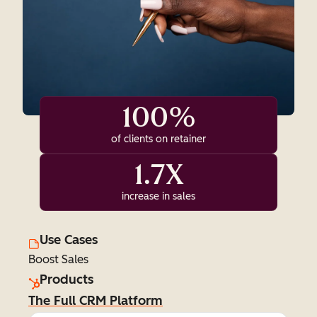
100%
of clients on retainer
1.7X
increase in sales
Use Cases
Boost Sales
Products
The Full CRM Platform