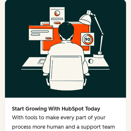
Start Growing With HubSpot Today
With tools to make every part of your
process more human and a support team