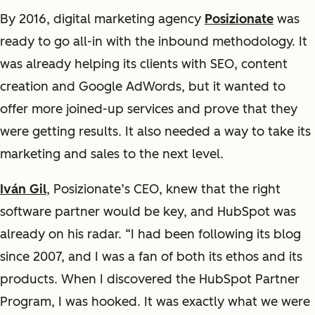
By 2016, digital marketing agency
Posizionate
was
ready to go all-in with the inbound methodology. It
was already helping its clients with SEO, content
creation and Google AdWords, but it wanted to
offer more joined-up services and prove that they
were getting results. It also needed a way to take its
marketing and sales to the next level.
Iván Gil
, Posizionate’s CEO, knew that the right
software partner would be key, and HubSpot was
already on his radar. “I had been following its blog
since 2007, and I was a fan of both its ethos and its
products. When I discovered the HubSpot Partner
Program, I was hooked. It was exactly what we were