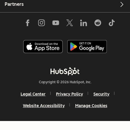
Partners
Copyright © 2026 HubSpot, Inc.
Legal Center
Privacy Policy
Security
Website Accessibility
Manage Cookies