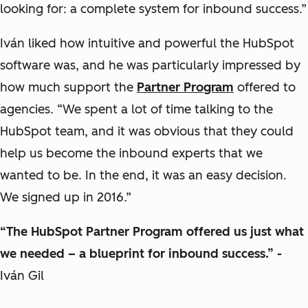
looking for: a complete system for inbound success.”
Iván liked how intuitive and powerful the HubSpot
software was, and he was particularly impressed by
how much support the
Partner Program
offered to
agencies. “We spent a lot of time talking to the
HubSpot team, and it was obvious that they could
help us become the inbound experts that we
wanted to be. In the end, it was an easy decision.
We signed up in 2016.”
“The HubSpot Partner Program offered us just what
we needed – a blueprint for inbound success.” -
Iván Gil