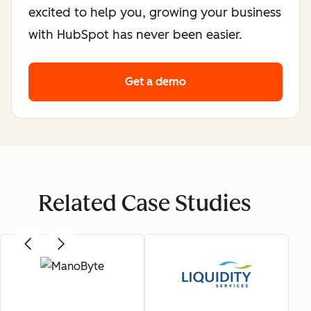
excited to help you, growing your business
with HubSpot has never been easier.
Get a demo
Related Case Studies