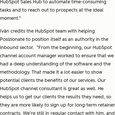
HubSpot Sales Hub to automate time-consuming
tasks and to reach out to prospects at the ideal
moment.”
Iván credits the HubSpot team with helping
Posizionate to position itself as an authority in the
inbound sector. “From the beginning, our HubSpot
channel account manager worked to ensure that we
had a deep understanding of the software and the
methodology. That made it a lot easier to show
potential clients the benefits of our services. Our
HubSpot channel consultant is great as well. He
helps us to get our clients the results they need, so
they are more likely to sign up for long-term retainer
contracts. We’re still in regular contact with him, and