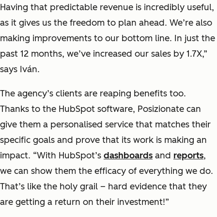
Having that predictable revenue is incredibly useful,
as it gives us the freedom to plan ahead. We’re also
making improvements to our bottom line. In just the
past 12 months, we’ve increased our sales by 1.7X,”
says Iván.
The agency’s clients are reaping benefits too.
Thanks to the HubSpot software, Posizionate can
give them a personalised service that matches their
specific goals and prove that its work is making an
impact. “With HubSpot’s
dashboards
and
reports
,
we can show them the efficacy of everything we do.
That’s like the holy grail – hard evidence that they
are getting a return on their investment!”