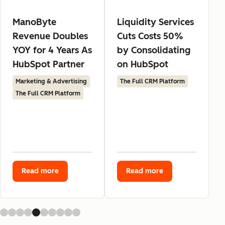
ManoByte
Liquidity Services
Revenue Doubles
Cuts Costs 50%
YOY for 4 Years As
by Consolidating
HubSpot Partner
on HubSpot
Marketing & Advertising
The Full CRM Platform
The Full CRM Platform
Read more
Read more