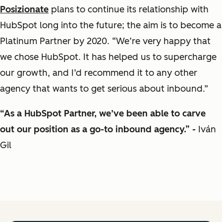
Posizionate
plans to continue its relationship with
HubSpot long into the future; the aim is to become a
Platinum Partner by 2020. “We’re very happy that
we chose HubSpot. It has helped us to supercharge
our growth, and I’d recommend it to any other
agency that wants to get serious about inbound.”
“As a HubSpot Partner, we’ve been able to carve
out our position as a go-to inbound agency.” -
Iván
Gil