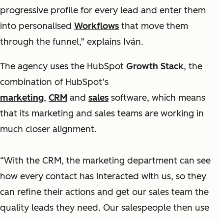
progressive profile for every lead and enter them
into personalised
Workflows
that move them
through the funnel,” explains Iván.
The agency uses the HubSpot
Growth Stack
, the
combination of HubSpot’s
marketing
,
CRM
and
sales
software, which means
that its marketing and sales teams are working in
much closer alignment.
“With the CRM, the marketing department can see
how every contact has interacted with us, so they
can refine their actions and get our sales team the
quality leads they need. Our salespeople then use