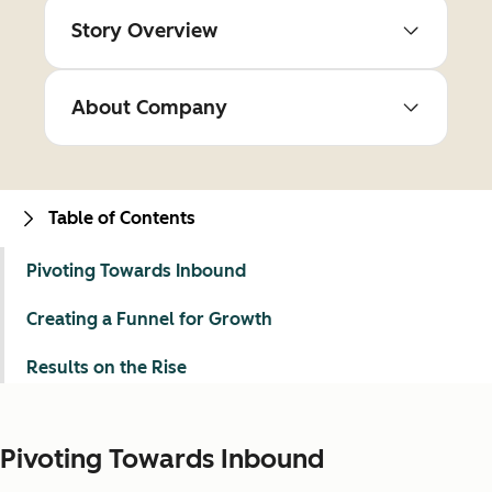
Story Overview
About Company
Table of Contents
Pivoting Towards Inbound
Creating a Funnel for Growth
Results on the Rise
Pivoting Towards Inbound