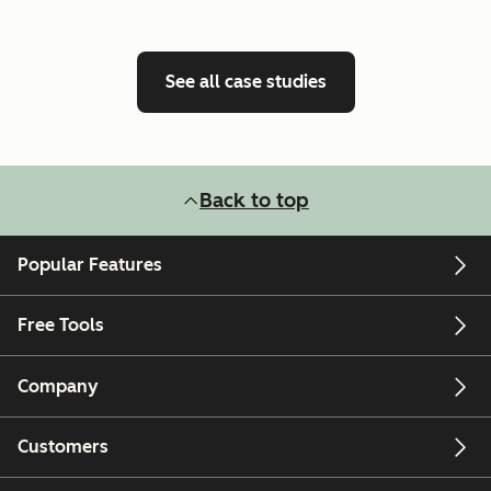
See all case studies
Back to top
Popular Features
Free Tools
Company
Customers