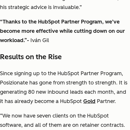
his strategic advice is invaluable.”
“Thanks to the HubSpot Partner Program, we’ve
become more effective while cutting down on our
workload.”-
Iván Gil
Results on the Rise
Since signing up to the HubSpot Partner Program,
Posizionate has gone from strength to strength. It is
generating 80 new inbound leads each month, and
it has already become a HubSpot
Gold
Partner.
“We now have seven clients on the HubSpot
software, and all of them are on retainer contracts.