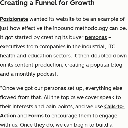
Creating a Funnel for Growth
Posizionate
wanted its website to be an example of
just how effective the inbound methodology can be.
It got started by creating its buyer
personas
–
executives from companies in the industrial, ITC,
health and education sectors. It then doubled down
on its content production, creating a popular blog
and a monthly podcast.
“Once we got our personas set up, everything else
flowed from that. All the topics we cover speak to
their interests and pain points, and we use
Calls-to-
Action
and
Forms
to encourage them to engage
with us. Once they do, we can begin to build a