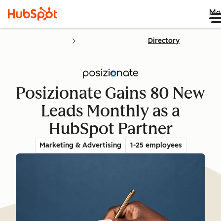
Me
Directory
Posizionate Gains 80 New
Leads Monthly as a
HubSpot Partner
Marketing & Advertising
1-25 employees