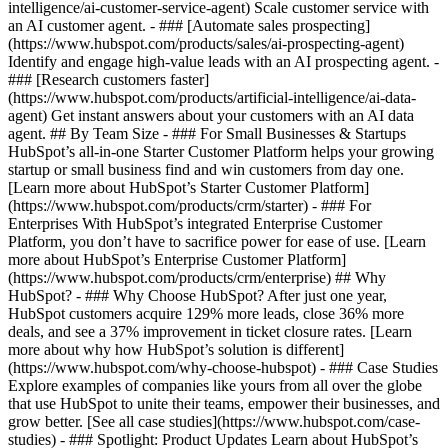
intelligence/ai-customer-service-agent) Scale customer service with
an AI customer agent. - ### [Automate sales prospecting]
(https://www.hubspot.com/products/sales/ai-prospecting-agent)
Identify and engage high-value leads with an AI prospecting agent. -
### [Research customers faster]
(https://www.hubspot.com/products/artificial-intelligence/ai-data-
agent) Get instant answers about your customers with an AI data
agent. ## By Team Size - ### For Small Businesses & Startups
HubSpot’s all-in-one Starter Customer Platform helps your growing
startup or small business find and win customers from day one.
[Learn more about HubSpot’s Starter Customer Platform]
(https://www.hubspot.com/products/crm/starter) - ### For
Enterprises With HubSpot’s integrated Enterprise Customer
Platform, you don’t have to sacrifice power for ease of use. [Learn
more about HubSpot’s Enterprise Customer Platform]
(https://www.hubspot.com/products/crm/enterprise) ## Why
HubSpot? - ### Why Choose HubSpot? After just one year,
HubSpot customers acquire 129% more leads, close 36% more
deals, and see a 37% improvement in ticket closure rates. [Learn
more about why how HubSpot’s solution is different]
(https://www.hubspot.com/why-choose-hubspot) - ### Case Studies
Explore examples of companies like yours from all over the globe
that use HubSpot to unite their teams, empower their businesses, and
grow better. [See all case studies](https://www.hubspot.com/case-
studies) - ### Spotlight: Product Updates Learn about HubSpot’s