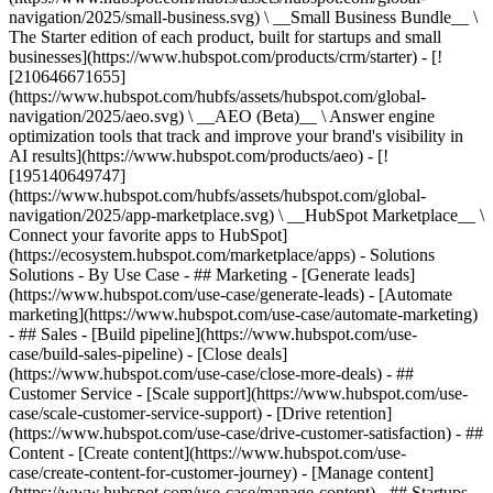
navigation/2025/small-business.svg) \ __Small Business Bundle__ \
The Starter edition of each product, built for startups and small
businesses](https://www.hubspot.com/products/crm/starter) - [!
[210646671655]
(https://www.hubspot.com/hubfs/assets/hubspot.com/global-
navigation/2025/aeo.svg) \ __AEO (Beta)__ \ Answer engine
optimization tools that track and improve your brand's visibility in
AI results](https://www.hubspot.com/products/aeo) - [!
[195140649747]
(https://www.hubspot.com/hubfs/assets/hubspot.com/global-
navigation/2025/app-marketplace.svg) \ __HubSpot Marketplace__ \
Connect your favorite apps to HubSpot]
(https://ecosystem.hubspot.com/marketplace/apps) - Solutions
Solutions - By Use Case - ## Marketing - [Generate leads]
(https://www.hubspot.com/use-case/generate-leads) - [Automate
marketing](https://www.hubspot.com/use-case/automate-marketing)
- ## Sales - [Build pipeline](https://www.hubspot.com/use-
case/build-sales-pipeline) - [Close deals]
(https://www.hubspot.com/use-case/close-more-deals) - ##
Customer Service - [Scale support](https://www.hubspot.com/use-
case/scale-customer-service-support) - [Drive retention]
(https://www.hubspot.com/use-case/drive-customer-satisfaction) - ##
Content - [Create content](https://www.hubspot.com/use-
case/create-content-for-customer-journey) - [Manage content]
(https://www.hubspot.com/use-case/manage-content) - ## Startups