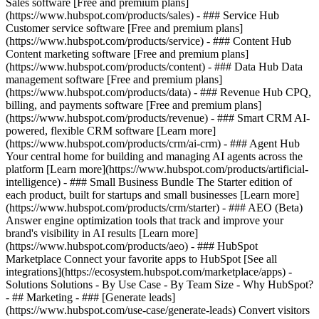
Sales software [Free and premium plans]
(https://www.hubspot.com/products/sales) - ### Service Hub
Customer service software [Free and premium plans]
(https://www.hubspot.com/products/service) - ### Content Hub
Content marketing software [Free and premium plans]
(https://www.hubspot.com/products/content) - ### Data Hub Data
management software [Free and premium plans]
(https://www.hubspot.com/products/data) - ### Revenue Hub CPQ,
billing, and payments software [Free and premium plans]
(https://www.hubspot.com/products/revenue) - ### Smart CRM AI-
powered, flexible CRM software [Learn more]
(https://www.hubspot.com/products/crm/ai-crm) - ### Agent Hub
Your central home for building and managing AI agents across the
platform [Learn more](https://www.hubspot.com/products/artificial-
intelligence)
- ### Small Business Bundle The Starter edition of
each product, built for startups and small businesses [Learn more]
(https://www.hubspot.com/products/crm/starter) - ### AEO (Beta)
Answer engine optimization tools that track and improve your
brand's visibility in AI results [Learn more]
(https://www.hubspot.com/products/aeo) - ### HubSpot
Marketplace Connect your favorite apps to HubSpot [See all
integrations](https://ecosystem.hubspot.com/marketplace/apps) -
Solutions Solutions - By Use Case - By Team Size - Why HubSpot?
- ## Marketing - ### [Generate leads]
(https://www.hubspot.com/use-case/generate-leads) Convert visitors