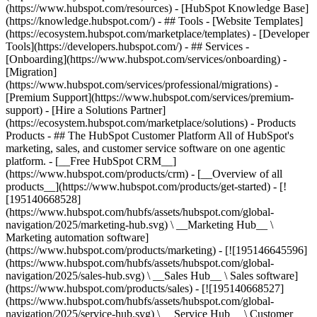
(https://www.hubspot.com/resources) - [HubSpot Knowledge Base]
(https://knowledge.hubspot.com/) - ## Tools - [Website Templates]
(https://ecosystem.hubspot.com/marketplace/templates) - [Developer
Tools](https://developers.hubspot.com/) - ## Services -
[Onboarding](https://www.hubspot.com/services/onboarding) -
[Migration]
(https://www.hubspot.com/services/professional/migrations) -
[Premium Support](https://www.hubspot.com/services/premium-
support) - [Hire a Solutions Partner]
(https://ecosystem.hubspot.com/marketplace/solutions)
- Products
Products - ## The HubSpot Customer Platform All of HubSpot's
marketing, sales, and customer service software on one agentic
platform. - [__Free HubSpot CRM__]
(https://www.hubspot.com/products/crm) - [__Overview of all
products__](https://www.hubspot.com/products/get-started) - [!
[195140668528]
(https://www.hubspot.com/hubfs/assets/hubspot.com/global-
navigation/2025/marketing-hub.svg) \ __Marketing Hub__ \
Marketing automation software]
(https://www.hubspot.com/products/marketing) - [![195146645596]
(https://www.hubspot.com/hubfs/assets/hubspot.com/global-
navigation/2025/sales-hub.svg) \ __Sales Hub__ \ Sales software]
(https://www.hubspot.com/products/sales) - [![195140668527]
(https://www.hubspot.com/hubfs/assets/hubspot.com/global-
navigation/2025/service-hub.svg) \ __Service Hub__ \ Customer