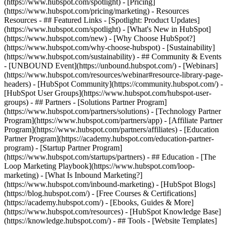
(https://www.hubspot.com/spotlight) - [Pricing]
(https://www.hubspot.com/pricing/marketing) - Resources
Resources - ## Featured Links - [Spotlight: Product Updates]
(https://www.hubspot.com/spotlight) - [What's New in HubSpot]
(https://www.hubspot.com/new) - [Why Choose HubSpot?]
(https://www.hubspot.com/why-choose-hubspot) - [Sustainability]
(https://www.hubspot.com/sustainability) - ## Community & Events
- [UNBOUND Event](https://unbound.hubspot.com/) - [Webinars]
(https://www.hubspot.com/resources/webinar#resource-library-page-
headers) - [HubSpot Community](https://community.hubspot.com/) -
[HubSpot User Groups](https://www.hubspot.com/hubspot-user-
groups) - ## Partners - [Solutions Partner Program]
(https://www.hubspot.com/partners/solutions) - [Technology Partner
Program](https://www.hubspot.com/partners/app) - [Affiliate Partner
Program](https://www.hubspot.com/partners/affiliates) - [Education
Partner Program](https://academy.hubspot.com/education-partner-
program) - [Startup Partner Program]
(https://www.hubspot.com/startups/partners) - ## Education - [The
Loop Marketing Playbook](https://www.hubspot.com/loop-
marketing) - [What Is Inbound Marketing?]
(https://www.hubspot.com/inbound-marketing) - [HubSpot Blogs]
(https://blog.hubspot.com/) - [Free Courses & Certifications]
(https://academy.hubspot.com/) - [Ebooks, Guides & More]
(https://www.hubspot.com/resources) - [HubSpot Knowledge Base]
(https://knowledge.hubspot.com/) - ## Tools - [Website Templates]