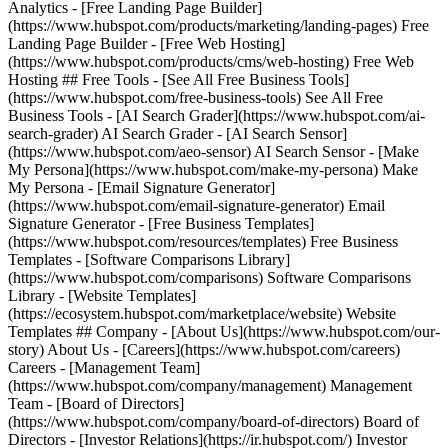
Analytics - [Free Landing Page Builder]
(https://www.hubspot.com/products/marketing/landing-pages) Free
Landing Page Builder - [Free Web Hosting]
(https://www.hubspot.com/products/cms/web-hosting) Free Web
Hosting ## Free Tools - [See All Free Business Tools]
(https://www.hubspot.com/free-business-tools) See All Free
Business Tools - [AI Search Grader](https://www.hubspot.com/ai-
search-grader) AI Search Grader - [AI Search Sensor]
(https://www.hubspot.com/aeo-sensor) AI Search Sensor - [Make
My Persona](https://www.hubspot.com/make-my-persona) Make
My Persona - [Email Signature Generator]
(https://www.hubspot.com/email-signature-generator) Email
Signature Generator - [Free Business Templates]
(https://www.hubspot.com/resources/templates) Free Business
Templates - [Software Comparisons Library]
(https://www.hubspot.com/comparisons) Software Comparisons
Library - [Website Templates]
(https://ecosystem.hubspot.com/marketplace/website) Website
Templates ## Company - [About Us](https://www.hubspot.com/our-
story) About Us - [Careers](https://www.hubspot.com/careers)
Careers - [Management Team]
(https://www.hubspot.com/company/management) Management
Team - [Board of Directors]
(https://www.hubspot.com/company/board-of-directors) Board of
Directors - [Investor Relations](https://ir.hubspot.com/) Investor