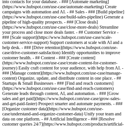
into contacts for your database. - ### [Automate marketing]
(https://www.hubspot.com/use-case/automate-marketing) Create
campaigns with automation and AI. - ## Sales - ### [Build pipeline]
(https://www.hubspot.com/use-case/build-sales-pipeline) Generate a
pipeline of high-quality prospects. - ### [Close deals]
(https://www.hubspot.com/use-case/close-more-deals) Streamline
your process and close more deals faster. - ## Customer Service -
### [Scale support](https://www.hubspot.com/use-case/scale-
customer-service-support) Support customers at scale with AI and a
help desk. - ### [Drive retention](https://www.hubspot.com/use-
case/drive-customer-satisfaction) Identify opportunities to improve
customer health. - ## Content - ### [Create content]
(https://www.hubspot.com/use-case/create-content-for-customer-
journey) Easily craft content for your audience, with help from AI. -
### [Manage content](https://www.hubspot.com/use-case/manage-
content) Organize, update, and distribute content in one place. - ##
Startups & Small Businesses - ### [Find and reach customers]
(https://www.hubspot.com/use-case/find-and-reach-customers)
Generate leads through content, AI, and automation. - ### [Grow
sales and get paid](https://www.hubspot.com/use-case/grow-sales-
and-get-paid-faster) Prospect smarter and automate payments. - ###
[Organize customer data](https://www.hubspot.com/use-
case/understand-and-organize-customer-data) Unify your team and
data on one platform. - ## Artificial Intelligence - ### [Resolve
customer queries 24/7](https://www.hubspot.com/products/artificial-