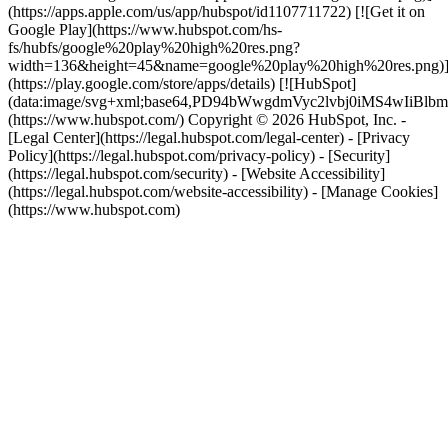
(https://apps.apple.com/us/app/hubspot/id1107711722) [![Get it on
Google Play](https://www.hubspot.com/hs-
fs/hubfs/google%20play%20high%20res.png?
width=136&height=45&name=google%20play%20high%20res.png)
(https://play.google.com/store/apps/details) [![HubSpot]
(data:image/svg+xml;base64,PD94bWwgdmVyc2lvbj0i
(https://www.hubspot.com/) Copyright © 2026 HubSpot, Inc. -
[Legal Center](https://legal.hubspot.com/legal-center) - [Privacy
Policy](https://legal.hubspot.com/privacy-policy) - [Security]
(https://legal.hubspot.com/security) - [Website Accessibility]
(https://legal.hubspot.com/website-accessibility) - [Manage Cookies]
(https://www.hubspot.com)