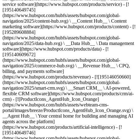
service software](https://www.hubspot.com/products/service) - [!
[195140649745]
(https://www.hubspot.com/hubfs/assets/hubspot.com/global-
navigation/2025/content-hub.svg) \ __Content Hub__ \ Content
marketing software](https://www.hubspot.com/products/content) - [!
[195289608884]
(https://www.hubspot.com/hubfs/assets/hubspot.com/global-
navigation/2025/data-hub.svg) \ __Data Hub__ \ Data management
software](https://www.hubspot.com/products/data) - [!
[195140609672]
(https://www.hubspot.com/hubfs/assets/hubspot.com/global-
navigation/2025/commerce-hub.svg) \ __Revenue Hub__ \ CPQ,
billing, and payments software]
(https://www.hubspot.com/products/revenue) - [![195146050660]
(https://www.hubspot.com/hubfs/assets/hubspot.com/global-
navigation/2025/smart-crm.svg) \ __Smart CRM__ \ AI-powered,
flexible CRM software](https://www.hubspot.com/products/crm/ai-
crm) - [![ProductIcons_AgentHub_Icon_Orange]
(https://www.hubspot.com/hubfs/assets/webteam-cms-
portal/images/breeze/ProductIcons_AgentHub_Icon_Orange.svg) \
__Agent Hub__ \ Your central home for building and managing AI
agents across the platform]
(https://www.hubspot.com/products/artificial-intelligence) - [!
[195140649746]
(https://www.hubspot.com/hubfs/assets/hubspot.com/global-