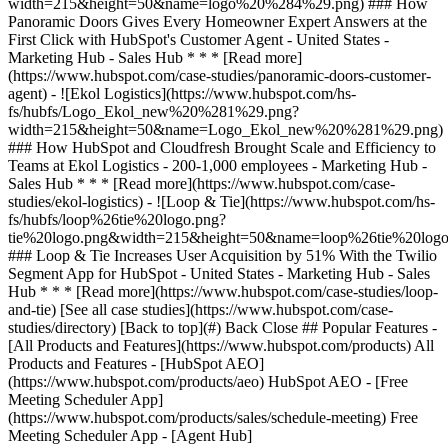
[See all case studies](https://www.hubspot.com/case-
studies/directory) [Back to top](#) Back Close ## Popular Features -
[All Products and Features](https://www.hubspot.com/products) All
Products and Features - [HubSpot AEO]
(https://www.hubspot.com/products/aeo) HubSpot AEO - [Free
Meeting Scheduler App]
(https://www.hubspot.com/products/sales/schedule-meeting) Free
Meeting Scheduler App - [Agent Hub]