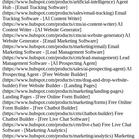
(https://www.hubspot.com/products/artificial-intelligence) Agent
Hub - [Email Tracking Software]
(https://www.hubspot.com/products/sales/email-tracking) Email
Tracking Software - [AI Content Writer]
(https://www.hubspot.com/products/cms/ai-content-writer) AI
Content Writer - [AI Website Generator]
(https://www.hubspot.com/products/cms/ai-website-generator) AI
Website Generator - [Email Marketing Software]
(https://www.hubspot.com/products/marketing/email) Email
Marketing Software - [Lead Management Software]
(https://www.hubspot.com/products/crm/lead-management) Lead
Management Software - [AI Prospecting Agent]
(https://www.hubspot.com/products/sales/ai-prospecting-agent) AI
Prospecting Agent - [Free Website Builder]
(https://www.hubspot.com/products/cms/drag-and-drop-website-
builder) Free Website Builder - [Landing Pages]
(https://www.hubspot.com/products/marketing/landing-pages)
Landing Pages - [Free Online Form Builder]
(https://www.hubspot.com/products/marketing/forms) Free Online
Form Builder - [Free Chatbot Builder]
(https://www.hubspot.com/products/crm/chatbot-builder) Free
Chatbot Builder - [Free Live Chat Software]
(https://www.hubspot.com/products/crm/live-chat) Free Live Chat
Software - [Marketing Analytics]
(https://www.hubspot.com/products/marketing/analytics) Marketing