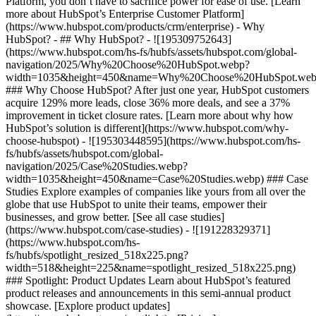
Platform, you don’t have to sacrifice power for ease of use. [Learn
more about HubSpot’s Enterprise Customer Platform]
(https://www.hubspot.com/products/crm/enterprise) - Why
HubSpot? - ## Why HubSpot? - ![195309752643]
(https://www.hubspot.com/hs-fs/hubfs/assets/hubspot.com/global-
navigation/2025/Why%20Choose%20HubSpot.webp?
width=1035&height=450&name=Why%20Choose%20HubSpot.web
### Why Choose HubSpot? After just one year, HubSpot customers
acquire 129% more leads, close 36% more deals, and see a 37%
improvement in ticket closure rates. [Learn more about why how
HubSpot’s solution is different](https://www.hubspot.com/why-
choose-hubspot) - ![195303448595](https://www.hubspot.com/hs-
fs/hubfs/assets/hubspot.com/global-
navigation/2025/Case%20Studies.webp?
width=1035&height=450&name=Case%20Studies.webp) ### Case
Studies Explore examples of companies like yours from all over the
globe that use HubSpot to unite their teams, empower their
businesses, and grow better. [See all case studies]
(https://www.hubspot.com/case-studies) - ![191228329371]
(https://www.hubspot.com/hs-
fs/hubfs/spotlight_resized_518x225.png?
width=518&height=225&name=spotlight_resized_518x225.png)
### Spotlight: Product Updates Learn about HubSpot’s featured
product releases and announcements in this semi-annual product
showcase. [Explore product updates]