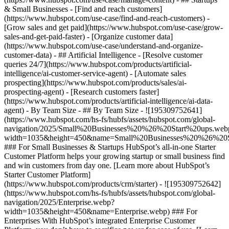
& Small Businesses - [Find and reach customers]
(https://www.hubspot.com/use-case/find-and-reach-customers) -
[Grow sales and get paid](https://www.hubspot.com/use-case/grow-
sales-and-get-paid-faster) - [Organize customer data]
(https://www.hubspot.com/use-case/understand-and-organize-
customer-data) - ## Artificial Intelligence - [Resolve customer
queries 24/7](https://www.hubspot.com/products/artificial-
intelligence/ai-customer-service-agent) - [Automate sales
prospecting](https://www.hubspot.com/products/sales/ai-
prospecting-agent) - [Research customers faster]
(https://www.hubspot.com/products/artificial-intelligence/ai-data-
agent) - By Team Size - ## By Team Size - ![195309752641]
(https://www.hubspot.com/hs-fs/hubfs/assets/hubspot.com/global-
navigation/2025/Small%20Businesses%20%26%20Start%20ups.web
width=1035&height=450&name=Small%20Businesses%20%26%20S
### For Small Businesses & Startups HubSpot’s all-in-one Starter
Customer Platform helps your growing startup or small business find
and win customers from day one. [Learn more about HubSpot’s
Starter Customer Platform]
(https://www.hubspot.com/products/crm/starter) - ![195309752642]
(https://www.hubspot.com/hs-fs/hubfs/assets/hubspot.com/global-
navigation/2025/Enterprise.webp?
width=1035&height=450&name=Enterprise.webp) ### For
Enterprises With HubSpot’s integrated Enterprise Customer