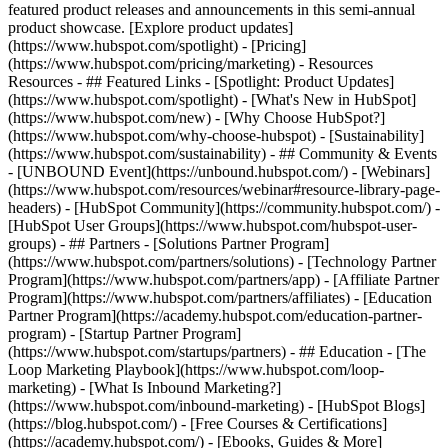
featured product releases and announcements in this semi-annual
product showcase. [Explore product updates]
(https://www.hubspot.com/spotlight) - [Pricing]
(https://www.hubspot.com/pricing/marketing) - Resources
Resources - ## Featured Links - [Spotlight: Product Updates]
(https://www.hubspot.com/spotlight) - [What's New in HubSpot]
(https://www.hubspot.com/new) - [Why Choose HubSpot?]
(https://www.hubspot.com/why-choose-hubspot) - [Sustainability]
(https://www.hubspot.com/sustainability) - ## Community & Events
- [UNBOUND Event](https://unbound.hubspot.com/) - [Webinars]
(https://www.hubspot.com/resources/webinar#resource-library-page-
headers) - [HubSpot Community](https://community.hubspot.com/) -
[HubSpot User Groups](https://www.hubspot.com/hubspot-user-
groups) - ## Partners - [Solutions Partner Program]
(https://www.hubspot.com/partners/solutions) - [Technology Partner
Program](https://www.hubspot.com/partners/app) - [Affiliate Partner
Program](https://www.hubspot.com/partners/affiliates) - [Education
Partner Program](https://academy.hubspot.com/education-partner-
program) - [Startup Partner Program]
(https://www.hubspot.com/startups/partners) - ## Education - [The
Loop Marketing Playbook](https://www.hubspot.com/loop-
marketing) - [What Is Inbound Marketing?]
(https://www.hubspot.com/inbound-marketing) - [HubSpot Blogs]
(https://blog.hubspot.com/) - [Free Courses & Certifications]
(https://academy.hubspot.com/) - [Ebooks, Guides & More]