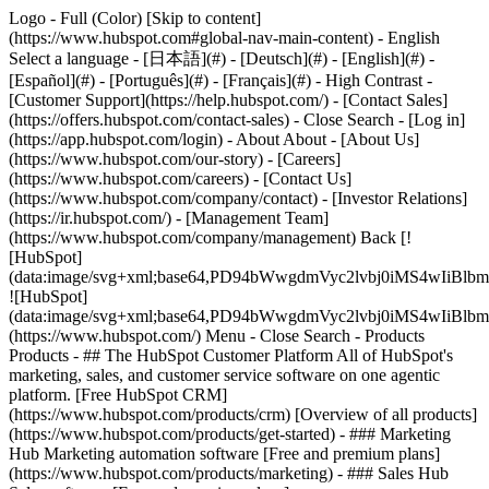
Logo - Full (Color) [Skip to content]
(https://www.hubspot.com#global-nav-main-content) - English
Select a language - [日本語](#) - [Deutsch](#) - [English](#) -
[Español](#) - [Português](#) - [Français](#) - High Contrast -
[Customer Support](https://help.hubspot.com/) - [Contact Sales]
(https://offers.hubspot.com/contact-sales)
- Close Search - [Log in]
(https://app.hubspot.com/login) - About About - [About Us]
(https://www.hubspot.com/our-story) - [Careers]
(https://www.hubspot.com/careers) - [Contact Us]
(https://www.hubspot.com/company/contact) - [Investor Relations]
(https://ir.hubspot.com/) - [Management Team]
(https://www.hubspot.com/company/management) Back [!
[HubSpot]
(data:image/svg+xml;base64,PD94bWwgdmVyc2lvbj0iM
![HubSpot]
(data:image/svg+xml;base64,PD94bWwgdmVyc2lvbj0iM
(https://www.hubspot.com/) Menu - Close Search
- Products
Products - ## The HubSpot Customer Platform All of HubSpot's
marketing, sales, and customer service software on one agentic
platform. [Free HubSpot CRM]
(https://www.hubspot.com/products/crm) [Overview of all products]
(https://www.hubspot.com/products/get-started)
- ### Marketing
Hub Marketing automation software [Free and premium plans]
(https://www.hubspot.com/products/marketing) - ### Sales Hub