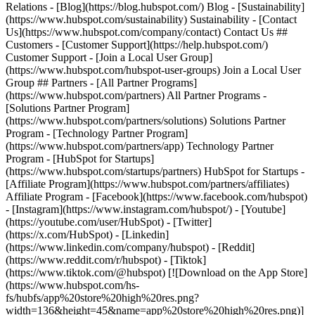
Relations - [Blog](https://blog.hubspot.com/) Blog - [Sustainability]
(https://www.hubspot.com/sustainability) Sustainability - [Contact
Us](https://www.hubspot.com/company/contact) Contact Us ##
Customers - [Customer Support](https://help.hubspot.com/)
Customer Support - [Join a Local User Group]
(https://www.hubspot.com/hubspot-user-groups) Join a Local User
Group ## Partners - [All Partner Programs]
(https://www.hubspot.com/partners) All Partner Programs -
[Solutions Partner Program]
(https://www.hubspot.com/partners/solutions) Solutions Partner
Program - [Technology Partner Program]
(https://www.hubspot.com/partners/app) Technology Partner
Program - [HubSpot for Startups]
(https://www.hubspot.com/startups/partners) HubSpot for Startups -
[Affiliate Program](https://www.hubspot.com/partners/affiliates)
Affiliate Program
- [Facebook](https://www.facebook.com/hubspot)
- [Instagram](https://www.instagram.com/hubspot/) - [Youtube]
(https://youtube.com/user/HubSpot) - [Twitter]
(https://x.com/HubSpot) - [Linkedin]
(https://www.linkedin.com/company/hubspot) - [Reddit]
(https://www.reddit.com/r/hubspot) - [Tiktok]
(https://www.tiktok.com/@hubspot) [![Download on the App Store]
(https://www.hubspot.com/hs-
fs/hubfs/app%20store%20high%20res.png?
width=136&height=45&name=app%20store%20high%20res.png)]