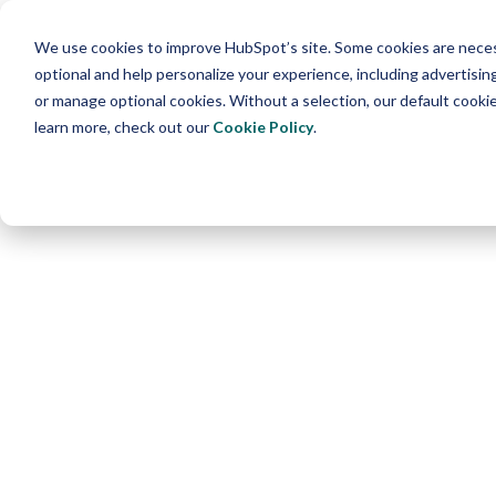
We use cookies to improve HubSpot’s site. Some cookies are necess
optional and help personalize your experience, including advertising 
or manage optional cookies. Without a selection, our default cookie
learn more, check out our
Cookie Policy
.