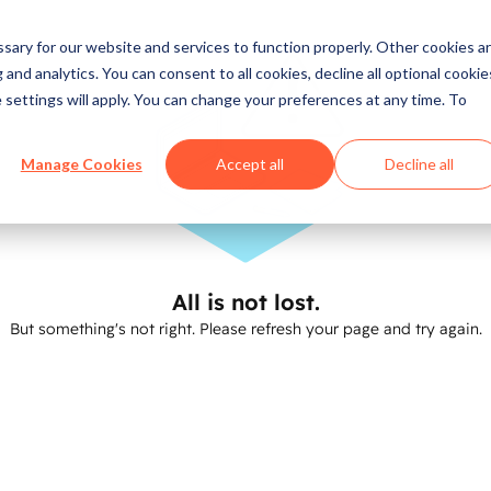
ary for our website and services to function properly. Other cookies a
and analytics. You can consent to all cookies, decline all optional cookie
 settings will apply. You can change your preferences at any time. To
Manage Cookies
Accept all
Decline all
All is not lost.
But something's not right. Please refresh your page and try again.