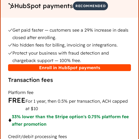
HubSpot payments
RECOMMENDED
Get paid faster — customers see a 29% increase in deals
closed after enrolling.
No hidden fees for billing, invoicing or integrations.
Protect your business with fraud detection and
chargeback support — 100% free.
Enroll in HubSpot payments
Transaction fees
Platform fee
FREE
For 1 year, then 0.5% per transaction, ACH capped
at $10
33% lower than the Stripe option's 0.75% platform fee
after promotion
Credit/debit processing fees