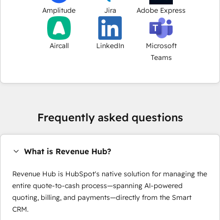
Amplitude
Jira
Adobe Express
Aircall
LinkedIn
Microsoft
Teams
Frequently asked questions
What is Revenue Hub?
Revenue Hub is HubSpot's native solution for managing the
entire quote-to-cash process—spanning AI-powered
quoting, billing, and payments—directly from the Smart
CRM.