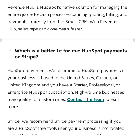
Revenue Hub is HubSpot's native solution for managing the
entire quote-to-cash process—spanning quoting, billing, and
payments—directly from the Smart CRM. With Revenue
Hub, sales reps can close deals faster.
Which is a better fit for me: HubSpot payments
or Stripe?
HubSpot payments: We recommend HubSpot payments if
your business is based in the United States, Canada, or
United Kingdom and you have a Starter, Professional, or
Enterprise HubSpot subscription. High-volume businesses
may qualify for custom rates.
Contact the team
to learn
more.
Stripe: We recommend Stripe payment processing if you
are a HubSpot free tools user, your business is not located