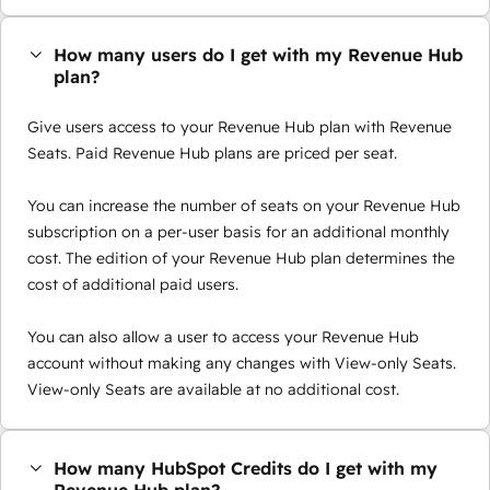
How many users do I get with my Revenue Hub
plan?
Give users access to your Revenue Hub plan with Revenue
Seats. Paid Revenue Hub plans are priced per seat.
You can increase the number of seats on your Revenue Hub
subscription on a per-user basis for an additional monthly
cost. The edition of your Revenue Hub plan determines the
cost of additional paid users.
You can also allow a user to access your Revenue Hub
account without making any changes with View-only Seats.
View-only Seats are available at no additional cost.
How many HubSpot Credits do I get with my