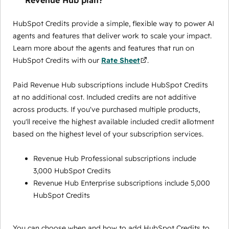
Revenue Hub plan?
HubSpot Credits provide a simple, flexible way to power AI
agents and features that deliver work to scale your impact.
Learn more about the agents and features that run on
HubSpot Credits with our
Rate Sheet
.
Paid Revenue Hub subscriptions include HubSpot Credits
at no additional cost. Included credits are not additive
across products. If you've purchased multiple products,
you'll receive the highest available included credit allotment
based on the highest level of your subscription services.
Revenue Hub Professional subscriptions include
3,000 HubSpot Credits
Revenue Hub Enterprise subscriptions include 5,000
HubSpot Credits
You can choose when and how to add HubSpot Credits to