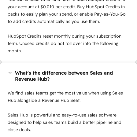
your account at $0.010 per credit. Buy HubSpot Credits in
packs to easily plan your spend, or enable Pay-as-You-Go
to add credits automatically as you use them.
HubSpot Credits reset monthly during your subscription
term. Unused credits do not roll over into the following
month.
What's the difference between Sales and
Revenue Hub?
We find sales teams get the most value when using Sales
Hub alongside a Revenue Hub Seat.
Sales Hub is powerful and easy-to-use sales software
designed to help sales teams build a better pipeline and
close deals.