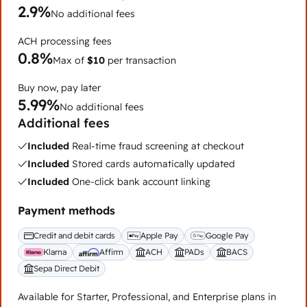
2.9%
No additional fees
ACH processing fees
0.8%
Max of
$10
per transaction
Buy now, pay later
5.99%
No additional fees
Additional fees
Included
Real-time fraud screening at checkout
Included
Stored cards automatically updated
Included
One-click bank account linking
Payment methods
Credit and debit cards
Apple Pay
Google Pay
Klarna
Affirm
ACH
PADs
BACS
Sepa Direct Debit
Available for Starter, Professional, and Enterprise plans in