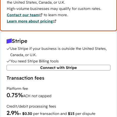
the United States, Canada, or U.K.
High-volume businesses may qualify for custom rates.
Contact our team
to learn more.
Learn more about pricing
Stripe
Use Stripe if your business is outside the United States,
Canada, or U.K.
You need Stripe Billing tools
Connect with Stripe
Transaction fees
Platform fee
0.75%
ACH not capped
Credit/debit processing fees
2.9%
+
$0.30
per transaction and
$15
per dispute