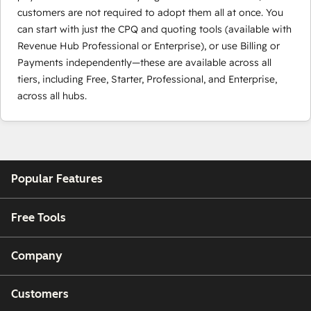
customers are not required to adopt them all at once. You
can start with just the CPQ and quoting tools (available with
Revenue Hub Professional or Enterprise), or use Billing or
Payments independently—these are available across all
tiers, including Free, Starter, Professional, and Enterprise,
across all hubs.
Popular Features
Free Tools
Company
Customers