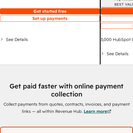
BEST VAL
Get started free
Set up payments
See Details
3,000
HubSpot C
See Details
Get paid faster with online payment
collection
Collect payments from quotes, contracts, invoices, and payment
links — all within Revenue Hub.
Learn more