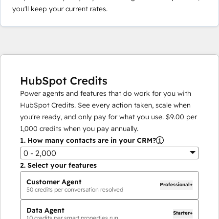
you'll keep your current rates.
HubSpot Credits
Power agents and features that do work for you with
HubSpot Credits. See every action taken, scale when
you're ready, and only pay for what you use.
$9.00
per
1,000
credits when you pay annually.
1.
How many contacts are in your CRM?
0 - 2,000
2.
Select your features
Customer Agent
Professional+
50
credits per conversation resolved
Data Agent
Starter+
10
credits per smart properties run