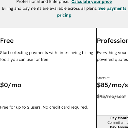
Professional and Enterprise.
Calculate your price
Billing and payments are available across all plans.
See payments
pricing
Free
Professio
Start collecting payments with time-saving billing
Everything your 
tools you can use for free
powered quotes i
Starts at
$0
/mo
$85
/mo/s
$95
/mo/seat
Free for up to 2 users. No credit card required.
Pay Month
Billing period
Commit annu
Pay Annua