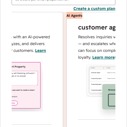
Create a custom plan
AI Agents
customer agent
ons with an AI-powered
Resolves inquiries with fast,
nalyzes, and delivers
— and escalates when needed
your customers.
Learn
can focus on complex cases a
loyalty.
Learn more