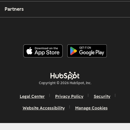
Partners
Copyright © 2026 HubSpot, Inc.
Legal Center
Privacy Policy
Security
Website Accessibility
Manage Cookies