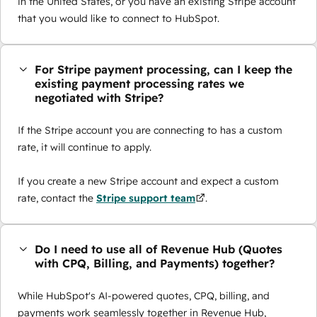
in the United States, or you have an existing Stripe account
that you would like to connect to HubSpot.
For Stripe payment processing, can I keep the
existing payment processing rates we
negotiated with Stripe?
If the Stripe account you are connecting to has a custom
rate, it will continue to apply.
If you create a new Stripe account and expect a custom
rate, contact the
Stripe support team
.
Do I need to use all of Revenue Hub (Quotes
with CPQ, Billing, and Payments) together?
While HubSpot's AI-powered quotes, CPQ, billing, and
payments work seamlessly together in Revenue Hub,