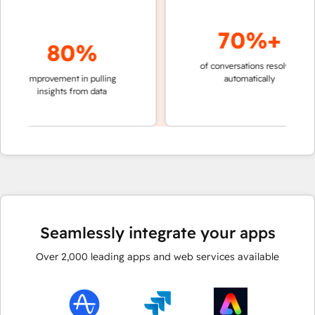
70%+
80%
of conversations resolved
faste
improvement in pulling
automatically
team
insights from data
Seamlessly integrate your apps
Over
2,000
leading apps and web services available