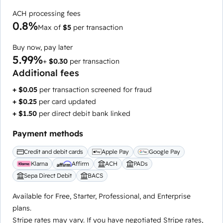
ACH processing fees
0.8%
Max of
$5
per transaction
Buy now, pay later
5.99%
+
$0.30
per transaction
Additional fees
+ $0.05
per transaction screened for fraud
+ $0.25
per card updated
+ $1.50
per direct debit bank linked
Payment methods
Credit and debit cards
Apple Pay
Google Pay
Klarna
Affirm
ACH
PADs
Sepa Direct Debit
BACS
Available for Free, Starter, Professional, and Enterprise
plans.
Stripe rates may vary. If you have negotiated Stripe rates,