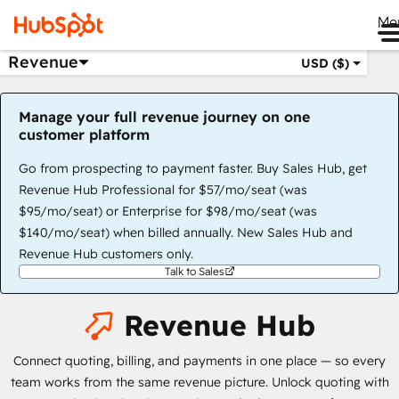
Me
Revenue
USD ($)
Manage your full revenue journey on one
customer platform
Go from prospecting to payment faster. Buy Sales Hub, get
Revenue Hub Professional for $57/mo/seat (was
$95/mo/seat) or Enterprise for $98/mo/seat (was
$140/mo/seat) when billed annually. New Sales Hub and
Revenue Hub customers only.
Talk to Sales
Revenue Hub
Connect quoting, billing, and payments in one place — so every
team works from the same revenue picture. Unlock quoting with