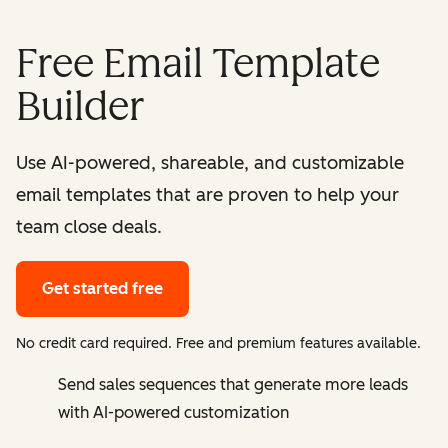
Free Email Template
Builder
Use AI-powered, shareable, and customizable
email templates that are proven to help your
team close deals.
Get started free
No credit card required. Free and premium features available.
Send sales sequences that generate more leads
with AI-powered customization