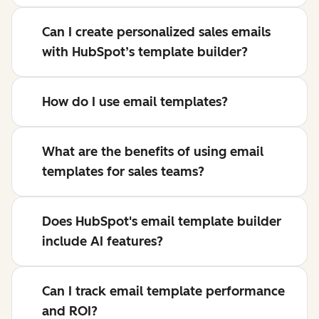
Can I create personalized sales emails
with HubSpot’s template builder?
How do I use email templates?
What are the benefits of using email
templates for sales teams?
Does HubSpot's email template builder
include AI features?
Can I track email template performance
and ROI?