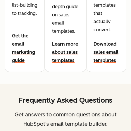
list-building
templates
depth guide
to tracking.
that
on sales
actually
email
convert.
templates.
Get the
email
Learn more
Download
marketing
about sales
sales email
guide
templates
templates
Frequently Asked Questions
Get answers to common questions about
HubSpot's email template builder.