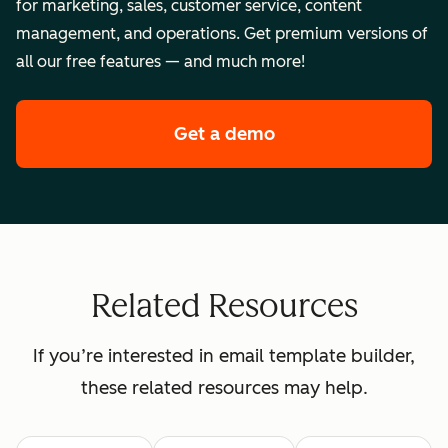
for marketing, sales, customer service, content
management, and operations. Get premium versions of
all our free features — and much more!
Get a demo
of HubSpot's enterpr
Related Resources
If you’re interested in email template builder,
these related resources may help.