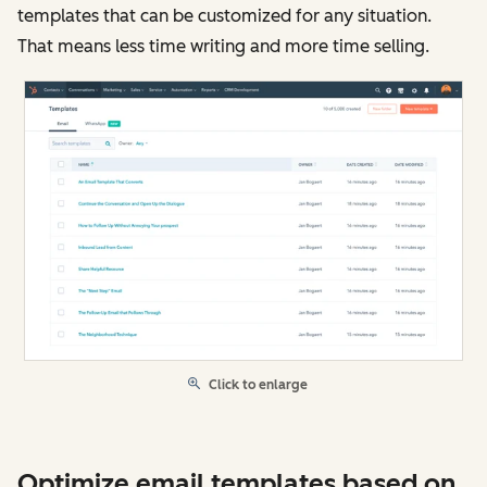
templates that can be customized for any situation.
That means less time writing and more time selling.
Click to enlarge
Optimize email templates based on