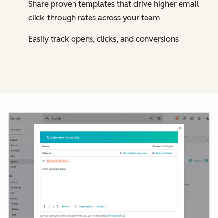
Share proven templates that drive higher email
click-through rates across your team
Easily track opens, clicks, and conversions