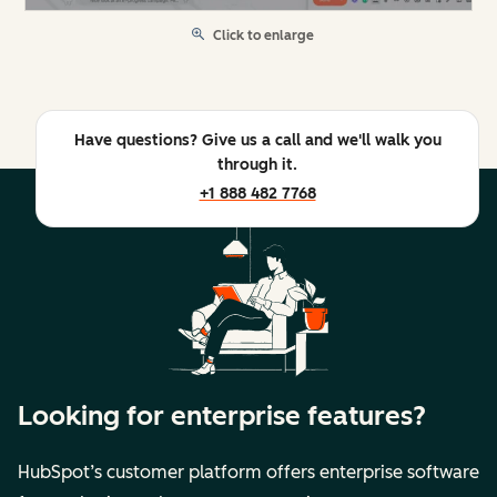
Click to enlarge
Have questions? Give us a call and we'll walk you
through it.
+1 888 482 7768
Looking for enterprise features?
HubSpot’s customer platform offers enterprise software