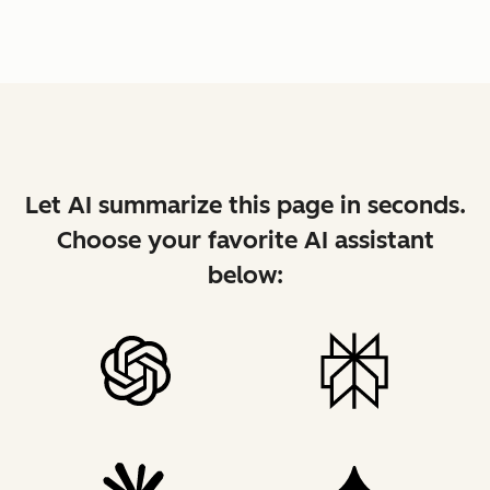
Let AI summarize this page in seconds.
Choose your favorite AI assistant
below: