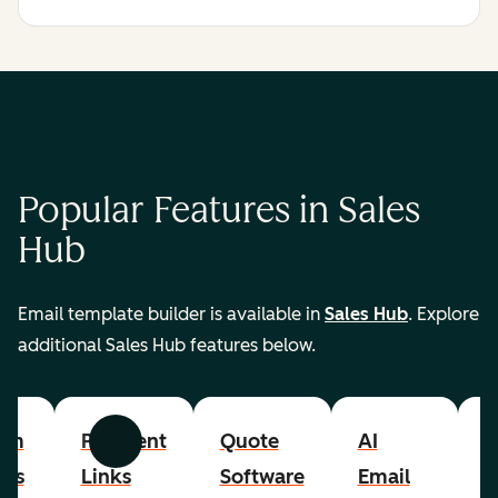
Popular Features in Sales
Hub
Email template builder is available in
Sales Hub
. Explore
additional Sales Hub features below.
om
Payment
Quote
AI
A
Previous
Next
cts
Links
Software
Email
P