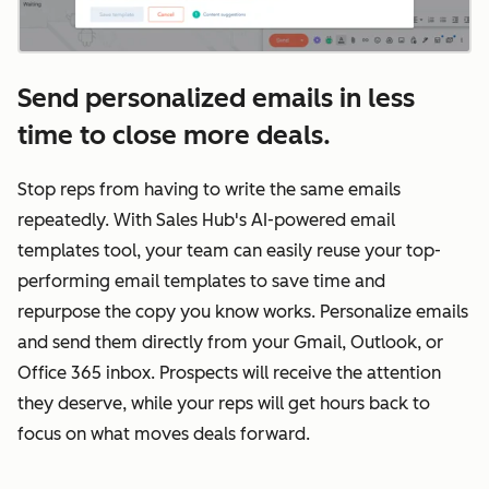
Send personalized emails in less
time to close more deals.
Stop reps from having to write the same emails
repeatedly. With Sales Hub's AI-powered email
templates tool, your team can easily reuse your top-
performing email templates to save time and
repurpose the copy you know works. Personalize emails
and send them directly from your Gmail, Outlook, or
Office 365 inbox. Prospects will receive the attention
they deserve, while your reps will get hours back to
focus on what moves deals forward.