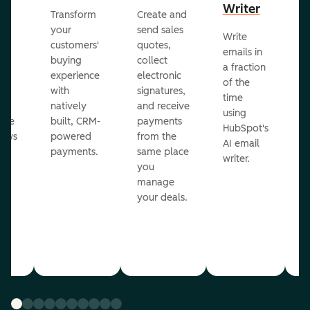
Writer
R
Transform
Create and
m
your
send sales
Write
Ea
to
customers'
quotes,
emails in
g
buying
collect
a fraction
e
ot
experience
electronic
of the
r
with
signatures,
time
c
o
natively
and receive
using
A
ate
built, CRM-
payments
HubSpot's
re
lows
powered
from the
AI email
ve
payments.
same place
writer.
r
you
our
manage
your deals.