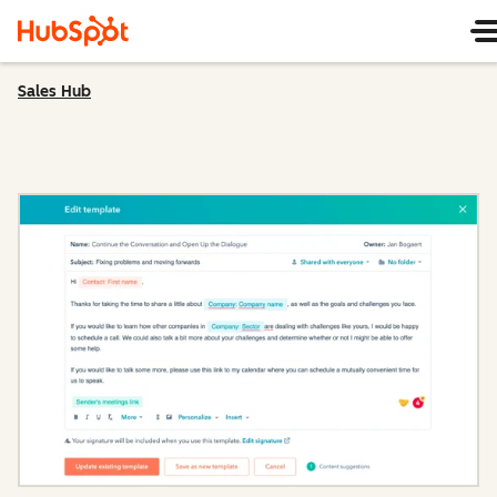
Sales Hub