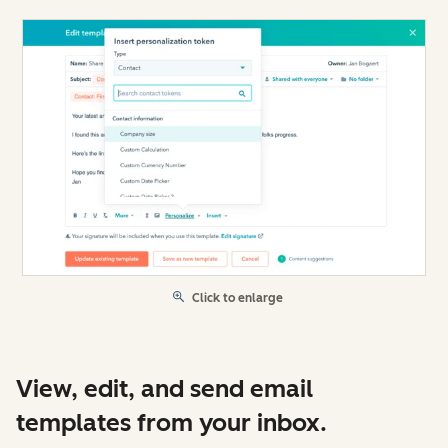
Click to enlarge
View, edit, and send email
templates from your inbox.