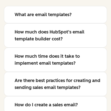
What are email templates?
How much does HubSpot’s email
template builder cost?
How much time does it take to
implement email templates?
Are there best practices for creating and
sending sales email templates?
How do I create a sales email?