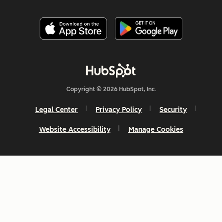
Copyright © 2026 HubSpot, Inc.
Legal Center
Privacy Policy
Security
Website Accessibility
Manage Cookies