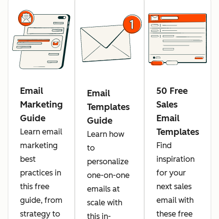
Email
50 Free
Email
Marketing
Sales
Templates
Guide
Email
Guide
Templates
Learn email
Learn how
marketing
Find
to
best
inspiration
personalize
practices in
for your
one-on-one
this free
next sales
emails at
guide, from
email with
scale with
strategy to
these free
this in-