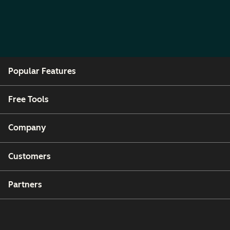
Popular Features
Free Tools
Company
Customers
Partners