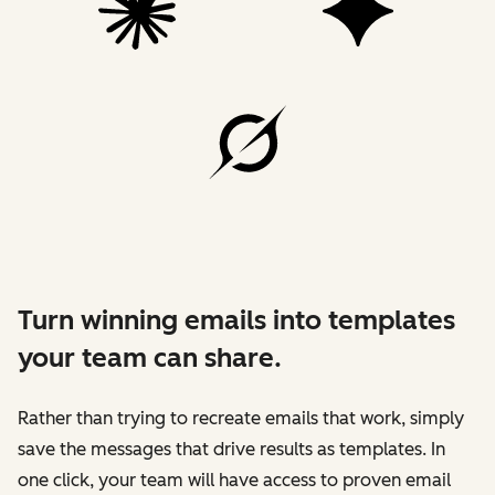
Turn winning emails into templates
your team can share.
Rather than trying to recreate emails that work, simply
save the messages that drive results as templates. In
one click, your team will have access to proven email