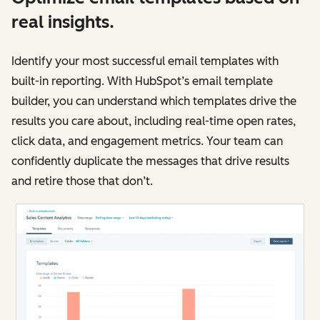
real insights.
Identify your most successful email templates with
built-in reporting. With HubSpot’s email template
builder, you can understand which templates drive the
results you care about, including real-time open rates,
click data, and engagement metrics. Your team can
confidently duplicate the messages that drive results
and retire those that don’t.