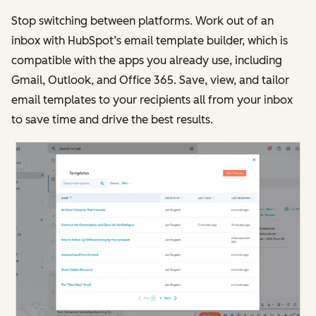
Stop switching between platforms. Work out of an
inbox with HubSpot’s email template builder, which is
compatible with the apps you already use, including
Gmail, Outlook, and Office 365. Save, view, and tailor
email templates to your recipients all from your inbox
to save time and drive the best results.