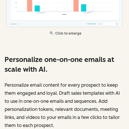
Click to enlarge
Personalize one-on-one emails at
scale with AI.
Personalize email content for every prospect to keep
them engaged and loyal. Draft sales templates with AI
to use in one-on-one emails and sequences. Add
personalization tokens, relevant documents, meeting
links, and videos to your emails in a few clicks to tailor
them to each prospect.