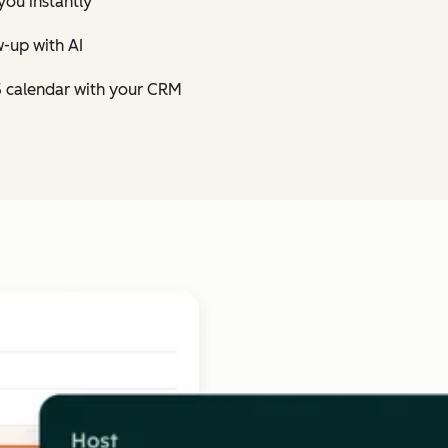
you instantly
-up with AI
5 calendar with your CRM