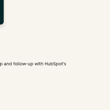
p and follow-up with HubSpot's