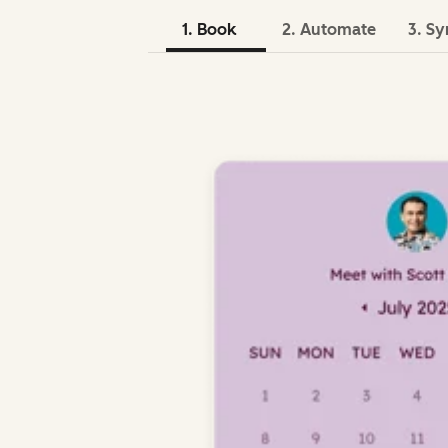
1. Book
2. Automate
3. Sy