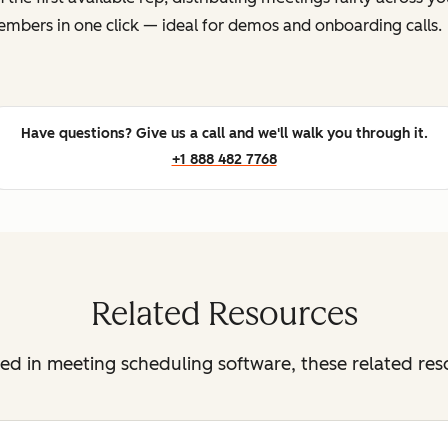
mbers in one click — ideal for demos and onboarding calls.
Have questions? Give us a call and we'll walk you through it.
+1 888 482 7768
Related Resources
sted in meeting scheduling software, these related re