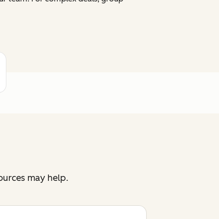
sources may help.