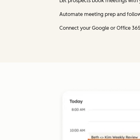
Let prospects book meetings with 
Automate meeting prep and follow
Connect your Google or Office 36