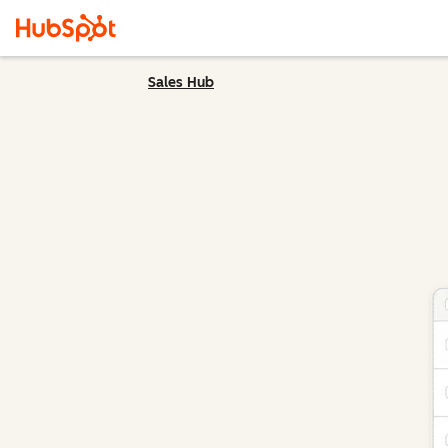
Sales Hub