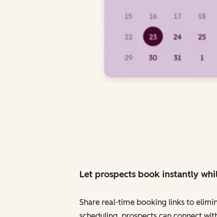
Let prospects book instantly whil
Share real-time booking links to elimi
scheduling, prospects can connect with