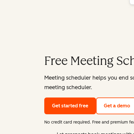
Free Meeting Sc
Meeting scheduler helps you end s
meeting scheduler.
Get started free
Get a demo
No credit card required. Free and premium fea