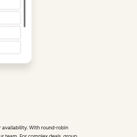
 availability. With round-robin
your team. For complex deals, group