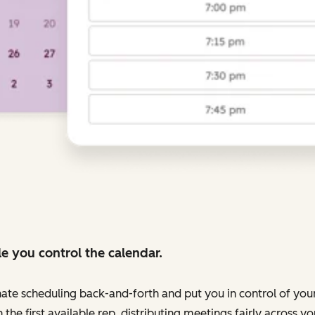
e you control the calendar.
nate scheduling back-and-forth and put you in control of your
 the first available rep, distributing meetings fairly across 