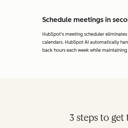
Schedule meetings in seco
HubSpot's meeting scheduler eliminates s
calendars. HubSpot AI automatically han
back hours each week while maintaining 
3 steps to ge