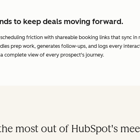
nds to keep deals moving forward.
cheduling friction with shareable booking links that sync in
dles prep work, generates follow-ups, and logs every interac
a complete view of every prospect's journey.
t the most out of HubSpot's mee