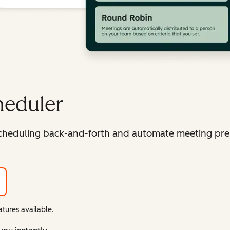
heduler
cheduling back-and-forth and automate meeting pre
tures available.