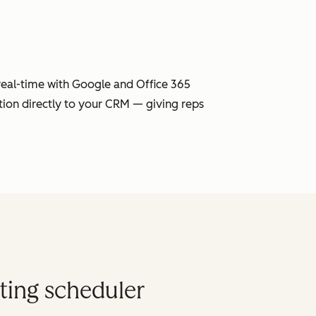
 real-time with Google and Office 365
tion directly to your CRM — giving reps
ting scheduler