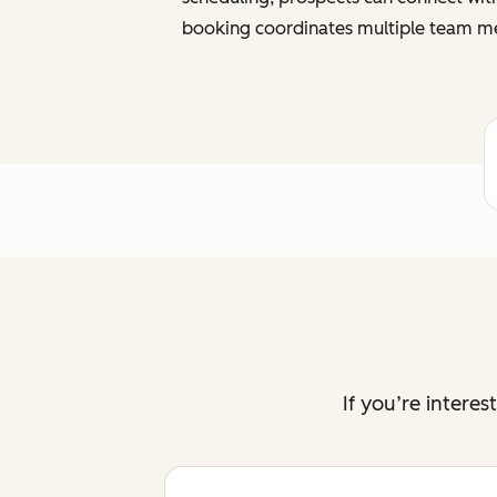
booking coordinates multiple team me
If you’re intere