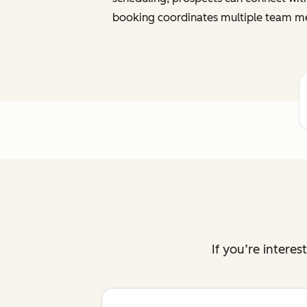
booking coordinates multiple team me
If you’re intere