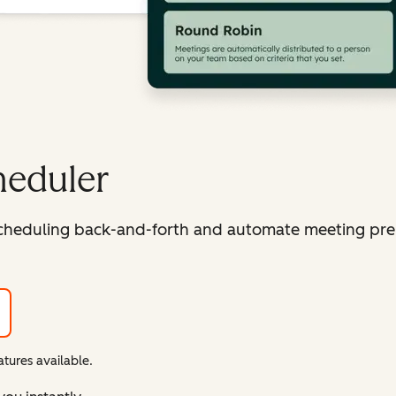
heduler
cheduling back-and-forth and automate meeting pre
tures available.