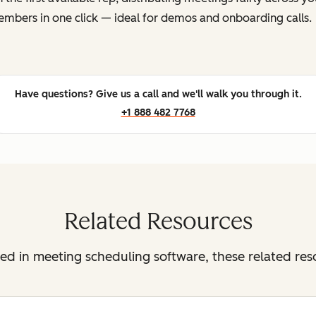
mbers in one click — ideal for demos and onboarding calls.
Have questions? Give us a call and we'll walk you through it.
+1 888 482 7768
Related Resources
sted in meeting scheduling software, these related re