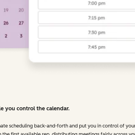
e you control the calendar.
nate scheduling back-and-forth and put you in control of your
 the first available rep, distributing meetings fairly across 