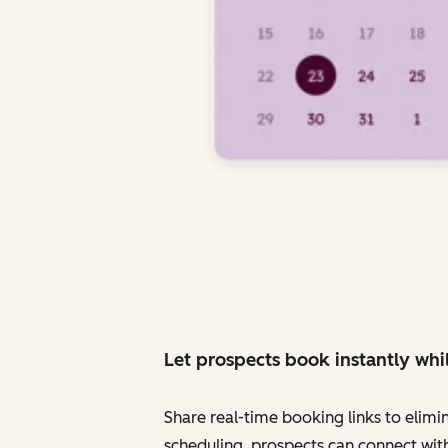
Let prospects book instantly whil
Share real-time booking links to elimi
scheduling, prospects can connect with