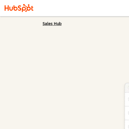
Sales Hub