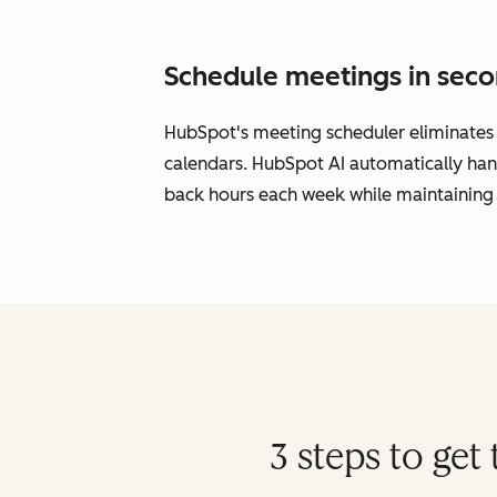
Schedule meetings in seco
HubSpot's meeting scheduler eliminates s
calendars. HubSpot AI automatically han
back hours each week while maintaining 
3 steps to ge