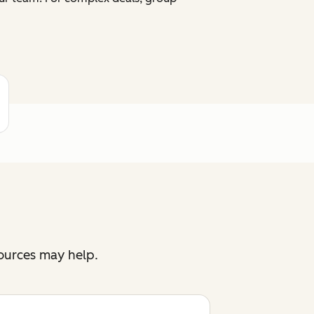
sources may help.