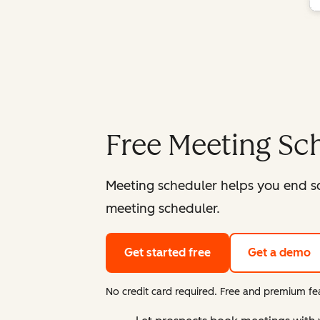
Free Meeting Sc
Meeting scheduler helps you end s
meeting scheduler.
Get started free
Get a demo
No credit card required. Free and premium fea