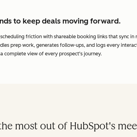
nds to keep deals moving forward.
cheduling friction with shareable booking links that sync in
dles prep work, generates follow-ups, and logs every interac
a complete view of every prospect's journey.
t the most out of HubSpot's mee