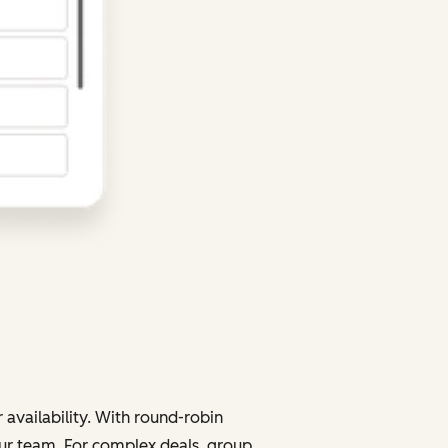
 availability. With round-robin
your team. For complex deals, group