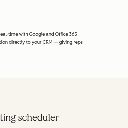
 real-time with Google and Office 365
tion directly to your CRM — giving reps
ting scheduler