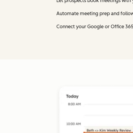
Let prospects book meetings with 
Automate meeting prep and follow
Connect your Google or Office 36