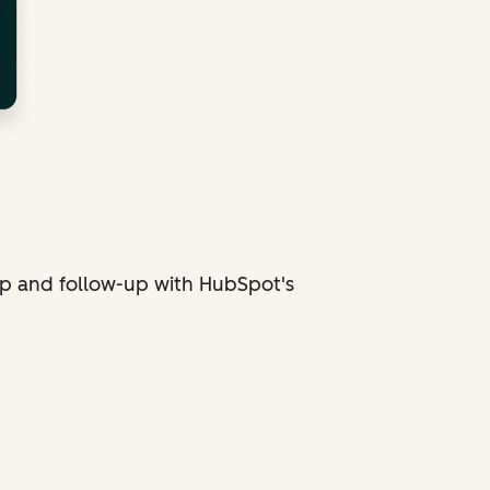
p and follow-up with HubSpot's