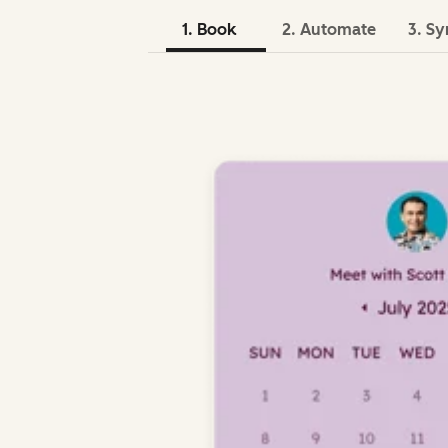
1. Book
2. Automate
3. Sy