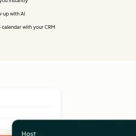
you instantly
-up with AI
5 calendar with your CRM