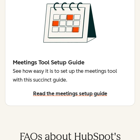
Meetings Tool Setup Guide
See how easy it is to set up the meetings tool
with this succinct guide.
Read the meetings setup guide
FAQs about HubSpot's