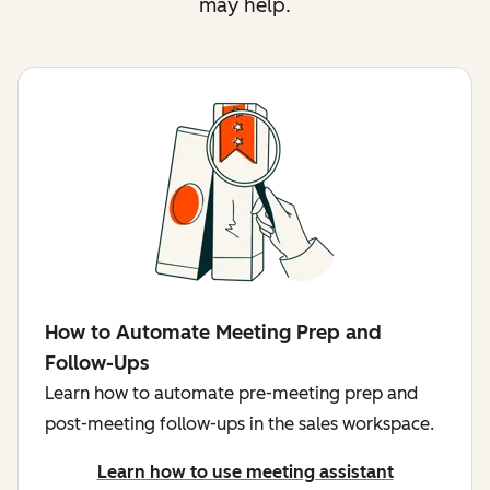
may help.
How to Automate Meeting Prep and
Follow-Ups
Learn how to automate pre-meeting prep and
post-meeting follow-ups in the sales workspace.
Learn how to use meeting assistant