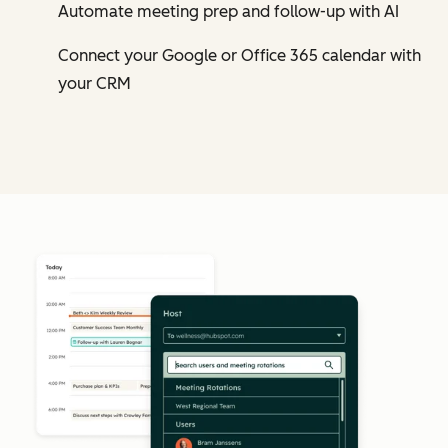
Automate meeting prep and follow-up with AI
Connect your Google or Office 365 calendar with
your CRM