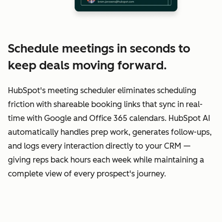
Schedule meetings in seconds to
keep deals moving forward.
HubSpot's meeting scheduler eliminates scheduling
friction with shareable booking links that sync in real-
time with Google and Office 365 calendars. HubSpot AI
automatically handles prep work, generates follow-ups,
and logs every interaction directly to your CRM —
giving reps back hours each week while maintaining a
complete view of every prospect's journey.