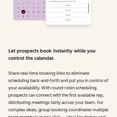
Let prospects book instantly while you
control the calendar.
Share real-time booking links to eliminate
scheduling back-and-forth and put you in control of
your availability. With round-robin scheduling,
prospects can connect with the first available rep,
distributing meetings fairly across your team. For
complex deals, group booking coordinates multiple