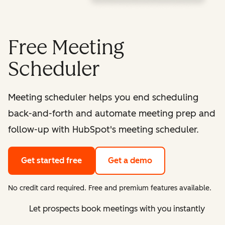
Free Meeting
Scheduler
Meeting scheduler helps you end scheduling
back-and-forth and automate meeting prep and
follow-up with HubSpot's meeting scheduler.
Get started free
Get a demo
No credit card required. Free and premium features available.
Let prospects book meetings with you instantly