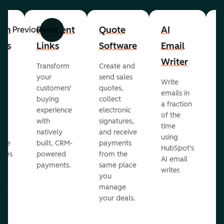
om
Payment
Quote
AI
A
Previous
Next
cts
Links
Software
Email
P
Writer
R
Transform
Create and
m
your
send sales
Write
Ea
to
customers'
quotes,
emails in
g
buying
collect
a fraction
e
ot
experience
electronic
of the
r
with
signatures,
time
c
o
natively
and receive
using
A
ate
built, CRM-
payments
HubSpot's
re
lows
powered
from the
AI email
ve
payments.
same place
writer.
r
you
our
manage
your deals.