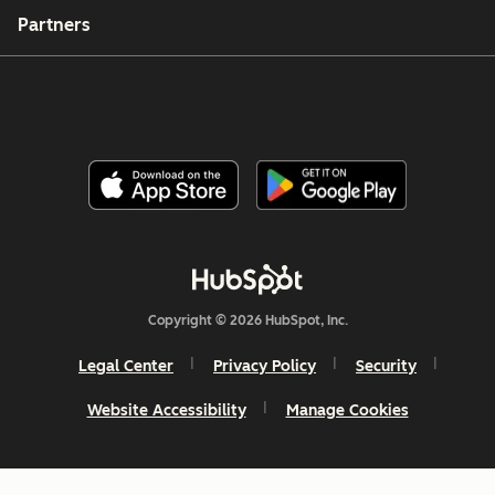
Partners
Copyright © 2026 HubSpot, Inc.
Legal Center
Privacy Policy
Security
Website Accessibility
Manage Cookies