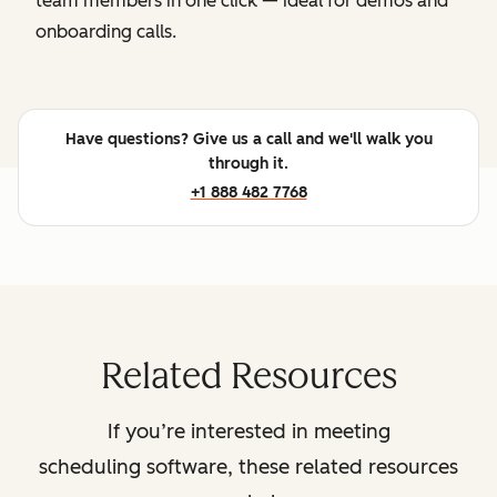
team members in one click — ideal for demos and
onboarding calls.
Have questions? Give us a call and we'll walk you
through it.
+1 888 482 7768
Related Resources
If you’re interested in meeting
scheduling software, these related resources