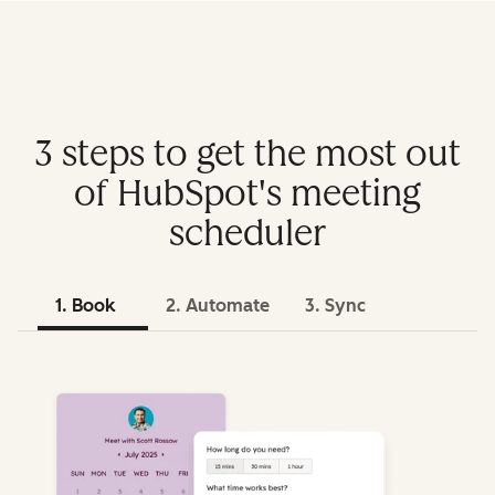
3 steps to get the most out
of HubSpot's meeting
scheduler
1. Book
2. Automate
3. Sync