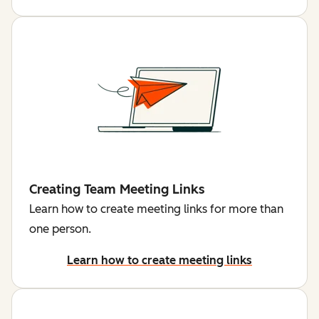
Creating Team Meeting Links
Learn how to create meeting links for more than
one person.
Learn how to create meeting links