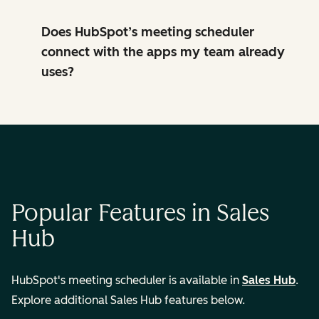
Does HubSpot’s meeting scheduler
connect with the apps my team already
uses?
Popular Features in Sales
Hub
HubSpot's meeting scheduler is available in
Sales Hub
.
Explore additional Sales Hub features below.