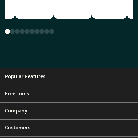
Popular Features
Free Tools
Company
Customers