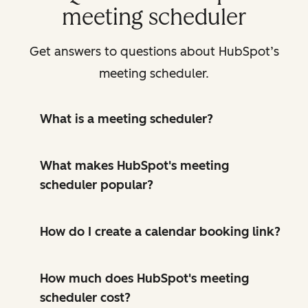
meeting scheduler
Get answers to questions about HubSpot’s
meeting scheduler.
What is a meeting scheduler?
What makes HubSpot's meeting
scheduler popular?
How do I create a calendar booking link?
How much does HubSpot's meeting
scheduler cost?