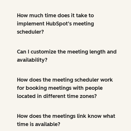
How much time does it take to
implement HubSpot’s meeting
scheduler?
Can I customize the meeting length and
availability?
How does the meeting scheduler work
for booking meetings with people
located in different time zones?
How does the meetings link know what
time is available?