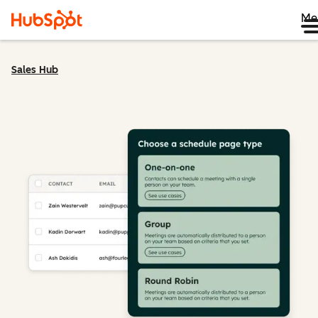
Me
Sales Hub