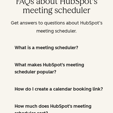
FAQs about HubSpot's
meeting scheduler
Get answers to questions about HubSpot’s
meeting scheduler.
What is a meeting scheduler?
What makes HubSpot's meeting
scheduler popular?
How do I create a calendar booking link?
How much does HubSpot's meeting