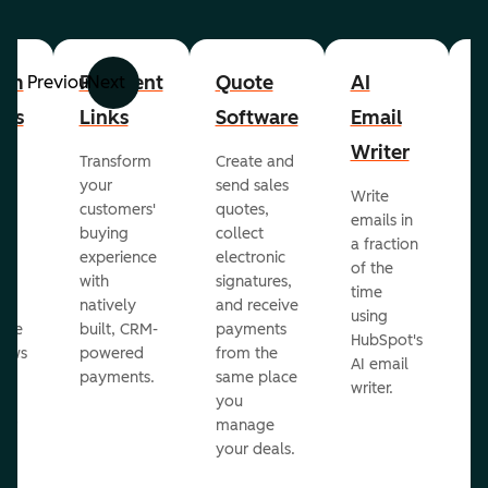
om
Payment
Quote
AI
A
Previous
Next
cts
Links
Software
Email
P
Writer
R
Transform
Create and
m
your
send sales
Write
Ea
to
customers'
quotes,
emails in
g
buying
collect
a fraction
e
ot
experience
electronic
of the
r
with
signatures,
time
c
o
natively
and receive
using
A
ate
built, CRM-
payments
HubSpot's
re
lows
powered
from the
AI email
ve
payments.
same place
writer.
r
you
our
manage
your deals.