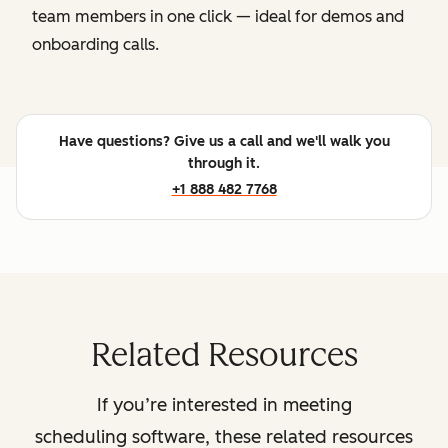
team members in one click — ideal for demos and
onboarding calls.
Have questions? Give us a call and we'll walk you
through it.
+1 888 482 7768
Related Resources
If you’re interested in meeting
scheduling software, these related resources