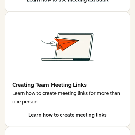
Creating Team Meeting Links
Learn how to create meeting links for more than
one person.
Learn how to create meeting links