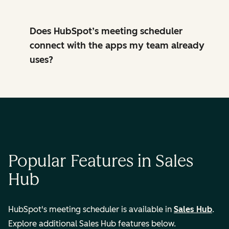
Does HubSpot’s meeting scheduler
connect with the apps my team already
uses?
Popular Features in Sales
Hub
HubSpot's meeting scheduler is available in
Sales Hub
.
Explore additional Sales Hub features below.