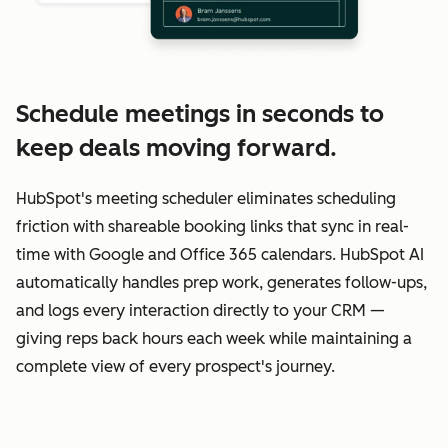
Schedule meetings in seconds to
keep deals moving forward.
HubSpot's meeting scheduler eliminates scheduling
friction with shareable booking links that sync in real-
time with Google and Office 365 calendars. HubSpot AI
automatically handles prep work, generates follow-ups,
and logs every interaction directly to your CRM —
giving reps back hours each week while maintaining a
complete view of every prospect's journey.