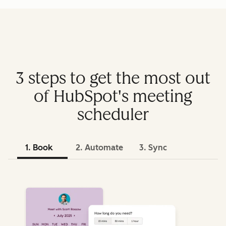
3 steps to get the most out
of HubSpot's meeting
scheduler
1. Book
2. Automate
3. Sync