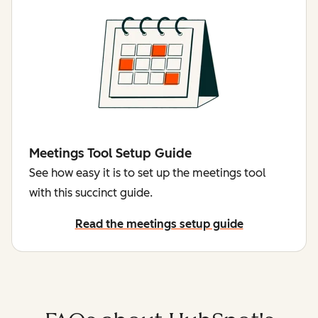
Meetings Tool Setup Guide
See how easy it is to set up the meetings tool
with this succinct guide.
Read the meetings setup guide