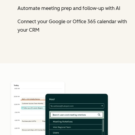
Automate meeting prep and follow-up with AI
Connect your Google or Office 365 calendar with
your CRM