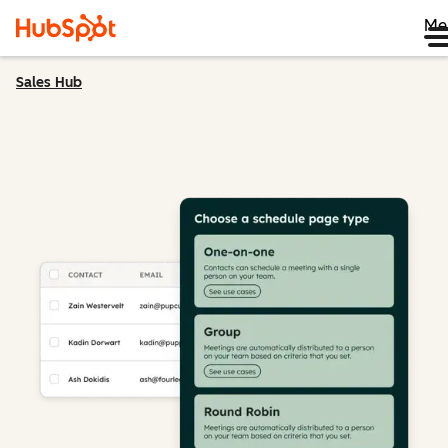
Me
Sales Hub