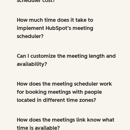
scheduler cost?
How much time does it take to
implement HubSpot’s meeting
scheduler?
Can I customize the meeting length and
availability?
How does the meeting scheduler work
for booking meetings with people
located in different time zones?
How does the meetings link know what
time is available?