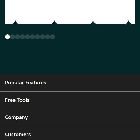
Popular Features
Free Tools
Company
Customers