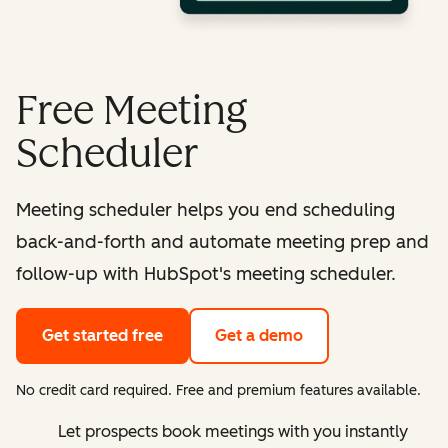
Free Meeting
Scheduler
Meeting scheduler helps you end scheduling
back-and-forth and automate meeting prep and
follow-up with HubSpot's meeting scheduler.
Get started free
Get a demo
No credit card required. Free and premium features available.
Let prospects book meetings with you instantly