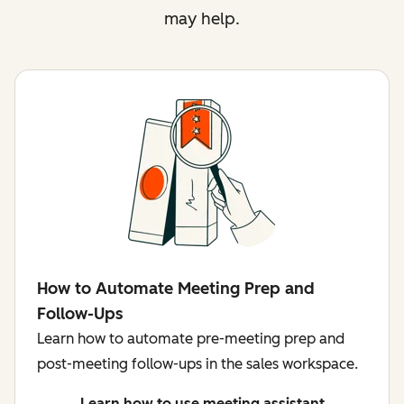
may help.
How to Automate Meeting Prep and
Follow-Ups
Learn how to automate pre-meeting prep and
post-meeting follow-ups in the sales workspace.
Learn how to use meeting assistant