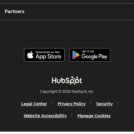
Partners
Copyright © 2026 HubSpot, Inc.
Legal Center
Privacy Policy
Security
Website Accessibility
Manage Cookies