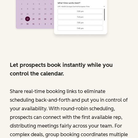
Let prospects book instantly while you
control the calendar.
Share real-time booking links to eliminate
scheduling back-and-forth and put you in control of
your availability. With round-robin scheduling,
prospects can connect with the first available rep,
distributing meetings fairly across your team. For
complex deals, group booking coordinates multiple