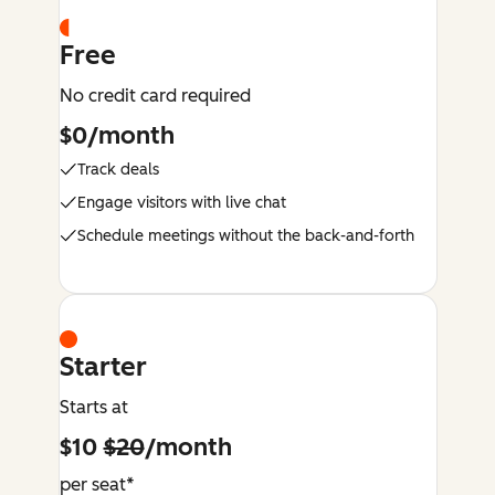
Free
No credit card required
$0/month
Track deals
Engage visitors with live chat
Schedule meetings without the back-and-forth
Starter
Starts at
$10
$20
/month
per seat*