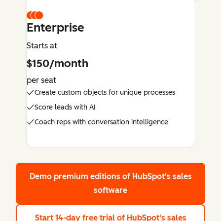
Enterprise
Starts at
$150/month
per seat
Create custom objects for unique processes
Score leads with AI
Coach reps with conversation intelligence
Demo premium editions
of HubSpot's sales
software
Start 14-day free trial
of HubSpot's sales