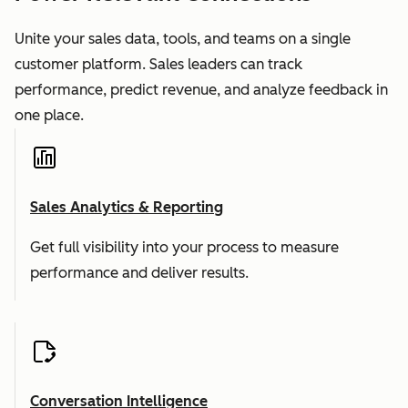
Unite your sales data, tools, and teams on a single
customer platform. Sales leaders can track
performance, predict revenue, and analyze feedback in
one place.
Sales Analytics & Reporting
Get full visibility into your process to measure
performance and deliver results.
Conversation Intelligence