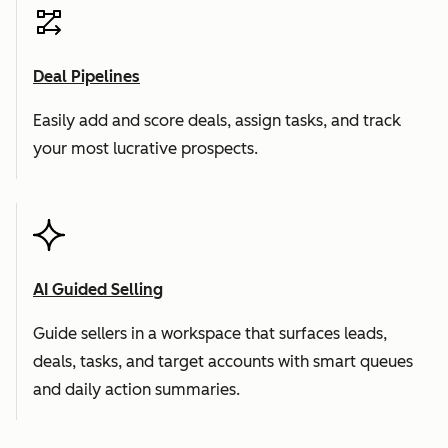
Deal Pipelines
Easily add and score deals, assign tasks, and track
your most lucrative prospects.
AI Guided Selling
Guide sellers in a workspace that surfaces leads,
deals, tasks, and target accounts with smart queues
and daily action summaries.