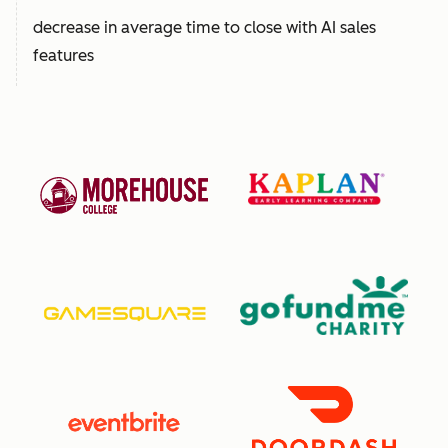
decrease in average time to close with AI sales
features