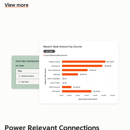
View more
Power Relevant Connections