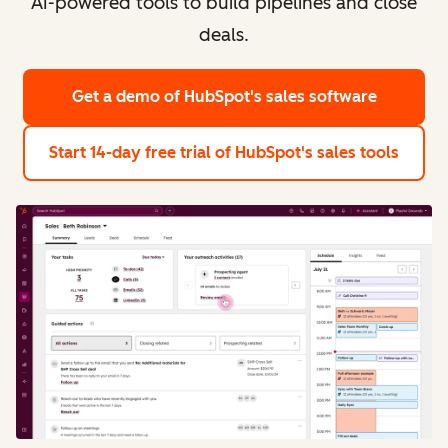
AI-powered tools to build pipelines and close
deals.
Get a demo
of HubSpot's sales software
Start 14-day free trial
of HubSpot's sales tools