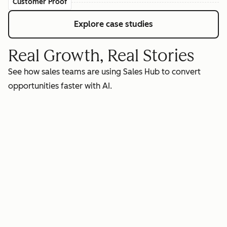
Customer Proof
Explore case studies
Real Growth, Real Stories
See how sales teams are using Sales Hub to convert
opportunities faster with AI.