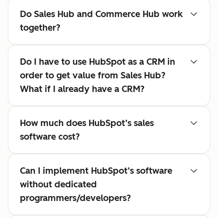
Do Sales Hub and Commerce Hub work
together?
Do I have to use HubSpot as a CRM in
order to get value from Sales Hub?
What if I already have a CRM?
How much does HubSpot’s sales
software cost?
Can I implement HubSpot’s software
without dedicated
programmers/developers?