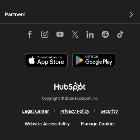
Partners
Copyright © 2026 HubSpot, Inc.
Legal Center
Privacy Policy
Security
Website Accessibility
Manage Cookies