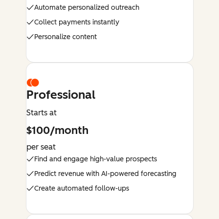
Automate personalized outreach
Collect payments instantly
Personalize content
Professional
Starts at
$100/month
per seat
Find and engage high-value prospects
Predict revenue with AI-powered forecasting
Create automated follow-ups