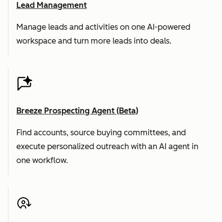
Lead Management
Manage leads and activities on one AI-powered
workspace and turn more leads into deals.
Breeze Prospecting Agent (Beta)
Find accounts, source buying committees, and
execute personalized outreach with an AI agent in
one workflow.