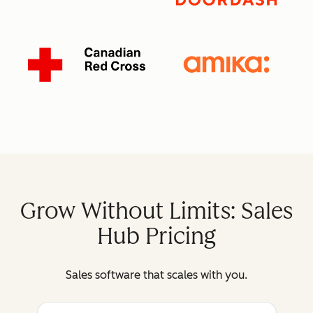
Grow Without Limits: Sales
Hub Pricing
Sales software that scales with you.