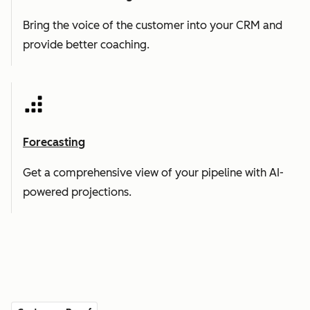
Bring the voice of the customer into your CRM and
provide better coaching.
Forecasting
Get a comprehensive view of your pipeline with AI-
powered projections.