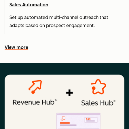
Sales Automation
Set up automated multi-channel outreach that
adapts based on prospect engagement.
View more