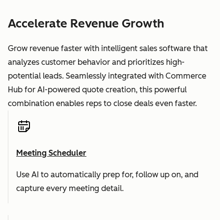
Accelerate Revenue Growth
Grow revenue faster with intelligent sales software that
analyzes customer behavior and prioritizes high-
potential leads. Seamlessly integrated with Commerce
Hub for AI-powered quote creation, this powerful
combination enables reps to close deals even faster.
Meeting Scheduler
Use AI to automatically prep for, follow up on, and
capture every meeting detail.