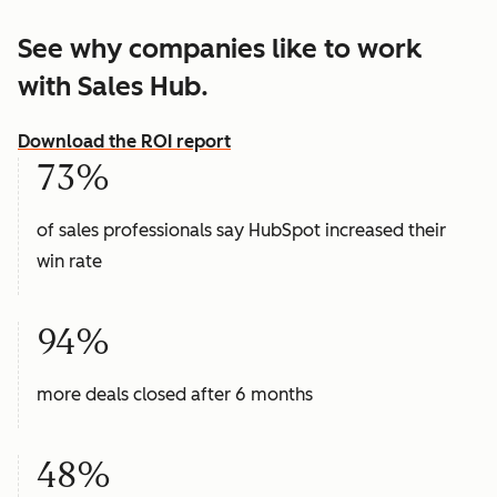
See why companies like to work
with Sales Hub.
Download the ROI report
73%
of sales professionals say HubSpot increased their
win rate
94%
more deals closed after 6 months
48%