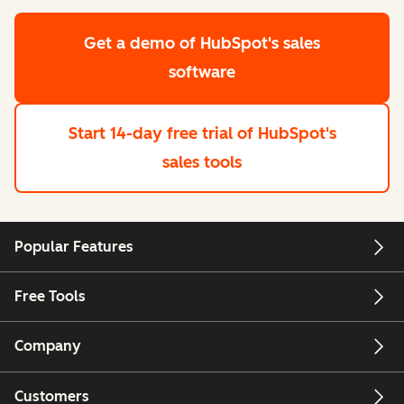
Get a demo
of HubSpot's sales
software
Start 14-day free trial
of HubSpot's
sales tools
Popular Features
Free Tools
Company
Customers