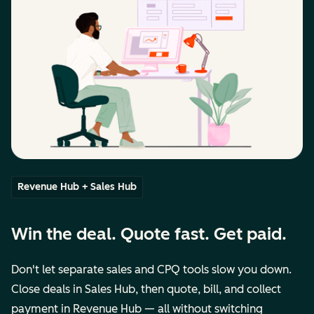
Revenue Hub + Sales Hub
Win the deal. Quote fast. Get paid.
Don't let separate sales and CPQ tools slow you down.
Close deals in Sales Hub, then quote, bill, and collect
payment in Revenue Hub — all without switching