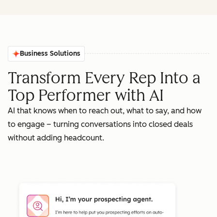
Business Solutions
Transform Every Rep Into a
Top Performer with AI
AI that knows when to reach out, what to say, and how
to engage – turning conversations into closed deals
without adding headcount.