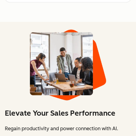
Elevate Your Sales Performance
Regain productivity and power connection with AI.