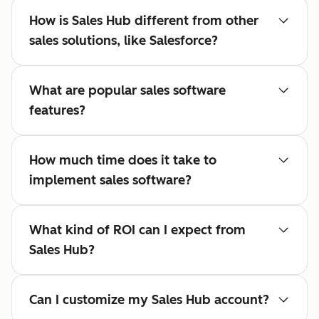
How is Sales Hub different from other
sales solutions, like Salesforce?
What are popular sales software
features?
How much time does it take to
implement sales software?
What kind of ROI can I expect from
Sales Hub?
Can I customize my Sales Hub account?