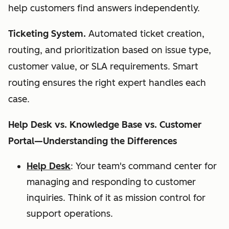
help customers find answers independently.
Ticketing System.
Automated ticket creation,
routing, and prioritization based on issue type,
customer value, or SLA requirements. Smart
routing ensures the right expert handles each
case.
Help Desk vs. Knowledge Base vs. Customer
Portal—Understanding the Differences
Help Desk
: Your team's command center for
managing and responding to customer
inquiries. Think of it as mission control for
support operations.