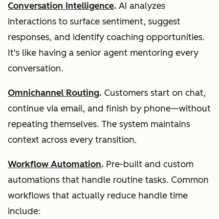
Conversation Intelligence
.
AI analyzes
interactions to surface sentiment, suggest
responses, and identify coaching opportunities.
It's like having a senior agent mentoring every
conversation.
Omnichannel Routing
.
Customers start on chat,
continue via email, and finish by phone—without
repeating themselves. The system maintains
context across every transition.
Workflow Automation
.
Pre-built and custom
automations that handle routine tasks. Common
workflows that actually reduce handle time
include: