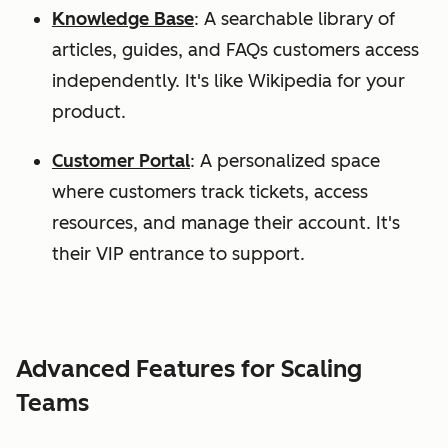
Knowledge Base
: A searchable library of
articles, guides, and FAQs customers access
independently. It's like Wikipedia for your
product.
Customer Portal
: A personalized space
where customers track tickets, access
resources, and manage their account. It's
their VIP entrance to support.
Advanced Features for Scaling
Teams