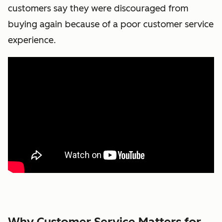
customers say they were discouraged from
buying again because of a poor customer service
experience.
Why Customer Service Matters for