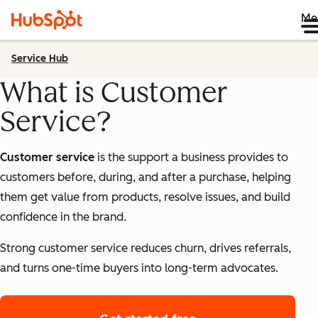
Me
Service Hub
What is Customer
Service?
Customer service
is the support a business provides to
customers before, during, and after a purchase, helping
them get value from products, resolve issues, and build
confidence in the brand.
Strong customer service reduces churn, drives referrals,
and turns one-time buyers into long-term advocates.