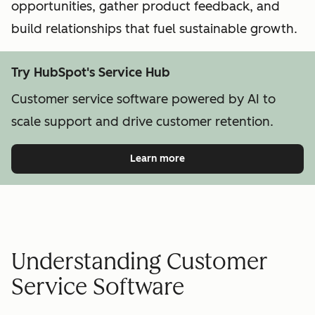
opportunities, gather product feedback, and
build relationships that fuel sustainable growth.
Try HubSpot's Service Hub
Customer service software powered by AI to
scale support and drive customer retention.
Learn more
Understanding Customer
Service Software