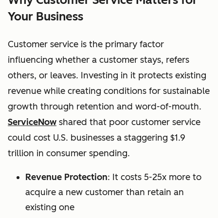
Your Business
Customer service is the primary factor
influencing whether a customer stays, refers
others, or leaves. Investing in it protects existing
revenue while creating conditions for sustainable
growth through retention and word-of-mouth.
ServiceNow
shared that p
oor customer service
could cost U.S. businesses a staggering $1.9
trillion in consumer spending.
Revenue Protection
: It costs 5-25x more to
acquire a new customer than retain an
existing one