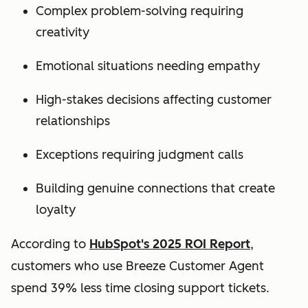
Complex problem-solving requiring
creativity
Emotional situations needing empathy
High-stakes decisions affecting customer
relationships
Exceptions requiring judgment calls
Building genuine connections that create
loyalty
According to
HubSpot's 2025 ROI Report
,
customers who use Breeze Customer Agent
spend 39% less time closing support tickets.