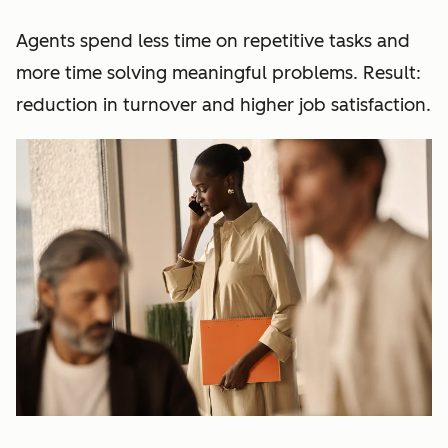
Agents spend less time on repetitive tasks and
more time solving meaningful problems. Result:
reduction in turnover and higher job satisfaction.