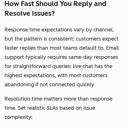
How Fast Should You Reply and
Resolve Issues?
Response time expectations vary by channel,
but the pattern is consistent: customers expect
faster replies than most teams default to. Email
support typically requires same-day responses
for straightforward queries; live chat has the
highest expectations, with most customers
abandoning if not connected quickly.
Resolution time matters more than response
time. Set realistic SLAs based on issue
complexity: