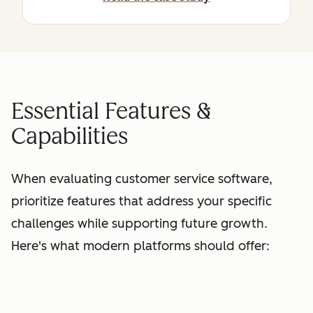
Essential Features &
Capabilities
When evaluating customer service software,
prioritize features that address your specific
challenges while supporting future growth.
Here's what modern platforms should offer: