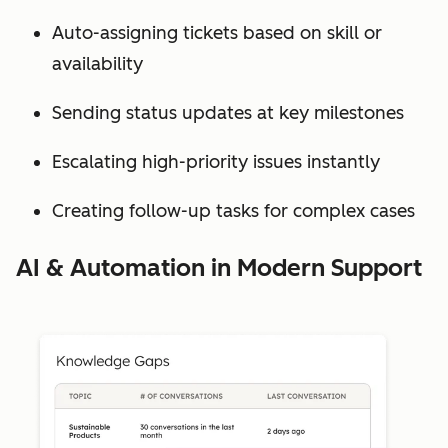
Auto-assigning tickets based on skill or
availability
Sending status updates at key milestones
Escalating high-priority issues instantly
Creating follow-up tasks for complex cases
AI & Automation in Modern Support