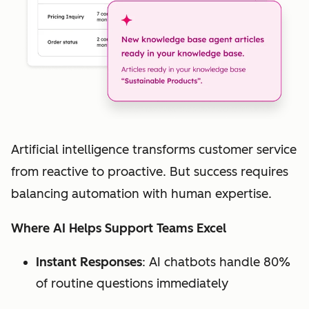
Artificial intelligence transforms customer service
from reactive to proactive. But success requires
balancing automation with human expertise.
Where AI Helps Support Teams Excel
Instant Responses
: AI chatbots handle 80%
of routine questions immediately