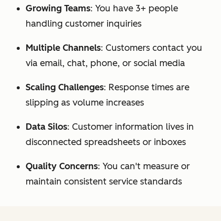
Growing Teams
: You have 3+ people
handling customer inquiries
Multiple Channels
: Customers contact you
via email, chat, phone, or social media
Scaling Challenges
: Response times are
slipping as volume increases
Data Silos
: Customer information lives in
disconnected spreadsheets or inboxes
Quality Concerns
: You can't measure or
maintain consistent service standards