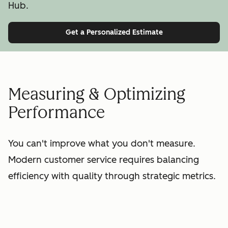
Hub.
Get a Personalized Estimate
Measuring & Optimizing
Performance
You can't improve what you don't measure.
Modern customer service requires balancing
efficiency with quality through strategic metrics.