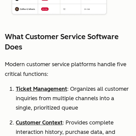
What Customer Service Software
Does
Modern customer service platforms handle five
critical functions:
Ticket Management
: Organizes all customer
inquiries from multiple channels into a
single, prioritized queue
Customer Context
: Provides complete
interaction history, purchase data, and