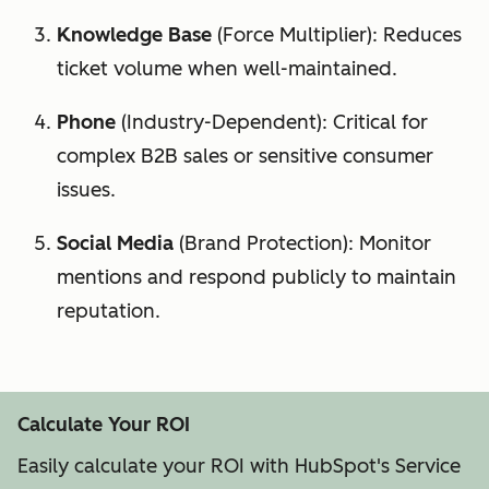
Knowledge Base
(Force Multiplier): Reduces
ticket volume when well-maintained.
Phone
(Industry-Dependent): Critical for
complex B2B sales or sensitive consumer
issues.
Social Media
(Brand Protection): Monitor
mentions and respond publicly to maintain
reputation.
Calculate Your ROI
Easily calculate your ROI with HubSpot's Service