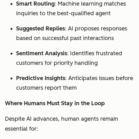
Smart Routing
: Machine learning matches
inquiries to the best-qualified agent
Suggested Replies
: AI proposes responses
based on successful past interactions
Sentiment Analysis
: Identifies frustrated
customers for priority handling
Predictive Insights
: Anticipates issues before
customers report them
Where Humans Must Stay in the Loop
Despite AI advances, human agents remain
essential for: