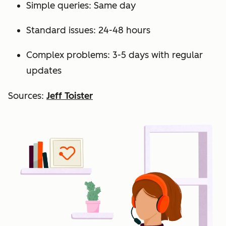
Simple queries: Same day
Standard issues: 24-48 hours
Complex problems: 3-5 days with regular
updates
Sources:
Jeff Toister