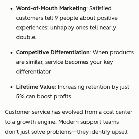
Word-of-Mouth Marketing
: Satisfied
customers tell 9 people about positive
experiences; unhappy ones tell nearly
double.
Competitive Differentiation
: When products
are similar, service becomes your key
differentiator
Lifetime Value
: Increasing retention by just
5% can boost profits
Customer service has evolved from a cost center
to a growth engine. Modern support teams
don't just solve problems—they identify upsell