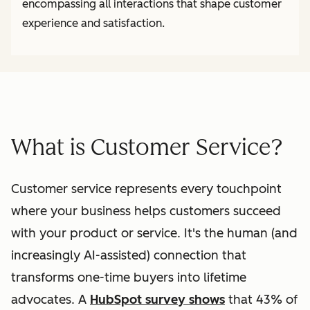
encompassing all interactions that shape customer
experience and satisfaction.
What is Customer Service?
Customer service represents every touchpoint
where your business helps customers succeed
with your product or service. It's the human (and
increasingly AI-assisted) connection that
transforms one-time buyers into lifetime
advocates. A
HubSpot survey shows
that 43% of