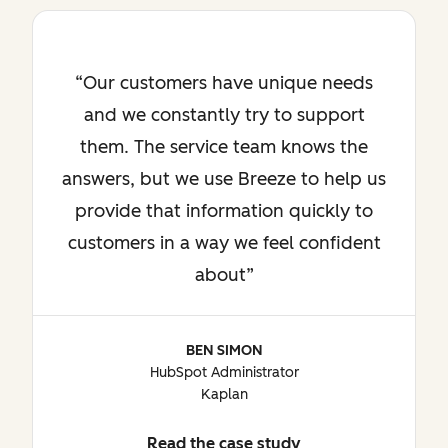
Our customers have unique needs
and we constantly try to support
them. The service team knows the
answers, but we use Breeze to help us
provide that information quickly to
customers in a way we feel confident
about
BEN SIMON
HubSpot Administrator
Kaplan
Read the case study