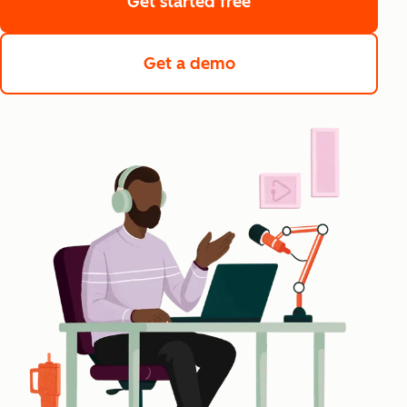
Get started free
Get a demo