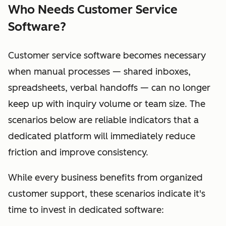
Who Needs Customer Service
Software?
Customer service software becomes necessary
when manual processes — shared inboxes,
spreadsheets, verbal handoffs — can no longer
keep up with inquiry volume or team size. The
scenarios below are reliable indicators that a
dedicated platform will immediately reduce
friction and improve consistency.
While every business benefits from organized
customer support, these scenarios indicate it's
time to invest in dedicated software: