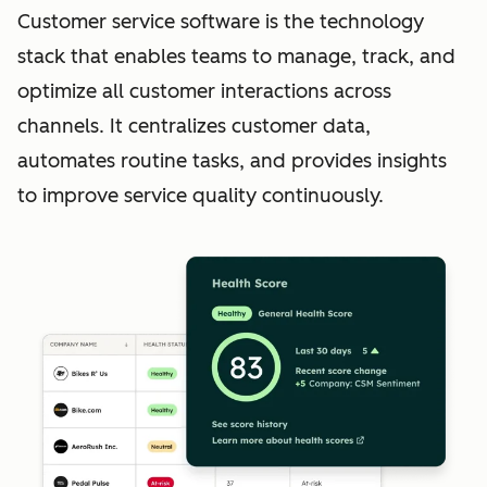
Customer service software is the technology
stack that enables teams to manage, track, and
optimize all customer interactions across
channels. It centralizes customer data,
automates routine tasks, and provides insights
to improve service quality continuously.