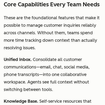
Core Capabilities Every Team Needs
These are the foundational features that make it
possible to manage customer inquiries reliably
across channels. Without them, teams spend
more time tracking down context than actually
resolving issues.
Unified Inbox.
Consolidate all customer
communications—email, chat, social media,
phone transcripts—into one collaborative
workspace. Agents see full context without
switching between tools.
Knowledge Base.
Self-service resources that