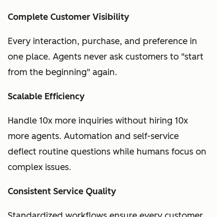
Complete Customer Visibility
Every interaction, purchase, and preference in
one place. Agents never ask customers to "start
from the beginning" again.
Scalable Efficiency
Handle 10x more inquiries without hiring 10x
more agents. Automation and self-service
deflect routine questions while humans focus on
complex issues.
Consistent Service Quality
Standardized workflows ensure every customer