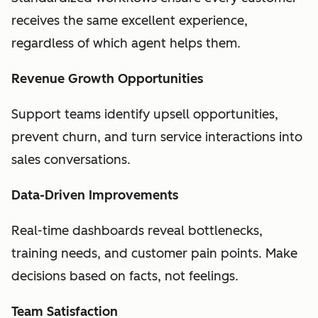
receives the same excellent experience,
regardless of which agent helps them.
Revenue Growth Opportunities
Support teams identify upsell opportunities,
prevent churn, and turn service interactions into
sales conversations.
Data-Driven Improvements
Real-time dashboards reveal bottlenecks,
training needs, and customer pain points. Make
decisions based on facts, not feelings.
Team Satisfaction