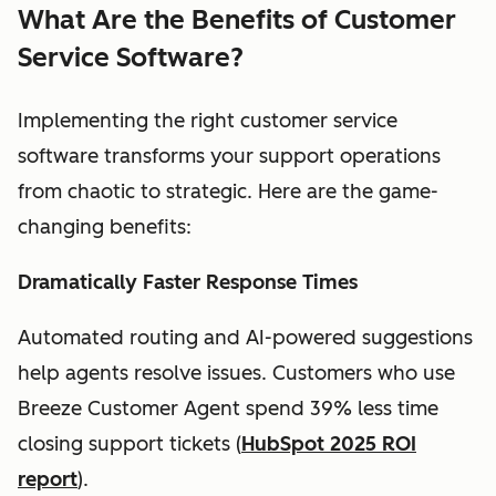
What Are the Benefits of Customer
Service Software?
Implementing the right customer service
software transforms your support operations
from chaotic to strategic. Here are the game-
changing benefits:
Dramatically Faster Response Times
Automated routing and AI-powered suggestions
help agents resolve issues. Customers who use
Breeze Customer Agent spend 39% less time
closing support tickets (
HubSpot 2025 ROI
report
).