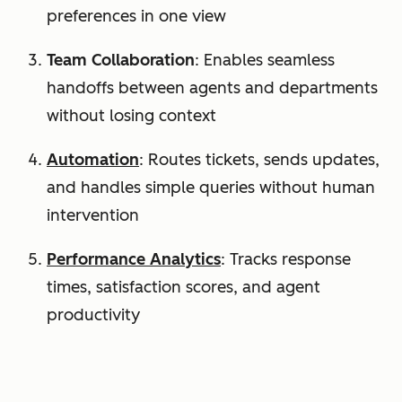
preferences in one view
Team Collaboration
: Enables seamless
handoffs between agents and departments
without losing context
Automation
: Routes tickets, sends updates,
and handles simple queries without human
intervention
Performance Analytics
: Tracks response
times, satisfaction scores, and agent
productivity