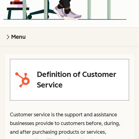
Menu
Definition of Customer
Service
Customer service is the support and assistance
businesses provide to customers before, during,
and after purchasing products or services,