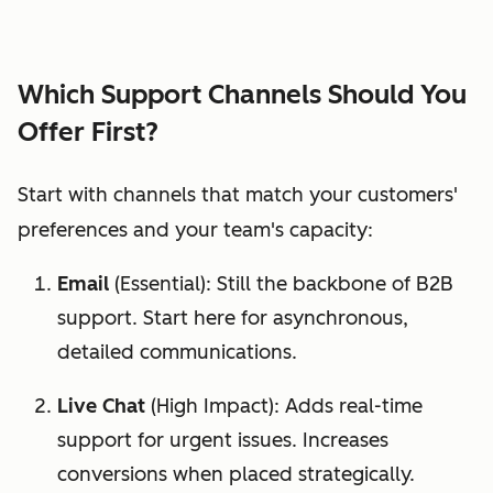
Which Support Channels Should You
Offer First?
Start with channels that match your customers'
preferences and your team's capacity:
Email
(Essential): Still the backbone of B2B
support. Start here for asynchronous,
detailed communications.
Live Chat
(High Impact): Adds real-time
support for urgent issues. Increases
conversions when placed strategically.