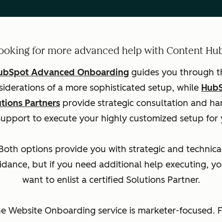
ooking for more advanced help with Content Hu
ubSpot Advanced Onboarding
guides you through t
siderations of a more sophisticated setup, while
Hub
utions Partners
provide strategic consultation and ha
support to execute your highly customized setup for 
Both options provide you with strategic and technica
idance, but if you need additional help executing, you
want to enlist a certified Solutions Partner.
e Website Onboarding service is marketer-focused. 