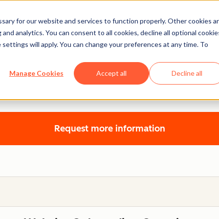
ary for our website and services to function properly. Other cookies a
and analytics. You can consent to all cookies, decline all optional cookie
 settings will apply. You can change your preferences at any time. To
Website Onboarding
Manage Cookies
Accept all
Decline all
a website specialist to learn how to build your website on C
Request more information