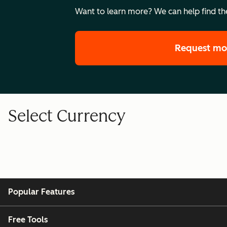
Want to learn more? We can help find the
Request mo
Select Currency
Popular Features
Free Tools