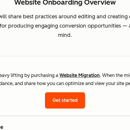
Website Onboarding Overview
will share best practices around editing and creatin
 for producing engaging conversion opportunities — al
mind.
avy lifting by purchasing a
Website Migration
. When the mig
uidance, and share how you can optimize and view your site 
Get started
me