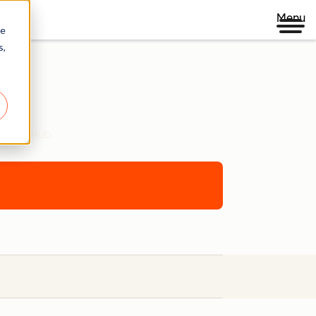
Menu
re
s,
ontent Hub.