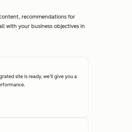
g content, recommendations for
l with your business objectives in
rated site is ready, we’ll give you a
performance.