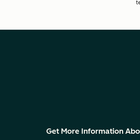
t
Get More Information Abo