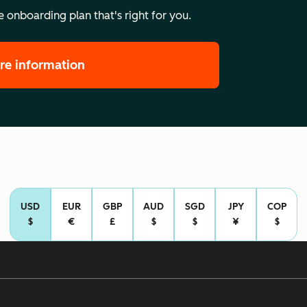
 onboarding plan that's right for you.
re information
USD
EUR
GBP
AUD
SGD
JPY
COP
$
€
£
$
$
¥
$