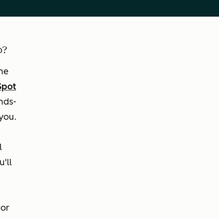
b?
he
Spot
nds-
you.
l
'll
For