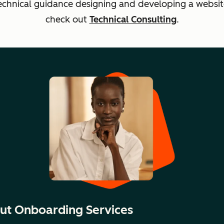
echnical guidance designing and developing a websit
check out
Technical Consulting
.
ut Onboarding Services