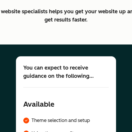
website specialists helps you get your website up a
get results faster.
You can expect to receive
guidance on the following...
Available
Theme selection and setup