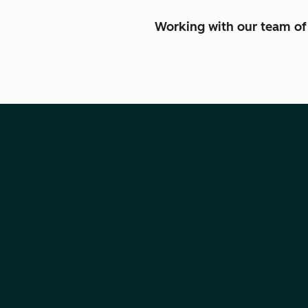
Working with our team of 