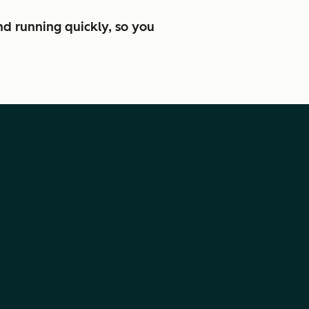
nd running quickly, so you