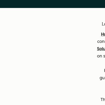
L
H
con
Sol
on 
gu
Th