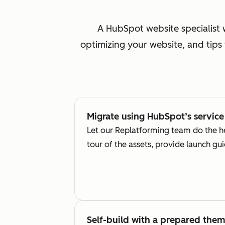
A HubSpot website specialist 
optimizing your website, and tips
Migrate using HubSpot’s service
Let our Replatforming team do the he
tour of the assets, provide launch g
Self-build with a prepared the