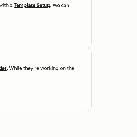
 with a
Template Setup
. We can
der
. While they're working on the