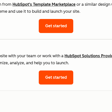
gn from
HubSpot's Template Marketplace
or a similar design
me and use it to build and launch your site.
Get started
ite with your team or work with a
HubSpot Solutions Provi
imize, analyze, and help you to launch.
Get started