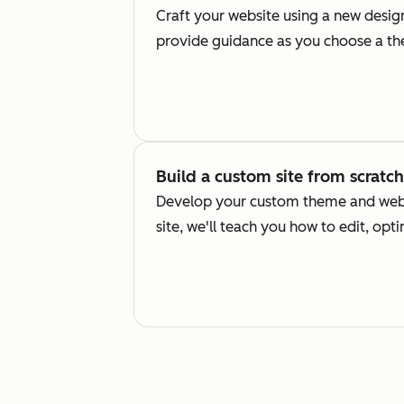
Craft your website using a new desi
provide guidance as you choose a the
Build a custom site from scratch
Develop your custom theme and webs
site, we'll teach you how to edit, opt