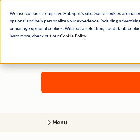
We use cookies to improve HubSpot’s site. Some cookies are necess
optional and help personalize your experience, including advertising 
or manage optional cookies. Without a selection, our default cookie
learn more, check out our
Cookie Policy
.
Work with 
Menu