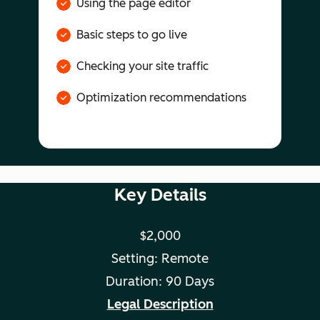
Using the page editor
Basic steps to go live
Checking your site traffic
Optimization recommendations
Key Details
$2,000
Setting: Remote
Duration: 90 Days
Legal Description