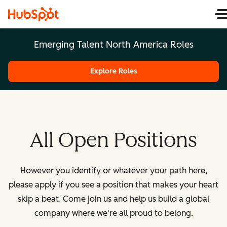
Emerging Talent North America Roles
Explore Roles
All Open Positions
However you identify or whatever your path here,
please apply if you see a position that makes your heart
skip a beat. Come join us and help us build a global
company where we're all proud to belong.