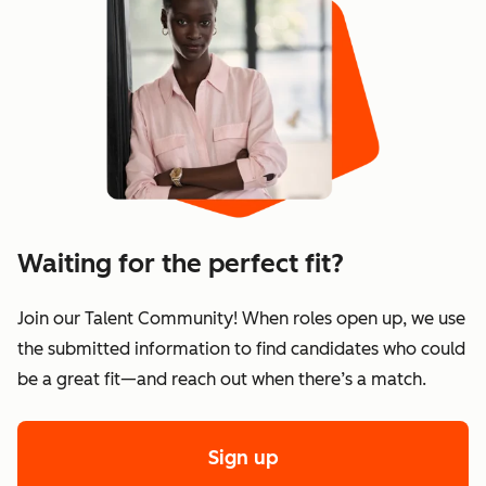
Waiting for the perfect fit?
Join our Talent Community! When roles open up, we use
the submitted information to find candidates who could
be a great fit—and reach out when there’s a match.
Sign up