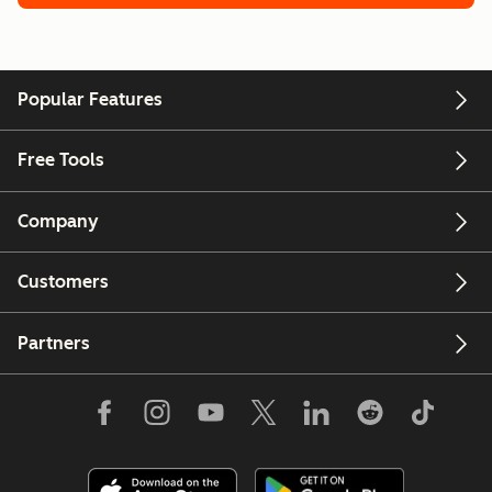
Popular Features
Free Tools
Company
Customers
Partners