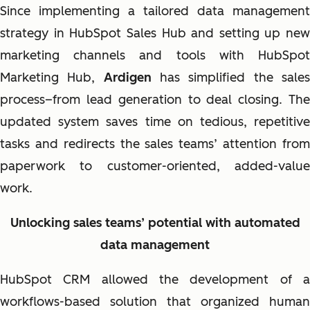
Since implementing a tailored data management
strategy in HubSpot Sales Hub and setting up new
marketing channels and tools with HubSpot
Marketing Hub,
Ardigen
has simplified the sale
process–from lead generation to deal closing. The
updated system saves time on tedious, repetitive
tasks and redirects the sales teams’ attention from
paperwork to customer-oriented, added-value
work.
Unlocking sales teams’ potential with automated
data management
HubSpot CRM allowed the development of a
workflows-based solution that organized human