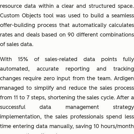
resource data within a clear and structured space.
Custom Objects tool was used to build a seamless
offer-building process that automatically calculates
rates and deals based on 90 different combinations
of sales data.
With 15% of sales-related data points fully
automated, accurate reporting and tracking
changes require zero input from the team. Ardigen
managed to simplify and reduce the sales process
from 11 to 7 steps, shortening the sales cycle. After a
successful data management strategy
implementation, the sales professionals spend less
time entering data manually, saving 10 hours/month