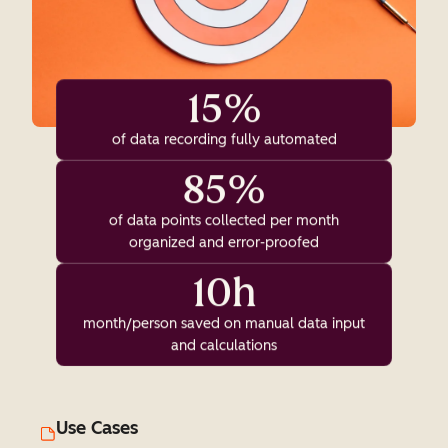
15%
of data recording fully automated
85%
of data points collected per month
organized and error-proofed
10h
month/person saved on manual data input
and calculations
Use Cases