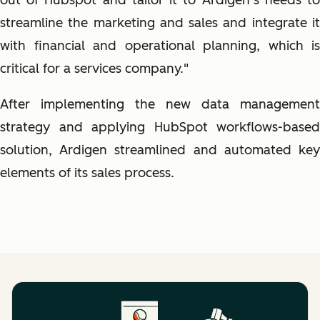
out of Hubspot and tailor it to Ardigen’s needs to
streamline the marketing and sales and integrate it
with financial and operational planning, which is
critical for a services company."
After implementing the new data management
strategy and applying HubSpot workflows-based
solution, Ardigen streamlined and automated key
elements of its sales process.