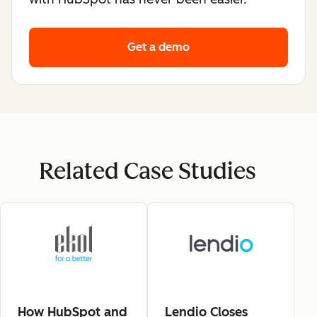
Get a demo
Related Case Studies
How HubSpot and
Lendio Closes