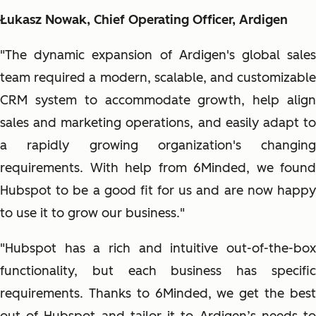
Łukasz Nowak, Chief Operating Officer, Ardigen
"The dynamic expansion of Ardigen's global sales
team required a modern, scalable, and customizable
CRM system to accommodate growth, help align
sales and marketing operations, and easily adapt to
a rapidly growing organization's changing
requirements. With help from 6Minded, we found
Hubspot to be a good fit for us and are now happy
to use it to grow our business."
"Hubspot has a rich and intuitive out-of-the-box
functionality, but each business has specific
requirements. Thanks to 6Minded, we get the best