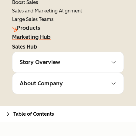
Boost Sales
Sales and Marketing Alignment
Large Sales Teams
Products
Marketing Hub
Sales Hub
Story Overview
About Company
Table of Contents