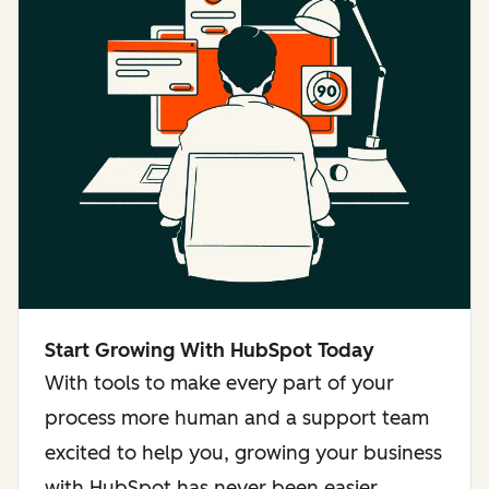
Start Growing With HubSpot Today
With tools to make every part of your
process more human and a support team
excited to help you, growing your business
with HubSpot has never been easier.