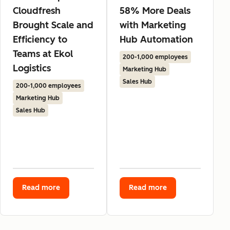
Cloudfresh
58% More Deals
Brought Scale and
with Marketing
Efficiency to
Hub Automation
Teams at Ekol
200-1,000 employees
Logistics
Marketing Hub
Sales Hub
200-1,000 employees
Marketing Hub
Sales Hub
Read more
Read more