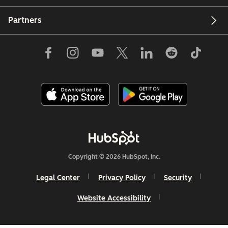
Partners
Copyright © 2026 HubSpot, Inc.
Legal Center
Privacy Policy
Security
Website Accessibility