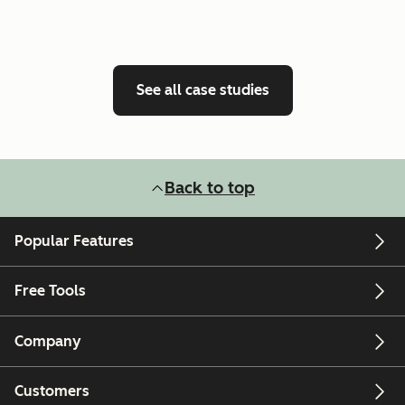
See all case studies
Back to top
Popular Features
Free Tools
Company
Customers