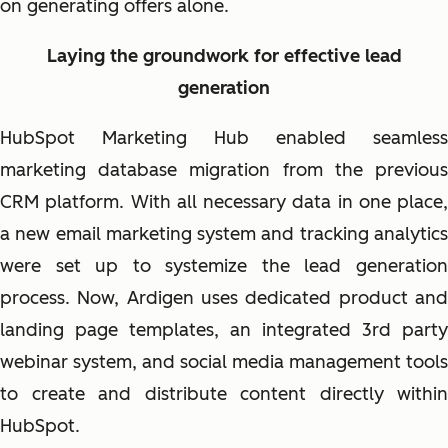
on generating offers alone.
Laying the groundwork for effective lead
generation
HubSpot Marketing Hub enabled seamless
marketing database migration from the previous
CRM platform. With all necessary data in one place,
a new email marketing system and tracking analytics
were set up to systemize the lead generation
process. Now, Ardigen uses dedicated product and
landing page templates, an integrated 3rd party
webinar system, and social media management tools
to create and distribute content directly within
HubSpot.