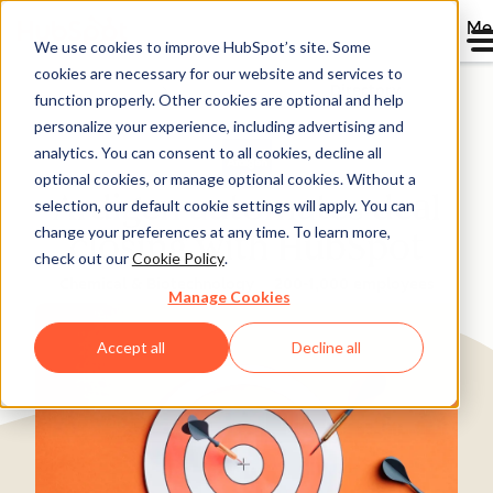
Me
We use cookies to improve HubSpot’s site. Some
cookies are necessary for our website and services to
Directory
function properly. Other cookies are optional and help
personalize your experience, including advertising and
analytics. You can consent to all cookies, decline all
optional cookies, or manage optional cookies. Without a
Ardigen automates deal
selection, our default cookie settings will apply. You can
change your preferences at any time. To learn more,
closing with HubSpot
check out our
Cookie Policy
.
Chemical & Biotechnology
200-1,000 employees
Manage Cookies
Accept all
Decline all