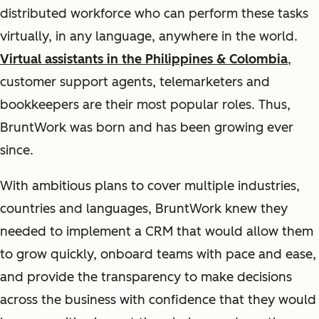
distributed workforce who can perform these tasks
virtually, in any language, anywhere in the world.
Virtual assistants in the Philippines & Colombia
,
customer support agents, telemarketers and
bookkeepers are their most popular roles. Thus,
BruntWork was born and has been growing ever
since.
With ambitious plans to cover multiple industries,
countries and languages, BruntWork knew they
needed to implement a CRM that would allow them
to grow quickly, onboard teams with pace and ease,
and provide the transparency to make decisions
across the business with confidence that they would