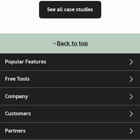
See all case studies
Back to top
Popular Features
Free Tools
Company
Customers
Partners