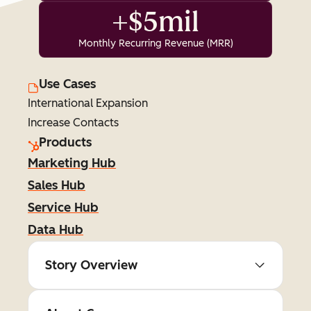
+$5mil
Monthly Recurring Revenue (MRR)
Use Cases
International Expansion
Increase Contacts
Products
Marketing Hub
Sales Hub
Service Hub
Data Hub
Story Overview