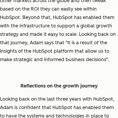
other markets across the globe and then tweak
based on the ROI they can easily see within
HubSpot. Beyond that, HubSpot has enabled them
with the infrastructure to support a global growth
strategy and made it easy to scale. Looking back on
that journey, Adam says that "it is a result of the
insights of the HubSpot platform that allow us to
make strategic and informed business decisions".
Reflections on the growth journey
Looking back on the last three years with HubSpot,
Adam is confident that HubSpot has enabled them
to have the systems and technologies in place to