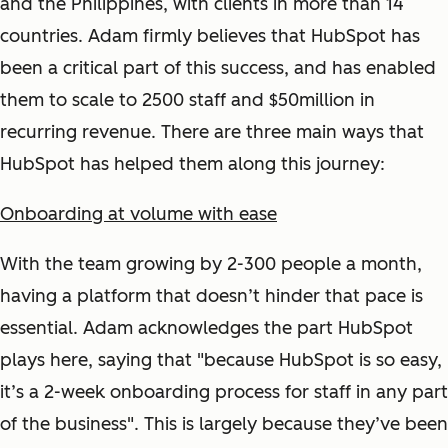
and the Philippines, with clients in more than 14
countries. Adam firmly believes that HubSpot has
been a critical part of this success, and has enabled
them to scale to 2500 staff and $50million in
recurring revenue. There are three main ways that
HubSpot has helped them along this journey:
Onboarding at volume with ease
With the team growing by 2-300 people a month,
having a platform that doesn’t hinder that pace is
essential. Adam acknowledges the part HubSpot
plays here, saying that "because HubSpot is so easy,
it’s a 2-week onboarding process for staff in any part
of the business". This is largely because they’ve been