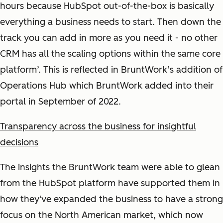
hours because HubSpot out-of-the-box is basically
everything a business needs to start. Then down the
track you can add in more as you need it - no other
CRM has all the scaling options within the same core
platform’. This is reflected in BruntWork’s addition of
Operations Hub which BruntWork added into their
portal in September of 2022.
Transparency across the business for insightful
decisions
The insights the BruntWork team were able to glean
from the HubSpot platform have supported them in
how they've expanded the business to have a strong
focus on the North American market, which now