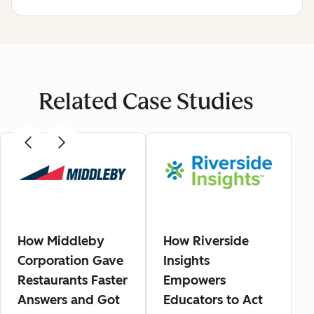
Related Case Studies
How Middleby
How Riverside
Corporation Gave
Insights
Restaurants Faster
Empowers
Answers and Got
Educators to Act