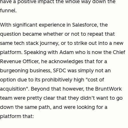
have a positive impact the whole way down the
funnel.
With significant experience in Salesforce, the
question became whether or not to repeat that
same tech stack journey, or to strike out into a new
platform. Speaking with Adam who is now the Chief
Revenue Officer, he acknowledges that for a
burgeoning business, SFDC was simply not an
option due to its prohibitively high "cost of
acquisition". Beyond that however, the BruntWork
team were pretty clear that they didn’t want to go
down the same path, and were looking for a
platform that: