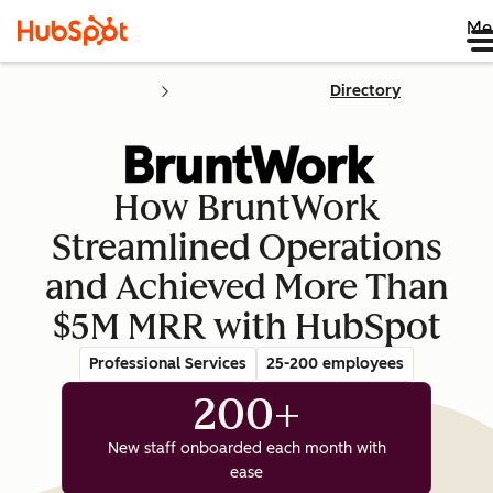
Me
Directory
How BruntWork
Streamlined Operations
and Achieved More Than
$5M MRR with HubSpot
Professional Services
25-200 employees
200+
New staff onboarded each month with
ease