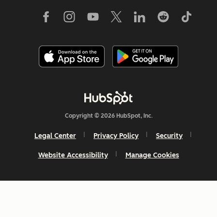
Copyright © 2026 HubSpot, Inc.
Legal Center
Privacy Policy
Security
Website Accessibility
Manage Cookies