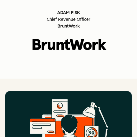
ADAM PISK
Chief Revenue Officer
BruntWork