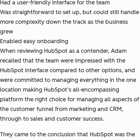
Had a user-friendly interface for the team
Was straightforward to set up, but could still handle
more complexity down the track as the business
grew
Enabled easy onboarding
When reviewing HubSpot as a contender, Adam
recalled that the team were impressed with the
HubSpot interface compared to other options, and
were committed to managing everything in the one
location making HubSpot’s all-encompassing
platform the right choice for managing all aspects of
the customer funnel from marketing and CRM,
through to sales and customer success.
They came to the conclusion that HubSpot was the