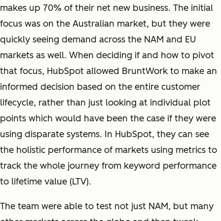
makes up 70% of their net new business. The initial
focus was on the Australian market, but they were
quickly seeing demand across the NAM and EU
markets as well. When deciding if and how to pivot
that focus, HubSpot allowed BruntWork to make an
informed decision based on the entire customer
lifecycle, rather than just looking at individual plot
points which would have been the case if they were
using disparate systems. In HubSpot, they can see
the holistic performance of markets using metrics to
track the whole journey from keyword performance
to lifetime value (LTV).
The team were able to test not just NAM, but many