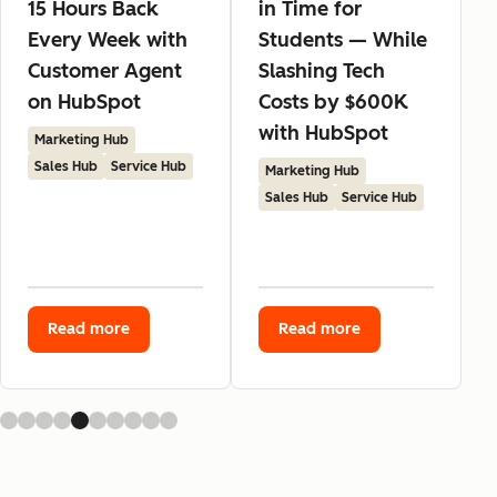
15 Hours Back
in Time for
Every Week with
Students — While
Customer Agent
Slashing Tech
on HubSpot
Costs by $600K
with HubSpot
Marketing Hub
Sales Hub
Service Hub
Marketing Hub
Sales Hub
Service Hub
Read more
Read more