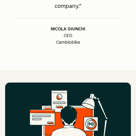
company.
NICOLA GIUNCHI
CEO
Cambiobike