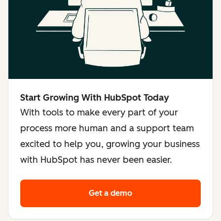
Start Growing With HubSpot Today
With tools to make every part of your
process more human and a support team
excited to help you, growing your business
with HubSpot has never been easier.
Get a demo