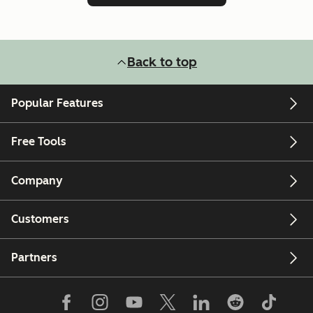
Back to top
Popular Features
Free Tools
Company
Customers
Partners