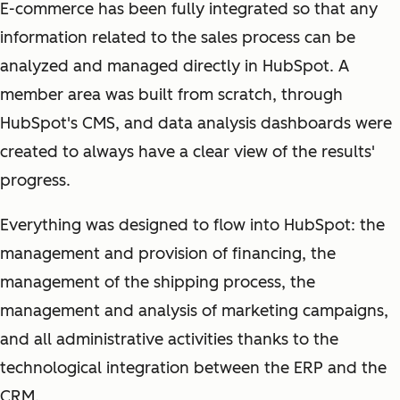
E-commerce has been fully integrated so that any
information related to the sales process can be
analyzed and managed directly in HubSpot. A
member area was built from scratch, through
HubSpot's CMS, and data analysis dashboards were
created to always have a clear view of the results'
progress.
Everything was designed to flow into HubSpot: the
management and provision of financing, the
management of the shipping process, the
management and analysis of marketing campaigns,
and all administrative activities thanks to the
technological integration between the ERP and the
CRM.