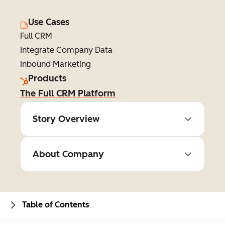
Use Cases
Full CRM
Integrate Company Data
Inbound Marketing
Products
The Full CRM Platform
Story Overview
About Company
Table of Contents