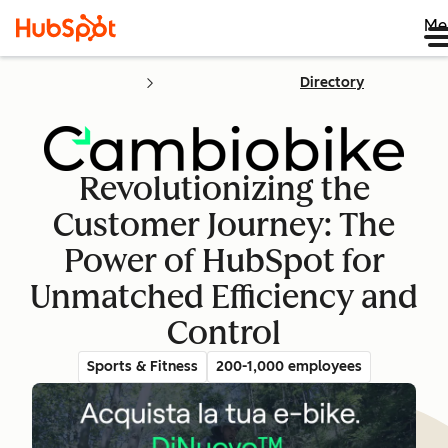
Me
Directory
Revolutionizing the
Customer Journey: The
Power of HubSpot for
Unmatched Efficiency and
Control
Sports & Fitness
200-1,000 employees