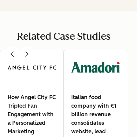
Related Case Studies
How Angel City FC
Italian food
Tripled Fan
company with €1
Engagement with
billion revenue
a Personalized
consolidates
Marketing
website, lead