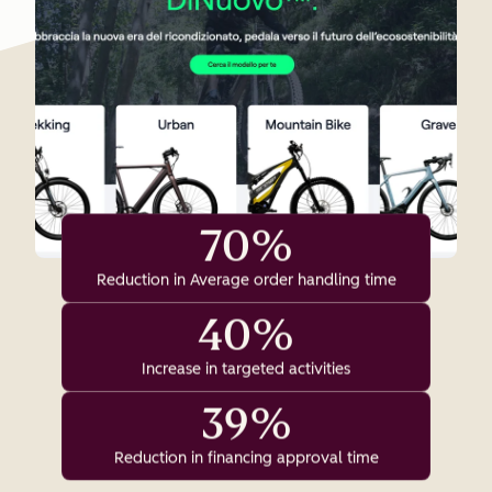
70%
Reduction in Average order handling time
40%
Increase in targeted activities
39%
Reduction in financing approval time