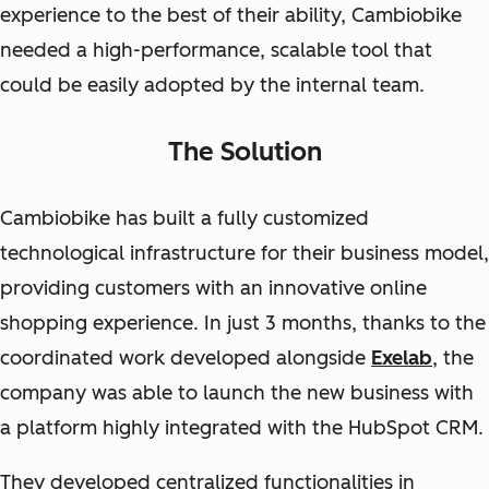
experience to the best of their ability, Cambiobike
needed a high-performance, scalable tool that
could be easily adopted by the internal team.
The Solution
Cambiobike has built a fully customized
technological infrastructure for their business model,
providing customers with an innovative online
shopping experience. In just 3 months, thanks to the
coordinated work developed alongside
Exelab
, the
company was able to launch the new business with
a platform highly integrated with the HubSpot CRM.
They developed centralized functionalities in