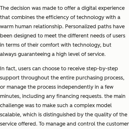
The decision was made to offer a digital experience
that combines the efficiency of technology with a
warm human relationship. Personalized paths have
been designed to meet the different needs of users
in terms of their comfort with technology, but
always guaranteeing a high level of service.
In fact, users can choose to receive step-by-step
support throughout the entire purchasing process,
or manage the process independently in a few
minutes, including any financing requests. the main
challenge was to make such a complex model
scalable, which is distinguished by the quality of the
service offered. To manage and control the customer