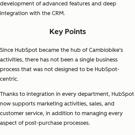
development of advanced features and deep
integration with the CRM.
Key Points
Since HubSpot became the hub of Cambiobike's
activities, there has not been a single business
process that was not designed to be HubSpot-
centric.
Thanks to integration in every department, HubSpot
now supports marketing activities, sales, and
customer service, in addition to managing every
aspect of post-purchase processes.