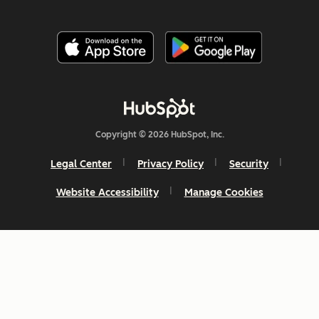
Copyright © 2026 HubSpot, Inc.
Legal Center
Privacy Policy
Security
Website Accessibility
Manage Cookies