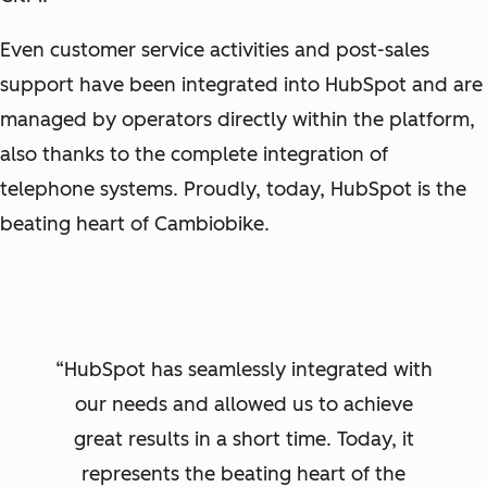
Even customer service activities and post-sales
support have been integrated into HubSpot and are
managed by operators directly within the platform,
also thanks to the complete integration of
telephone systems. Proudly, today, HubSpot is the
beating heart of Cambiobike.
HubSpot has seamlessly integrated with
our needs and allowed us to achieve
great results in a short time. Today, it
represents the beating heart of the