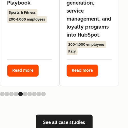
Playbook
generation,
service
Sports & Fitness
management, and
200-1,000 employees
loyalty programs
into HubSpot.
200-1,000 employees
Italy
Read more
Read more
See all case studies