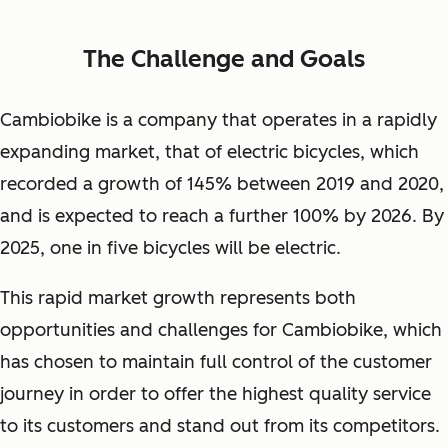
The Challenge and Goals
Cambiobike is a company that operates in a rapidly
expanding market, that of electric bicycles, which
recorded a growth of 145% between 2019 and 2020,
and is expected to reach a further 100% by 2026. By
2025, one in five bicycles will be electric.
This rapid market growth represents both
opportunities and challenges for Cambiobike, which
has chosen to maintain full control of the customer
journey in order to offer the highest quality service
to its customers and stand out from its competitors.