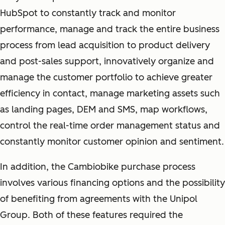
HubSpot to constantly track and monitor
performance, manage and track the entire business
process from lead acquisition to product delivery
and post-sales support, innovatively organize and
manage the customer portfolio to achieve greater
efficiency in contact, manage marketing assets such
as landing pages, DEM and SMS, map workflows,
control the real-time order management status and
constantly monitor customer opinion and sentiment.
In addition, the Cambiobike purchase process
involves various financing options and the possibility
of benefiting from agreements with the Unipol
Group. Both of these features required the