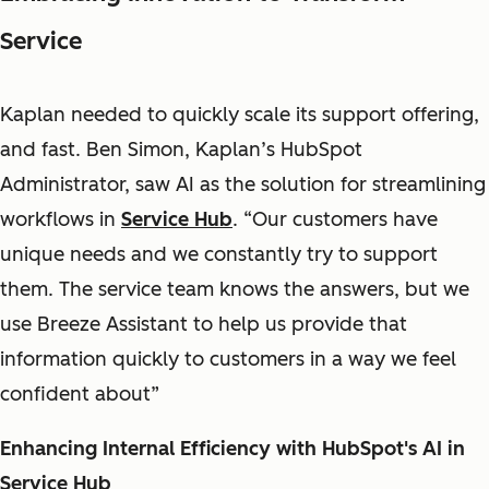
Service
Kaplan needed to quickly scale its support offering,
and fast. Ben Simon, Kaplan’s HubSpot
Administrator, saw AI as the solution for streamlining
workflows in
Service Hub
. “Our customers have
unique needs and we constantly try to support
them. The service team knows the answers, but we
use Breeze Assistant to help us provide that
information quickly to customers in a way we feel
confident about”
Enhancing Internal Efficiency with HubSpot's AI in
Service Hub