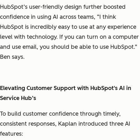
HubSpot’s user-friendly design further boosted
confidence in using AI across teams, “I think
HubSpot is incredibly easy to use at any experience
level with technology. If you can turn on a computer
and use email, you should be able to use HubSpot.”
Ben says.
Elevating Customer Support with HubSpot's AI in
Service Hub’s
To build customer confidence through timely,
consistent responses, Kaplan introduced three AI
features: