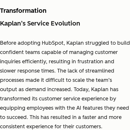
Transformation
Kaplan’s Service Evolution
Before adopting HubSpot, Kaplan struggled to build
confident teams capable of managing customer
inquiries efficiently, resulting in frustration and
slower response times. The lack of streamlined
processes made it difficult to scale the team’s
output as demand increased. Today, Kaplan has
transformed its customer service experience by
equipping employees with the AI features they need
to succeed. This has resulted in a faster and more
consistent experience for their customers.