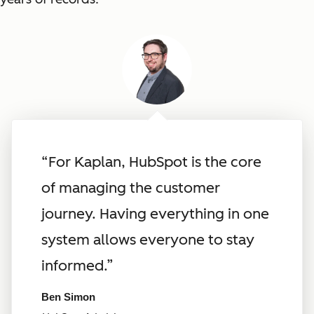
“For Kaplan, HubSpot is the core
of managing the customer
journey. Having everything in one
system allows everyone to stay
informed.”
Ben Simon