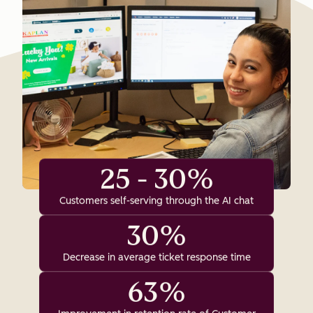
25 - 30%
Customers self-serving through the AI chat
30%
Decrease in average ticket response time
63%