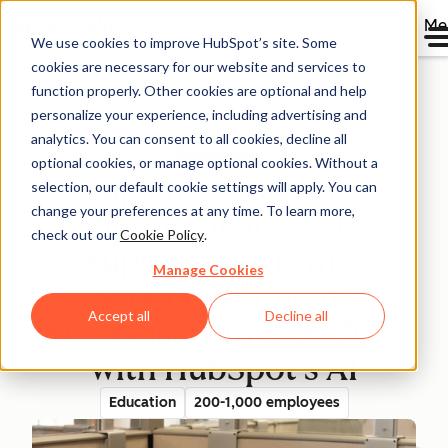
Me
We use cookies to improve HubSpot’s site. Some
cookies are necessary for our website and services to
Directory
function properly. Other cookies are optional and help
personalize your experience, including advertising and
analytics. You can consent to all cookies, decline all
optional cookies, or manage optional cookies. Without a
Kaplan Streamlines
selection, our default cookie settings will apply. You can
change your preferences at any time. To learn more,
Communications for
check out our
Cookie Policy
.
Superior Customer
Manage Cookies
Service, Reducing
Accept all
Decline all
Response Times by 30%
with HubSpot's AI
Education
200-1,000 employees