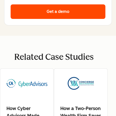
Get a demo
Related Case Studies
How Cyber
How a Two-Person
Advisors Made
Wealth Firm Saves