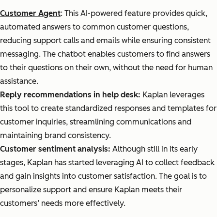
Customer Agent
: This AI-powered feature provides quick,
automated answers to common customer questions,
reducing support calls and emails while ensuring consistent
messaging. The chatbot enables customers to find answers
to their questions on their own, without the need for human
assistance.
Reply recommendations in help desk:
Kaplan leverages
this tool to create standardized responses and templates for
customer inquiries, streamlining communications and
maintaining brand consistency.
Customer sentiment analysis:
Although still in its early
stages, Kaplan has started leveraging AI to collect feedback
and gain insights into customer satisfaction. The goal is to
personalize support and ensure Kaplan meets their
customers’ needs more effectively.