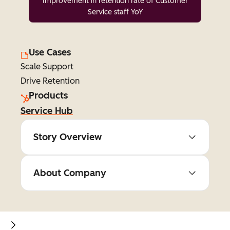
Improvement in retention rate of Customer
Service staff YoY
Use Cases
Scale Support
Drive Retention
Products
Service Hub
Story Overview
About Company