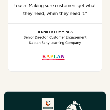
touch. Making sure customers get what
they need, when they need it.
JENNIFER CUMMINGS
Senior Director, Customer Engagement
Kaplan Early Learning Company