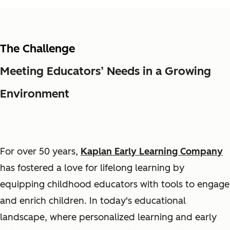
The Challenge
Meeting Educators’ Needs in a Growing
Environment
For over 50 years,
Kaplan Early Learning Company
has fostered a love for lifelong learning by
equipping childhood educators with tools to engage
and enrich children. In today's educational
landscape, where personalized learning and early