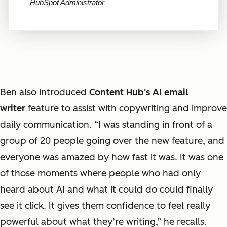
HubSpot Administrator
Ben also introduced
Content Hub's AI email
writer
feature to assist with copywriting and improve
daily communication. “I was standing in front of a
group of 20 people going over the new feature, and
everyone was amazed by how fast it was. It was one
of those moments where people who had only
heard about AI and what it could do could finally
see it click. It gives them confidence to feel really
powerful about what they’re writing,” he recalls.