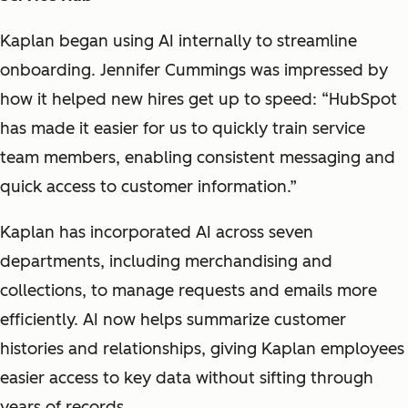
Kaplan began using AI internally to streamline
onboarding. Jennifer Cummings was impressed by
how it helped new hires get up to speed: “HubSpot
has made it easier for us to quickly train service
team members, enabling consistent messaging and
quick access to customer information.”
Kaplan has incorporated AI across seven
departments, including merchandising and
collections, to manage requests and emails more
efficiently. AI now helps summarize customer
histories and relationships, giving Kaplan employees
easier access to key data without sifting through
years of records.