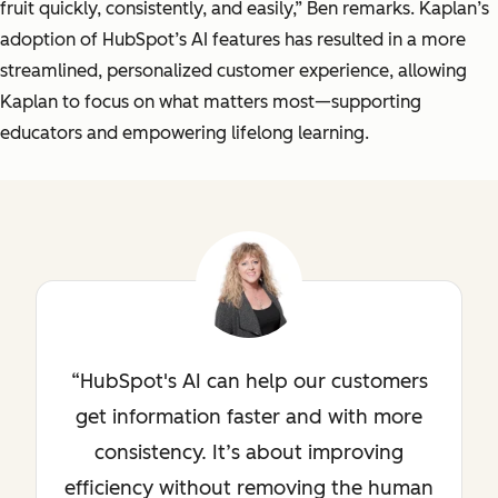
fruit quickly, consistently, and easily,” Ben remarks. Kaplan’s
adoption of HubSpot’s AI features has resulted in a more
streamlined, personalized customer experience, allowing
Kaplan to focus on what matters most—supporting
educators and empowering lifelong learning.
HubSpot's AI can help our customers
get information faster and with more
consistency. It’s about improving
efficiency without removing the human