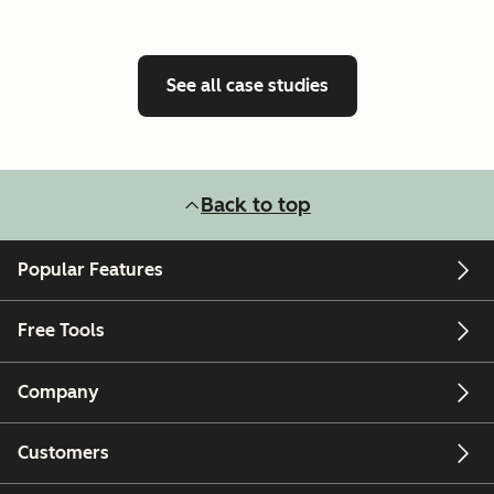
See all case studies
Back to top
Popular Features
Free Tools
Company
Customers