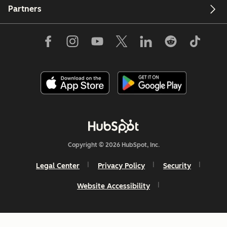
Partners
Copyright © 2026 HubSpot, Inc.
Legal Center
Privacy Policy
Security
Website Accessibility