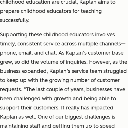
childhood education are crucial, Kaplan aims to
prepare childhood educators for teaching
successfully.
Supporting these childhood educators involves
timely, consistent service across multiple channels—
phone, email, and chat. As Kaplan’s customer base
grew, so did the volume of inquiries. However, as the
business expanded, Kaplan’s service team struggled
to keep up with the growing number of customer
requests. “The last couple of years, businesses have
been challenged with growth and being able to
support their customers. It really has impacted
Kaplan as well. One of our biggest challenges is
maintaining staff and getting them up to speed