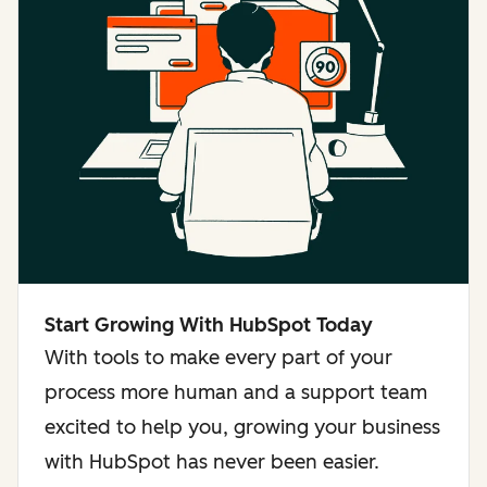
Start Growing With HubSpot Today
With tools to make every part of your
process more human and a support team
excited to help you, growing your business
with HubSpot has never been easier.