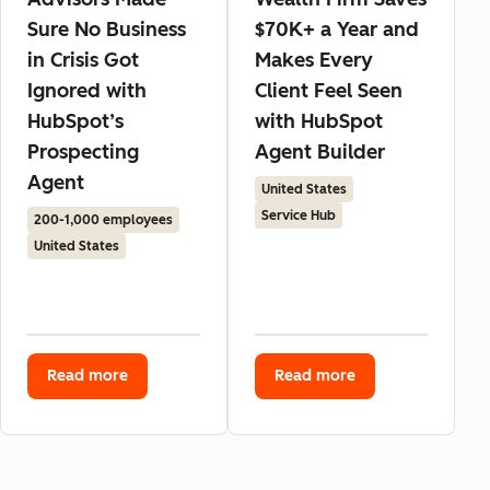
Sure No Business
$70K+ a Year and
in Crisis Got
Makes Every
Ignored with
Client Feel Seen
HubSpot’s
with HubSpot
Prospecting
Agent Builder
Agent
United States
Service Hub
200-1,000 employees
United States
Read more
Read more