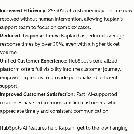
Increased Efficiency:
25-30% of customer inquiries are now
resolved without human intervention, allowing Kaplan’s
support team to focus on complex cases.
Reduced Response Times:
Kaplan has reduced average
response times by over 30%, even with a higher ticket
volume.
Unified Customer Experience:
HubSpot’s centralized
platform offers full visibility into the customer journey,
empowering teams to provide personalized, efficient
support.
Improved Customer Satisfaction:
Fast, AI-supported
responses have led to more satisfied customers, who
appreciate timely and consistent communication.
HubSpots AI features help Kaplan “get to the low-hanging