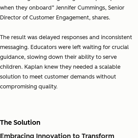
when they onboard” Jennifer Cummings, Senior
Director of Customer Engagement, shares.
The result was delayed responses and inconsistent
messaging. Educators were left waiting for crucial
guidance, slowing down their ability to serve
children. Kaplan knew they needed a scalable
solution to meet customer demands without
compromising quality.
The Solution
Embracing Innovation to Transform