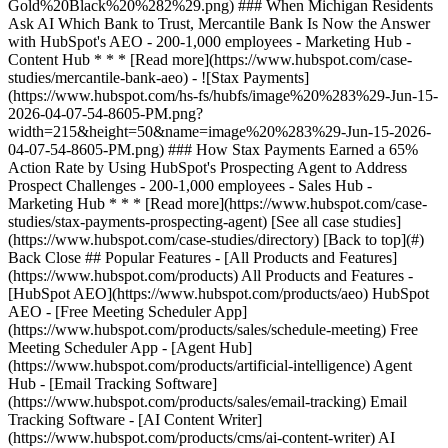
[See all case studies]
(https://www.hubspot.com/case-studies/directory) [Back to top](#)
Back Close ## Popular Features - [All Products and Features]
(https://www.hubspot.com/products) All Products and Features -
[HubSpot AEO](https://www.hubspot.com/products/aeo) HubSpot
AEO - [Free Meeting Scheduler App]
(https://www.hubspot.com/products/sales/schedule-meeting) Free
Meeting Scheduler App - [Agent Hub]
(https://www.hubspot.com/products/artificial-intelligence) Agent
Hub - [Email Tracking Software]
(https://www.hubspot.com/products/sales/email-tracking) Email
Tracking Software - [AI Content Writer]
(https://www.hubspot.com/products/cms/ai-content-writer) AI