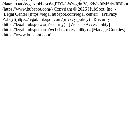
(data:image/svg+xml;base64,PD94bWwgdmVyc2lvbj0i
(https://www.hubspot.com/) Copyright © 2026 HubSpot, Inc. -
[Legal Center](https://legal.hubspot.com/legal-center) - [Privacy
Policy](https://legal.hubspot.com/privacy-policy) - [Security]
(https://legal.hubspot.com/security) - [Website Accessibility]
(https://legal.hubspot.com/website-accessibility) - [Manage Cookies]
(https://www.hubspot.com)