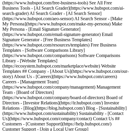
(https://www.hubspot.com/free-business-tools) See All Free
Business Tools - [AI Search Grader](https://www.hubspot.com/ai-
search-grader) AI Search Grader - [AI Search Sensor]
(https://www.hubspot.com/aeo-sensor) AI Search Sensor - [Make
My Persona](https://www.hubspot.com/make-my-persona) Make
My Persona - [Email Signature Generator]
(https://www.hubspot.com/email-signature-generator) Email
Signature Generator - [Free Business Templates]
(https://www.hubspot.com/resources/templates) Free Business
Templates - [Software Comparisons Library]
(https://www.hubspot.com/comparisons) Software Comparisons
Library - [Website Templates]
(https://ecosystem.hubspot.com/marketplace/website) Website
Templates ## Company - [About Us](https://www.hubspot.com/our-
story) About Us - [Careers](https://www.hubspot.com/careers)
Careers - [Management Team]
(https://www.hubspot.com/company/management) Management
Team - [Board of Directors]
(https://www.hubspot.com/company/board-of-directors) Board of
Directors - [Investor Relations](https://ir.hubspot.com/) Investor
Relations - [Blog](https://blog.hubspot.com/) Blog - [Sustainability]
(https://www.hubspot.com/sustainability) Sustainability - [Contact
Us](https://www.hubspot.com/company/contact) Contact Us ##
Customers - [Customer Support](https://help.hubspot.com/)
Customer Support - [Join a Local User Group]