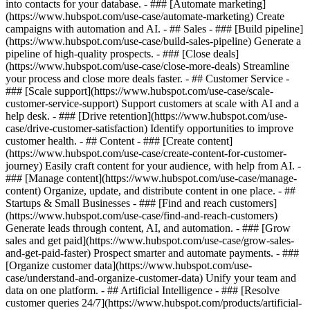
into contacts for your database. - ### [Automate marketing]
(https://www.hubspot.com/use-case/automate-marketing) Create
campaigns with automation and AI. - ## Sales - ### [Build pipeline]
(https://www.hubspot.com/use-case/build-sales-pipeline) Generate a
pipeline of high-quality prospects. - ### [Close deals]
(https://www.hubspot.com/use-case/close-more-deals) Streamline
your process and close more deals faster. - ## Customer Service -
### [Scale support](https://www.hubspot.com/use-case/scale-
customer-service-support) Support customers at scale with AI and a
help desk. - ### [Drive retention](https://www.hubspot.com/use-
case/drive-customer-satisfaction) Identify opportunities to improve
customer health. - ## Content - ### [Create content]
(https://www.hubspot.com/use-case/create-content-for-customer-
journey) Easily craft content for your audience, with help from AI. -
### [Manage content](https://www.hubspot.com/use-case/manage-
content) Organize, update, and distribute content in one place. - ##
Startups & Small Businesses - ### [Find and reach customers]
(https://www.hubspot.com/use-case/find-and-reach-customers)
Generate leads through content, AI, and automation. - ### [Grow
sales and get paid](https://www.hubspot.com/use-case/grow-sales-
and-get-paid-faster) Prospect smarter and automate payments. - ###
[Organize customer data](https://www.hubspot.com/use-
case/understand-and-organize-customer-data) Unify your team and
data on one platform. - ## Artificial Intelligence - ### [Resolve
customer queries 24/7](https://www.hubspot.com/products/artificial-