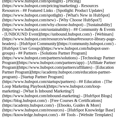
(https://www.hubspot.com/spotlight) - [Pricing]
(https://www.hubspot.com/pricing/marketing) - Resources
Resources - ## Featured Links - [Spotlight: Product Updates]
(https://www.hubspot.com/spotlight) - [What's New in HubSpot]
(https://www.hubspot.com/new) - [Why Choose HubSpot?]
(https://www.hubspot.com/why-choose-hubspot) - [Sustainability]
(https://www.hubspot.com/sustainability) - ## Community & Events
- [UNBOUND Event](https://unbound.hubspot.com/) - [Webinars]
(https://www.hubspot.com/resources/webinar#resource-library-page-
headers) - [HubSpot Community](https://community.hubspot.com/) -
[HubSpot User Groups](https://www.hubspot.com/hubspot-user-
groups) - ## Partners - [Solutions Partner Program]
(https://www.hubspot.com/partners/solutions) - [Technology Partner
Program](https://www.hubspot.com/partners/app) - [Affiliate Partner
Program](https://www.hubspot.com/partners/affiliates) - [Education
Partner Program](https://academy.hubspot.com/education-partner-
program) - [Startup Partner Program]
(https://www.hubspot.com/startups/partners) - ## Education - [The
Loop Marketing Playbook](https://www.hubspot.com/loop-
marketing) - [What Is Inbound Marketing?]
(https://www.hubspot.com/inbound-marketing) - [HubSpot Blogs]
(https://blog.hubspot.com/) - [Free Courses & Certifications]
(https://academy.hubspot.com/) - [Ebooks, Guides & More]
(https://www.hubspot.com/resources) - [HubSpot Knowledge Base]
(https://knowledge.hubspot.com/) - ## Tools - [Website Templates]