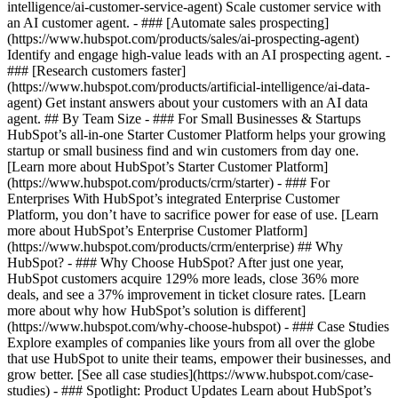
intelligence/ai-customer-service-agent) Scale customer service with
an AI customer agent. - ### [Automate sales prospecting]
(https://www.hubspot.com/products/sales/ai-prospecting-agent)
Identify and engage high-value leads with an AI prospecting agent. -
### [Research customers faster]
(https://www.hubspot.com/products/artificial-intelligence/ai-data-
agent) Get instant answers about your customers with an AI data
agent. ## By Team Size - ### For Small Businesses & Startups
HubSpot’s all-in-one Starter Customer Platform helps your growing
startup or small business find and win customers from day one.
[Learn more about HubSpot’s Starter Customer Platform]
(https://www.hubspot.com/products/crm/starter) - ### For
Enterprises With HubSpot’s integrated Enterprise Customer
Platform, you don’t have to sacrifice power for ease of use. [Learn
more about HubSpot’s Enterprise Customer Platform]
(https://www.hubspot.com/products/crm/enterprise) ## Why
HubSpot? - ### Why Choose HubSpot? After just one year,
HubSpot customers acquire 129% more leads, close 36% more
deals, and see a 37% improvement in ticket closure rates. [Learn
more about why how HubSpot’s solution is different]
(https://www.hubspot.com/why-choose-hubspot) - ### Case Studies
Explore examples of companies like yours from all over the globe
that use HubSpot to unite their teams, empower their businesses, and
grow better. [See all case studies](https://www.hubspot.com/case-
studies) - ### Spotlight: Product Updates Learn about HubSpot’s