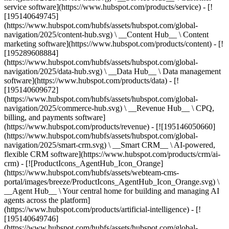
service software](https://www.hubspot.com/products/service) - [!
[195140649745]
(https://www.hubspot.com/hubfs/assets/hubspot.com/global-
navigation/2025/content-hub.svg) \ __Content Hub__ \ Content
marketing software](https://www.hubspot.com/products/content) - [!
[195289608884]
(https://www.hubspot.com/hubfs/assets/hubspot.com/global-
navigation/2025/data-hub.svg) \ __Data Hub__ \ Data management
software](https://www.hubspot.com/products/data) - [!
[195140609672]
(https://www.hubspot.com/hubfs/assets/hubspot.com/global-
navigation/2025/commerce-hub.svg) \ __Revenue Hub__ \ CPQ,
billing, and payments software]
(https://www.hubspot.com/products/revenue) - [![195146050660]
(https://www.hubspot.com/hubfs/assets/hubspot.com/global-
navigation/2025/smart-crm.svg) \ __Smart CRM__ \ AI-powered,
flexible CRM software](https://www.hubspot.com/products/crm/ai-
crm) - [![ProductIcons_AgentHub_Icon_Orange]
(https://www.hubspot.com/hubfs/assets/webteam-cms-
portal/images/breeze/ProductIcons_AgentHub_Icon_Orange.svg) \
__Agent Hub__ \ Your central home for building and managing AI
agents across the platform]
(https://www.hubspot.com/products/artificial-intelligence) - [!
[195140649746]
(https://www.hubspot.com/hubfs/assets/hubspot.com/global-