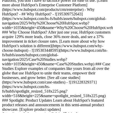
Platform, you don’t have to sacrifice power for ease of use. [Learn
more about HubSpot’s Enterprise Customer Platform]
(https://www.hubspot.com/products/crm/enterprise) - Why
HubSpot? - ## Why HubSpot? - ![195309752643]
(https://www.hubspot.com/hs-fs/hubfs/assets/hubspot.com/global-
navigation/2025/Why%20Choose%20HubSpot.webp?
width=1035&height=450&name=Why%20Choose%20HubSpot.web
### Why Choose HubSpot? After just one year, HubSpot customers
acquire 129% more leads, close 36% more deals, and see a 37%
improvement in ticket closure rates. [Learn more about why how
HubSpot’s solution is different](https://www.hubspot.com/why-
choose-hubspot) - ![195303448595](https://www.hubspot.com/hs-
fs/hubfs/assets/hubspot.com/global-
navigation/2025/Case%20Studies.webp?
width=1035&height=450&name=Case%20Studies.webp) ### Case
Studies Explore examples of companies like yours from all over the
globe that use HubSpot to unite their teams, empower their
businesses, and grow better. [See all case studies]
(https://www.hubspot.com/case-studies) - ![191228329371]
(https://www.hubspot.com/hs-
fs/hubfs/spotlight_resized_518x225.png?
width=518&height=225&name=spotlight_resized_518x225.png)
### Spotlight: Product Updates Learn about HubSpot’s featured
product releases and announcements in this semi-annual product
showcase. [Explore product updates]