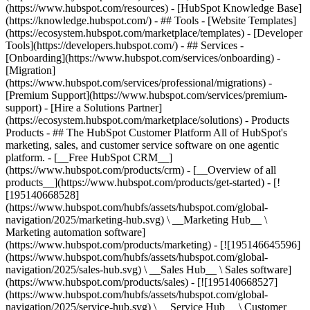
(https://www.hubspot.com/resources) - [HubSpot Knowledge Base]
(https://knowledge.hubspot.com/) - ## Tools - [Website Templates]
(https://ecosystem.hubspot.com/marketplace/templates) - [Developer
Tools](https://developers.hubspot.com/) - ## Services -
[Onboarding](https://www.hubspot.com/services/onboarding) -
[Migration]
(https://www.hubspot.com/services/professional/migrations) -
[Premium Support](https://www.hubspot.com/services/premium-
support) - [Hire a Solutions Partner]
(https://ecosystem.hubspot.com/marketplace/solutions)
- Products
Products - ## The HubSpot Customer Platform All of HubSpot's
marketing, sales, and customer service software on one agentic
platform. - [__Free HubSpot CRM__]
(https://www.hubspot.com/products/crm) - [__Overview of all
products__](https://www.hubspot.com/products/get-started) - [!
[195140668528]
(https://www.hubspot.com/hubfs/assets/hubspot.com/global-
navigation/2025/marketing-hub.svg) \ __Marketing Hub__ \
Marketing automation software]
(https://www.hubspot.com/products/marketing) - [![195146645596]
(https://www.hubspot.com/hubfs/assets/hubspot.com/global-
navigation/2025/sales-hub.svg) \ __Sales Hub__ \ Sales software]
(https://www.hubspot.com/products/sales) - [![195140668527]
(https://www.hubspot.com/hubfs/assets/hubspot.com/global-
navigation/2025/service-hub.svg) \ __Service Hub__ \ Customer