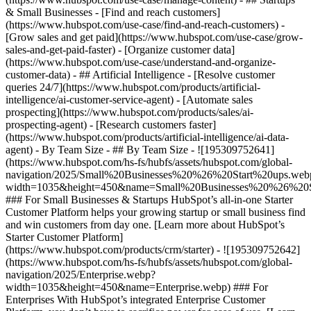
& Small Businesses - [Find and reach customers]
(https://www.hubspot.com/use-case/find-and-reach-customers) -
[Grow sales and get paid](https://www.hubspot.com/use-case/grow-
sales-and-get-paid-faster) - [Organize customer data]
(https://www.hubspot.com/use-case/understand-and-organize-
customer-data) - ## Artificial Intelligence - [Resolve customer
queries 24/7](https://www.hubspot.com/products/artificial-
intelligence/ai-customer-service-agent) - [Automate sales
prospecting](https://www.hubspot.com/products/sales/ai-
prospecting-agent) - [Research customers faster]
(https://www.hubspot.com/products/artificial-intelligence/ai-data-
agent) - By Team Size - ## By Team Size - ![195309752641]
(https://www.hubspot.com/hs-fs/hubfs/assets/hubspot.com/global-
navigation/2025/Small%20Businesses%20%26%20Start%20ups.web
width=1035&height=450&name=Small%20Businesses%20%26%20S
### For Small Businesses & Startups HubSpot’s all-in-one Starter
Customer Platform helps your growing startup or small business find
and win customers from day one. [Learn more about HubSpot’s
Starter Customer Platform]
(https://www.hubspot.com/products/crm/starter) - ![195309752642]
(https://www.hubspot.com/hs-fs/hubfs/assets/hubspot.com/global-
navigation/2025/Enterprise.webp?
width=1035&height=450&name=Enterprise.webp) ### For
Enterprises With HubSpot’s integrated Enterprise Customer