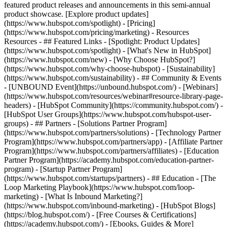
featured product releases and announcements in this semi-annual
product showcase. [Explore product updates]
(https://www.hubspot.com/spotlight) - [Pricing]
(https://www.hubspot.com/pricing/marketing) - Resources
Resources - ## Featured Links - [Spotlight: Product Updates]
(https://www.hubspot.com/spotlight) - [What's New in HubSpot]
(https://www.hubspot.com/new) - [Why Choose HubSpot?]
(https://www.hubspot.com/why-choose-hubspot) - [Sustainability]
(https://www.hubspot.com/sustainability) - ## Community & Events
- [UNBOUND Event](https://unbound.hubspot.com/) - [Webinars]
(https://www.hubspot.com/resources/webinar#resource-library-page-
headers) - [HubSpot Community](https://community.hubspot.com/) -
[HubSpot User Groups](https://www.hubspot.com/hubspot-user-
groups) - ## Partners - [Solutions Partner Program]
(https://www.hubspot.com/partners/solutions) - [Technology Partner
Program](https://www.hubspot.com/partners/app) - [Affiliate Partner
Program](https://www.hubspot.com/partners/affiliates) - [Education
Partner Program](https://academy.hubspot.com/education-partner-
program) - [Startup Partner Program]
(https://www.hubspot.com/startups/partners) - ## Education - [The
Loop Marketing Playbook](https://www.hubspot.com/loop-
marketing) - [What Is Inbound Marketing?]
(https://www.hubspot.com/inbound-marketing) - [HubSpot Blogs]
(https://blog.hubspot.com/) - [Free Courses & Certifications]
(https://academy.hubspot.com/) - [Ebooks, Guides & More]