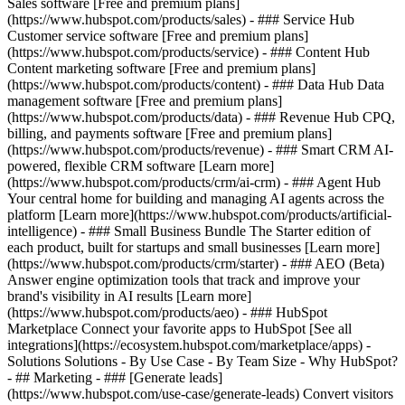
Sales software [Free and premium plans]
(https://www.hubspot.com/products/sales) - ### Service Hub
Customer service software [Free and premium plans]
(https://www.hubspot.com/products/service) - ### Content Hub
Content marketing software [Free and premium plans]
(https://www.hubspot.com/products/content) - ### Data Hub Data
management software [Free and premium plans]
(https://www.hubspot.com/products/data) - ### Revenue Hub CPQ,
billing, and payments software [Free and premium plans]
(https://www.hubspot.com/products/revenue) - ### Smart CRM AI-
powered, flexible CRM software [Learn more]
(https://www.hubspot.com/products/crm/ai-crm) - ### Agent Hub
Your central home for building and managing AI agents across the
platform [Learn more](https://www.hubspot.com/products/artificial-
intelligence)
- ### Small Business Bundle The Starter edition of
each product, built for startups and small businesses [Learn more]
(https://www.hubspot.com/products/crm/starter) - ### AEO (Beta)
Answer engine optimization tools that track and improve your
brand's visibility in AI results [Learn more]
(https://www.hubspot.com/products/aeo) - ### HubSpot
Marketplace Connect your favorite apps to HubSpot [See all
integrations](https://ecosystem.hubspot.com/marketplace/apps) -
Solutions Solutions - By Use Case - By Team Size - Why HubSpot?
- ## Marketing - ### [Generate leads]
(https://www.hubspot.com/use-case/generate-leads) Convert visitors