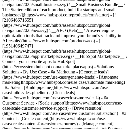
navigation/2025/small-business.svg) \ __Small Business Bundle__ \
The Starter edition of each product, built for startups and small
businesses](https://www.hubspot.com/products/crm/starter) - [!
[210646671655]
(https://www.hubspot.com/hubfs/assets/hubspot.com/global-
navigation/2025/aeo.svg) \ __AEO (Beta)__ \ Answer engine
optimization tools that track and improve your brand's visibility in
AI results](https://www.hubspot.com/products/aeo) - [!
[195140649747]
(https://www.hubspot.com/hubfs/assets/hubspot.com/global-
navigation/2025/app-marketplace.svg) \ __HubSpot Marketplace__ \
Connect your favorite apps to HubSpot]
(https://ecosystem.hubspot.com/marketplace/apps) - Solutions
Solutions - By Use Case - ## Marketing - [Generate leads]
(https://www.hubspot.com/use-case/generate-leads) - [Automate
marketing](https://www.hubspot.com/use-case/automate-marketing)
- ## Sales - [Build pipeline](https://www.hubspot.com/use-
case/build-sales-pipeline) - [Close deals]
(https://www.hubspot.com/use-case/close-more-deals) - ##
Customer Service - [Scale support](https://www.hubspot.com/use-
case/scale-customer-service-support) - [Drive retention]
(https://www.hubspot.com/use-case/drive-customer-satisfaction) - ##
Content - [Create content](https://www.hubspot.com/use-
case/create-content-for-customer-journey) - [Manage content]
(https://www.hubspot.com/use-case/manage-content) - ## Startups