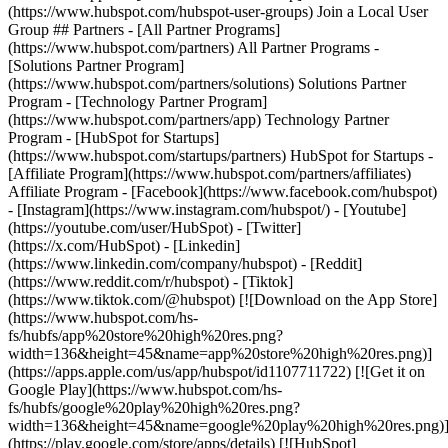
(https://www.hubspot.com/hubspot-user-groups) Join a Local User
Group ## Partners - [All Partner Programs]
(https://www.hubspot.com/partners) All Partner Programs -
[Solutions Partner Program]
(https://www.hubspot.com/partners/solutions) Solutions Partner
Program - [Technology Partner Program]
(https://www.hubspot.com/partners/app) Technology Partner
Program - [HubSpot for Startups]
(https://www.hubspot.com/startups/partners) HubSpot for Startups -
[Affiliate Program](https://www.hubspot.com/partners/affiliates)
Affiliate Program
- [Facebook](https://www.facebook.com/hubspot)
- [Instagram](https://www.instagram.com/hubspot/) - [Youtube]
(https://youtube.com/user/HubSpot) - [Twitter]
(https://x.com/HubSpot) - [Linkedin]
(https://www.linkedin.com/company/hubspot) - [Reddit]
(https://www.reddit.com/r/hubspot) - [Tiktok]
(https://www.tiktok.com/@hubspot) [![Download on the App Store]
(https://www.hubspot.com/hs-
fs/hubfs/app%20store%20high%20res.png?
width=136&height=45&name=app%20store%20high%20res.png)]
(https://apps.apple.com/us/app/hubspot/id1107711722) [![Get it on
Google Play](https://www.hubspot.com/hs-
fs/hubfs/google%20play%20high%20res.png?
width=136&height=45&name=google%20play%20high%20res.png)
(https://play.google.com/store/apps/details) [![HubSpot]