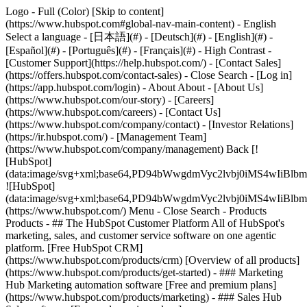
Logo - Full (Color) [Skip to content]
(https://www.hubspot.com#global-nav-main-content) - English
Select a language - [日本語](#) - [Deutsch](#) - [English](#) -
[Español](#) - [Português](#) - [Français](#) - High Contrast -
[Customer Support](https://help.hubspot.com/) - [Contact Sales]
(https://offers.hubspot.com/contact-sales)
- Close Search - [Log in]
(https://app.hubspot.com/login) - About About - [About Us]
(https://www.hubspot.com/our-story) - [Careers]
(https://www.hubspot.com/careers) - [Contact Us]
(https://www.hubspot.com/company/contact) - [Investor Relations]
(https://ir.hubspot.com/) - [Management Team]
(https://www.hubspot.com/company/management) Back [!
[HubSpot]
(data:image/svg+xml;base64,PD94bWwgdmVyc2lvbj0iM
![HubSpot]
(data:image/svg+xml;base64,PD94bWwgdmVyc2lvbj0iM
(https://www.hubspot.com/) Menu - Close Search
- Products
Products - ## The HubSpot Customer Platform All of HubSpot's
marketing, sales, and customer service software on one agentic
platform. [Free HubSpot CRM]
(https://www.hubspot.com/products/crm) [Overview of all products]
(https://www.hubspot.com/products/get-started)
- ### Marketing
Hub Marketing automation software [Free and premium plans]
(https://www.hubspot.com/products/marketing) - ### Sales Hub