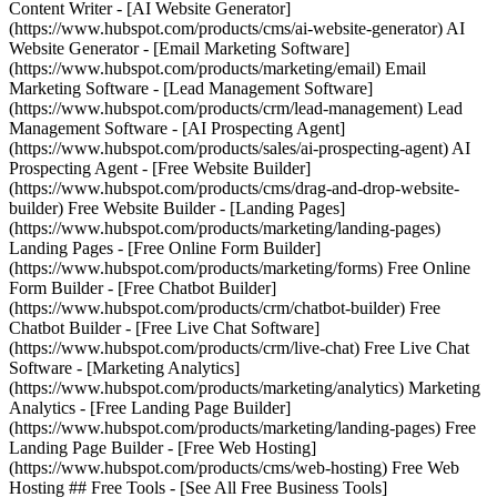
Content Writer - [AI Website Generator]
(https://www.hubspot.com/products/cms/ai-website-generator) AI
Website Generator - [Email Marketing Software]
(https://www.hubspot.com/products/marketing/email) Email
Marketing Software - [Lead Management Software]
(https://www.hubspot.com/products/crm/lead-management) Lead
Management Software - [AI Prospecting Agent]
(https://www.hubspot.com/products/sales/ai-prospecting-agent) AI
Prospecting Agent - [Free Website Builder]
(https://www.hubspot.com/products/cms/drag-and-drop-website-
builder) Free Website Builder - [Landing Pages]
(https://www.hubspot.com/products/marketing/landing-pages)
Landing Pages - [Free Online Form Builder]
(https://www.hubspot.com/products/marketing/forms) Free Online
Form Builder - [Free Chatbot Builder]
(https://www.hubspot.com/products/crm/chatbot-builder) Free
Chatbot Builder - [Free Live Chat Software]
(https://www.hubspot.com/products/crm/live-chat) Free Live Chat
Software - [Marketing Analytics]
(https://www.hubspot.com/products/marketing/analytics) Marketing
Analytics - [Free Landing Page Builder]
(https://www.hubspot.com/products/marketing/landing-pages) Free
Landing Page Builder - [Free Web Hosting]
(https://www.hubspot.com/products/cms/web-hosting) Free Web
Hosting ## Free Tools - [See All Free Business Tools]