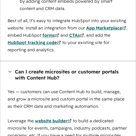
by adding content embeds powered by smart
content and CRM data.
Best of all, it’s easy to integrate HubSpot into your existing
website. Install an integration from our
App Marketplace
,
embed HubSpot
forms
and
CTAs
, and add the
HubSpot tracking code
to your existing site for
reporting and analytics.
Can I create microsites or customer portals
with Content Hub?
Yes — customers can use Content Hub to build, manage,
and grow a microsite and custom portal in the same place
as their CRM data and marketing automation.
Leverage the
website builder
to build a dedicated
microsite for events, campaigns, industry podcasts, partner
programs, etc. If you have a need for multiple microsites,