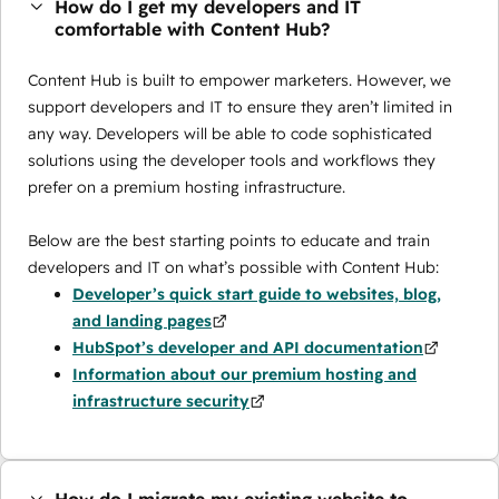
How do I get my developers and IT
comfortable with Content Hub?
Content Hub is built to empower marketers. However, we
support developers and IT to ensure they aren’t limited in
any way. Developers will be able to code sophisticated
solutions using the developer tools and workflows they
prefer on a premium hosting infrastructure.
Below are the best starting points to educate and train
developers and IT on what’s possible with Content Hub:
Developer’s quick start guide to websites, blog,
and landing pages
HubSpot’s developer and API documentation
Information about our premium hosting and
infrastructure security