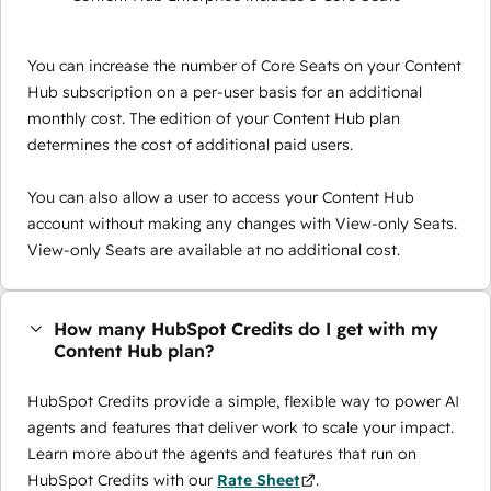
You can increase the number of Core Seats on your Content
Hub subscription on a per-user basis for an additional
monthly cost. The edition of your Content Hub plan
determines the cost of additional paid users.
You can also allow a user to access your Content Hub
account without making any changes with View-only Seats.
View-only Seats are available at no additional cost.
How many HubSpot Credits do I get with my
Content Hub plan?
HubSpot Credits provide a simple, flexible way to power AI
agents and features that deliver work to scale your impact.
Learn more about the agents and features that run on
HubSpot Credits with our
Rate Sheet
.