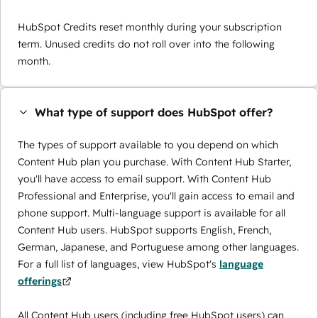
HubSpot Credits reset monthly during your subscription
term. Unused credits do not roll over into the following
month.
What type of support does HubSpot offer?
The types of support available to you depend on which
Content Hub plan you purchase. With Content Hub Starter,
you'll have access to email support. With Content Hub
Professional and Enterprise, you'll gain access to email and
phone support. Multi-language support is available for all
Content Hub users. HubSpot supports English, French,
German, Japanese, and Portuguese among other languages.
For a full list of languages, view HubSpot's
language
offerings
All Content Hub users (including free HubSpot users) can