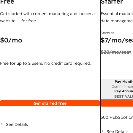
Free
Starter
Get started with content marketing and launch a
Essential marketi
website — for free
data managemen
Starts at
$0
/mo
$7
/mo/se
$20
/mo/seat
Free for up to 2 users. No credit card required.
Pay Month
Billing period
Commit mon
Pay Annua
BEST VAL
Get started free
500
HubSpot Cr
See Details
See Details