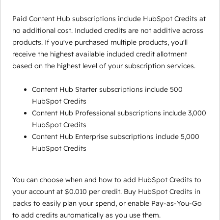
Paid Content Hub subscriptions include HubSpot Credits at
no additional cost. Included credits are not additive across
products. If you've purchased multiple products, you'll
receive the highest available included credit allotment
based on the highest level of your subscription services.
Content Hub Starter subscriptions include 500
HubSpot Credits
Content Hub Professional subscriptions include 3,000
HubSpot Credits
Content Hub Enterprise subscriptions include 5,000
HubSpot Credits
You can choose when and how to add HubSpot Credits to
your account at $0.010 per credit. Buy HubSpot Credits in
packs to easily plan your spend, or enable Pay-as-You-Go
to add credits automatically as you use them.