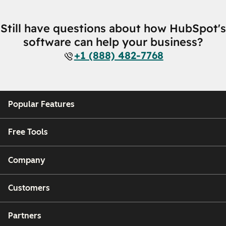
Still have questions about how HubSpot's
software can help your business?
+1 (888) 482-7768
Popular Features
Free Tools
Company
Customers
Partners