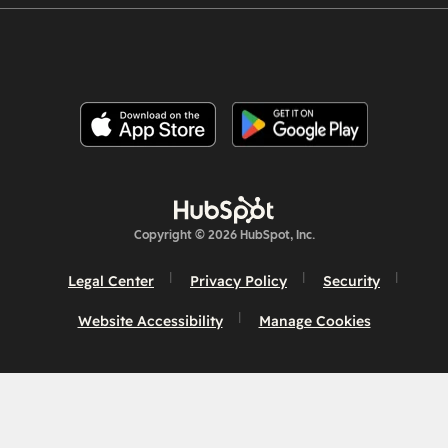
Copyright © 2026 HubSpot, Inc.
Legal Center
Privacy Policy
Security
Website Accessibility
Manage Cookies