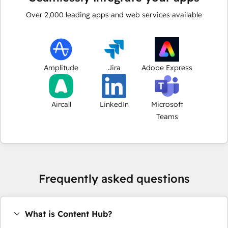
Over
2,000
leading apps and web services available
Amplitude
Jira
Adobe Express
Aircall
LinkedIn
Microsoft
Teams
Frequently asked questions
What is Content Hub?