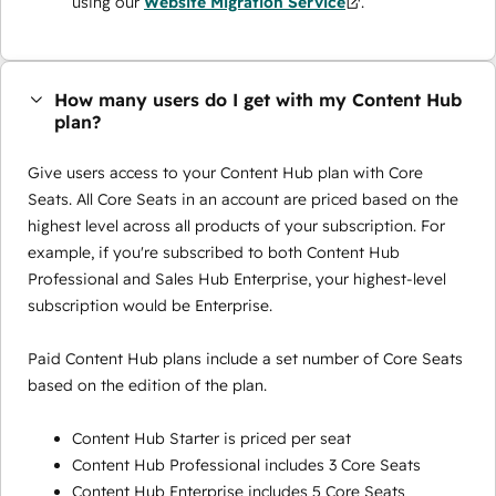
using our
Website Migration Service
.
How many users do I get with my Content Hub
plan?
Give users access to your Content Hub plan with Core
Seats. All Core Seats in an account are priced based on the
highest level across all products of your subscription. For
example, if you're subscribed to both Content Hub
Professional and Sales Hub Enterprise, your highest-level
subscription would be Enterprise.
Paid Content Hub plans include a set number of Core Seats
based on the edition of the plan.
Content Hub Starter is priced per seat
Content Hub Professional includes 3 Core Seats
Content Hub Enterprise includes 5 Core Seats