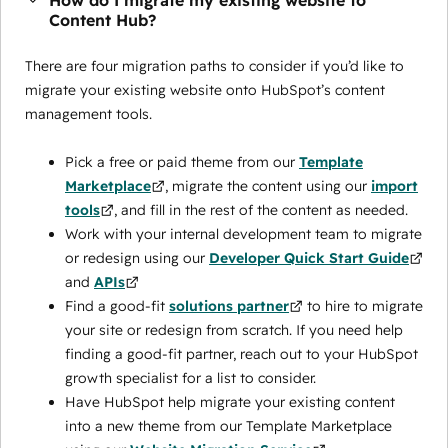
How do I migrate my existing website to
Content Hub?
There are four migration paths to consider if you’d like to
migrate your existing website onto HubSpot’s content
management tools.
Pick a free or paid theme from our
Template
Marketplace
, migrate the content using our
import
tools
, and fill in the rest of the content as needed.
Work with your internal development team to migrate
or redesign using our
Developer Quick Start Guide
and
APIs
Find a good-fit
solutions partner
to hire to migrate
your site or redesign from scratch. If you need help
finding a good-fit partner, reach out to your HubSpot
growth specialist for a list to consider.
Have HubSpot help migrate your existing content
into a new theme from our Template Marketplace