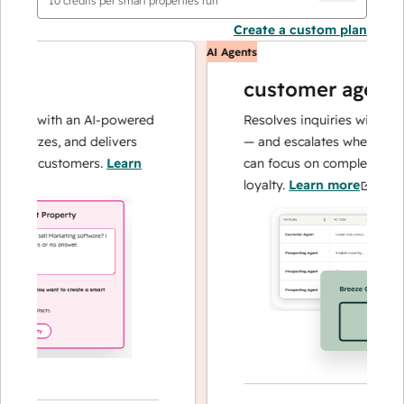
10
credits per smart properties run
Create a custom plan
AI Agents
customer agent
ns with an AI-powered
Resolves inquiries with fast, 
alyzes, and delivers
— and escalates when needed,
our customers.
Learn
can focus on complex cases an
loyalty.
Learn more