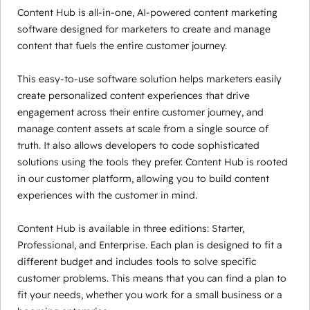
Content Hub is all-in-one, AI-powered content marketing
software designed for marketers to create and manage
content that fuels the entire customer journey.
This easy-to-use software solution helps marketers easily
create personalized content experiences that drive
engagement across their entire customer journey, and
manage content assets at scale from a single source of
truth. It also allows developers to code sophisticated
solutions using the tools they prefer. Content Hub is rooted
in our customer platform, allowing you to build content
experiences with the customer in mind.
Content Hub is available in three editions: Starter,
Professional, and Enterprise. Each plan is designed to fit a
different budget and includes tools to solve specific
customer problems. This means that you can find a plan to
fit your needs, whether you work for a small business or a