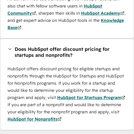
also chat with fellow software users in
HubSpot
Community
, sharpen their skills in
HubSpot Academy
,
and get expert advice on HubSpot tools in the
Knowledge
Base
.
Does HubSpot offer discount pricing for
startups and nonprofits?
HubSpot offers discount pricing for eligible startups and
nonprofits through the ​HubSpot for Startups and HubSpot
for Nonprofits programs. If you work for a startup and
would like to determine your eligibility for the startup
program and apply, visit
HubSpot for Startups Program
If you are part of a nonprofit and would like to determine
your eligibility for the nonprofit program and apply, visit
HubSpot for Nonprofits