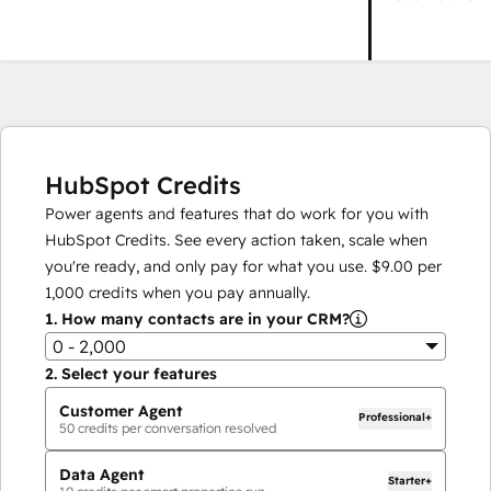
HubSpot Credits
Power agents and features that do work for you with
HubSpot Credits. See every action taken, scale when
you're ready, and only pay for what you use.
$9.00
per
1,000
credits when you pay annually.
1.
How many contacts are in your CRM?
0 - 2,000
2.
Select your features
Customer Agent
Professional+
50
credits per conversation resolved
Data Agent
Starter+