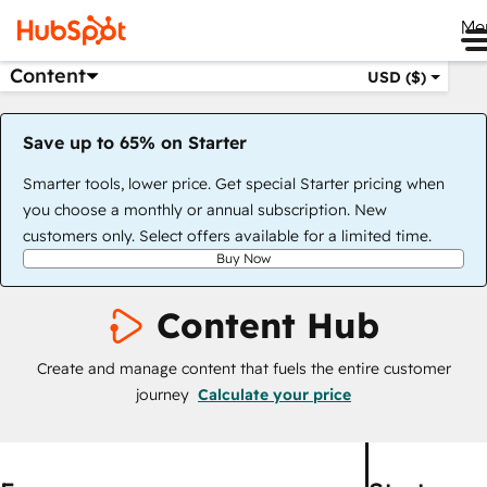
Me
Content
USD ($)
Save up to 65% on Starter
Smarter tools, lower price. Get special Starter pricing when
you choose a monthly or annual subscription. New
customers only. Select offers available for a limited time.
Buy Now
Content Hub
Create and manage content that fuels the entire customer
journey
Calculate your price