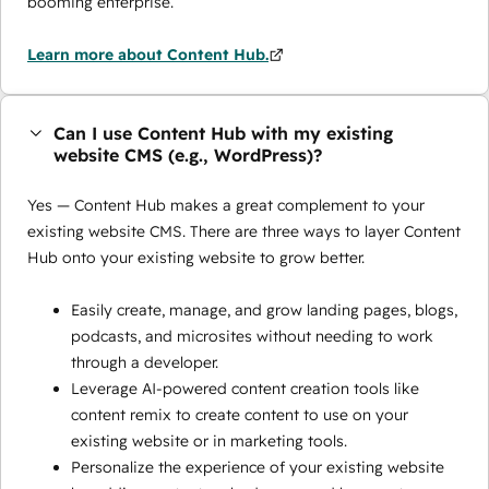
booming enterprise.
Learn more about Content Hub.
Can I use Content Hub with my existing
website CMS (e.g., WordPress)?
Yes — Content Hub makes a great complement to your
existing website CMS. There are three ways to layer Content
Hub onto your existing website to grow better.
Easily create, manage, and grow landing pages, blogs,
podcasts, and microsites without needing to work
through a developer.
Leverage AI-powered content creation tools like
content remix to create content to use on your
existing website or in marketing tools.
Personalize the experience of your existing website