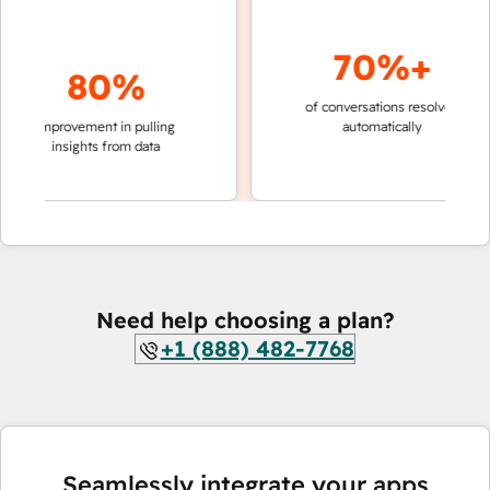
70%+
80%
of conversations resolved
faster 
improvement in pulling
automatically
teams 
insights from data
Need help choosing a plan?
+1 (888) 482-7768
Seamlessly integrate your apps