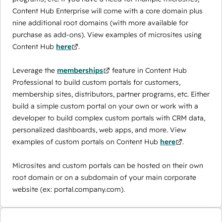
Content Hub Enterprise will come with a core domain plus
nine additional root domains (with more available for
purchase as add-ons). View examples of microsites using
Content Hub
here
.
Leverage the
memberships
feature in Content Hub
Professional to build custom portals for customers,
membership sites, distributors, partner programs, etc. Either
build a simple custom portal on your own or work with a
developer to build complex custom portals with CRM data,
personalized dashboards, web apps, and more. View
examples of custom portals on Content Hub
here
.
Microsites and custom portals can be hosted on their own
root domain or on a subdomain of your main corporate
website (ex: portal.company.com).