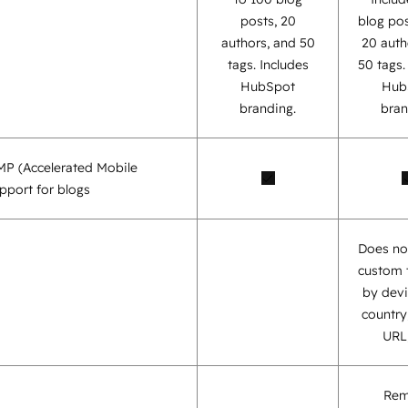
posts, 20
blog pos
authors, and 50
20 auth
tags. Includes
50 tags
HubSpot
Hub
branding.
bran
AMP (Accelerated Mobile
pport for blogs
Does no
custom 
by devi
country,
URL,
Re