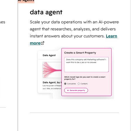
data agent
Scale your data operations with an AI-powered
agent that researches, analyzes, and delivers
instant answers about your customers.
Learn
more