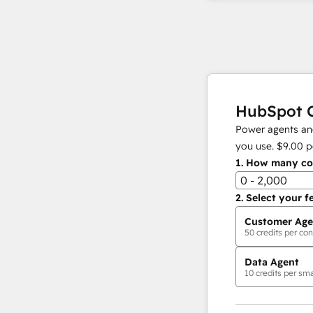
HubSpot C
Power agents and
you use.
$9.00
p
1.
How many con
0 - 2,000
2.
Select your f
Customer Age
50
credits per con
Data Agent
10
credits per sma
AI Agents