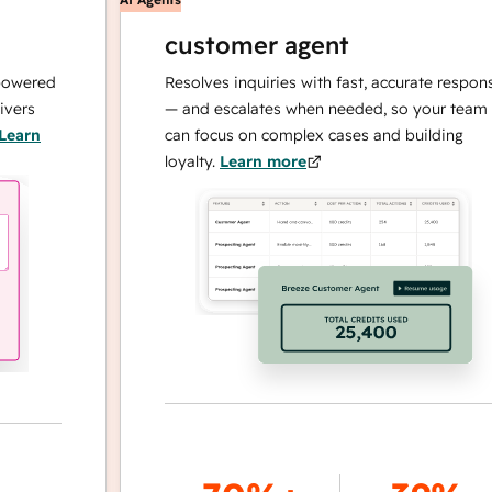
customer agent
red
Resolves inquiries with fast, accurate responses
— and escalates when needed, so your team
n
can focus on complex cases and building
loyalty.
Learn more