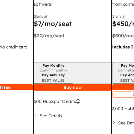
software
from conte
Starts at
Starts at
$7
/mo/seat
$450
/
$20
/mo/seat
$500
/mo
 No credit card
Includes 3
Pay Monthly
Pay Mo
Billing period
Billing per
Commit monthly
Commit a
Pay Annually
Pay Ann
BEST VALUE
BEST V
 free
Buy now
500
HubSpot Credits
3,000
HubS
See Details
See Det