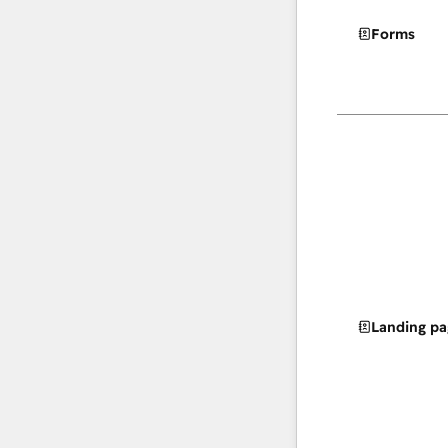
Forms
Landing pa