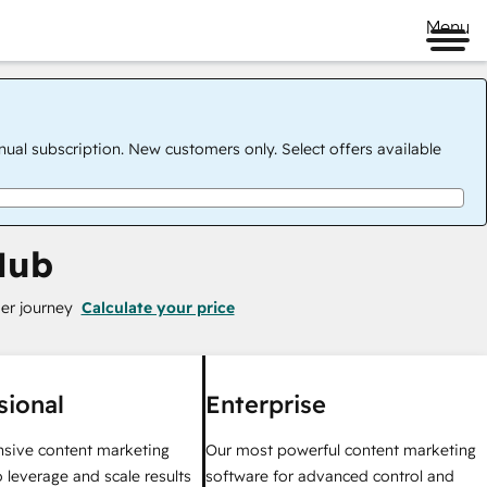
Menu
nual subscription. New customers only. Select offers available
Hub
er journey
Calculate your price
sional
Enterprise
sive content marketing
Our most powerful content marketing
 leverage and scale results
software for advanced control and