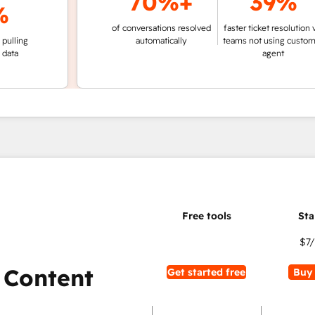
70%+
39%
of conversations resolved
faster ticket resolution vs.
g
automatically
teams not using customer
agent
$7
 Content
Get started free
Buy