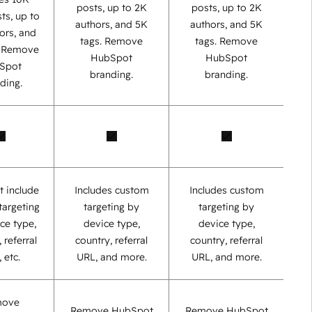
posts, up to 2K
posts, up to 2K
ts, up to
authors, and 5K
authors, and 5K
ors, and
tags. Remove
tags. Remove
. Remove
HubSpot
HubSpot
Spot
branding.
branding.
ding.
t include
Includes custom
Includes custom
targeting
targeting by
targeting by
ce type,
device type,
device type,
 referral
country, referral
country, referral
 etc.
URL, and more.
URL, and more.
move
Remove HubSpot
Remove HubSpot