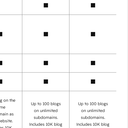
g on the
Up to 100 blogs
Up to 100 blogs
ame
on unlimited
on unlimited
main as
subdomains.
subdomains.
ebsite.
Includes 10K blog
Includes 10K blog
des 10K