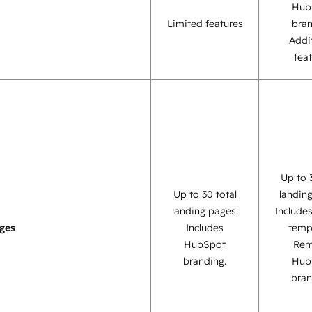
Hub
Limited features
bra
Addi
fea
Up to 
Up to 30 total
landin
landing pages.
Include
ges
Includes
temp
HubSpot
Re
branding.
Hub
bran