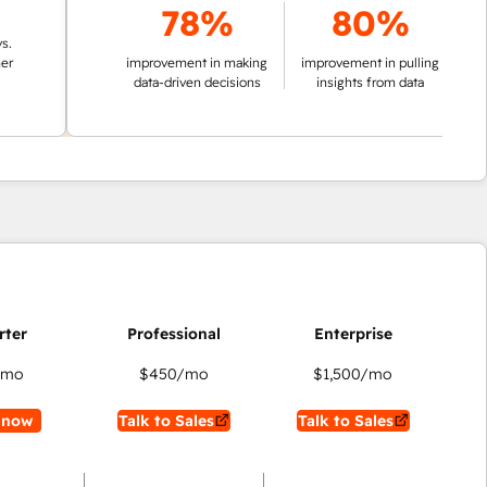
78%
80%
improvement in making
improvement in pulling
data-driven decisions
insights from data
/mo
$450
/mo
$1,500
/mo
 now
Talk to Sales
Talk to Sales