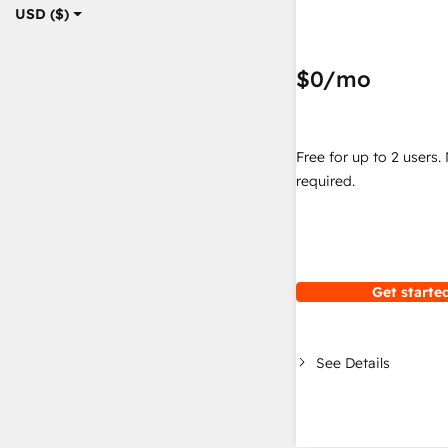
USD ($)
$0
/mo
Free for up to 2 users.
required.
Get started
See Details