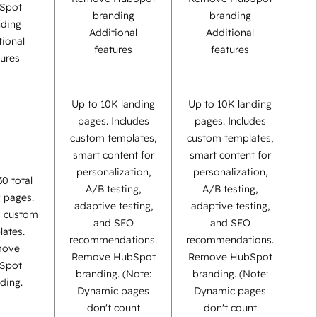
Spot
branding
branding
nding
Additional
Additional
tional
features
features
tures
Up to 10K landing
Up to 10K landing
pages. Includes
pages. Includes
custom templates,
custom templates,
smart content for
smart content for
personalization,
personalization,
30 total
A/B testing,
A/B testing,
g pages.
adaptive testing,
adaptive testing,
s custom
and SEO
and SEO
lates.
recommendations.
recommendations.
move
Remove HubSpot
Remove HubSpot
Spot
branding. (Note:
branding. (Note:
ding.
Dynamic pages
Dynamic pages
don't count
don't count