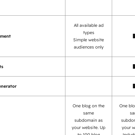
All available ad
types
ement
Simple website
audiences only
ts
enerator
One blog on the
One blo
same
s
subdomain as
subdo
your website. Up
your w
to 100 blog
Inclu