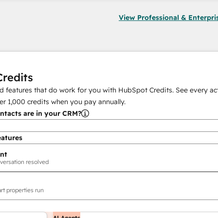
View Professional & Enterpri
redits
 features that do work for you with HubSpot Credits. See every act
er
1,000
credits when you pay annually.
tacts are in your CRM?
eatures
nt
versation resolved
rt properties run
AI Agents