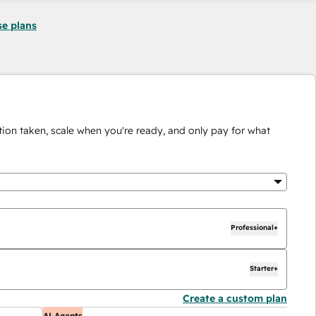
se plans
ion taken, scale when you're ready, and only pay for what
Professional+
Starter+
Create a custom plan
AI Agents
A