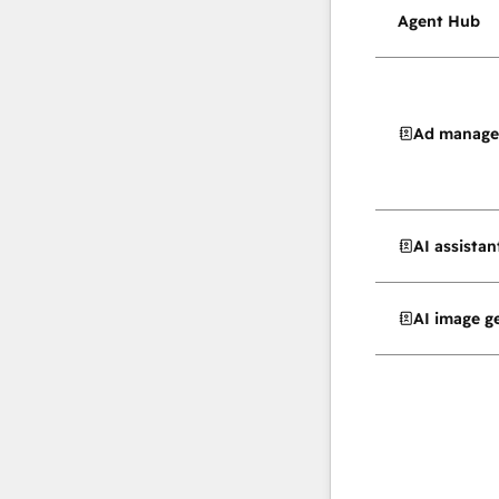
Agent Hub
Ad manag
AI assistan
AI image g