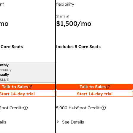
nt
flexibility
Starts at
mo
$1,500
/mo
 Core Seats
Includes 5 Core Seats
nthly
iod
nnually
ually
ALUE
Talk to Sales
Talk to Sales
Start 14-day trial
Start 14-day trial
pot Credits
5,000
HubSpot Credits
ails
See Details