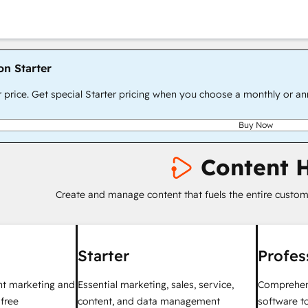
on Starter
r price. Get special Starter pricing when you choose a monthly or an
Buy Now
Content 
Create and manage content that fuels the entire custom
Starter
Profes
nt marketing and
Essential marketing, sales, service,
Comprehen
 free
content, and data management
software to