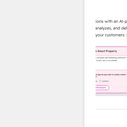
data agent
e responses
Scale your data operations with an AI-powe
ur team
agent that researches, analyzes, and delivers
ding
instant answers about your customers.
Lear
more