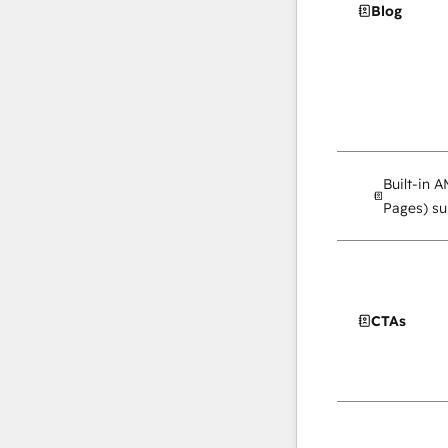
Blog
Built-in 
Pages) su
CTAs