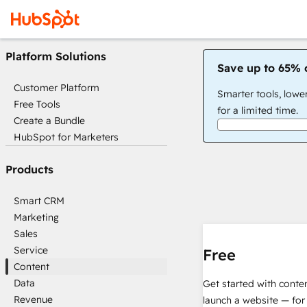
Platform Solutions
Save up to 65% 
Customer Platform
Smarter tools, lowe
Free Tools
for a limited time.
Create a Bundle
HubSpot for Marketers
Products
Smart CRM
Marketing
Sales
Service
Free
Content
Data
Get started with conte
Revenue
launch a website — for