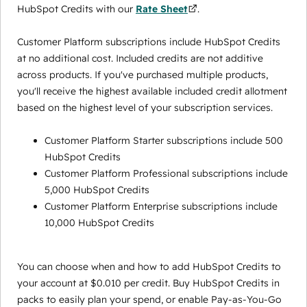
HubSpot Credits with our
Rate Sheet
.
Customer Platform subscriptions include HubSpot Credits
at no additional cost. Included credits are not additive
across products. If you've purchased multiple products,
you'll receive the highest available included credit allotment
based on the highest level of your subscription services.
Customer Platform Starter subscriptions include 500
HubSpot Credits
Customer Platform Professional subscriptions include
5,000 HubSpot Credits
Customer Platform Enterprise subscriptions include
10,000 HubSpot Credits
You can choose when and how to add HubSpot Credits to
your account at $0.010 per credit. Buy HubSpot Credits in
packs to easily plan your spend, or enable Pay-as-You-Go