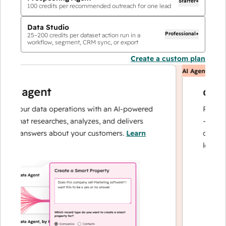
Starter+
100
credits per recommended outreach for one lead
Data Studio
Professional+
25
–
200
credits per dataset action run in a
workflow, segment, CRM sync, or export
Create a custom plan
AI Agents
ta agent
custo
e your data operations with an AI-powered
Resolves i
t that researches, analyzes, and delivers
— and esc
ant answers about your customers.
Learn
can focus
e
loyalty.
Le