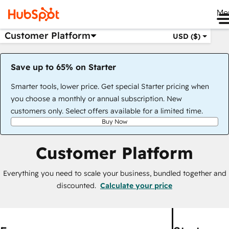
Me
Customer Platform
USD ($)
Save up to 65% on Starter
Smarter tools, lower price. Get special Starter pricing when
you choose a monthly or annual subscription. New
customers only. Select offers available for a limited time.
Buy Now
Customer Platform
Everything you need to scale your business, bundled together and
discounted.
Calculate your price