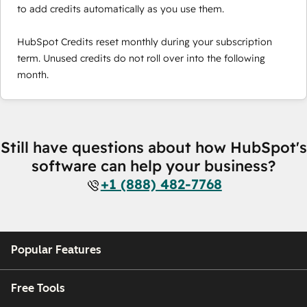
to add credits automatically as you use them.
HubSpot Credits reset monthly during your subscription
term. Unused credits do not roll over into the following
month.
Still have questions about how HubSpot's
software can help your business?
+1 (888) 482-7768
Popular Features
Free Tools