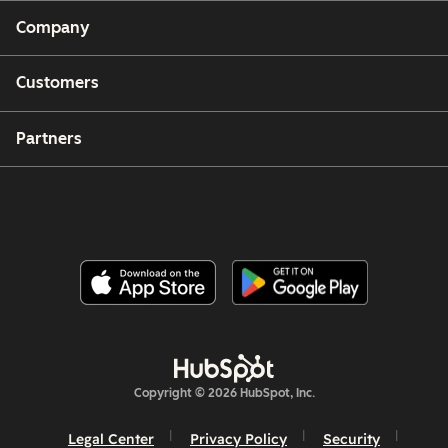
Company
Customers
Partners
Copyright © 2026 HubSpot, Inc.
Legal Center
Privacy Policy
Security