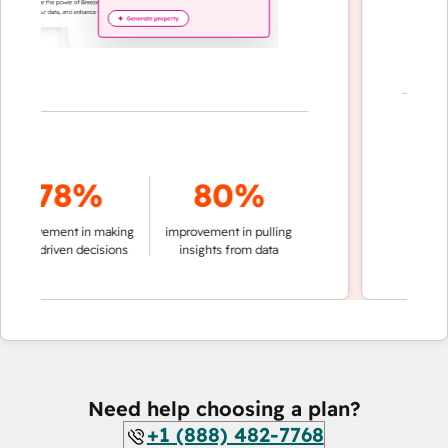
7
78%
80%
of convers
provement in making
improvement in pulling
auto
ta-driven decisions
insights from data
Need help choosing a plan?
+1 (888) 482-7768