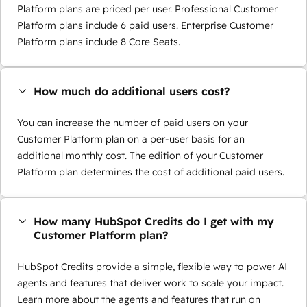
Platform plans are priced per user. Professional Customer
Platform plans include 6 paid users. Enterprise Customer
Platform plans include 8 Core Seats.
How much do additional users cost?
You can increase the number of paid users on your
Customer Platform plan on a per-user basis for an
additional monthly cost. The edition of your Customer
Platform plan determines the cost of additional paid users.
How many HubSpot Credits do I get with my
Customer Platform plan?
HubSpot Credits provide a simple, flexible way to power AI
agents and features that deliver work to scale your impact.
Learn more about the agents and features that run on