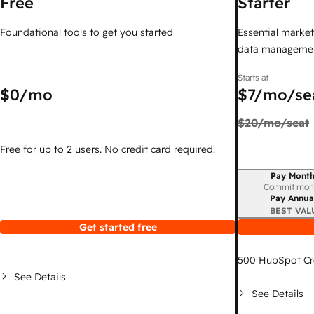
Free
Starter
Foundational tools to get you started
Essential marketi
data managemen
Starts at
$0
/mo
$7
/mo/se
$20
/mo/seat
Free for up to 2 users. No credit card required.
Pay Month
Billing period
Commit mon
Pay Annua
BEST VAL
Get started free
500
HubSpot Cr
See Details
See Details