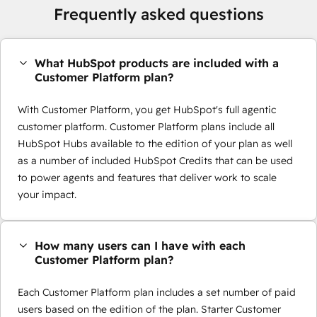
Frequently asked questions
What HubSpot products are included with a
Customer Platform plan?
With Customer Platform, you get HubSpot's full agentic
customer platform. Customer Platform plans include all
HubSpot Hubs available to the edition of your plan as well
as a number of included HubSpot Credits that can be used
to power agents and features that deliver work to scale
your impact.
How many users can I have with each
Customer Platform plan?
Each Customer Platform plan includes a set number of paid
users based on the edition of the plan. Starter Customer