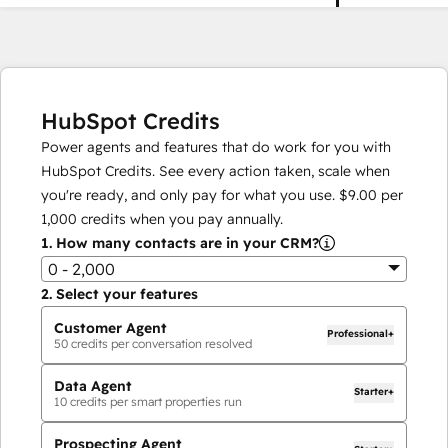
HubSpot Credits
Power agents and features that do work for you with
HubSpot Credits. See every action taken, scale when
you're ready, and only pay for what you use.
$9.00
per
1,000
credits when you pay annually.
1.
How many contacts are in your CRM?
0 - 2,000
2.
Select your features
Customer Agent
Professional+
50
credits per conversation resolved
Data Agent
Starter+
10
credits per smart properties run
Prospecting Agent