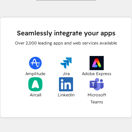
Seamlessly integrate your apps
Over
2,000
leading apps and web services available
Amplitude
Jira
Adobe Express
Aircall
LinkedIn
Microsoft
Teams