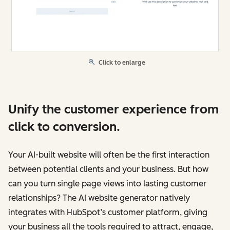
Click to enlarge
Unify the customer experience from
click to conversion.
Your AI-built website will often be the first interaction
between potential clients and your business. But how
can you turn single page views into lasting customer
relationships? The AI website generator natively
integrates with HubSpot’s customer platform, giving
your business all the tools required to attract, engage,