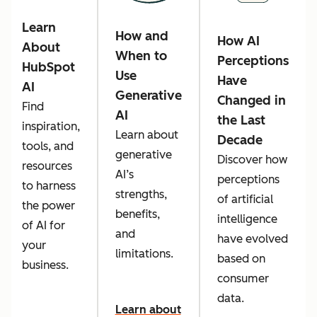
Learn
How and
How AI
About
When to
Perceptions
HubSpot
Use
Have
AI
Generative
Changed in
Find
AI
the Last
inspiration,
Learn about
Decade
tools, and
generative
Discover how
resources
AI’s
perceptions
to harness
strengths,
of artificial
the power
benefits,
intelligence
of AI for
and
have evolved
your
limitations.
based on
business.
consumer
data.
Learn about