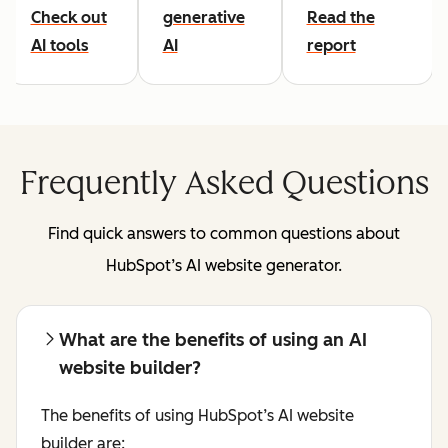
Check out
generative
Read the
AI tools
AI
report
Frequently Asked Questions
Find quick answers to common questions about
HubSpot’s AI website generator.
What are the benefits of using an AI
website builder?
The benefits of using HubSpot’s AI website
builder are: