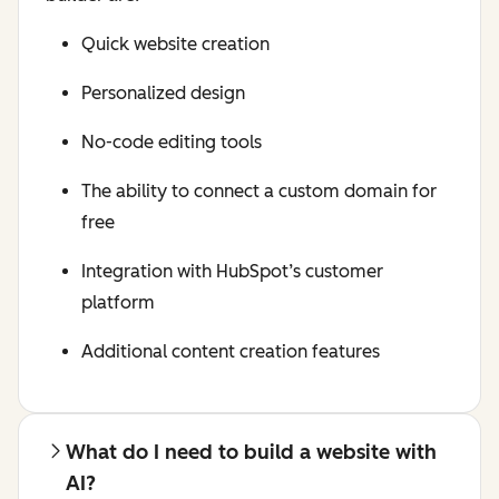
Quick website creation
Personalized design
No-code editing tools
The ability to connect a custom domain for
free
Integration with HubSpot’s customer
platform
Additional content creation features
What do I need to build a website with
AI?