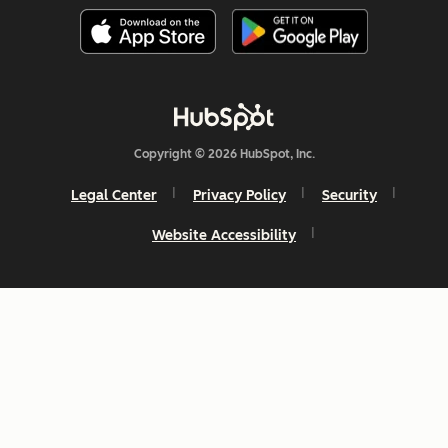
Copyright © 2026 HubSpot, Inc.
Legal Center
Privacy Policy
Security
Website Accessibility