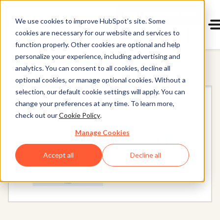
Start 14-day free trial
with Hu
We use cookies to improve HubSpot’s site. Some
cookies are necessary for our website and services to
Get a demo
Content Hub
function properly. Other cookies are optional and help
personalize your experience, including advertising and
analytics. You can consent to all cookies, decline all
optional cookies, or manage optional cookies. Without a
selection, our default cookie settings will apply. You can
change your preferences at any time. To learn more,
check out our
Cookie Policy
.
Manage Cookies
Accept all
Decline all