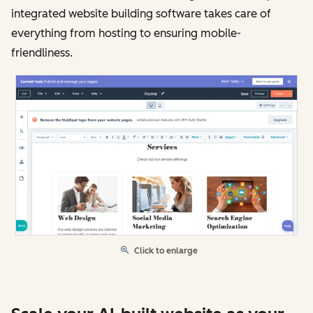
integrated website building software takes care of
everything from hosting to ensuring mobile-
friendliness.
Click to enlarge