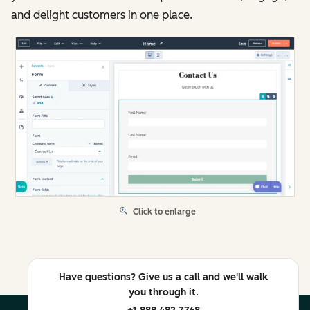
and delight customers in one place.
Click to enlarge
Have questions? Give us a call and we'll walk
you through it.