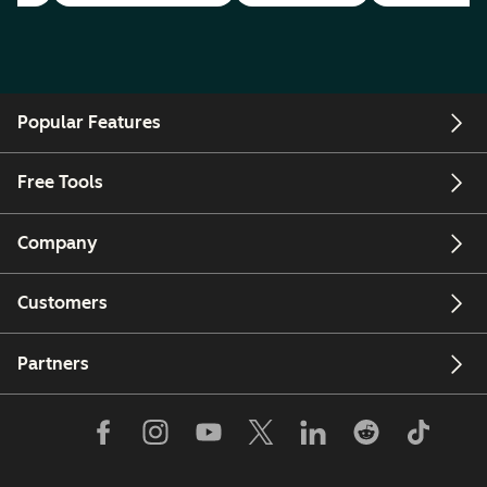
Popular Features
Free Tools
Company
Customers
Partners