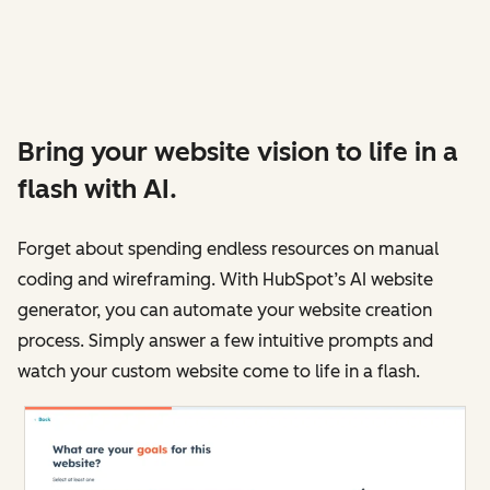
Bring your website vision to life in a
flash with AI.
Forget about spending endless resources on manual
coding and wireframing. With HubSpot’s AI website
generator, you can automate your website creation
process. Simply answer a few intuitive prompts and
watch your custom website come to life in a flash.