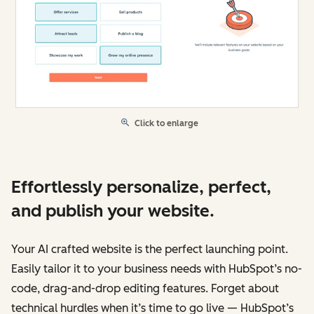
Click to enlarge
Effortlessly personalize, perfect,
and publish your website.
Your AI crafted website is the perfect launching point.
Easily tailor it to your business needs with HubSpot’s no-
code, drag-and-drop editing features. Forget about
technical hurdles when it’s time to go live — HubSpot’s