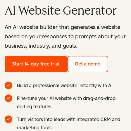
AI Website Generator
An AI website builder that generates a website
based on your responses to prompts about your
business, industry, and goals.
Start 14-day free trial
Get a demo
Build a professional website instantly with AI
Fine-tune your AI website with drag-and-drop
editing features
Turn visitors into leads with integrated CRM and
marketing tools