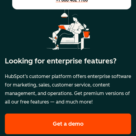
+1 888 482 7768
Looking for enterprise features?
HubSpot’s customer platform offers enterprise software
for marketing, sales, customer service, content
management, and operations. Get premium versions of
all our free features — and much more!
Get a demo
of HubSpot's premi