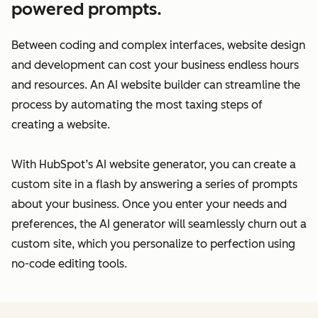
powered prompts.
Between coding and complex interfaces, website design
and development can cost your business endless hours
and resources. An AI website builder can streamline the
process by automating the most taxing steps of
creating a website.
With HubSpot’s AI website generator, you can create a
custom site in a flash by answering a series of prompts
about your business. Once you enter your needs and
preferences, the AI generator will seamlessly churn out a
custom site, which you personalize to perfection using
no-code editing tools.