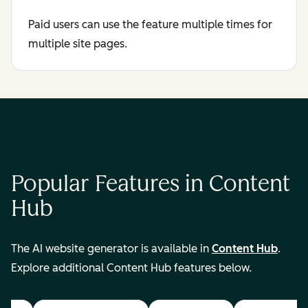
Paid users can use the feature multiple times for
multiple site pages.
Popular Features in Content
Hub
The AI website generator is available in
Content Hub
.
Explore additional Content Hub features below.