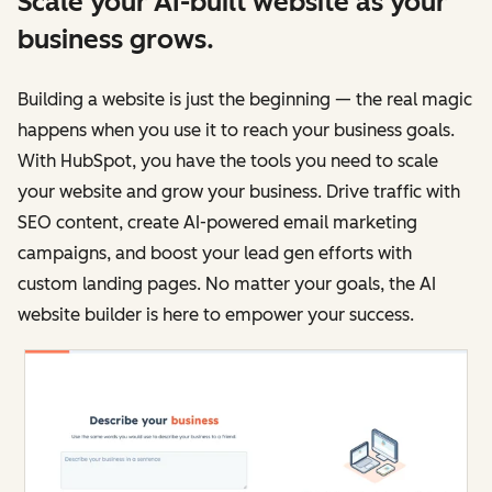
Scale your AI-built website as your
business grows.
Building a website is just the beginning — the real magic
happens when you use it to reach your business goals.
With HubSpot, you have the tools you need to scale
your website and grow your business. Drive traffic with
SEO content, create AI-powered email marketing
campaigns, and boost your lead gen efforts with
custom landing pages. No matter your goals, the AI
website builder is here to empower your success.