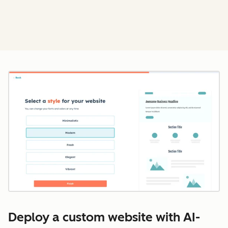
Cl
Deploy a custom website with AI-