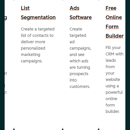
List
Ads
Free
ing
Segmentation
Software
Online
Form
Create a targeted
Create
er
Builder
list of contacts to
targeted
deliver more
ad
Fill your
personalized
campaigns,
st
CRM with
marketing
and see
ul
leads
campaigns.
which ads
g
from
are turning
that
your
prospects
te
website
into
and
using a
customers.
reat
powerful
online
.
form
builder.