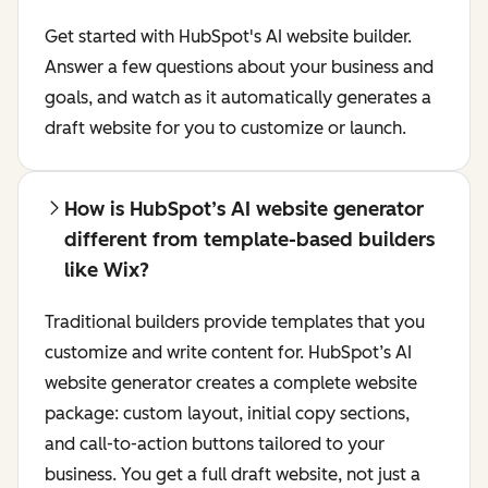
Get started with HubSpot's AI website builder.
Answer a few questions about your business and
goals, and watch as it automatically generates a
draft website for you to customize or launch.
How is HubSpot’s AI website generator
different from template-based builders
like Wix?
Traditional builders provide templates that you
customize and write content for. HubSpot’s AI
website generator creates a complete website
package: custom layout, initial copy sections,
and call-to-action buttons tailored to your
business. You get a full draft website, not just a