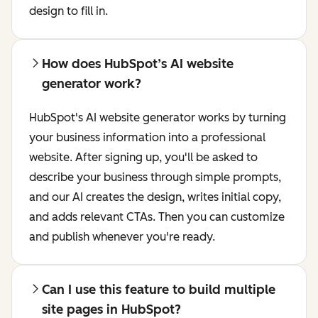
design to fill in.
How does HubSpot’s AI website
generator work?
HubSpot's AI website generator works by turning
your business information into a professional
website. After signing up, you'll be asked to
describe your business through simple prompts,
and our AI creates the design, writes initial copy,
and adds relevant CTAs. Then you can customize
and publish whenever you're ready.
Can I use this feature to build multiple
site pages in HubSpot?