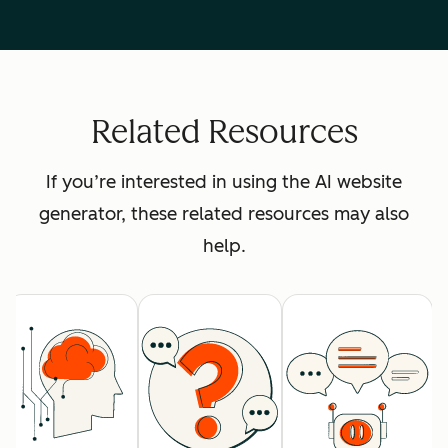
Related Resources
If you’re interested in using the AI website
generator, these related resources may also
help.