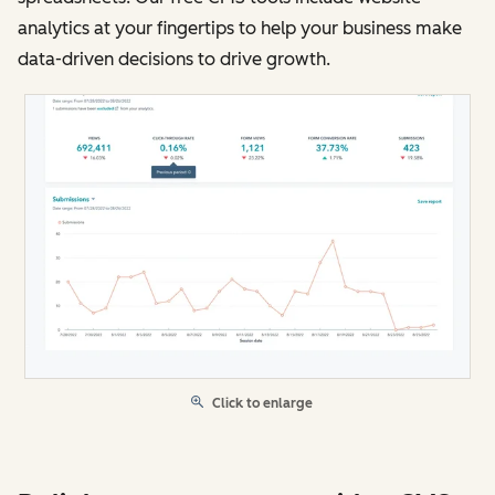
analytics at your fingertips to help your business make
data-driven decisions to drive growth.
Click to enlarge