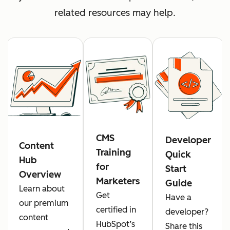
related resources may help.
CMS
Developer
Content
Training
Quick
Hub
for
Start
Overview
Marketers
Guide
Learn about
Get
Have a
our premium
certified in
developer?
content
HubSpot’s
Share this