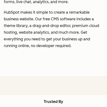
forms, live chat, analytics, and more.
HubSpot makes it simple to create a remarkable
business website. Our free CMS software includes a
theme library, a drag-and-drop editor, premium cloud
hosting, website analytics, and much more. Get
everything you need to get your business up and
running online, no developer required.
Trusted By