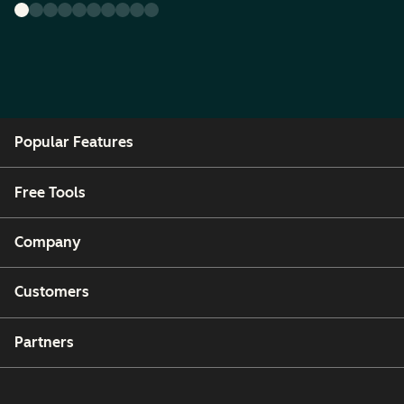
Popular Features
Free Tools
Company
Customers
Partners