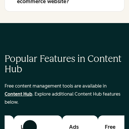
ecommerce website?
Popular Features in Content
Hub
Free content management tools are available in
Content Hub
. Explore additional Content Hub features
below.
List
Ads
Free