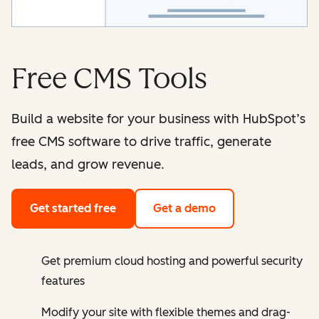
Free CMS Tools
Build a website for your business with HubSpot’s
free CMS software to drive traffic, generate
leads, and grow revenue.
Get started free
Get a demo
Get premium cloud hosting and powerful security
features
Modify your site with flexible themes and drag-