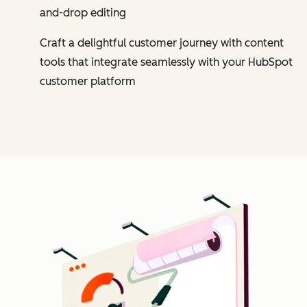
and-drop editing
Craft a delightful customer journey with content
tools that integrate seamlessly with your HubSpot
customer platform
Cl