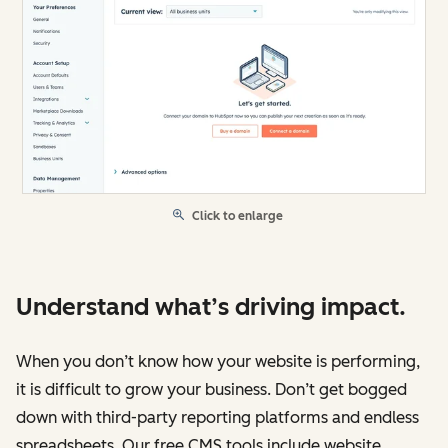
Click to enlarge
Understand what’s driving impact.
When you don’t know how your website is performing,
it is difficult to grow your business. Don’t get bogged
down with third-party reporting platforms and endless
spreadsheets. Our free CMS tools include website