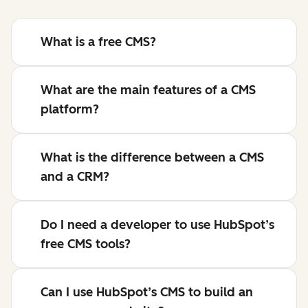
What is a free CMS?
What are the main features of a CMS
platform?
What is the difference between a CMS
and a CRM?
Do I need a developer to use HubSpot’s
free CMS tools?
Can I use HubSpot’s CMS to build an