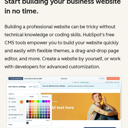
Start building your business website
in no time.
Building a professional website can be tricky without
technical knowledge or coding skills. HubSpot's free
CMS tools empower you to build your website quickly
and easily with flexible themes, a drag-and-drop page
editor, and more. Create a website by yourself, or work
with developers for advanced customization.