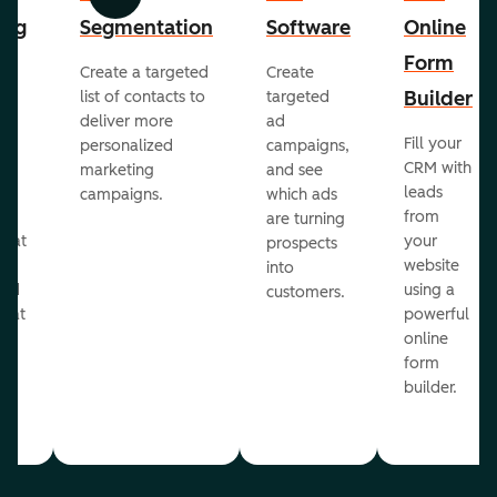
Previous
Next
ing
Segmentation
Software
Online
Form
Create a targeted
Create
er
Builder
list of contacts to
targeted
deliver more
ad
Fill your
personalized
campaigns,
st
CRM with
marketing
and see
ul
leads
campaigns.
which ads
g
from
are turning
that
your
prospects
te
website
into
and
using a
customers.
reat
powerful
online
.
form
builder.