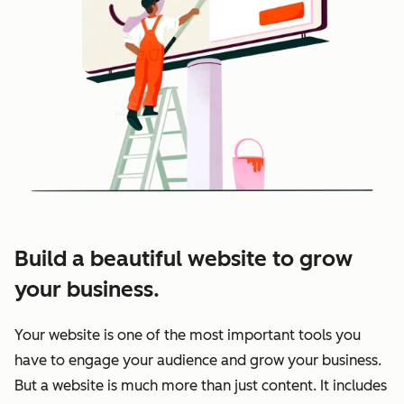
Build a beautiful website to grow
your business.
Your website is one of the most important tools you
have to engage your audience and grow your business.
But a website is much more than just content. It includes