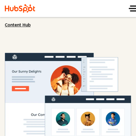
Content Hub