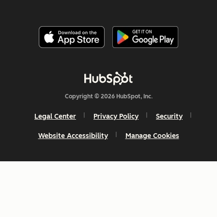
Copyright © 2026 HubSpot, Inc.
Legal Center
Privacy Policy
Security
Website Accessibility
Manage Cookies