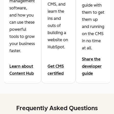
management
CMS, and
guide with
software,
learn the
them to get
and how you
ins and
them up
can use these
outs of
and running
powerful
building a
on the CMS
tools to grow
website on
in no time
your business
HubSpot.
at all.
faster.
Share the
Learn about
Get CMS
developer
Content Hub
certified
guide
Frequently Asked Questions