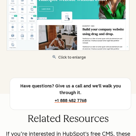
Click to enlarge
Have questions? Give us a call and we'll walk you
through it.
+1 888 482 7768
Related Resources
If you’re interested in HubSpot's free CMS, these