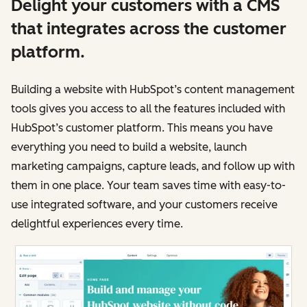
Delight your customers with a CMS
that integrates across the customer
platform.
Building a website with HubSpot’s content management
tools gives you access to all the features included with
HubSpot’s customer platform. This means you have
everything you need to build a website, launch
marketing campaigns, capture leads, and follow up with
them in one place. Your team saves time with easy-to-
use integrated software, and your customers receive
delightful experiences every time.