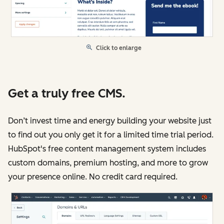
Click to enlarge
Get a truly free CMS.
Don’t invest time and energy building your website just
to find out you only get it for a limited time trial period.
HubSpot's free content management system includes
custom domains, premium hosting, and more to grow
your presence online. No credit card required.