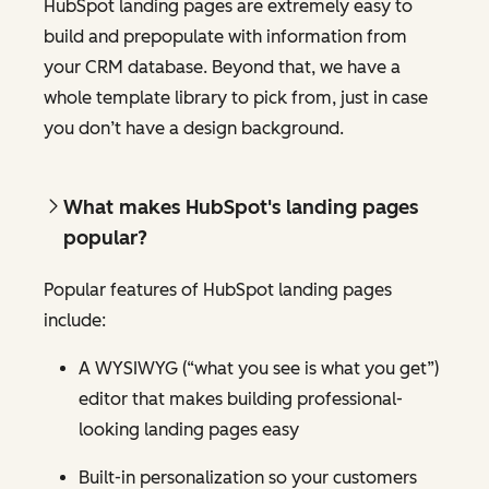
HubSpot landing pages are extremely easy to
build and prepopulate with information from
your CRM database. Beyond that, we have a
whole template library to pick from, just in case
you don’t have a design background.
What makes HubSpot's landing pages
popular?
Popular features of HubSpot landing pages
include:
A WYSIWYG (“what you see is what you get”)
editor that makes building professional-
looking landing pages easy
Built-in personalization so your customers