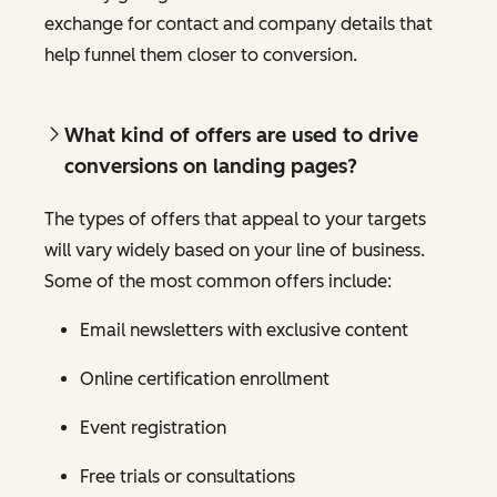
exchange for contact and company details that
help funnel them closer to conversion.
What kind of offers are used to drive
conversions on landing pages?
The types of offers that appeal to your targets
will vary widely based on your line of business.
Some of the most common offers include:
Email newsletters with exclusive content
Online certification enrollment
Event registration
Free trials or consultations