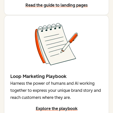
Read the guide to landing pages
Loop Marketing Playbook
Harness the power of humans and AI working
together to express your unique brand story and
reach customers where they are.
Explore the playbook