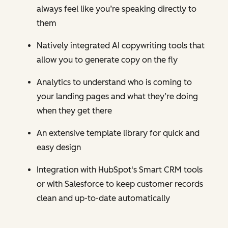
always feel like you’re speaking directly to
them
Natively integrated AI copywriting tools that
allow you to generate copy on the fly
Analytics to understand who is coming to
your landing pages and what they’re doing
when they get there
An extensive template library for quick and
easy design
Integration with HubSpot's Smart CRM tools
or with Salesforce to keep customer records
clean and up-to-date automatically