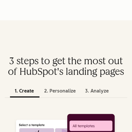
3 steps to get the most out
of HubSpot's landing pages
1. Create
2. Personalize
3. Analyze