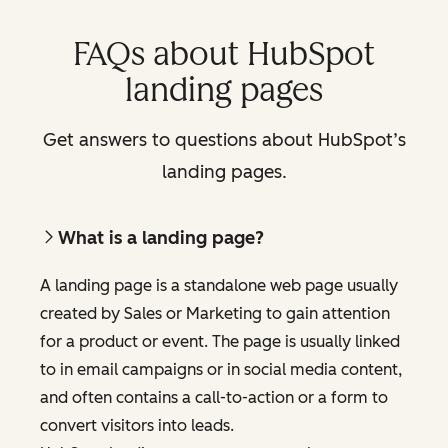
FAQs about HubSpot
landing pages
Get answers to questions about HubSpot’s
landing pages.
What is a landing page?
A landing page is a standalone web page usually
created by Sales or Marketing to gain attention
for a product or event. The page is usually linked
to in email campaigns or in social media content,
and often contains a call-to-action or a form to
convert visitors into leads.