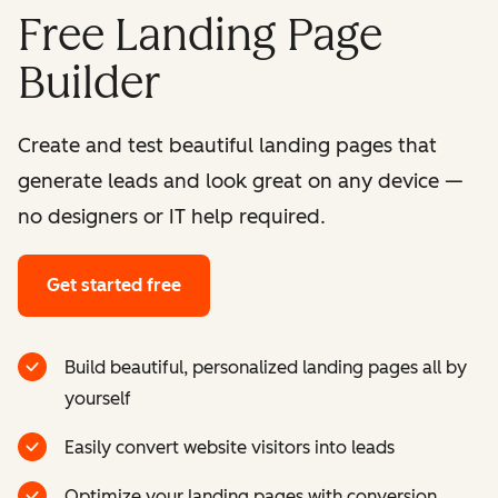
Free Landing Page
Builder
Create and test beautiful landing pages that
generate leads and look great on any device —
no designers or IT help required.
Get started free
Build beautiful, personalized landing pages all by
yourself
Easily convert website visitors into leads
Optimize your landing pages with conversion