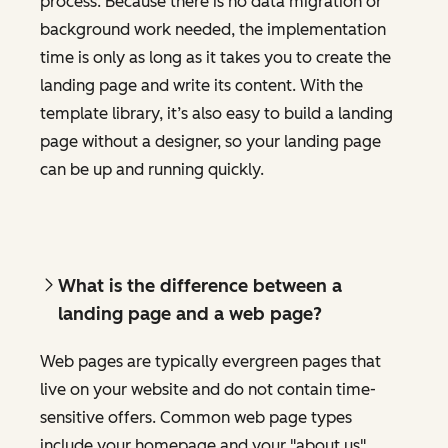
process. Because there is no data migration or
background work needed, the implementation
time is only as long as it takes you to create the
landing page and write its content. With the
template library, it’s also easy to build a landing
page without a designer, so your landing page
can be up and running quickly.
What is the difference between a
landing page and a web page?
Web pages are typically evergreen pages that
live on your website and do not contain time-
sensitive offers. Common web page types
include your homepage and your "about us"