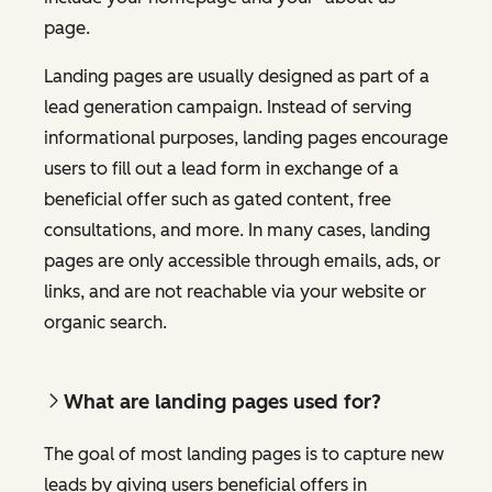
page.
Landing pages are usually designed as part of a
lead generation campaign. Instead of serving
informational purposes, landing pages encourage
users to fill out a lead form in exchange of a
beneficial offer such as gated content, free
consultations, and more. In many cases, landing
pages are only accessible through emails, ads, or
links, and are not reachable via your website or
organic search.
What are landing pages used for?
The goal of most landing pages is to capture new
leads by giving users beneficial offers in