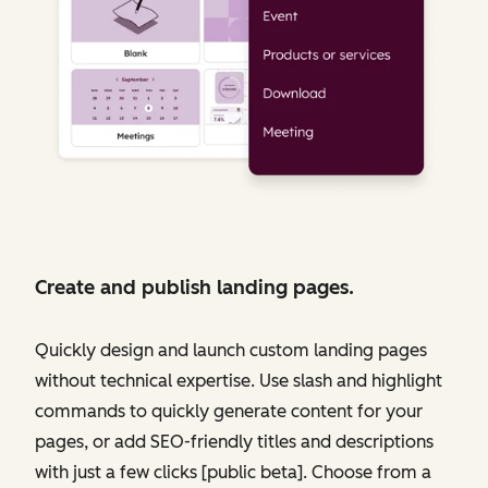
Create and publish landing pages.
Quickly design and launch custom landing pages
without technical expertise. Use slash and highlight
commands to quickly generate content for your
pages, or add SEO-friendly titles and descriptions
with just a few clicks [public beta]. Choose from a