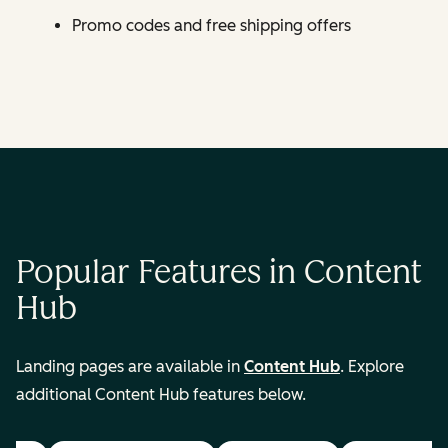
Promo codes and free shipping offers
Popular Features in Content
Hub
Landing pages are available in
Content Hub
. Explore
additional Content Hub features below.