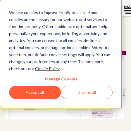
Me
We use cookies to improve HubSpot’s site. Some
cookies are necessary for our website and services to
Content Hub
function properly. Other cookies are optional and help
personalize your experience, including advertising and
analytics. You can consent to all cookies, decline all
optional cookies, or manage optional cookies. Without a
selection, our default cookie settings will apply. You can
change your preferences at any time. To learn more,
check out our
Cookie Policy
.
Manage Cookies
Accept all
Decline all