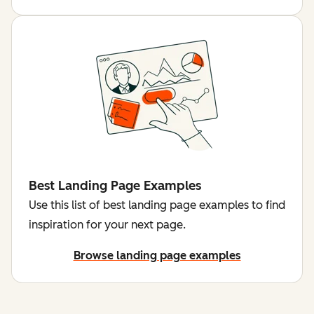
Best Landing Page Examples
Use this list of best landing page examples to find
inspiration for your next page.
Browse landing page examples