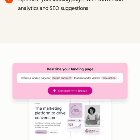
analytics and SEO suggestions