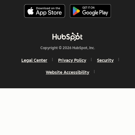
Copyright © 2026 HubSpot, Inc.
Legal Center
Privacy Policy
Security
Website Accessibility