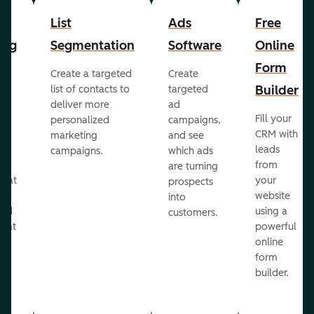
List
Ads
Free
ing
Segmentation
Software
Online
Form
Create a targeted
Create
er
Builder
list of contacts to
targeted
deliver more
ad
Fill your
personalized
campaigns,
st
CRM with
marketing
and see
ul
leads
campaigns.
which ads
g
from
are turning
that
your
prospects
te
website
into
and
using a
customers.
reat
powerful
online
.
form
builder.