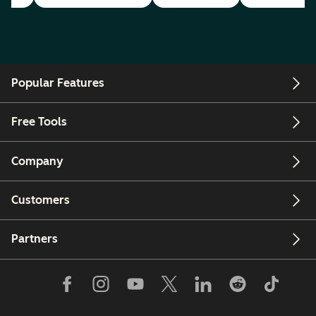
Popular Features
Free Tools
Company
Customers
Partners