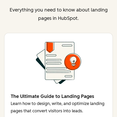
Everything you need to know about landing
pages in HubSpot.
The Ultimate Guide to Landing Pages
Learn how to design, write, and optimize landing
pages that convert visitors into leads.