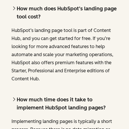
How much does HubSpot’s landing page
tool cost?
HubSpot’s landing page tool is part of Content
Hub, and you can get started for free. If you’re
looking for more advanced features to help
automate and scale your marketing operations,
HubSpot also offers premium features with the
Starter, Professional and Enterprise editions of
Content Hub.
How much time does it take to
implement HubSpot landing pages?
Implementing landing pages is typically a short