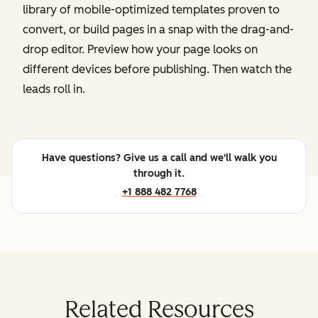
library of mobile-optimized templates proven to
convert, or build pages in a snap with the drag-and-
drop editor. Preview how your page looks on
different devices before publishing. Then watch the
leads roll in.
Have questions? Give us a call and we'll walk you
through it.
+1 888 482 7768
Related Resources