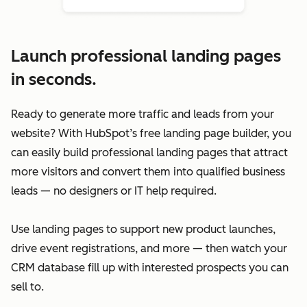
Launch professional landing pages
in seconds.
Ready to generate more traffic and leads from your
website? With HubSpot’s free landing page builder, you
can easily build professional landing pages that attract
more visitors and convert them into qualified business
leads — no designers or IT help required.
Use landing pages to support new product launches,
drive event registrations, and more — then watch your
CRM database fill up with interested prospects you can
sell to.