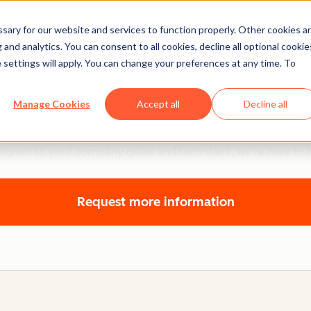
ary for our website and services to function properly. Other cookies a
and analytics. You can consent to all cookies, decline all optional cookie
 settings will apply. You can change your preferences at any time. To
Sales Hub Onboarding
Manage Cookies
Accept all
Decline all
 Hub, plus actionable guidance to help you simplify and scal
ligned to your company goals and tech stack, we’re here to 
Request more information