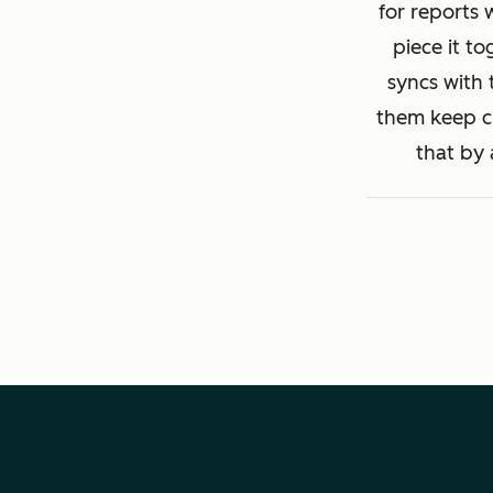
for reports 
piece it to
syncs with 
them keep cl
that by 