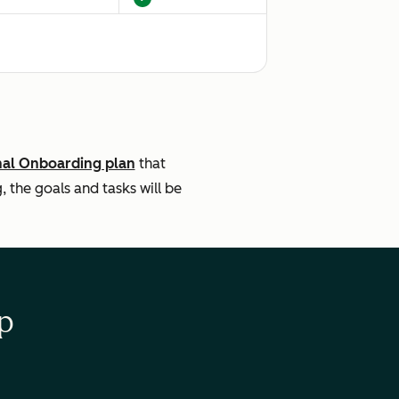
$3,500
ng: Remote
Setting: Remote
Description
Legal Description
nal Onboarding plan
that
the goals and tasks will be
p