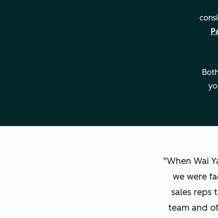
consi
P
Both
yo
When Wai Ya
we were fa
sales reps 
team and of