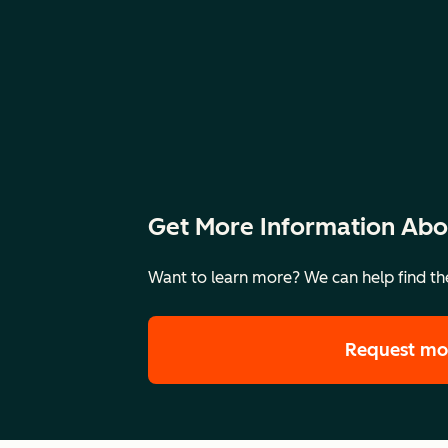
Get More Information Abo
Want to learn more? We can help find the
Request mo