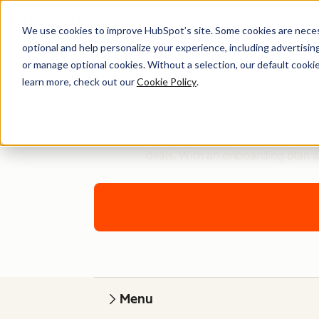
We use cookies to improve HubSpot’s site. Some cookies are necess
optional and help personalize your experience, including advertising 
or manage optional cookies. Without a selection, our default cookie
learn more, check out our
Cookie Policy
.
Get technical advice for setting up Sales
deals. With an onboarding plan a
Menu