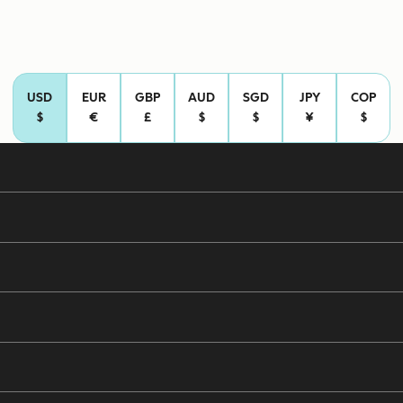
USD
EUR
GBP
AUD
SGD
JPY
COP
$
€
£
$
$
¥
$