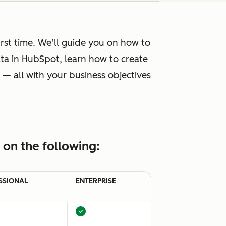
rst time. We’ll guide you on how to
ta in HubSpot, learn how to create
 — all with your business objectives
on the following:
SSIONAL
ENTERPRISE