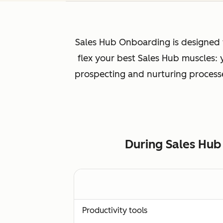
Sales Hub Onboarding is designed f
flex your best Sales Hub muscles:
prospecting and nurturing processes
During Sales Hub
Productivity tools