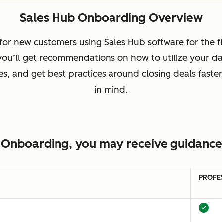
Sales Hub Onboarding Overview
or new customers using Sales Hub software for the fi
 you’ll get recommendations on how to utilize your da
, and get best practices around closing deals faster
in mind.
 Onboarding, you may receive guidance 
PROFE