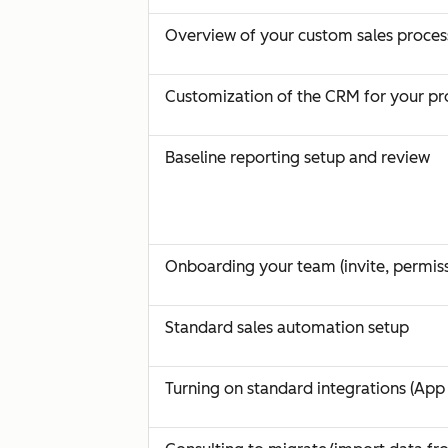
Overview of your custom sales proces
Customization of the CRM for your pr
Baseline reporting setup and review
Onboarding your team (invite, permiss
Standard sales automation setup
Turning on standard integrations (App