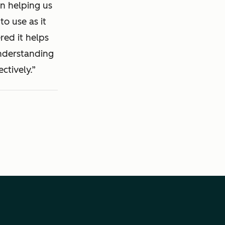
in helping us
to use as it
red it helps
understanding
ctively.