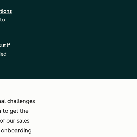
tions
 to
ut if
ied
al challenges
 to get the
of our sales
e onboarding