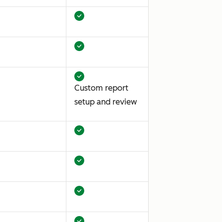
Custom report
setup and review