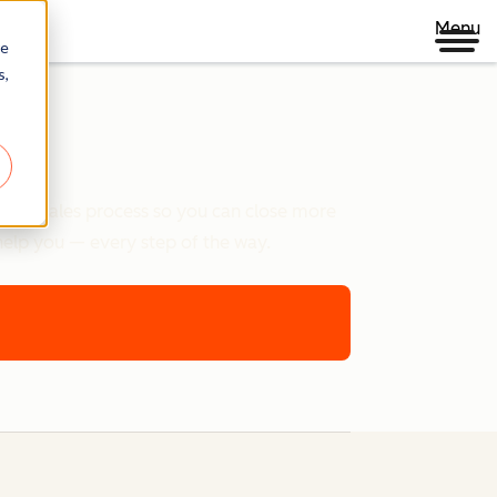
Menu
re
s,
e your sales process so you can close more
help you — every step of the way.