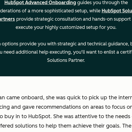
HubSpot Advanced Onboarding
guides you through the
derations of a more sophisticated setup, while
HubSpot Solu
artners
provide strategic consultation and hands-on support
execute your highly customized setup for you.
 options provide you with strategic and technical guidance, b
u need additional help executing, you'll want to enlist a certif
Solutions Partner.
n came onboard, she was quick to pick up the intern
cing and gave recommendations on areas to focus on
to buy in to HubSpot. She was attentive to the needs 
fered solutions to help them achieve their goals. Th