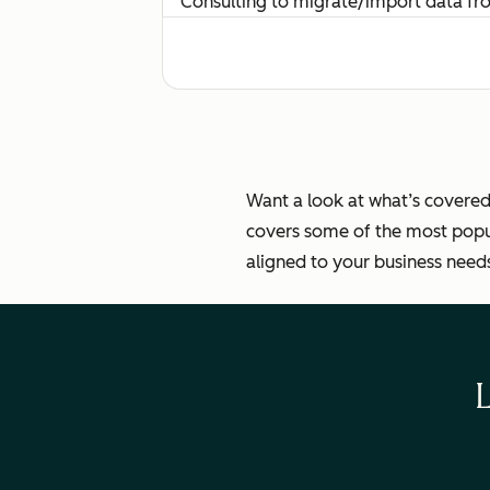
Consulting to migrate/import data f
Routing and managing multiple team
Key Details
Want a look at what’s covered
covers some of the most popul
aligned to your business need