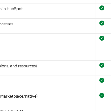
s in HubSpot
ocesses
ions, and resources)
 Marketplace/native)