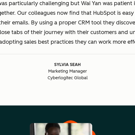
was particularly challenging but Wai Yan was patient 
gether. Our colleagues now find that HubSpot is easy 
their emails. By using a proper CRM tool they discove
ose tabs of their journey with their customers and 
adopting sales best practices they can work more effe
SYLVIA SEAH
Marketing Manager
Cyberlogitec Global