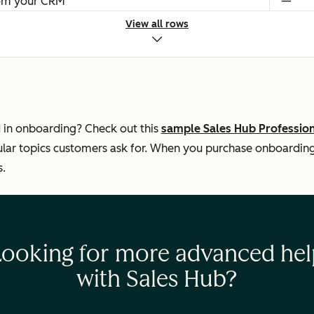
rom your CRM
—
View all rows
s
—
$1,500
Setti
Legal 
 in onboarding? Check out this
sample Sales Hub Professio
ar topics customers ask for. When you purchase onboarding, 
s.
Looking for more advanced hel
with Sales Hub?