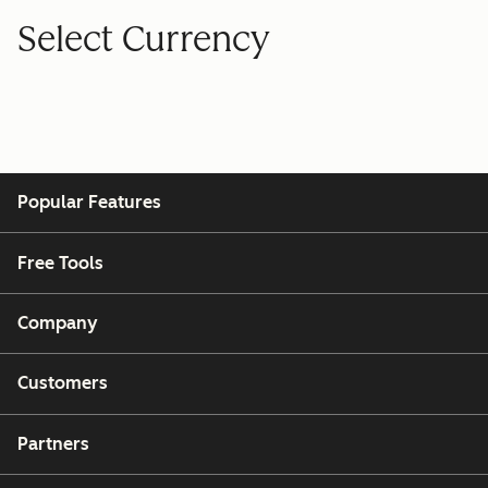
Select Currency
Popular Features
Free Tools
Company
Customers
Partners