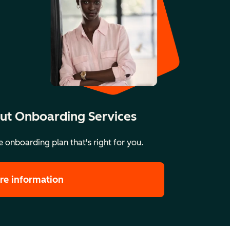
ut Onboarding Services
 onboarding plan that's right for you.
re information