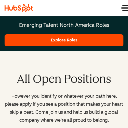
Emerging Talent North America Roles
Explore Roles
All Open Positions
However you identify or whatever your path here,
please apply if you see a position that makes your heart
skip a beat. Come join us and help us build a global
company where we're all proud to belong.