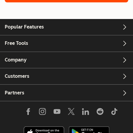
Popular Features
Free Tools
Company
Customers
Partners