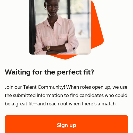
Waiting for the perfect fit?
Join our Talent Community! When roles open up, we use
the submitted information to find candidates who could
be a great fit—and reach out when there’s a match.
Sign up