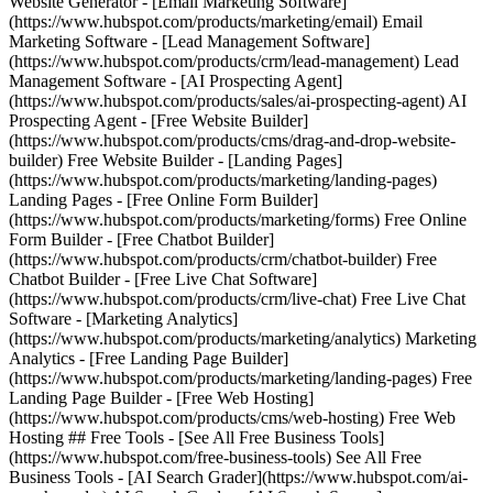
Website Generator - [Email Marketing Software]
(https://www.hubspot.com/products/marketing/email) Email
Marketing Software - [Lead Management Software]
(https://www.hubspot.com/products/crm/lead-management) Lead
Management Software - [AI Prospecting Agent]
(https://www.hubspot.com/products/sales/ai-prospecting-agent) AI
Prospecting Agent - [Free Website Builder]
(https://www.hubspot.com/products/cms/drag-and-drop-website-
builder) Free Website Builder - [Landing Pages]
(https://www.hubspot.com/products/marketing/landing-pages)
Landing Pages - [Free Online Form Builder]
(https://www.hubspot.com/products/marketing/forms) Free Online
Form Builder - [Free Chatbot Builder]
(https://www.hubspot.com/products/crm/chatbot-builder) Free
Chatbot Builder - [Free Live Chat Software]
(https://www.hubspot.com/products/crm/live-chat) Free Live Chat
Software - [Marketing Analytics]
(https://www.hubspot.com/products/marketing/analytics) Marketing
Analytics - [Free Landing Page Builder]
(https://www.hubspot.com/products/marketing/landing-pages) Free
Landing Page Builder - [Free Web Hosting]
(https://www.hubspot.com/products/cms/web-hosting) Free Web
Hosting ## Free Tools - [See All Free Business Tools]
(https://www.hubspot.com/free-business-tools) See All Free
Business Tools - [AI Search Grader](https://www.hubspot.com/ai-