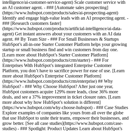
intelligence/ai-customer-service-agent) Scale customer service with
an AI customer agent. - ### [Automate sales prospecting]
(https://www.hubspot.com/products/sales/ai-prospecting-agent)
Identify and engage high-value leads with an AI prospecting agent. -
### [Research customers faster]
(https://www.hubspot.com/products/artificial-intelligence/ai-data-
agent) Get instant answers about your customers with an AI data
agent. ## By Team Size - ### For Small Businesses & Startups
HubSpot’s all-in-one Starter Customer Platform helps your growing
startup or small business find and win customers from day one.
[Learn more about HubSpot’s Starter Customer Platform]
(https://www.hubspot.com/products/crm/starter) - ### For
Enterprises With HubSpot’s integrated Enterprise Customer
Platform, you don’t have to sacrifice power for ease of use. [Learn
more about HubSpot’s Enterprise Customer Platform]
(https://www.hubspot.com/products/crm/enterprise) ## Why
HubSpot? - ### Why Choose HubSpot? After just one year,
HubSpot customers acquire 129% more leads, close 36% more
deals, and see a 37% improvement in ticket closure rates. [Learn
more about why how HubSpot’s solution is different]
(https://www.hubspot.com/why-choose-hubspot) - ### Case Studies
Explore examples of companies like yours from all over the globe
that use HubSpot to unite their teams, empower their businesses, and
grow better. [See all case studies](https://www.hubspot.com/case-
studies) - ### Spotlight: Product Updates Learn about HubSpot’s