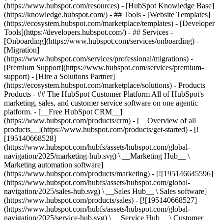
(https://www.hubspot.com/resources) - [HubSpot Knowledge Base]
(https://knowledge.hubspot.com/) - ## Tools - [Website Templates]
(https://ecosystem.hubspot.com/marketplace/templates) - [Developer
Tools](https://developers.hubspot.com/) - ## Services -
[Onboarding](https://www.hubspot.com/services/onboarding) -
[Migration]
(https://www.hubspot.com/services/professional/migrations) -
[Premium Support](https://www.hubspot.com/services/premium-
support) - [Hire a Solutions Partner]
(https://ecosystem.hubspot.com/marketplace/solutions)
- Products
Products - ## The HubSpot Customer Platform All of HubSpot's
marketing, sales, and customer service software on one agentic
platform. - [__Free HubSpot CRM__]
(https://www.hubspot.com/products/crm) - [__Overview of all
products__](https://www.hubspot.com/products/get-started) - [!
[195140668528]
(https://www.hubspot.com/hubfs/assets/hubspot.com/global-
navigation/2025/marketing-hub.svg) \ __Marketing Hub__ \
Marketing automation software]
(https://www.hubspot.com/products/marketing) - [![195146645596]
(https://www.hubspot.com/hubfs/assets/hubspot.com/global-
navigation/2025/sales-hub.svg) \ __Sales Hub__ \ Sales software]
(https://www.hubspot.com/products/sales) - [![195140668527]
(https://www.hubspot.com/hubfs/assets/hubspot.com/global-
navigation/2025/service-hub.svg) \ __Service Hub__ \ Customer