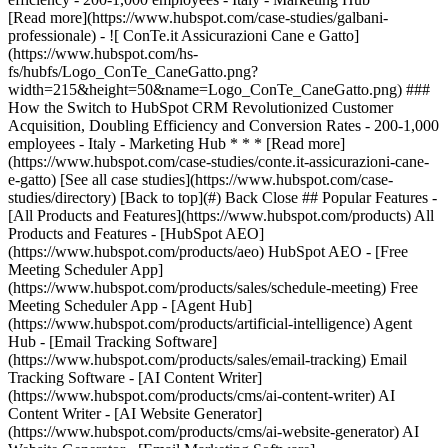
[See all case studies](https://www.hubspot.com/case-
studies/directory) [Back to top](#) Back Close ## Popular Features -
[All Products and Features](https://www.hubspot.com/products) All
Products and Features - [HubSpot AEO]
(https://www.hubspot.com/products/aeo) HubSpot AEO - [Free
Meeting Scheduler App]
(https://www.hubspot.com/products/sales/schedule-meeting) Free
Meeting Scheduler App - [Agent Hub]
(https://www.hubspot.com/products/artificial-intelligence) Agent
Hub - [Email Tracking Software]
(https://www.hubspot.com/products/sales/email-tracking) Email
Tracking Software - [AI Content Writer]
(https://www.hubspot.com/products/cms/ai-content-writer) AI
Content Writer - [AI Website Generator]
(https://www.hubspot.com/products/cms/ai-website-generator) AI