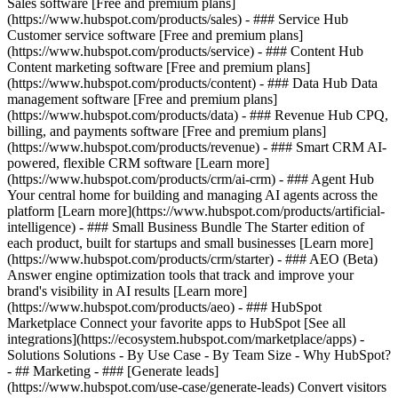
Sales software [Free and premium plans]
(https://www.hubspot.com/products/sales) - ### Service Hub
Customer service software [Free and premium plans]
(https://www.hubspot.com/products/service) - ### Content Hub
Content marketing software [Free and premium plans]
(https://www.hubspot.com/products/content) - ### Data Hub Data
management software [Free and premium plans]
(https://www.hubspot.com/products/data) - ### Revenue Hub CPQ,
billing, and payments software [Free and premium plans]
(https://www.hubspot.com/products/revenue) - ### Smart CRM AI-
powered, flexible CRM software [Learn more]
(https://www.hubspot.com/products/crm/ai-crm) - ### Agent Hub
Your central home for building and managing AI agents across the
platform [Learn more](https://www.hubspot.com/products/artificial-
intelligence)
- ### Small Business Bundle The Starter edition of
each product, built for startups and small businesses [Learn more]
(https://www.hubspot.com/products/crm/starter) - ### AEO (Beta)
Answer engine optimization tools that track and improve your
brand's visibility in AI results [Learn more]
(https://www.hubspot.com/products/aeo) - ### HubSpot
Marketplace Connect your favorite apps to HubSpot [See all
integrations](https://ecosystem.hubspot.com/marketplace/apps) -
Solutions Solutions - By Use Case - By Team Size - Why HubSpot?
- ## Marketing - ### [Generate leads]
(https://www.hubspot.com/use-case/generate-leads) Convert visitors