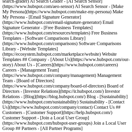
search-grader) AI Search Grader - [AI Search Sensor]
(https://www.hubspot.com/aeo-sensor) AI Search Sensor - [Make
My Persona](https://www.hubspot.com/make-my-persona) Make
My Persona - [Email Signature Generator]
(https://www.hubspot.com/email-signature-generator) Email
Signature Generator - [Free Business Templates]
(https://www.hubspot.com/resources/templates) Free Business
Templates - [Software Comparisons Library]
(https://www.hubspot.com/comparisons) Software Comparisons
Library - [Website Templates]
(https://ecosystem.hubspot.com/marketplace/website) Website
Templates ## Company - [About Us](https://www.hubspot.com/our-
story) About Us - [Careers](https://www.hubspot.com/careers)
Careers - [Management Team]
(https://www.hubspot.com/company/management) Management
Team - [Board of Directors]
(https://www.hubspot.com/company/board-of-directors) Board of
Directors - [Investor Relations](https://ir.hubspot.com/) Investor
Relations - [Blog](https://blog.hubspot.com/) Blog - [Sustainability]
(https://www.hubspot.com/sustainability) Sustainability - [Contact
Us](https://www.hubspot.com/company/contact) Contact Us ##
Customers - [Customer Support](https://help.hubspot.com/)
Customer Support - [Join a Local User Group]
(https://www.hubspot.com/hubspot-user-groups) Join a Local User
Group ## Partners - [All Partner Programs]