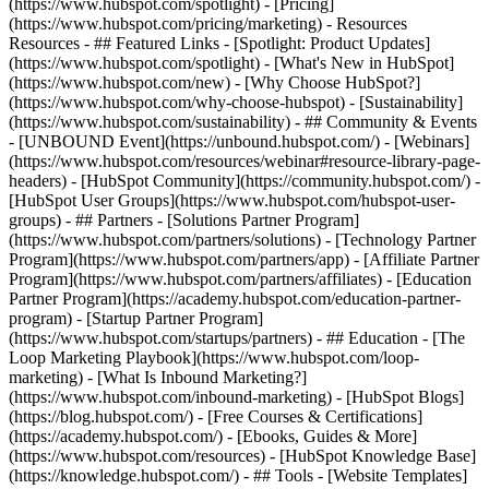
(https://www.hubspot.com/spotlight) - [Pricing]
(https://www.hubspot.com/pricing/marketing) - Resources
Resources - ## Featured Links - [Spotlight: Product Updates]
(https://www.hubspot.com/spotlight) - [What's New in HubSpot]
(https://www.hubspot.com/new) - [Why Choose HubSpot?]
(https://www.hubspot.com/why-choose-hubspot) - [Sustainability]
(https://www.hubspot.com/sustainability) - ## Community & Events
- [UNBOUND Event](https://unbound.hubspot.com/) - [Webinars]
(https://www.hubspot.com/resources/webinar#resource-library-page-
headers) - [HubSpot Community](https://community.hubspot.com/) -
[HubSpot User Groups](https://www.hubspot.com/hubspot-user-
groups) - ## Partners - [Solutions Partner Program]
(https://www.hubspot.com/partners/solutions) - [Technology Partner
Program](https://www.hubspot.com/partners/app) - [Affiliate Partner
Program](https://www.hubspot.com/partners/affiliates) - [Education
Partner Program](https://academy.hubspot.com/education-partner-
program) - [Startup Partner Program]
(https://www.hubspot.com/startups/partners) - ## Education - [The
Loop Marketing Playbook](https://www.hubspot.com/loop-
marketing) - [What Is Inbound Marketing?]
(https://www.hubspot.com/inbound-marketing) - [HubSpot Blogs]
(https://blog.hubspot.com/) - [Free Courses & Certifications]
(https://academy.hubspot.com/) - [Ebooks, Guides & More]
(https://www.hubspot.com/resources) - [HubSpot Knowledge Base]
(https://knowledge.hubspot.com/) - ## Tools - [Website Templates]