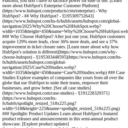
Platform, you don’t have to sacrifice power for ease of use. [Learn
more about HubSpot’s Enterprise Customer Platform]
(https://www.hubspot.com/products/crm/enterprise) - Why
HubSpot? - ## Why HubSpot? - ![195309752643]
(https://www.hubspot.com/hs-fs/hubfs/assets/hubspot.com/global-
navigation/2025/Why%20Choose%20HubSpot.webp?
width=1035&height=450&name=Why%20Choose%20HubSpot.web
### Why Choose HubSpot? After just one year, HubSpot customers
acquire 129% more leads, close 36% more deals, and see a 37%
improvement in ticket closure rates. [Learn more about why how
HubSpot’s solution is different](https://www.hubspot.com/why-
choose-hubspot) - ![195303448595](https://www.hubspot.com/hs-
fs/hubfs/assets/hubspot.com/global-
navigation/2025/Case%20Studies.webp?
width=1035&height=450&name=Case%20Studies.webp) ### Case
Studies Explore examples of companies like yours from all over the
globe that use HubSpot to unite their teams, empower their
businesses, and grow better. [See all case studies]
(https://www.hubspot.com/case-studies) - ![191228329371]
(https://www.hubspot.com/hs-
fs/hubfs/spotlight_resized_518x225.png?
width=518&height=225&name=spotlight_resized_518x225.png)
### Spotlight: Product Updates Learn about HubSpot’s featured
product releases and announcements in this semi-annual product
showcase. [Explore product updates]