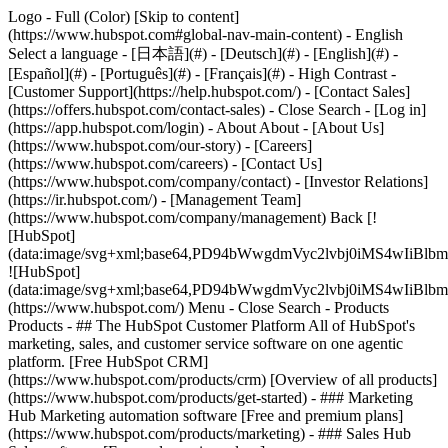
Logo - Full (Color) [Skip to content]
(https://www.hubspot.com#global-nav-main-content) - English
Select a language - [日本語](#) - [Deutsch](#) - [English](#) -
[Español](#) - [Português](#) - [Français](#) - High Contrast -
[Customer Support](https://help.hubspot.com/) - [Contact Sales]
(https://offers.hubspot.com/contact-sales)
- Close Search - [Log in]
(https://app.hubspot.com/login) - About About - [About Us]
(https://www.hubspot.com/our-story) - [Careers]
(https://www.hubspot.com/careers) - [Contact Us]
(https://www.hubspot.com/company/contact) - [Investor Relations]
(https://ir.hubspot.com/) - [Management Team]
(https://www.hubspot.com/company/management) Back [!
[HubSpot]
(data:image/svg+xml;base64,PD94bWwgdmVyc2lvbj0iM
![HubSpot]
(data:image/svg+xml;base64,PD94bWwgdmVyc2lvbj0iM
(https://www.hubspot.com/) Menu - Close Search
- Products
Products - ## The HubSpot Customer Platform All of HubSpot's
marketing, sales, and customer service software on one agentic
platform. [Free HubSpot CRM]
(https://www.hubspot.com/products/crm) [Overview of all products]
(https://www.hubspot.com/products/get-started)
- ### Marketing
Hub Marketing automation software [Free and premium plans]
(https://www.hubspot.com/products/marketing) - ### Sales Hub