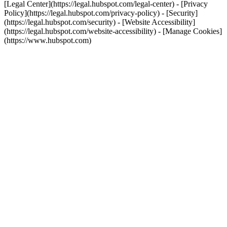
[Legal Center](https://legal.hubspot.com/legal-center) - [Privacy
Policy](https://legal.hubspot.com/privacy-policy) - [Security]
(https://legal.hubspot.com/security) - [Website Accessibility]
(https://legal.hubspot.com/website-accessibility) - [Manage Cookies]
(https://www.hubspot.com)