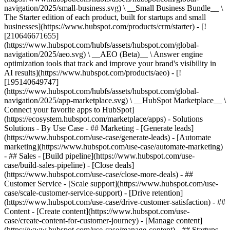
navigation/2025/small-business.svg) \ __Small Business Bundle__ \
The Starter edition of each product, built for startups and small
businesses](https://www.hubspot.com/products/crm/starter) - [!
[210646671655]
(https://www.hubspot.com/hubfs/assets/hubspot.com/global-
navigation/2025/aeo.svg) \ __AEO (Beta)__ \ Answer engine
optimization tools that track and improve your brand's visibility in
AI results](https://www.hubspot.com/products/aeo) - [!
[195140649747]
(https://www.hubspot.com/hubfs/assets/hubspot.com/global-
navigation/2025/app-marketplace.svg) \ __HubSpot Marketplace__ \
Connect your favorite apps to HubSpot]
(https://ecosystem.hubspot.com/marketplace/apps) - Solutions
Solutions - By Use Case - ## Marketing - [Generate leads]
(https://www.hubspot.com/use-case/generate-leads) - [Automate
marketing](https://www.hubspot.com/use-case/automate-marketing)
- ## Sales - [Build pipeline](https://www.hubspot.com/use-
case/build-sales-pipeline) - [Close deals]
(https://www.hubspot.com/use-case/close-more-deals) - ##
Customer Service - [Scale support](https://www.hubspot.com/use-
case/scale-customer-service-support) - [Drive retention]
(https://www.hubspot.com/use-case/drive-customer-satisfaction) - ##
Content - [Create content](https://www.hubspot.com/use-
case/create-content-for-customer-journey) - [Manage content]
(https://www.hubspot.com/use-case/manage-content) - ## Startups