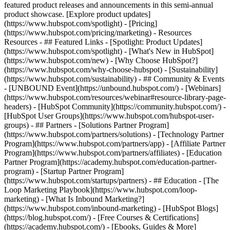
featured product releases and announcements in this semi-annual
product showcase. [Explore product updates]
(https://www.hubspot.com/spotlight) - [Pricing]
(https://www.hubspot.com/pricing/marketing) - Resources
Resources - ## Featured Links - [Spotlight: Product Updates]
(https://www.hubspot.com/spotlight) - [What's New in HubSpot]
(https://www.hubspot.com/new) - [Why Choose HubSpot?]
(https://www.hubspot.com/why-choose-hubspot) - [Sustainability]
(https://www.hubspot.com/sustainability) - ## Community & Events
- [UNBOUND Event](https://unbound.hubspot.com/) - [Webinars]
(https://www.hubspot.com/resources/webinar#resource-library-page-
headers) - [HubSpot Community](https://community.hubspot.com/) -
[HubSpot User Groups](https://www.hubspot.com/hubspot-user-
groups) - ## Partners - [Solutions Partner Program]
(https://www.hubspot.com/partners/solutions) - [Technology Partner
Program](https://www.hubspot.com/partners/app) - [Affiliate Partner
Program](https://www.hubspot.com/partners/affiliates) - [Education
Partner Program](https://academy.hubspot.com/education-partner-
program) - [Startup Partner Program]
(https://www.hubspot.com/startups/partners) - ## Education - [The
Loop Marketing Playbook](https://www.hubspot.com/loop-
marketing) - [What Is Inbound Marketing?]
(https://www.hubspot.com/inbound-marketing) - [HubSpot Blogs]
(https://blog.hubspot.com/) - [Free Courses & Certifications]
(https://academy.hubspot.com/) - [Ebooks, Guides & More]