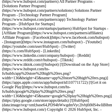
(https://www.hubspot.com/partners) All Partner Programs -
[Solutions Partner Program]
(https://www.hubspot.com/partners/solutions) Solutions Partner
Program - [Technology Partner Program]
(https://www.hubspot.com/partners/app) Technology Partner
Program - [HubSpot for Startups]
(https://www.hubspot.com/startups/partners) HubSpot for Startups -
[Affiliate Program](https://www.hubspot.com/partners/affiliates)
Affiliate Program
- [Facebook](https://www.facebook.com/hubspot)
- [Instagram](https://www.instagram.com/hubspot/) - [Youtube]
(https://youtube.com/user/HubSpot) - [Twitter]
(https://x.com/HubSpot) - [Linkedin]
(https://www.linkedin.com/company/hubspot) - [Reddit]
(https://www.reddit.com/r/hubspot) - [Tiktok]
(https://www.tiktok.com/@hubspot) [![Download on the App Store]
(https://www.hubspot.com/hs-
fs/hubfs/app%20store%20high%20res.png?
width=136&height=45&name=app%20store%20high%20res.png)]
(https://apps.apple.com/us/app/hubspot/id1107711722) [![Get it on
Google Play](https://www.hubspot.com/hs-
fs/hubfs/google%20play%20high%20res.png?
width=136&height=45&name=google%20play%20high%20res.png)
(https://play.google.com/store/apps/details) [![HubSpot]
(data:image/svg+xml;base64,PD94bWwgdmVyc2lvbj0i
(https://www.hubspot.com/) Copyright © 2026 HubSpot, Inc. -