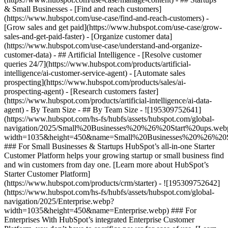
& Small Businesses - [Find and reach customers]
(https://www.hubspot.com/use-case/find-and-reach-customers) -
[Grow sales and get paid](https://www.hubspot.com/use-case/grow-
sales-and-get-paid-faster) - [Organize customer data]
(https://www.hubspot.com/use-case/understand-and-organize-
customer-data) - ## Artificial Intelligence - [Resolve customer
queries 24/7](https://www.hubspot.com/products/artificial-
intelligence/ai-customer-service-agent) - [Automate sales
prospecting](https://www.hubspot.com/products/sales/ai-
prospecting-agent) - [Research customers faster]
(https://www.hubspot.com/products/artificial-intelligence/ai-data-
agent) - By Team Size - ## By Team Size - ![195309752641]
(https://www.hubspot.com/hs-fs/hubfs/assets/hubspot.com/global-
navigation/2025/Small%20Businesses%20%26%20Start%20ups.web
width=1035&height=450&name=Small%20Businesses%20%26%20S
### For Small Businesses & Startups HubSpot’s all-in-one Starter
Customer Platform helps your growing startup or small business find
and win customers from day one. [Learn more about HubSpot’s
Starter Customer Platform]
(https://www.hubspot.com/products/crm/starter) - ![195309752642]
(https://www.hubspot.com/hs-fs/hubfs/assets/hubspot.com/global-
navigation/2025/Enterprise.webp?
width=1035&height=450&name=Enterprise.webp) ### For
Enterprises With HubSpot’s integrated Enterprise Customer