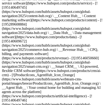
service software](https://www.hubspot.com/products/service) - [!
[195140649745]
(https://www.hubspot.com/hubfs/assets/hubspot.com/global-
navigation/2025/content-hub.svg) \ __Content Hub__ \ Content
marketing software](https://www.hubspot.com/products/content) - [!
[195289608884]
(https://www.hubspot.com/hubfs/assets/hubspot.com/global-
navigation/2025/data-hub.svg) \ __Data Hub__ \ Data management
software](https://www.hubspot.com/products/data) - [!
[195140609672]
(https://www.hubspot.com/hubfs/assets/hubspot.com/global-
navigation/2025/commerce-hub.svg) \ __Revenue Hub__ \ CPQ,
billing, and payments software]
(https://www.hubspot.com/products/revenue) - [![195146050660]
(https://www.hubspot.com/hubfs/assets/hubspot.com/global-
navigation/2025/smart-crm.svg) \ __Smart CRM__ \ AI-powered,
flexible CRM software](https://www.hubspot.com/products/crm/ai-
crm) - [![ProductIcons_AgentHub_Icon_Orange]
(https://www.hubspot.com/hubfs/assets/webteam-cms-
portal/images/breeze/ProductIcons_AgentHub_Icon_Orange.svg) \
__Agent Hub__ \ Your central home for building and managing AI
agents across the platform]
(https://www.hubspot.com/products/artificial-intelligence) - [!
[195140649746]
(https://www.hubspot.com/hubfs/assets/hubspot.com/global-