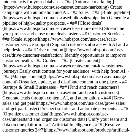
into contacts for your database. - ### [Automate marketing]
(https://www.hubspot.com/use-case/automate-marketing) Create
campaigns with automation and AI. - ## Sales - ### [Build pipeline]
(https://www.hubspot.com/use-case/build-sales-pipeline) Generate a
pipeline of high-quality prospects. - ### [Close deals]
(https://www.hubspot.com/use-case/close-more-deals) Streamline
your process and close more deals faster. - ## Customer Service -
### [Scale support](https://www.hubspot.com/use-case/scale-
customer-service-support) Support customers at scale with AI and a
help desk. - ### [Drive retention](https://www.hubspot.com/use-
case/drive-customer-satisfaction) Identify opportunities to improve
customer health. - ## Content - ### [Create content]
(https://www.hubspot.com/use-case/create-content-for-customer-
journey) Easily craft content for your audience, with help from AI. -
### [Manage content](https://www.hubspot.com/use-case/manage-
content) Organize, update, and distribute content in one place. - ##
Startups & Small Businesses - ### [Find and reach customers]
(https://www.hubspot.com/use-case/find-and-reach-customers)
Generate leads through content, AI, and automation. - ### [Grow
sales and get paid](https://www.hubspot.com/use-case/grow-sales-
and-get-paid-faster) Prospect smarter and automate payments. - ###
[Organize customer data](https://www.hubspot.com/use-
case/understand-and-organize-customer-data) Unify your team and
data on one platform. - ## Artificial Intelligence - ### [Resolve
customer queries 24/7](https://www.hubspot.com/products/artificial-