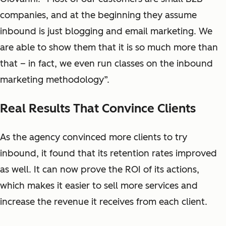
companies, and at the beginning they assume
inbound is just blogging and email marketing. We
are able to show them that it is so much more than
that – in fact, we even run classes on the inbound
marketing methodology”.
Real Results That Convince Clients
As the agency convinced more clients to try
inbound, it found that its retention rates improved
as well. It can now prove the ROI of its actions,
which makes it easier to sell more services and
increase the revenue it receives from each client.