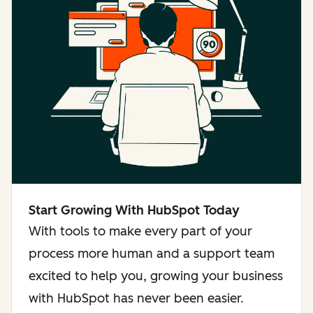
Start Growing With HubSpot Today
With tools to make every part of your
process more human and a support team
excited to help you, growing your business
with HubSpot has never been easier.