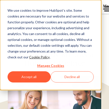
Me
We use cookies to improve HubSpot’s site. Some
cookies are necessary for our website and services to
Directory
function properly. Other cookies are optional and help
personalize your experience, including advertising and
analytics. You can consent to all cookies, decline all
optional cookies, or manage optional cookies. Without a
ICT Sviluppo Boosts
selection, our default cookie settings will apply. You can
change your preferences at any time. To learn more,
Turnover by 80% as a
check out our
Cookie Policy
.
HubSpot Partner
Manage Cookies
Marketing & Advertising
1-25 employees
Accept all
Decline all