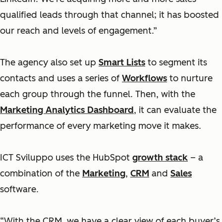
qualified leads through that channel; it has boosted
our reach and levels of engagement.”
The agency also set up
Smart Lists
to segment its
contacts and uses a series of
Workflows
to nurture
each group through the funnel. Then, with the
Marketing Analytics Dashboard
, it can evaluate the
performance of every marketing move it makes.
ICT Sviluppo uses the HubSpot
growth stack
– a
combination of the
Marketing
,
CRM
and
Sales
software.
“With the CRM, we have a clear view of each buyer’s