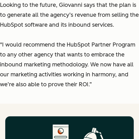
Looking to the future, Giovanni says that the plan is
to generate all the agency’s revenue from selling the
HubSpot software and its inbound services.
"I would recommend the HubSpot Partner Program
to any other agency that wants to embrace the
inbound marketing methodology. We now have all
our marketing activities working in harmony, and
we’re also able to prove their ROI.”