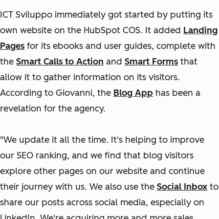
ICT Sviluppo immediately got started by putting its
own website on the HubSpot COS. It added
Landing
Pages
for its ebooks and user guides, complete with
the
Smart Calls to Action
and
Smart Forms
that
allow it to gather information on its visitors.
According to Giovanni, the
Blog App
has been a
revelation for the agency.
"We update it all the time. It's helping to improve
our SEO ranking, and we find that blog visitors
explore other pages on our website and continue
their journey with us. We also use the
Social Inbox
to
share our posts across social media, especially on
LinkedIn. We're acquiring more and more sales