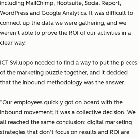
including MailChimp, Hootsuite, Social Report,
WordPress and Google Analytics. It was difficult to
connect up the data we were gathering, and we
weren’t able to prove the ROI of our activities in a
clear way.”
ICT Sviluppo needed to find a way to put the pieces
of the marketing puzzle together, and it decided
that the inbound methodology was the answer.
“Our employees quickly got on board with the
inbound movement; it was a collective decision. We
all reached the same conclusion: digital marketing
strategies that don’t focus on results and ROI are