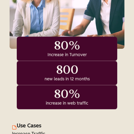
80%
Increase in Turnover
800
new leads in 12 months
80%
increase in web traffic
Use Cases
Increase Traffic