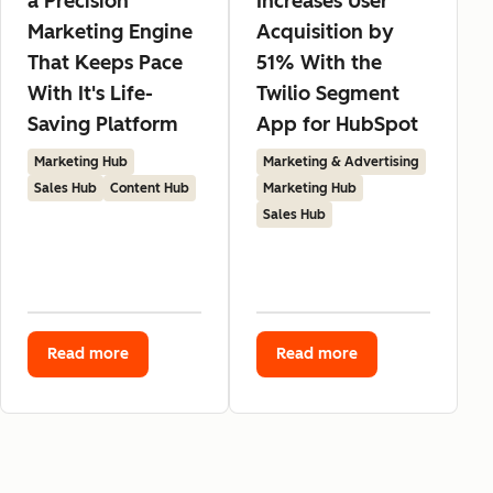
a Precision
Increases User
Marketing Engine
Acquisition by
That Keeps Pace
51% With the
With It's Life-
Twilio Segment
Saving Platform
App for HubSpot
Marketing Hub
Marketing & Advertising
Sales Hub
Content Hub
Marketing Hub
Sales Hub
Read more
Read more