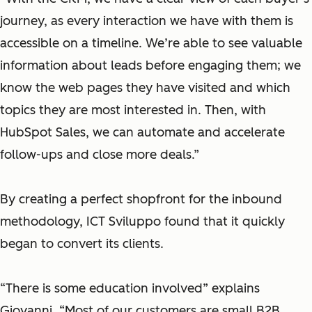
journey, as e
very interaction
we have with them
is
accessible on a
timeline.
We’re able to see valuable
information about leads before engaging them; we
know the web pages they have visited and which
topics they are most interested in
. Then, with
HubSpot Sales, we can automate
and accelerate
follow-ups and close more deals.”
By creating a perfect shopfront for the inbound
methodology, ICT Sviluppo found that it quickly
began to convert its clients.
“There is some education involved” explains
Giovanni. “Most of our customers are small B2B