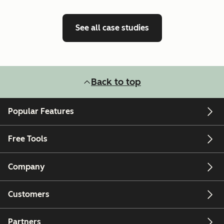
See all case studies
Back to top
Popular Features
Free Tools
Company
Customers
Partners