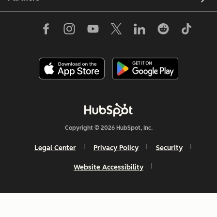
Copyright © 2026 HubSpot, Inc.
Legal Center
Privacy Policy
Security
Website Accessibility