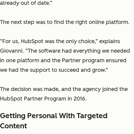
already out of date.”
The next step was to find the right online platform.
“For us, HubSpot was the only choice,” explains
Giovanni. “The software had everything we needed
in one platform and the Partner program ensured
we had the support to succeed and grow.”
The decision was made, and the agency joined the
HubSpot Partner Program in 2016.
Getting Personal With Targeted
Content