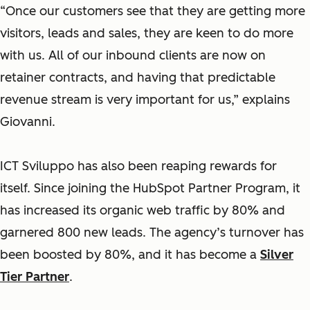
“Once our customers see that they are getting more
visitors, leads and sales, they are keen to do more
with us. All of our inbound clients are now on
retainer contracts, and having that predictable
revenue stream is very important for us,” explains
Giovanni.
ICT Sviluppo has also been reaping rewards for
itself. Since joining the HubSpot Partner Program, it
has increased its organic web traffic by 80% and
garnered 800 new leads. The agency’s turnover has
been boosted by 80%, and it has become a
Silver
Tier Partner
.