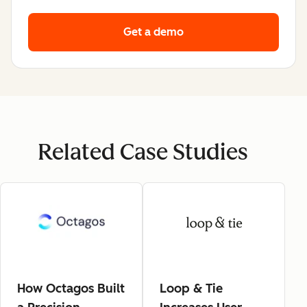
Get a demo
Related Case Studies
How Octagos Built
Loop & Tie