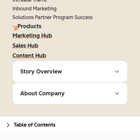
Inbound Marketing
Solutions Partner Program Success
Products
Marketing Hub
Sales Hub
Content Hub
Story Overview
About Company
Table of Contents