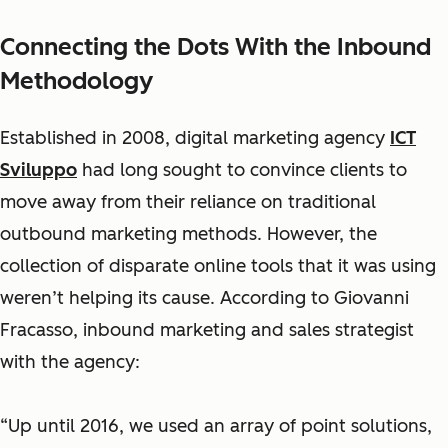
Connecting the Dots With the Inbound
Methodology
Established in 2008, digital marketing agency
ICT
Sviluppo
had long sought to convince clients to
move away from their reliance on traditional
outbound marketing methods. However, the
collection of disparate online tools that it was using
weren’t helping its cause. According to Giovanni
Fracasso, inbound marketing and sales strategist
with the agency:
“Up until 2016, we used an array of point solutions,