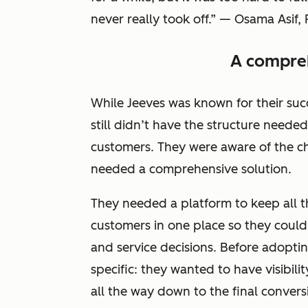
never really took off.” — Osama Asif, 
A compreh
While Jeeves was known for their su
still didn’t have the structure needed
customers. They were aware of the c
needed a comprehensive solution.
They needed a platform to keep all 
customers in one place so they could 
and service decisions. Before adopti
specific: they wanted to have visibili
all the way down to the final convers