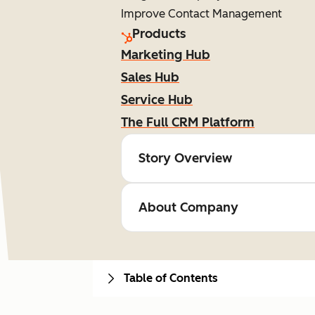
Improve Contact Management
Products
Marketing Hub
Sales Hub
Service Hub
The Full CRM Platform
Story Overview
About Company
Table of Contents