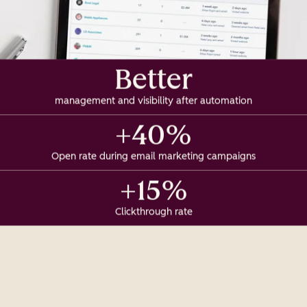
Better
management and visibility after automation
+40%
Open rate during email marketing campaigns
+15%
Clickthrough rate