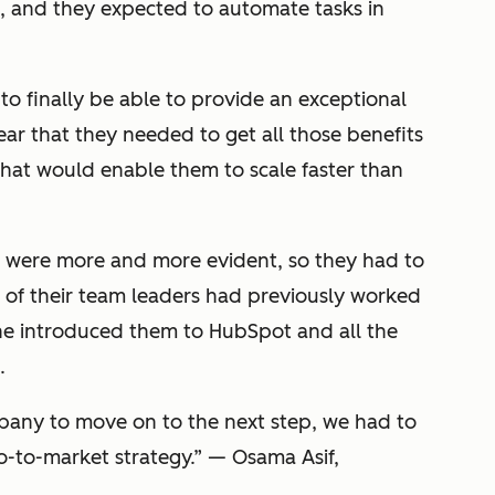
, and they expected to automate tasks in
 to finally be able to provide an exceptional
ear that they needed to get all those benefits
 that would enable them to scale faster than
s were more and more evident, so they had to
ne of their team leaders had previously worked
e introduced them to HubSpot and all the
.
any to move on to the next step, we had to
o-to-market strategy.
”
— Osama Asif,