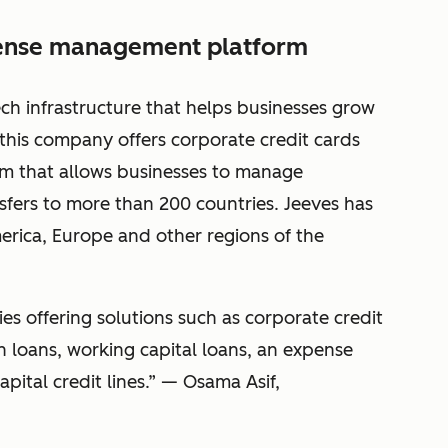
pense management platform
ech infrastructure that helps businesses grow
, this company offers corporate credit cards
 that allows businesses to manage
sfers to more than 200 countries. Jeeves has
erica, Europe and other regions of the
es offering solutions such as corporate credit
th loans, working capital loans, an expense
tal credit lines.” — Osama Asif,