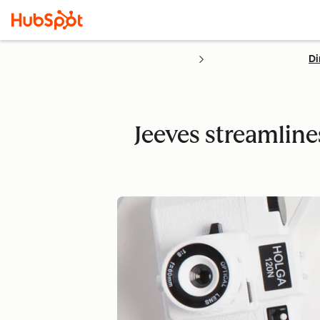
Di
Jeeves streamline