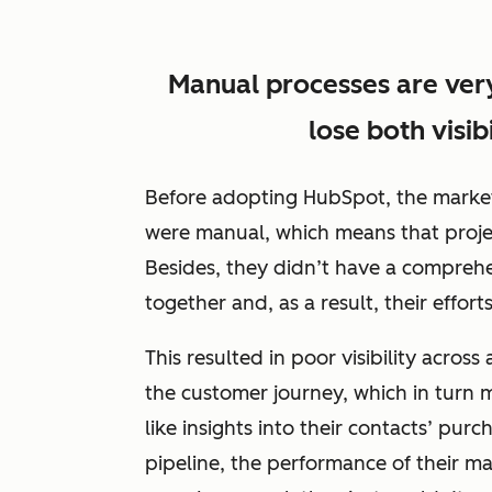
Manual processes are ver
lose both visib
Before adopting HubSpot, the marketi
were manual, which means that proje
Besides, they didn’t have a comprehen
together and, as a result, their effor
This resulted in poor visibility acros
the customer journey, which in turn m
like insights into their contacts’ pu
pipeline, the performance of their ma