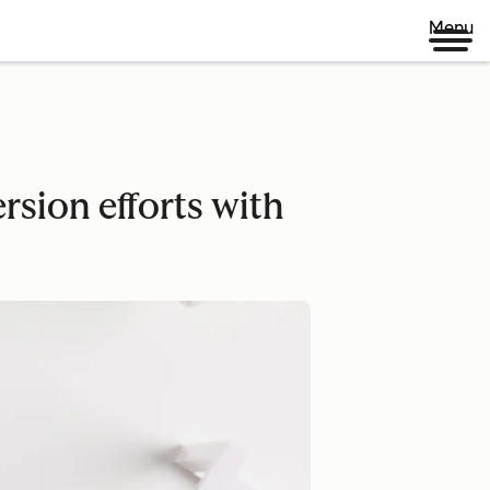
Menu
rsion efforts with