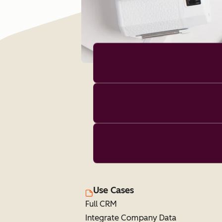
Use Cases
Full CRM
Integrate Company Data