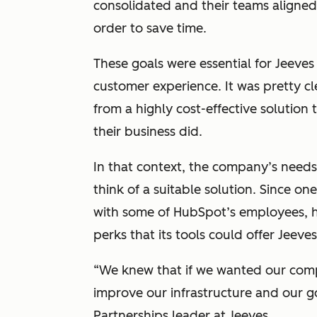
consolidated and their teams aligned
order to save time.
These goals were essential for Jeeves
customer experience. It was pretty cl
from a highly cost-effective solution
their business did.
In that context, the company’s need
think of a suitable solution. Since o
with some of HubSpot’s employees, h
perks that its tools could offer Jeeves
“
We knew that if we wanted our comp
improve our infrastructure and our g
Partnerships leader at Jeeves.