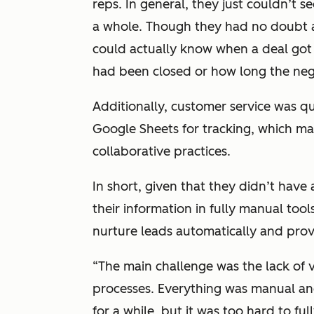
reps. In general, they just couldn’t 
a whole. Though they had no doubt a
could actually know when a deal got c
had been closed or how long the neg
Additionally, customer service was qu
Google Sheets for tracking, which ma
collaborative practices.
In short, given that they didn’t ha
their information in fully manual tool
nurture leads automatically and pro
“The main challenge was the lack of v
processes. Everything was manual an
for a while, but it was too hard to f