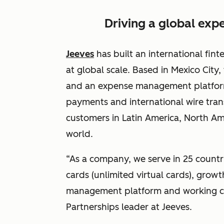
Driving a global ex
Jeeves
has built an international fint
at global scale. Based in Mexico City
and an expense management platform
payments and international wire tran
customers in Latin America, North Am
world.
“As a company, we serve in 25 countri
cards (unlimited virtual cards), grow
management platform and working capi
Partnerships leader at Jeeves.