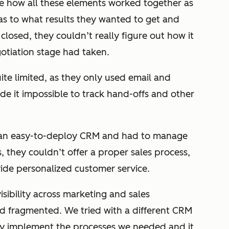
see how all these elements worked together as
s to what results they wanted to get and
losed, they couldn’t really figure out how it
otiation stage had taken.
ite limited, as they only used email and
de it impossible to track hand-offs and other
ve an easy-to-deploy CRM and had to manage
s, they couldn’t offer a proper sales process,
vide personalized customer service.
isibility across marketing and sales
d fragmented. We tried with a different CRM
ully implement the processes we needed and it