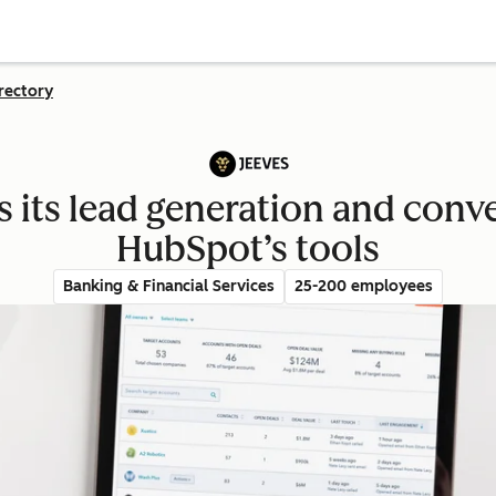
rectory
s its lead generation and conve
HubSpot’s tools
Banking & Financial Services
25-200 employees