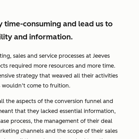
y time-consuming and lead us to
ility and information.
ng, sales and service processes at Jeeves
cts required more resources and more time.
sive strategy that weaved all their activities
ts wouldn’t come to fruition.
s all the aspects of the conversion funnel and
eant that they lacked essential information,
rchase process, the management of their deal
rketing channels and the scope of their sales