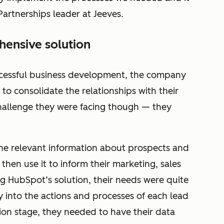
Partnerships leader at Jeeves.
ensive solution
ccessful business development, the company
 to consolidate the relationships with their
hallenge they were facing though — they
the relevant information about prospects and
then use it to inform their marketing, sales
ng HubSpot’s solution, their needs were quite
ty into the actions and processes of each lead
ion stage, they needed to have their data