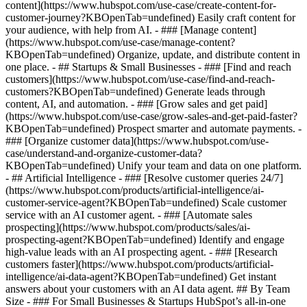
content](https://www.hubspot.com/use-case/create-content-for-
customer-journey?KBOpenTab=undefined) Easily craft content for
your audience, with help from AI. - ### [Manage content]
(https://www.hubspot.com/use-case/manage-content?
KBOpenTab=undefined) Organize, update, and distribute content in
one place. - ## Startups & Small Businesses - ### [Find and reach
customers](https://www.hubspot.com/use-case/find-and-reach-
customers?KBOpenTab=undefined) Generate leads through
content, AI, and automation. - ### [Grow sales and get paid]
(https://www.hubspot.com/use-case/grow-sales-and-get-paid-faster?
KBOpenTab=undefined) Prospect smarter and automate payments. -
### [Organize customer data](https://www.hubspot.com/use-
case/understand-and-organize-customer-data?
KBOpenTab=undefined) Unify your team and data on one platform.
- ## Artificial Intelligence - ### [Resolve customer queries 24/7]
(https://www.hubspot.com/products/artificial-intelligence/ai-
customer-service-agent?KBOpenTab=undefined) Scale customer
service with an AI customer agent. - ### [Automate sales
prospecting](https://www.hubspot.com/products/sales/ai-
prospecting-agent?KBOpenTab=undefined) Identify and engage
high-value leads with an AI prospecting agent. - ### [Research
customers faster](https://www.hubspot.com/products/artificial-
intelligence/ai-data-agent?KBOpenTab=undefined) Get instant
answers about your customers with an AI data agent. ## By Team
Size - ### For Small Businesses & Startups HubSpot’s all-in-one