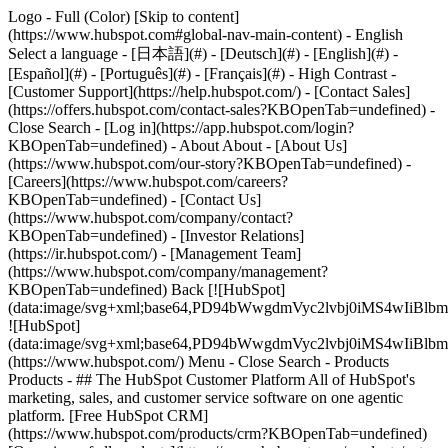
Logo - Full (Color) [Skip to content]
(https://www.hubspot.com#global-nav-main-content) - English
Select a language - [日本語](#) - [Deutsch](#) - [English](#) -
[Español](#) - [Português](#) - [Français](#) - High Contrast -
[Customer Support](https://help.hubspot.com/) - [Contact Sales]
(https://offers.hubspot.com/contact-sales?KBOpenTab=undefined)
-
Close Search - [Log in](https://app.hubspot.com/login?
KBOpenTab=undefined) - About About - [About Us]
(https://www.hubspot.com/our-story?KBOpenTab=undefined) -
[Careers](https://www.hubspot.com/careers?
KBOpenTab=undefined) - [Contact Us]
(https://www.hubspot.com/company/contact?
KBOpenTab=undefined) - [Investor Relations]
(https://ir.hubspot.com/) - [Management Team]
(https://www.hubspot.com/company/management?
KBOpenTab=undefined) Back [![HubSpot]
(data:image/svg+xml;base64,PD94bWwgdmVyc2lvbj0iM
![HubSpot]
(data:image/svg+xml;base64,PD94bWwgdmVyc2lvbj0iM
(https://www.hubspot.com/) Menu - Close Search
- Products
Products - ## The HubSpot Customer Platform All of HubSpot's
marketing, sales, and customer service software on one agentic
platform. [Free HubSpot CRM]
(https://www.hubspot.com/products/crm?KBOpenTab=undefined)