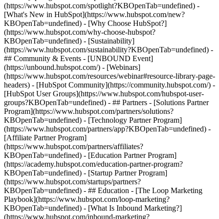
(https://www.hubspot.com/spotlight?KBOpenTab=undefined) -
[What's New in HubSpot](https://www.hubspot.com/new?
KBOpenTab=undefined) - [Why Choose HubSpot?]
(https://www.hubspot.com/why-choose-hubspot?
KBOpenTab=undefined) - [Sustainability]
(https://www.hubspot.com/sustainability?KBOpenTab=undefined) -
## Community & Events - [UNBOUND Event]
(https://unbound.hubspot.com/) - [Webinars]
(https://www.hubspot.com/resources/webinar#resource-library-page-
headers) - [HubSpot Community](https://community.hubspot.com/) -
[HubSpot User Groups](https://www.hubspot.com/hubspot-user-
groups?KBOpenTab=undefined) - ## Partners - [Solutions Partner
Program](https://www.hubspot.com/partners/solutions?
KBOpenTab=undefined) - [Technology Partner Program]
(https://www.hubspot.com/partners/app?KBOpenTab=undefined) -
[Affiliate Partner Program]
(https://www.hubspot.com/partners/affiliates?
KBOpenTab=undefined) - [Education Partner Program]
(https://academy.hubspot.com/education-partner-program?
KBOpenTab=undefined) - [Startup Partner Program]
(https://www.hubspot.com/startups/partners?
KBOpenTab=undefined) - ## Education - [The Loop Marketing
Playbook](https://www.hubspot.com/loop-marketing?
KBOpenTab=undefined) - [What Is Inbound Marketing?]
(https://www.hubspot.com/inbound-marketing?