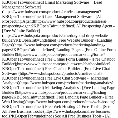
KBOpenTab=undefined) Email Marketing Software - [Lead
Management Software]
(https://www.hubspot.com/products/crm/lead-management?
KBOpenTab=undefined) Lead Management Software - [AI
Prospecting Agent](https://www.hubspot.com/products/sales/ai-
prospecting-agent?KBOpenTab=undefined) AI Prospecting Agent -
[Free Website Builder]
(https://www.hubspot.com/products/cms/drag-and-drop-website-
builder?KBOpenTab=undefined) Free Website Builder - [Landing
Pages](https://www.hubspot.com/products/marketing/landing-
pages?KBOpenTab=undefined) Landing Pages - [Free Online Form
Builder](https://www.hubspot.com/products/marketing/forms?
KBOpenTab=undefined) Free Online Form Builder - [Free Chatbot
Builder](https://www.hubspot.com/products/crm/chatbot-builder?
KBOpenTab=undefined) Free Chatbot Builder - [Free Live Chat
Software](https://www.hubspot.com/products/crm/live-chat?
KBOpenTab=undefined) Free Live Chat Software - [Marketing
Analytics](https://www.hubspot.com/products/marketing/analytics?
KBOpenTab=undefined) Marketing Analytics - [Free Landing Page
Builder](https://www.hubspot.com/products/marketing/landing-
pages?KBOpenTab=undefined) Free Landing Page Builder - [Free
Web Hosting](https://www.hubspot.com/products/cms/web-hosting?
KBOpenTab=undefined) Free Web Hosting ## Free Tools - [See
All Free Business Tools](https://www.hubspot.com/free-business-
tools?KBOpenTab=undefined) See All Free Business Tools - [AI