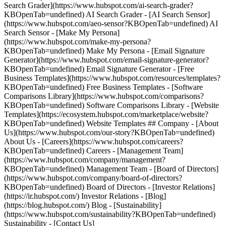
Search Grader](https://www.hubspot.com/ai-search-grader?
KBOpenTab=undefined) AI Search Grader - [AI Search Sensor]
(https://www.hubspot.com/aeo-sensor?KBOpenTab=undefined) AI
Search Sensor - [Make My Persona]
(https://www.hubspot.com/make-my-persona?
KBOpenTab=undefined) Make My Persona - [Email Signature
Generator](https://www.hubspot.com/email-signature-generator?
KBOpenTab=undefined) Email Signature Generator - [Free
Business Templates](https://www.hubspot.com/resources/templates?
KBOpenTab=undefined) Free Business Templates - [Software
Comparisons Library](https://www.hubspot.com/comparisons?
KBOpenTab=undefined) Software Comparisons Library - [Website
Templates](https://ecosystem.hubspot.com/marketplace/website?
KBOpenTab=undefined) Website Templates ## Company - [About
Us](https://www.hubspot.com/our-story?KBOpenTab=undefined)
About Us - [Careers](https://www.hubspot.com/careers?
KBOpenTab=undefined) Careers - [Management Team]
(https://www.hubspot.com/company/management?
KBOpenTab=undefined) Management Team - [Board of Directors]
(https://www.hubspot.com/company/board-of-directors?
KBOpenTab=undefined) Board of Directors - [Investor Relations]
(https://ir.hubspot.com/) Investor Relations - [Blog]
(https://blog.hubspot.com/) Blog - [Sustainability]
(https://www.hubspot.com/sustainability?KBOpenTab=undefined)
Sustainability - [Contact Us]