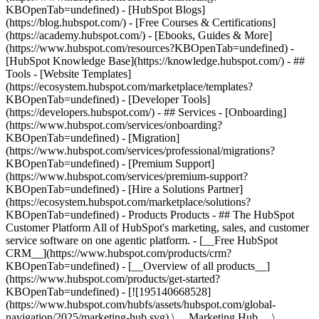
KBOpenTab=undefined) - [HubSpot Blogs]
(https://blog.hubspot.com/) - [Free Courses & Certifications]
(https://academy.hubspot.com/) - [Ebooks, Guides & More]
(https://www.hubspot.com/resources?KBOpenTab=undefined) -
[HubSpot Knowledge Base](https://knowledge.hubspot.com/) - ##
Tools - [Website Templates]
(https://ecosystem.hubspot.com/marketplace/templates?
KBOpenTab=undefined) - [Developer Tools]
(https://developers.hubspot.com/) - ## Services - [Onboarding]
(https://www.hubspot.com/services/onboarding?
KBOpenTab=undefined) - [Migration]
(https://www.hubspot.com/services/professional/migrations?
KBOpenTab=undefined) - [Premium Support]
(https://www.hubspot.com/services/premium-support?
KBOpenTab=undefined) - [Hire a Solutions Partner]
(https://ecosystem.hubspot.com/marketplace/solutions?
KBOpenTab=undefined)
- Products Products - ## The HubSpot Customer Platform All of HubSpot's marketing, sales, and customer service software on one agentic platform. - [__Free HubSpot CRM__](https://www.hubspot.com/products/crm?KBOpenTab=undefined) - [__Overview of all products__](https://www.hubspot.com/products/get-started?KBOpenTab=undefined) - [![195140668528](https://www.hubspot.com/hubfs/assets/hubspot.com/global-navigation/2025/marketing-hub.svg) \ __Marketing Hub__ \ Marketing automation software](https://www.hubspot.com/products/marketing?KBOpenTab=undefined) - [![195146645596](https://www.hubspot.com/hubfs/assets/hubspot.com/global-navigation/2025/sales-hub.svg) \ __Sales Hub__ \ Sales software](https://www.hubspot.com/products/sales?KBOpenTab=undefined) - [![195140668527](https://www.hubspot.com/hubfs/assets/hubspot.com/global-navigation/2025/service-hub.svg) \ __Service Hub__ \ Customer service software](https://www.hubspot.com/products/service?KBOpenTab=undefined) - [![195140649745](https://www.hubspot.com/hubfs/assets/hubspot.com/global-navigation/2025/content-hub.svg) \ __Content Hub__ \ Content marketing software](https://www.hubspot.com/products/content?KBOpenTab=undefined) - [![195289608884](https://www.hubspot.com/hubfs/assets/hubspot.com/global-navigation/2025/data-hub.svg) \ __Data Hub__ \ Data management software](https://www.hubspot.com/products/data?KBOpenTab=undefined) - [![195140609672](https://www.hubspot.com/hubfs/assets/hubspot.com/global-navigation/2025/commerce-hub.svg) \ __Revenue Hub__ \ CPQ, billing, and payments software](https://www.hubspot.com/products/revenue?KBOpenTab=undefined) - [![195146050660](https://www.hubspot.com/hubfs/assets/hubspot.com/global-navigation/2025/smart-crm.svg) \ __Smart CRM__ \ AI-powered, flexible CRM software](https://www.hubspot.com/products/crm/ai-crm?KBOpenTab=undefined) - [![ProductIcons_AgentHub_Icon_Orange](https://www.hubspot.com/hubfs/assets/webteam-cms-portal/images/breeze/ProductIcons_AgentHub_Icon_Orange.svg) \ __Agent Hub__ \ Your central home for building and managing AI agents across the platform](https://www.hubspot.com/products/artificial-intelligence?KBOpenTab=undefined) - [![195140649746](https://www.hubspot.com/hubfs/assets/hubspot.com/global-navigation/2025/small-business.svg) \ __Small Business Bundle__ \ The Starter edition of each product, built for startups and small businesses](https://www.hubspot.com/products/crm/starter?KBOpenTab=undefined) - [![210646671655](https://www.hubspot.com/hubfs/assets/hubspot.com/global-navigation/2025/aeo.svg) \ __AEO (Beta)__ \ Answer engine optimization tools that track and improve your brand's visibility in AI results](https://www.hubspot.com/products/aeo?KBOpenTab=undefined) - [![195140649747](https://www.hubspot.com/hubfs/assets/hubspot.com/global-navigation/2025/app-marketplace.svg) \ __HubSpot Marketplace__ \ Connect your favorite apps to HubSpot](https://ecosystem.hubspot.com/marketplace/apps?KBOpenTab=undefined) - Solutions Solutions - By Use Case - ## Marketing - [Generate leads](https://www.hubspot.com/use-case/generate-leads?KBOpenTab=undefined) - [Automate marketing](https://www.hubspot.com/use-case/automate-marketing?KBOpenTab=undefined) - ## Sales - [Build pipeline](https://www.hubspot.com/use-case/build-sales-pipeline?KBOpenTab=undefined) - [Close deals](https://www.hubspot.com/use-case/close-more-deals?KBOpenTab=undefined) - ## Customer Service - [Scale support](https://www.hubspot.com/use-case/scale-customer-service-support?KBOpenTab=undefined) - [Drive retention](https://www.hubspot.com/use-case/drive-customer-satisfaction?KBOpenTab=undefined) - ## Content - [Create content](https://www.hubspot.com/use-case/create-content-for-customer-journey?KBOpenTab=undefined) - [Manage content](https://www.hubspot.com/use-case/manage-content?KBOpenTab=undefined) - ## Startups & Small Businesses - [Find and reach customers](https://www.hubspot.com/use-case/find-and-reach-customers?KBOpenTab=undefined) - [Grow sales and get paid](https://www.hubspot.com/use-case/grow-sales-and-get-paid-faster?KBOpenTab=undefined) - [Organize customer data](https://www.hubspot.com/use-case/understand-and-organize-customer-data?KBOpenTab=undefined) - ## Artificial Intelligence - [Resolve customer queries 24/7](https://www.hubspot.com/products/artificial-intelligence/ai-customer-service-agent?KBOpenTab=undefined) - [Automate sales prospecting](https://www.hubspot.com/products/sales/ai-prospecting-agent?KBOpenTab=undefined) - [Research customers faster](https://www.hubspot.com/products/artificial-intelligence/ai-data-agent?KBOpenTab=undefined) - By Team Size - ## By Team Size - ![195309752641](https://www.hubspot.com/hs-fs/hubfs/assets/hubspot.com/global-navigation/2025/Small%20Businesses%20%26%20Start%20ups.webp?width=1035&height=450&name=Small%20Businesses%20%26%20Start%20ups.webp) ### For Small Businesses & Startups HubSpot’s all-in-one Starter Customer Platform helps your growing startup or small business find and win customers from day one. [Learn more about HubSpot’s Starter Customer Platform](https://www.hubspot.com/products/crm/starter?KBOpenTab=undefined) - ![195309752642](https://www.hubspot.com/hs-fs/hubfs/assets/hubspot.com/global-navigation/2025/Enterprise.webp?width=1035&height=450&name=Enterprise.webp) ### For Enterprises With HubSpot’s integrated Enterprise Customer Platform, you don’t have to sacrifice power for ease of use. [Learn more about HubSpot’s Enterprise Customer Platform](https://www.hubspot.com/products/crm/enterprise?KBOpenTab=undefined) - Why HubSpot? - ## Why HubSpot? - ![195309752643](https://www.hubspot.com/hs-fs/hubfs/assets/hubspot.com/global-navigation/2025/Why%20Choose%20HubSpot.webp?width=1035&height=450&name=Why%20Choose%20HubSpot.webp) ### Why Choose HubSpot? After just one year, HubSpot customers acquire 129% more leads, close 36% more deals, and see a 37% improvement in ticket closure rates. [Learn more about why how HubSpot’s solution is different](https://www.hubspot.com/why-choose-hubspot?KBOpenTab=undefined) - ![195303448595](https://www.hubspot.com/hs-fs/hubfs/assets/hubspot.com/global-navigation/2025/Case%20Studies.webp?width=1035&height=450&name=Case%20Studies.webp) ### Case Studies Explore examples of companies like yours from all over the globe that use HubSpot to unite their teams, empower their businesses, and grow better. [See all case studies](https://www.hubspot.com/case-studies?KBOpenTab=undefined) - ![191228329371](https://www.hubspot.com/hs-fs/hubfs/spotlight_resized_518x225.png?width=518&height=225&name=spotlight_resized_518x225.png) ### Spotlight: Product Updates Learn about HubSpot’s featured product releases and announcements in this semi-annual product showcase. [Explore product updates](https://www.hubspot.com/spotlight?KBOpenTab=undefined) - [Pricing](https://www.hubspot.com/pricing/marketing?KBOpenTab=undefined) - Resources Resources - ## Featured Links - [Spotlight: Product Updates](https://www.hubspot.com/spotlight?KBOpenTab=undefined) - [What's New in HubSpot](https://www.hubspot.com/new?KBOpenTab=undefined) - [Why Choose HubSpot?](https://www.hubspot.com/why-choose-hubspot?KBOpenTab=undefined) - [Sustainability](https://www.hubspot.com/sustainability?KBOpenTab=undefined) - ## Community & Events - [UNBOUND Event](https://unbound.hubspot.com/) - [Webinars](https://www.hubspot.com/resources/webinar#resource-library-page-headers) - [HubSpot Community](https://community.hubspot.com/) - [HubSpot User Groups](https://www.hubspot.com/hubspot-user-groups?KBOpenTab=undefined) - ## Partners - [Solutions Partner Program](https://www.hubspot.com/partners/solutions?KBOpenTab=undefined) - [Technology Partner Program](https://www.hubspot.com/partners/app?KBOpenTab=undefined) - [Affiliate Partner Program](https://www.hubspot.com/partners/affiliates?KBOpenTab=undefined) - [Education Partner Program](https://academy.hubspot.com/education-partner-program?KBOpenTab=undefined) - [Startup Partner Program](https://www.hubspot.com/startups/partners?KBOpenTab=undefined) - ## Education - [The Loop Marketing Playbook](https://www.hubspot.com/loop-marketing?KBOpenTab=undefined) - [What Is Inbound Marketing?](https://www.hubspot.com/inbound-marketing?KBOpenTab=undefined) - [HubSpot Blogs](https://blog.hubspot.com/) - [Free Courses & Certifications](https://academy.hubspot.com/) - [Ebooks, Guides & More](https://www.hubspot.com/resources?KBOpenTab=undefined) - [HubSpot Knowledge Base](https://knowledge.hubspot.com/) - ## Tools - [Website Templates](https://ecosystem.hubspot.com/marketplace/templates?KBOpenTab=undefined) - [Developer Tools](https://developers.hubspot.com/) - ## Services - [Onboarding](https://www.hubspot.com/services/onboarding?KBOpenTab=undefined) - [Migration](https://www.hubspot.com/services/professional/migrations?KBOpenTab=undefined) - [Premium Support](https://www.hubspot.com/services/premium-support?KBOpenTab=undefined) - [Hire a Solutions Partner](https://ecosystem.hubspot.com/marketplace/solutions?KBOpenTab=undefined) - About About - [About Us](https://www.hubspot.com/our-story?KBOpenTab=u