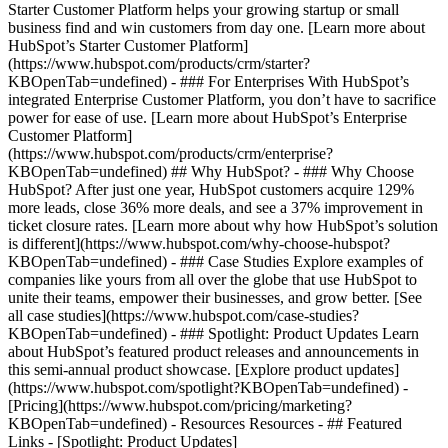
Starter Customer Platform helps your growing startup or small
business find and win customers from day one. [Learn more about
HubSpot’s Starter Customer Platform]
(https://www.hubspot.com/products/crm/starter?
KBOpenTab=undefined) - ### For Enterprises With HubSpot’s
integrated Enterprise Customer Platform, you don’t have to sacrifice
power for ease of use. [Learn more about HubSpot’s Enterprise
Customer Platform]
(https://www.hubspot.com/products/crm/enterprise?
KBOpenTab=undefined) ## Why HubSpot? - ### Why Choose
HubSpot? After just one year, HubSpot customers acquire 129%
more leads, close 36% more deals, and see a 37% improvement in
ticket closure rates. [Learn more about why how HubSpot’s solution
is different](https://www.hubspot.com/why-choose-hubspot?
KBOpenTab=undefined) - ### Case Studies Explore examples of
companies like yours from all over the globe that use HubSpot to
unite their teams, empower their businesses, and grow better. [See
all case studies](https://www.hubspot.com/case-studies?
KBOpenTab=undefined) - ### Spotlight: Product Updates Learn
about HubSpot’s featured product releases and announcements in
this semi-annual product showcase. [Explore product updates]
(https://www.hubspot.com/spotlight?KBOpenTab=undefined) -
[Pricing](https://www.hubspot.com/pricing/marketing?
KBOpenTab=undefined) - Resources Resources - ## Featured
Links - [Spotlight: Product Updates]