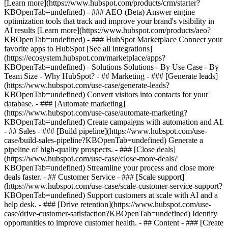
[Learn more](https://www.hubspot.com/products/crm/starter?
KBOpenTab=undefined) - ### AEO (Beta) Answer engine
optimization tools that track and improve your brand's visibility in
AI results [Learn more](https://www.hubspot.com/products/aeo?
KBOpenTab=undefined) - ### HubSpot Marketplace Connect your
favorite apps to HubSpot [See all integrations]
(https://ecosystem.hubspot.com/marketplace/apps?
KBOpenTab=undefined) - Solutions Solutions - By Use Case - By
Team Size - Why HubSpot?
- ## Marketing - ### [Generate leads]
(https://www.hubspot.com/use-case/generate-leads?
KBOpenTab=undefined) Convert visitors into contacts for your
database. - ### [Automate marketing]
(https://www.hubspot.com/use-case/automate-marketing?
KBOpenTab=undefined) Create campaigns with automation and AI.
- ## Sales - ### [Build pipeline](https://www.hubspot.com/use-
case/build-sales-pipeline?KBOpenTab=undefined) Generate a
pipeline of high-quality prospects. - ### [Close deals]
(https://www.hubspot.com/use-case/close-more-deals?
KBOpenTab=undefined) Streamline your process and close more
deals faster. - ## Customer Service - ### [Scale support]
(https://www.hubspot.com/use-case/scale-customer-service-support?
KBOpenTab=undefined) Support customers at scale with AI and a
help desk. - ### [Drive retention](https://www.hubspot.com/use-
case/drive-customer-satisfaction?KBOpenTab=undefined) Identify
opportunities to improve customer health. - ## Content - ### [Create