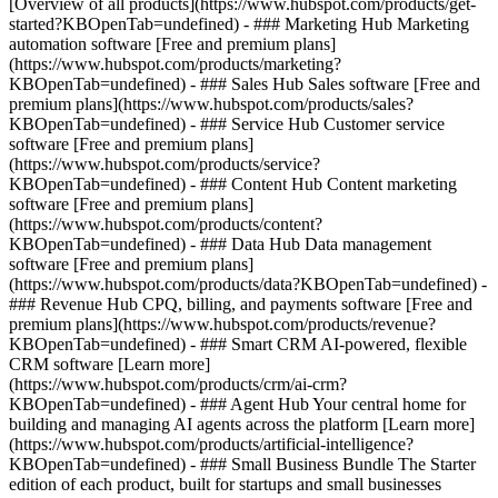
[Overview of all products](https://www.hubspot.com/products/get-
started?KBOpenTab=undefined)
- ### Marketing Hub Marketing
automation software [Free and premium plans]
(https://www.hubspot.com/products/marketing?
KBOpenTab=undefined) - ### Sales Hub Sales software [Free and
premium plans](https://www.hubspot.com/products/sales?
KBOpenTab=undefined) - ### Service Hub Customer service
software [Free and premium plans]
(https://www.hubspot.com/products/service?
KBOpenTab=undefined) - ### Content Hub Content marketing
software [Free and premium plans]
(https://www.hubspot.com/products/content?
KBOpenTab=undefined) - ### Data Hub Data management
software [Free and premium plans]
(https://www.hubspot.com/products/data?KBOpenTab=undefined) -
### Revenue Hub CPQ, billing, and payments software [Free and
premium plans](https://www.hubspot.com/products/revenue?
KBOpenTab=undefined) - ### Smart CRM AI-powered, flexible
CRM software [Learn more]
(https://www.hubspot.com/products/crm/ai-crm?
KBOpenTab=undefined) - ### Agent Hub Your central home for
building and managing AI agents across the platform [Learn more]
(https://www.hubspot.com/products/artificial-intelligence?
KBOpenTab=undefined)
- ### Small Business Bundle The Starter
edition of each product, built for startups and small businesses