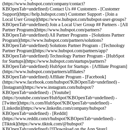
(https://www.hubspot.com/company/contact?
KBOpenTab=undefined) Contact Us ## Customers - [Customer
Support](https://help.hubspot.com/) Customer Support - [Join a
Local User Group](https://www.hubspot.com/hubspot-user-groups?
KBOpenTab=undefined) Join a Local User Group ## Partners - [All
Partner Programs](https://www.hubspot.com/partners?
KBOpenTab=undefined) All Partner Programs - [Solutions Partner
Program](https://www.hubspot.com/partners/solutions?
KBOpenTab=undefined) Solutions Partner Program - [Technology
Partner Program](https://www.hubspot.com/partners/app?
KBOpenTab=undefined) Technology Partner Program - [HubSpot
for Startups](https://www.hubspot.com/startups/partners?
KBOpenTab=undefined) HubSpot for Startups - [Affiliate Program]
(https://www.hubspot.com/partners/affiliates?
KBOpenTab=undefined) Affiliate Program
- [Facebook]
(https://www.facebook.com/hubspot?KBOpenTab=undefined) -
[Instagram](https://www.instagram.com/hubspot/?
KBOpenTab=undefined) - [Youtube]
(https://youtube.com/user/HubSpot?KBOpenTab=undefined) -
[Twitter](https://x.com/HubSpot?KBOpenTab=undefined) -
[Linkedin](https://www.linkedin.com/company/hubspot?
KBOpenTab=undefined) - [Reddit]
(https://www.reddit.com/r/hubspot?KBOpenTab=undefined) -
[Tiktok](https://www.tiktok.com/@hubspot?
KBOpenTab=undefined) [![Download on the App Store]