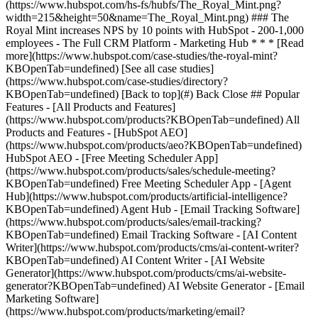
[See all case studies]
(https://www.hubspot.com/case-studies/directory?
KBOpenTab=undefined) [Back to top](#) Back Close ## Popular
Features - [All Products and Features]
(https://www.hubspot.com/products?KBOpenTab=undefined) All
Products and Features - [HubSpot AEO]
(https://www.hubspot.com/products/aeo?KBOpenTab=undefined)
HubSpot AEO - [Free Meeting Scheduler App]
(https://www.hubspot.com/products/sales/schedule-meeting?
KBOpenTab=undefined) Free Meeting Scheduler App - [Agent
Hub](https://www.hubspot.com/products/artificial-intelligence?
KBOpenTab=undefined) Agent Hub - [Email Tracking Software]
(https://www.hubspot.com/products/sales/email-tracking?
KBOpenTab=undefined) Email Tracking Software - [AI Content
Writer](https://www.hubspot.com/products/cms/ai-content-writer?
KBOpenTab=undefined) AI Content Writer - [AI Website
Generator](https://www.hubspot.com/products/cms/ai-website-
generator?KBOpenTab=undefined) AI Website Generator - [Email
Marketing Software]
(https://www.hubspot.com/products/marketing/email?