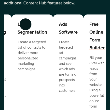
additional Content Hub features below.
List
Ads
Free
Previous
Next
ing
Segmentation
Software
Online
Form
Create a targeted
Create
er
Builder
list of contacts to
targeted
deliver more
ad
Fill your
personalized
campaigns,
st
CRM with
marketing
and see
ul
leads
campaigns.
which ads
g
from
are turning
that
your
prospects
te
website
into
and
using a
customers.
reat
powerful
online
.
form