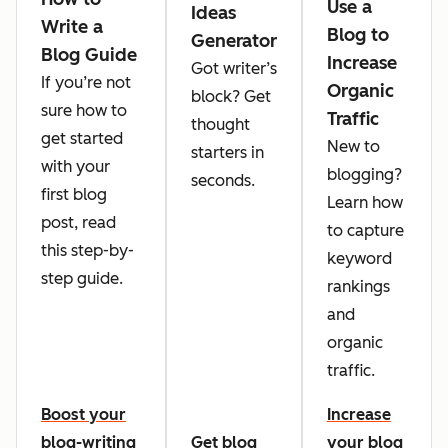
Use a
Ideas
Write a
Blog to
Generator
Blog Guide
Increase
Got writer’s
If you’re not
Organic
block? Get
sure how to
Traffic
thought
get started
New to
starters in
with your
blogging?
seconds.
first blog
Learn how
post, read
to capture
this step-by-
keyword
step guide.
rankings
and
organic
traffic.
Boost your
Increase
blog-writing
Get blog
your blog