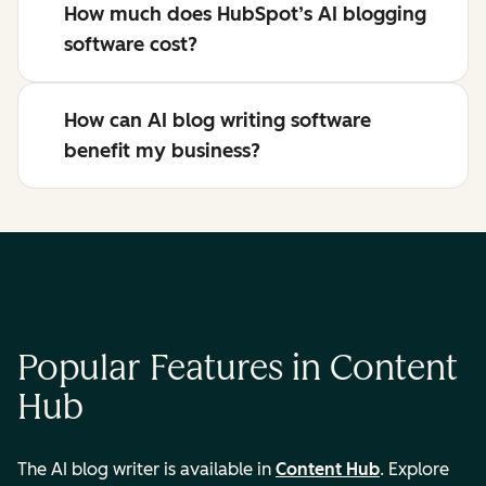
How much does HubSpot’s AI blogging
software cost?
How can AI blog writing software
benefit my business?
Popular Features in Content
Hub
The AI blog writer is available in
Content Hub
. Explore