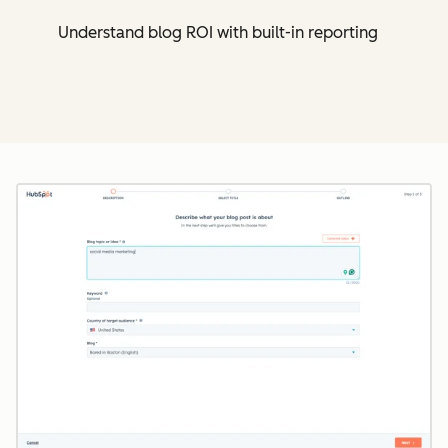
Understand blog ROI with built-in reporting
Cl