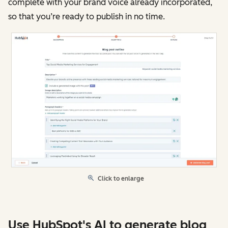
complete with your brand voice already incorporated,
so that you’re ready to publish in no time.
Click to enlarge
Use HubSpot's AI to generate blog