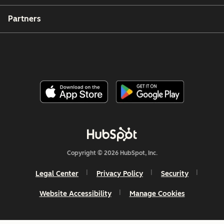
Partners
Copyright © 2026 HubSpot, Inc.
Legal Center
Privacy Policy
Security
Website Accessibility
Manage Cookies