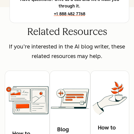
through it.
+1 888 482 7768
Related Resources
If you’re interested in the AI blog writer, these
related resources may help.
How to
Blog
How to