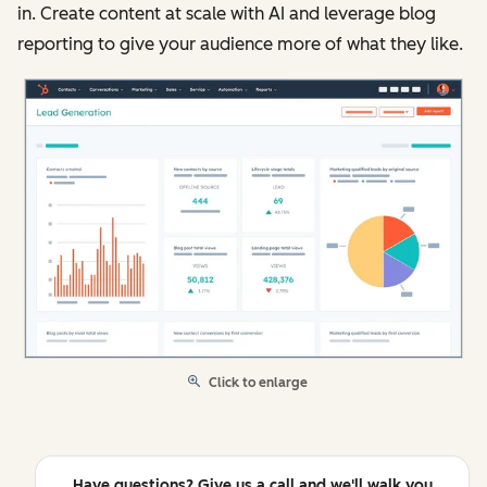
in. Create content at scale with AI and leverage blog
reporting to give your audience more of what they like.
Click to enlarge
Have questions? Give us a call and we'll walk you