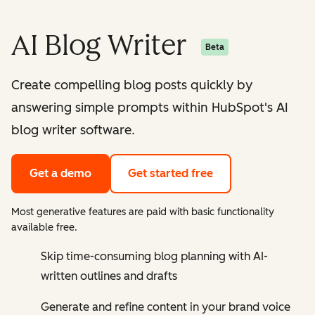
AI Blog Writer
Beta
Create compelling blog posts quickly by
answering simple prompts within HubSpot's AI
blog writer software.
Get a demo
Get started free
Most generative features are paid with basic functionality
available free.
Skip time-consuming blog planning with AI-
written outlines and drafts
Generate and refine content in your brand voice