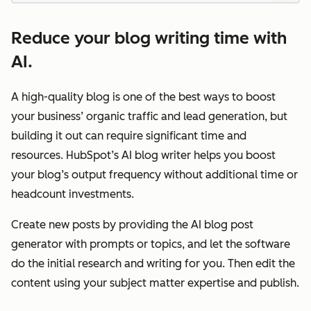
Reduce your blog writing time with
AI.
A high-quality blog is one of the best ways to boost
your business’ organic traffic and lead generation, but
building it out can require significant time and
resources. HubSpot’s AI blog writer helps you boost
your blog’s output frequency without additional time or
headcount investments.
Create new posts by providing the AI blog post
generator with prompts or topics, and let the software
do the initial research and writing for you. Then edit the
content using your subject matter expertise and publish.