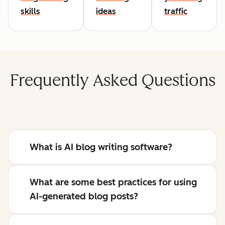
skills
ideas
traffic
Frequently Asked Questions
What is AI blog writing software?
What are some best practices for using
AI-generated blog posts?