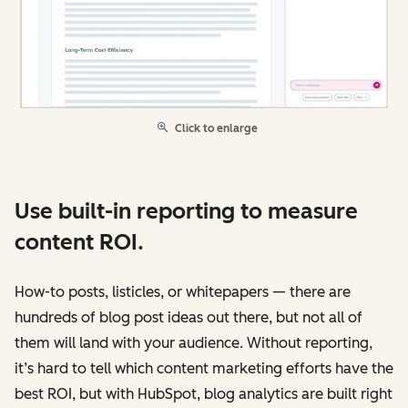
Click to enlarge
Use built-in reporting to measure
content ROI.
How-to posts, listicles, or whitepapers — there are
hundreds of blog post ideas out there, but not all of
them will land with your audience. Without reporting,
it’s hard to tell which content marketing efforts have the
best ROI, but with HubSpot, blog analytics are built right