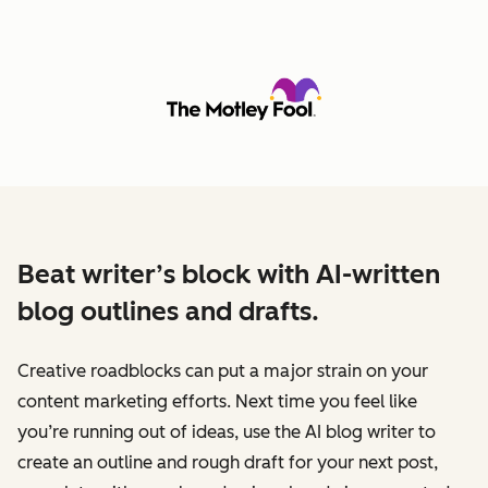
Beat writer’s block with AI-written
blog outlines and drafts.
Creative roadblocks can put a major strain on your
content marketing efforts. Next time you feel like
you’re running out of ideas, use the AI blog writer to
create an outline and rough draft for your next post,