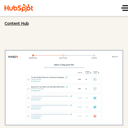
Content Hub