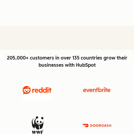
205,000+ customers in over 135 countries grow their
businesses with HubSpot