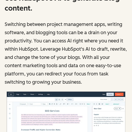
content.
Switching between project management apps, writing
software, and blogging tools can be a drain on your
productivity. You can access AI right where you need it
within HubSpot. Leverage HubSpot's AI to draft, rewrite,
and change the tone of your blogs. With all your
content marketing tools and data on one easy-to-use
platform, you can redirect your focus from task
switching to growing your business.