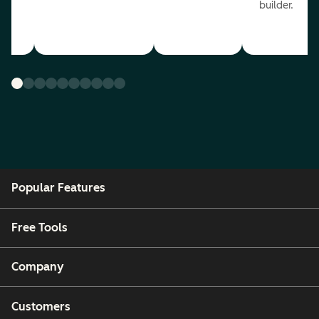
builder.
Popular Features
Free Tools
Company
Customers