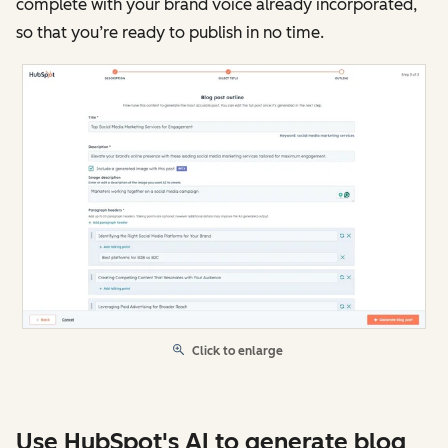
complete with your brand voice already incorporated,
so that you’re ready to publish in no time.
Click to enlarge
Use HubSpot's AI to generate blog