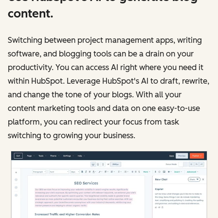
content.
Switching between project management apps, writing
software, and blogging tools can be a drain on your
productivity. You can access AI right where you need it
within HubSpot. Leverage HubSpot's AI to draft, rewrite,
and change the tone of your blogs. With all your
content marketing tools and data on one easy-to-use
platform, you can redirect your focus from task
switching to growing your business.