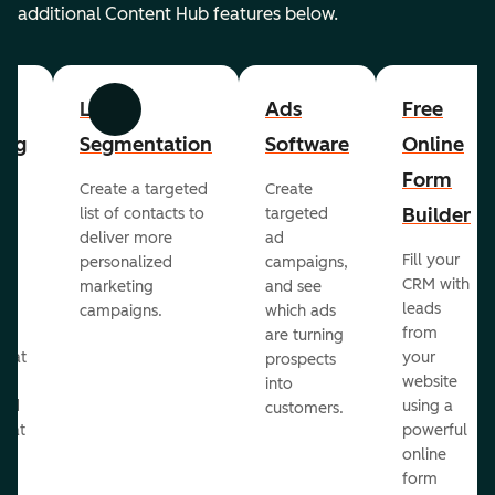
additional Content Hub features below.
List
Ads
Free
Previous
Next
ing
Segmentation
Software
Online
Form
Create a targeted
Create
er
Builder
list of contacts to
targeted
deliver more
ad
Fill your
personalized
campaigns,
st
CRM with
marketing
and see
ul
leads
campaigns.
which ads
g
from
are turning
that
your
prospects
te
website
into
and
using a
customers.
reat
powerful
online
.
form