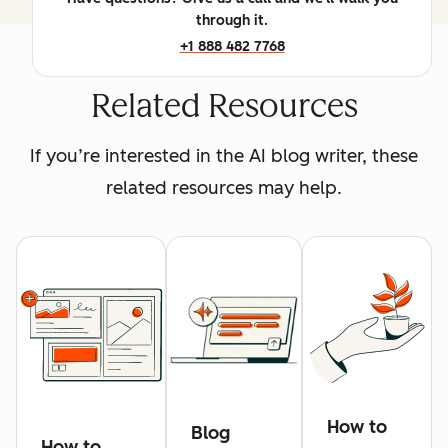
through it.
+1 888 482 7768
Related Resources
If you’re interested in the AI blog writer, these
related resources may help.
How to
Blog
How to