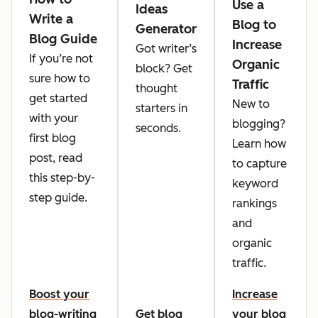
Use a
Ideas
Write a
Blog to
Generator
Blog Guide
Increase
Got writer’s
If you’re not
Organic
block? Get
sure how to
Traffic
thought
get started
New to
starters in
with your
blogging?
seconds.
first blog
Learn how
post, read
to capture
this step-by-
keyword
step guide.
rankings
and
organic
traffic.
Boost your
Increase
blog-writing
Get blog
your blog