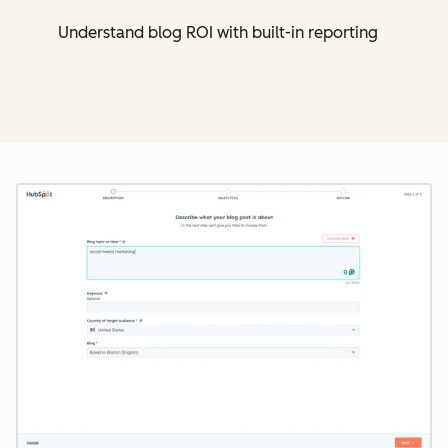
Understand blog ROI with built-in reporting
Cl