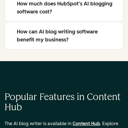
How much does HubSpot’s AI blogging
software cost?
How can AI blog writing software
benefit my business?
Popular Features in Content
Hub
The AI blog writer is available in
Content Hub
. Explore