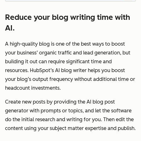
Reduce your blog writing time with
AI.
A high-quality blog is one of the best ways to boost
your business’ organic traffic and lead generation, but
building it out can require significant time and
resources. HubSpot’s AI blog writer helps you boost
your blog’s output frequency without additional time or
headcount investments.
Create new posts by providing the AI blog post
generator with prompts or topics, and let the software
do the initial research and writing for you. Then edit the
content using your subject matter expertise and publish.