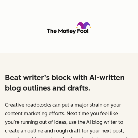
Beat writer’s block with AI-written
blog outlines and drafts.
Creative roadblocks can put a major strain on your
content marketing efforts. Next time you feel like
you’re running out of ideas, use the AI blog writer to
create an outline and rough draft for your next post,