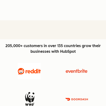
205,000+ customers in over 135 countries grow their
businesses with HubSpot