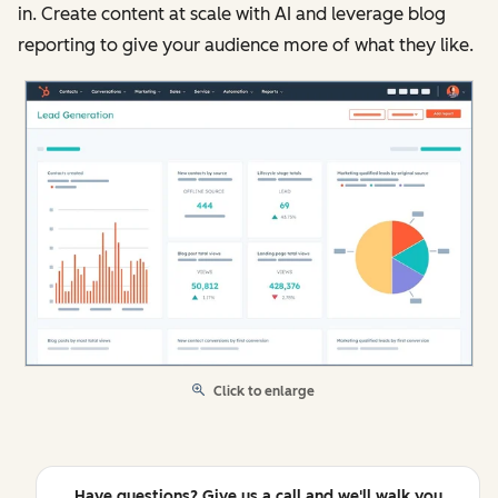
in. Create content at scale with AI and leverage blog
reporting to give your audience more of what they like.
Click to enlarge
Have questions? Give us a call and we'll walk you