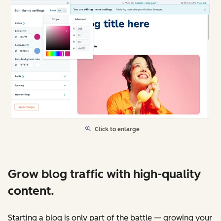
Click to enlarge
Grow blog traffic with high-quality
content.
Starting a blog is only part of the battle — growing your