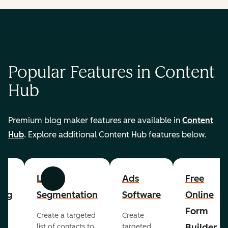
Popular Features in Content
Hub
Premium blog maker features are available in
Content
Hub
. Explore additional Content Hub features below.
List
Ads
Free
Previous
Next
ing
Segmentation
Software
Online
Form
Create a targeted
Create
er
Builder
list of contacts to
targeted