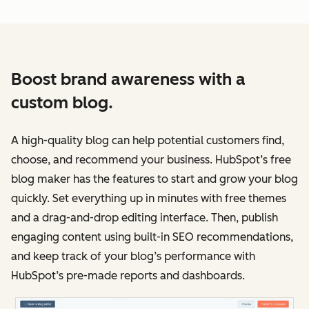
Boost brand awareness with a
custom blog.
A high-quality blog can help potential customers find,
choose, and recommend your business. HubSpot’s free
blog maker has the features to start and grow your blog
quickly. Set everything up in minutes with free themes
and a drag-and-drop editing interface. Then, publish
engaging content using built-in SEO recommendations,
and keep track of your blog’s performance with
HubSpot’s pre-made reports and dashboards.