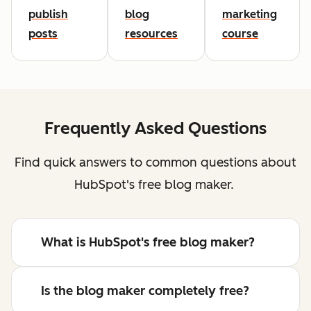
publish
blog
marketing
posts
resources
course
Frequently Asked Questions
Find quick answers to common questions about
HubSpot's free blog maker.
What is HubSpot's free blog maker?
Is the blog maker completely free?