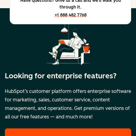
Have questions? Give us a call and we'll walk you
through it.
+1 888 482 7768
Looking for enterprise features?
HubSpot’s customer platform offers enterprise software
for marketing, sales, customer service, content
management, and operations. Get premium versions of
all our free features — and much more!