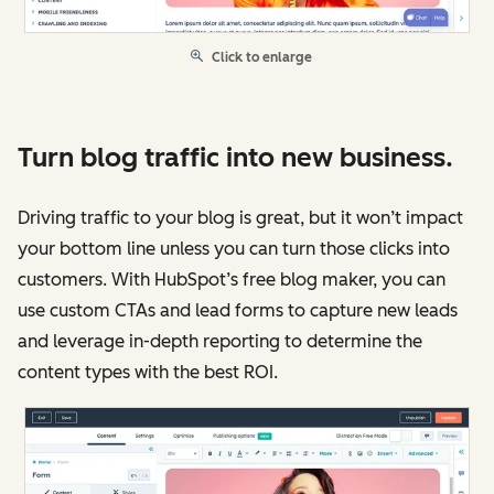
Click to enlarge
Turn blog traffic into new business.
Driving traffic to your blog is great, but it won’t impact
your bottom line unless you can turn those clicks into
customers. With HubSpot’s free blog maker, you can
use custom CTAs and lead forms to capture new leads
and leverage in-depth reporting to determine the
content types with the best ROI.