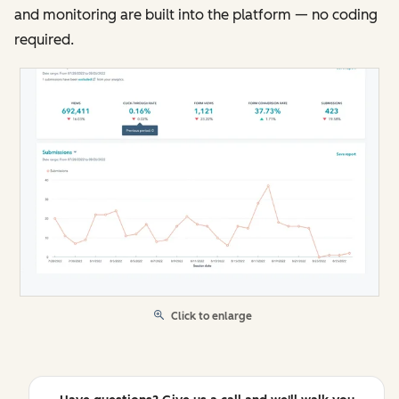
and monitoring are built into the platform — no coding
required.
Click to enlarge