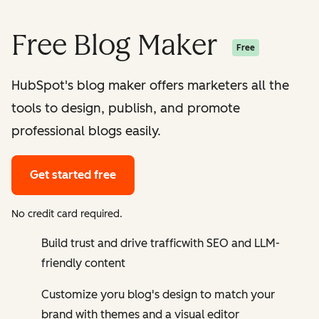
Free Blog Maker
Free
HubSpot's blog maker offers marketers all the
tools to design, publish, and promote
professional blogs easily.
Get started free
No credit card required.
Build trust and drive trafficwith SEO and LLM-
friendly content
Customize yoru blog's design to match your
brand with themes and a visual editor