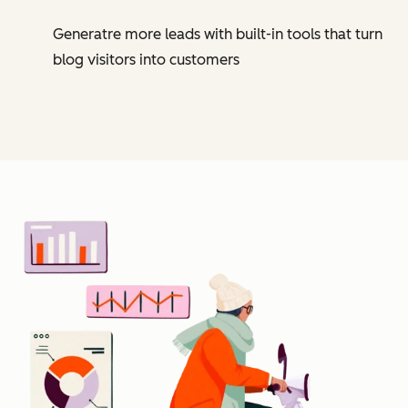
Generatre more leads with built-in tools that turn
blog visitors into customers