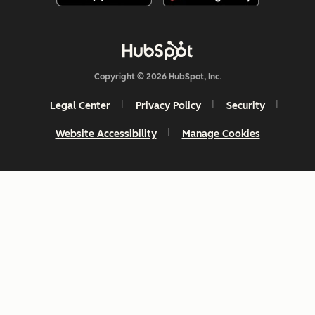
Copyright © 2026 HubSpot, Inc.
Legal Center
Privacy Policy
Security
Website Accessibility
Manage Cookies