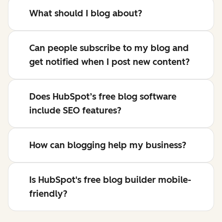
What should I blog about?
Can people subscribe to my blog and
get notified when I post new content?
Does HubSpot’s free blog software
include SEO features?
How can blogging help my business?
Is HubSpot's free blog builder mobile-
friendly?