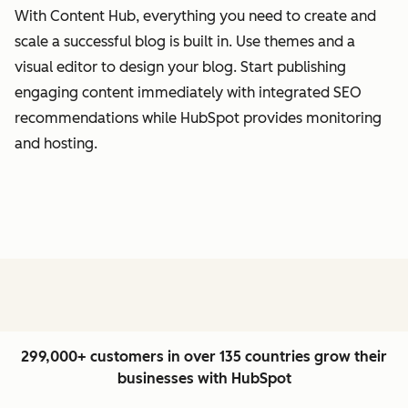
With Content Hub, everything you need to create and
scale a successful blog is built in. Use themes and a
visual editor to design your blog. Start publishing
engaging content immediately with integrated SEO
recommendations while HubSpot provides monitoring
and hosting.
299,000+ customers in over 135 countries grow their
businesses with HubSpot