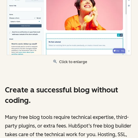
Click to enlarge
Create a successful blog without
coding.
Many free blog tools require technical expertise, third-
party plugins, or extra fees. HubSpot’s free blog builder
takes care of the technical work for you. Hosting, SSL,