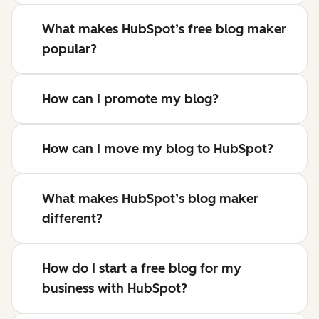
What makes HubSpot’s free blog maker
popular?
How can I promote my blog?
How can I move my blog to HubSpot?
What makes HubSpot’s blog maker
different?
How do I start a free blog for my
business with HubSpot?