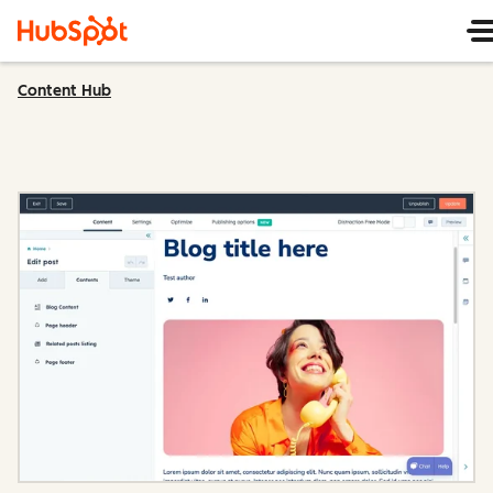
Content Hub