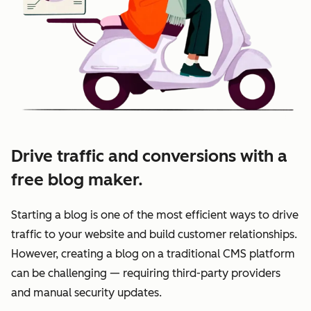
Drive traffic and conversions with a
free blog maker.
Starting a blog is one of the most efficient ways to drive
traffic to your website and build customer relationships.
However, creating a blog on a traditional CMS platform
can be challenging — requiring third-party providers
and manual security updates.