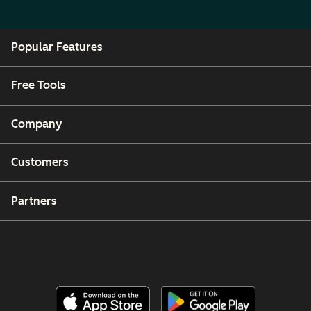
Popular Features
Free Tools
Company
Customers
Partners