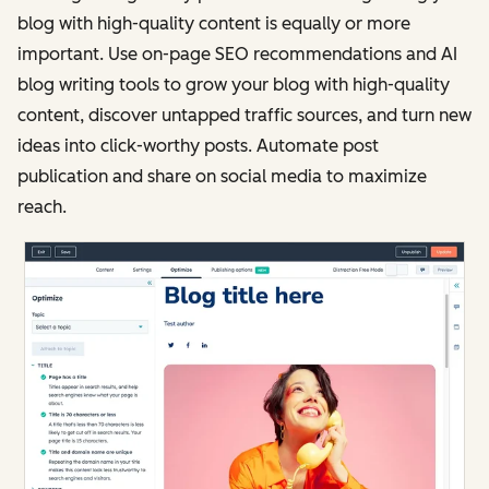
blog with high-quality content is equally or more
important. Use on-page SEO recommendations and AI
blog writing tools to grow your blog with high-quality
content, discover untapped traffic sources, and turn new
ideas into click-worthy posts. Automate post
publication and share on social media to maximize
reach.