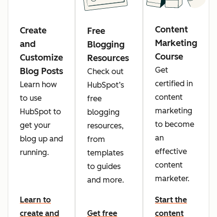
Content
Create
Free
Marketing
and
Blogging
Course
Customize
Resources
Get
Blog Posts
Check out
certified in
Learn how
HubSpot’s
content
to use
free
marketing
HubSpot to
blogging
to become
get your
resources,
an
blog up and
from
effective
running.
templates
content
to guides
marketer.
and more.
Learn to
Start the
create and
Get free
content