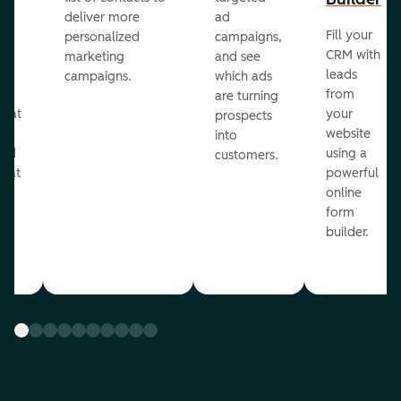
deliver more
ad
Fill your
personalized
campaigns,
st
CRM with
marketing
and see
ul
leads
campaigns.
which ads
g
from
are turning
that
your
prospects
te
website
into
and
using a
customers.
reat
powerful
online
.
form
builder.