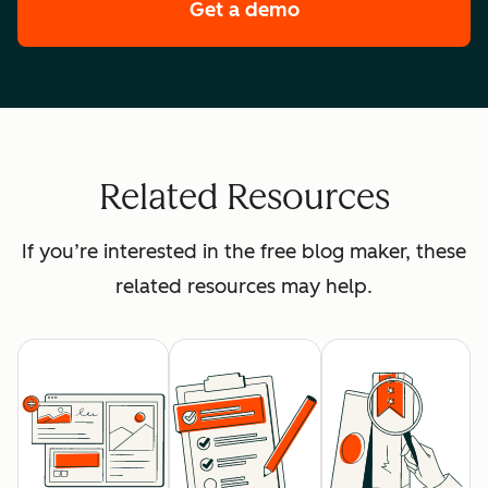
Get a demo
of HubSpot's premi
Related Resources
If you’re interested in the free blog maker, these
related resources may help.