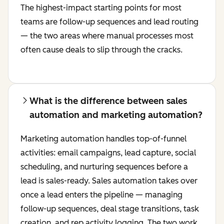
The highest-impact starting points for most
teams are follow-up sequences and lead routing
— the two areas where manual processes most
often cause deals to slip through the cracks.
What is the difference between sales
automation and marketing automation?
Marketing automation handles top-of-funnel
activities: email campaigns, lead capture, social
scheduling, and nurturing sequences before a
lead is sales-ready. Sales automation takes over
once a lead enters the pipeline — managing
follow-up sequences, deal stage transitions, task
creation, and rep activity logging. The two work