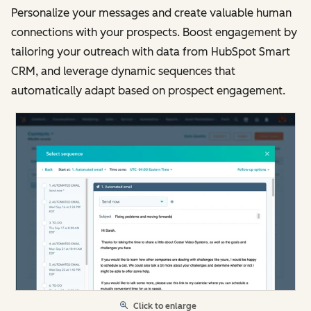
Personalize your messages and create valuable human
connections with your prospects. Boost engagement by
tailoring your outreach with data from HubSpot Smart
CRM, and leverage dynamic sequences that
automatically adapt based on prospect engagement.
Click to enlarge