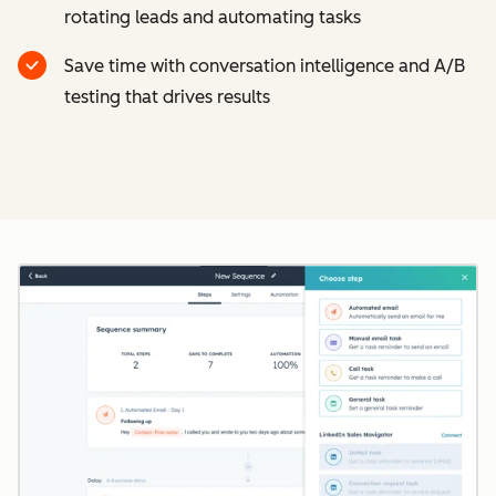
rotating leads and automating tasks
Save time with conversation intelligence and A/B
testing that drives results
Cl