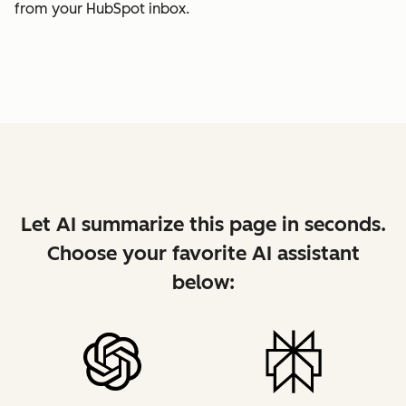
from your HubSpot inbox.
Let AI summarize this page in seconds.
Choose your favorite AI assistant
below: