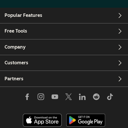
Popular Features
Free Tools
Company
Customers
Partners