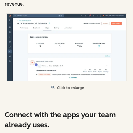
revenue.
Click to enlarge
Connect with the apps your team
already uses.