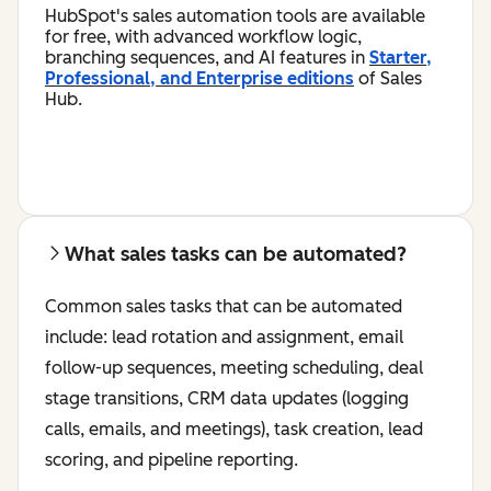
HubSpot's sales automation tools are available
for free, with advanced workflow logic,
branching sequences, and AI features in
Starter,
Professional, and Enterprise editions
of Sales
Hub.
What sales tasks can be automated?
Common sales tasks that can be automated
include: lead rotation and assignment, email
follow-up sequences, meeting scheduling, deal
stage transitions, CRM data updates (logging
calls, emails, and meetings), task creation, lead
scoring, and pipeline reporting.