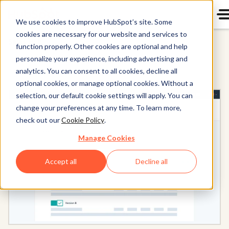
We use cookies to improve HubSpot’s site. Some
cookies are necessary for our website and services to
Sales Hub
function properly. Other cookies are optional and help
personalize your experience, including advertising and
analytics. You can consent to all cookies, decline all
optional cookies, or manage optional cookies. Without a
selection, our default cookie settings will apply. You can
change your preferences at any time. To learn more,
check out our
Cookie Policy
.
Manage Cookies
Accept all
Decline all