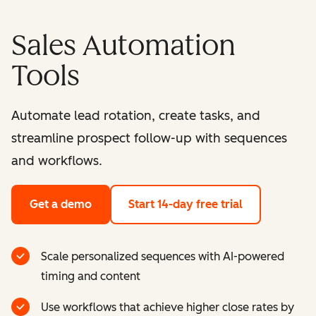
Sales Automation
Tools
Automate lead rotation, create tasks, and
streamline prospect follow-up with sequences
and workflows.
Get a demo
Start 14-day free trial
Scale personalized sequences with AI-powered
timing and content
Use workflows that achieve higher close rates by