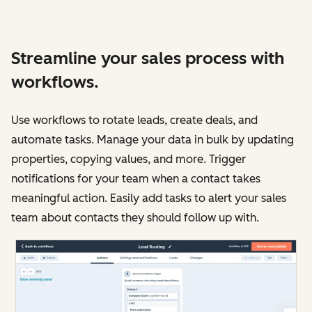
Streamline your sales process with
workflows.
Use workflows to rotate leads, create deals, and
automate tasks. Manage your data in bulk by updating
properties, copying values, and more. Trigger
notifications for your team when a contact takes
meaningful action. Easily add tasks to alert your sales
team about contacts they should follow up with.