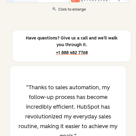
Click to enlarge
Have questions? Give us a call and we'll walk
you through it.
+1 888 482 7768
Thanks to sales automation, my
follow-up process has become
incredibly efficient. HubSpot has
revolutionized my everyday sales
routine, making it easier to achieve my
goals.