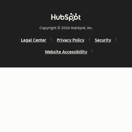
Copyright © 2026 HubSpot, Inc.
Legal Center
Privacy Policy
Security
Website Accessibility