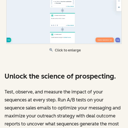
Click to enlarge
Unlock the science of prospecting.
Test, observe, and measure the impact of your
sequences at every step. Run A/B tests on your
sequence sales emails to optimize your messaging and
maximize your outreach strategy with deal outcome
reports to uncover what sequences generate the most