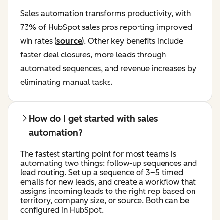
Sales automation transforms productivity, with
73% of HubSpot sales pros reporting improved
win rates (
source
). Other key benefits include
faster deal closures, more leads through
automated sequences, and revenue increases by
eliminating manual tasks.
How do I get started with sales
automation?
The fastest starting point for most teams is
automating two things: follow-up sequences and
lead routing. Set up a sequence of 3–5 timed
emails for new leads, and create a workflow that
assigns incoming leads to the right rep based on
territory, company size, or source. Both can be
configured in HubSpot.