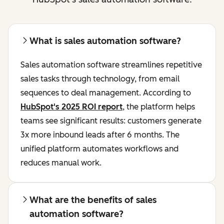
What is sales automation software?
Sales automation software streamlines repetitive
sales tasks through technology, from email
sequences to deal management. According to
HubSpot's 2025 ROI report
, the platform helps
teams see significant results: customers generate
3x more inbound leads after 6 months. The
unified platform automates workflows and
reduces manual work.
What are the benefits of sales
automation software?