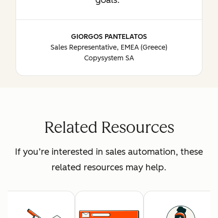
GIORGOS PANTELATOS
Sales Representative, EMEA (Greece)
Copysystem SA
Related Resources
If you’re interested in sales automation, these
related resources may help.