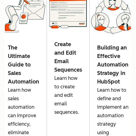
Create
The
Building an
and Edit
Ultimate
Effective
Email
Guide to
Automation
Sequences
Sales
Strategy in
Learn how
Automation
HubSpot
to create
Learn how
Learn how to
and edit
sales
define and
email
automation
implement an
sequences.
can improve
automation
efficiency,
strategy
eliminate
using