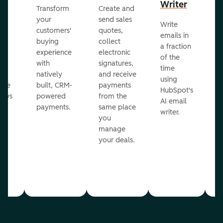
Writer
R
Transform
Create and
m
your
send sales
Write
Ea
to
customers'
quotes,
emails in
g
buying
collect
a fraction
e
ot
experience
electronic
of the
r
with
signatures,
time
c
o
natively
and receive
using
A
ate
built, CRM-
payments
HubSpot's
re
lows
powered
from the
AI email
ve
payments.
same place
writer.
r
you
our
manage
your deals.