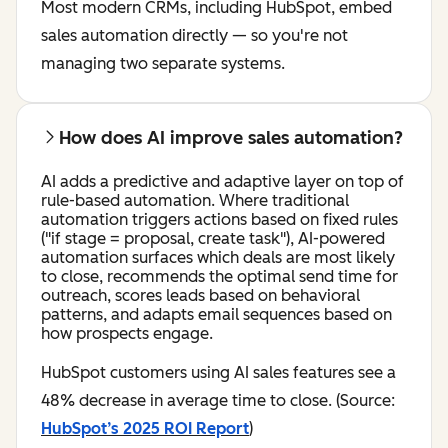
Most modern CRMs, including HubSpot, embed
sales automation directly — so you're not
managing two separate systems.
How does AI improve sales automation?
AI adds a predictive and adaptive layer on top of
rule-based automation. Where traditional
automation triggers actions based on fixed rules
("if stage = proposal, create task"), AI-powered
automation surfaces which deals are most likely
to close, recommends the optimal send time for
outreach, scores leads based on behavioral
patterns, and adapts email sequences based on
how prospects engage.
HubSpot customers using AI sales features see a
48% decrease in average time to close. (Source:
HubSpot’s 2025 ROI Report
)