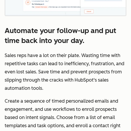
Automate your follow-up and put
time back into your day.
Sales reps have a lot on their plate. Wasting time with
repetitive tasks can lead to inefficiency, frustration, and
even lost sales. Save time and prevent prospects from
slipping through the cracks with HubSpot's sales
automation tools.
Create a sequence of timed personalized emails and
engagement, and use workflows to enroll prospects
based on intent signals. Choose from a list of email
templates and task options, and enroll a contact right