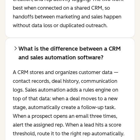
best when connected on a shared CRM, so
handoffs between marketing and sales happen
without data loss or duplicated outreach.
What is the difference between a CRM
and sales automation software?
A CRM stores and organizes customer data —
contact records, deal history, communication
logs. Sales automation adds a rules engine on
top of that data: when a deal moves to a new
stage, automatically create a follow-up task.
When a prospect opens an email three times,
alert the assigned rep. When a lead hits a score
threshold, route it to the right rep automatically.