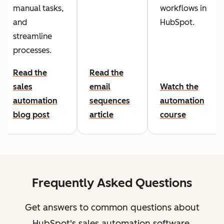
manual tasks,
workflows in
and
HubSpot.
streamline
processes.
Read the
Read the
sales
email
Watch the
automation
sequences
automation
blog post
article
course
Frequently Asked Questions
Get answers to common questions about
HubSpot's sales automation software.