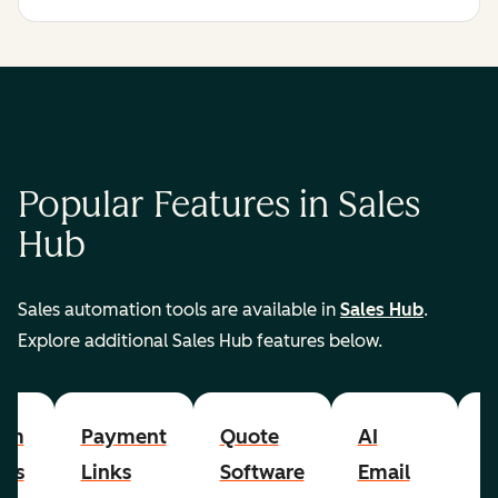
Popular Features in Sales
Hub
Sales automation tools are available in
Sales Hub
.
Explore additional Sales Hub features below.
om
Payment
Quote
AI
A
cts
Links
Software
Email
P