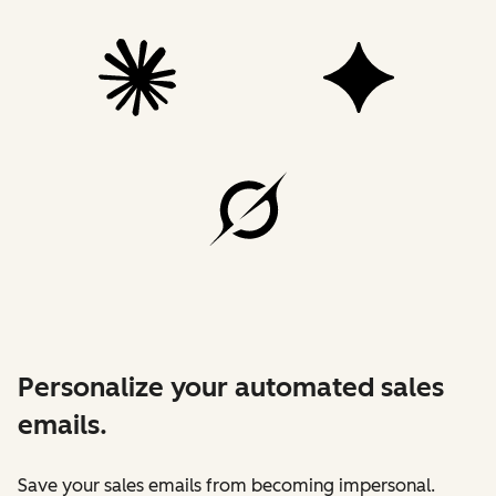
Personalize your automated sales
emails.
Save your sales emails from becoming impersonal.