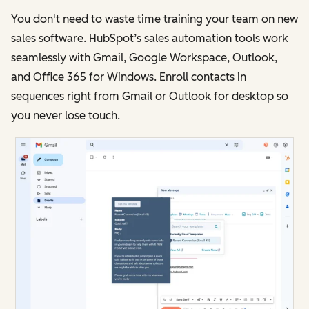
You don't need to waste time training your team on new
sales software. HubSpot’s sales automation tools work
seamlessly with Gmail, Google Workspace, Outlook,
and Office 365 for Windows. Enroll contacts in
sequences right from Gmail or Outlook for desktop so
you never lose touch.