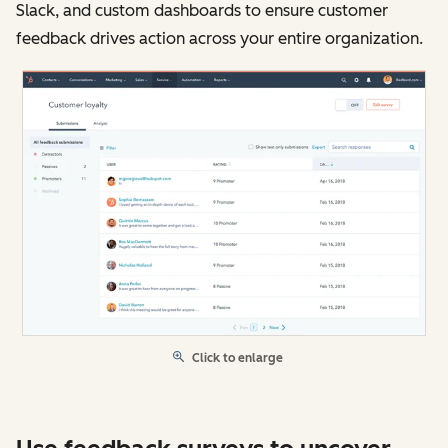
Slack, and custom dashboards to ensure customer
feedback drives action across your entire organization.
Click to enlarge