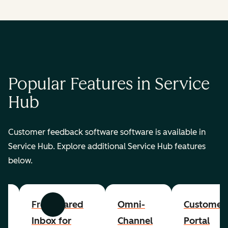
Popular Features in Service
Hub
Customer feedback software software is available in
Service Hub. Explore additional Service Hub features
below.
er
Free Shared
Omni-
Customer
Previous
Next
Inbox for
Channel
Portal