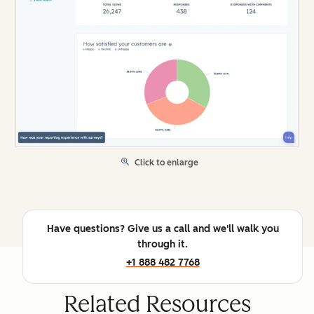
Click to enlarge
Have questions? Give us a call and we'll walk you
through it.
+1 888 482 7768
Related Resources