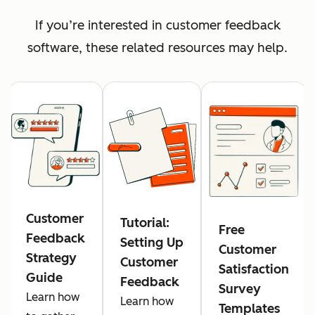
If you’re interested in customer feedback
software, these related resources may help.
Customer
Tutorial:
Free
Feedback
Setting Up
Customer
Strategy
Customer
Satisfaction
Guide
Feedback
Survey
Learn how
Learn how
Templates