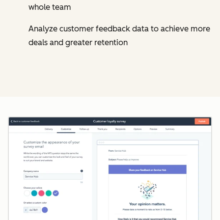
whole team
Analyze customer feedback data to achieve more
deals and greater retention
Cl