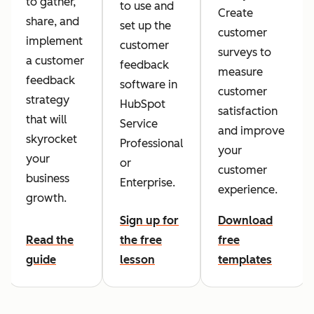
to gather,
to use and
Create
share, and
set up the
customer
implement
customer
surveys to
a customer
feedback
measure
feedback
software in
customer
strategy
HubSpot
satisfaction
that will
Service
and improve
skyrocket
Professional
your
your
or
customer
business
Enterprise.
experience.
growth.
Sign up for
Download
Read the
the free
free
guide
lesson
templates