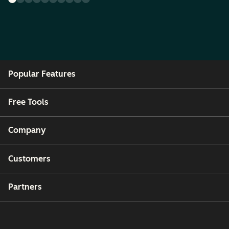
Popular Features
Free Tools
Company
Customers
Partners