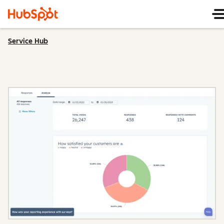
Service Hub