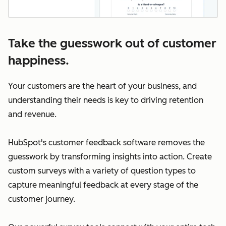
Take the guesswork out of customer
happiness.
Your customers are the heart of your business, and
understanding their needs is key to driving retention
and revenue.
HubSpot's customer feedback software removes the
guesswork by transforming insights into action. Create
custom surveys with a variety of question types to
capture meaningful feedback at every stage of the
customer journey.