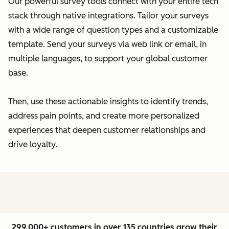
Our powerful survey tools connect with your entire tech
stack through native integrations. Tailor your surveys
with a wide range of question types and a customizable
template. Send your surveys via web link or email, in
multiple languages, to support your global customer
base.
Then, use these actionable insights to identify trends,
address pain points, and create more personalized
experiences that deepen customer relationships and
drive loyalty.
299,000+ customers in over 135 countries grow their