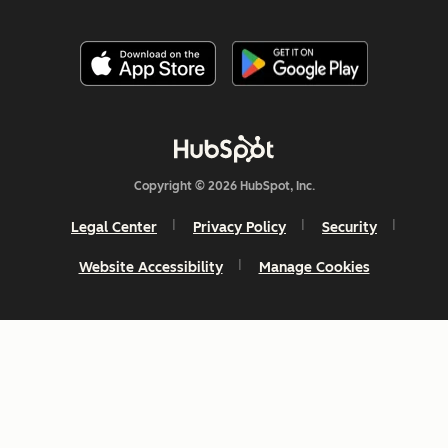
Copyright © 2026 HubSpot, Inc.
Legal Center
Privacy Policy
Security
Website Accessibility
Manage Cookies