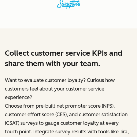
Collect customer service KPIs and
share them with your team.
Want to evaluate customer loyalty? Curious how
customers feel about your customer service
experience?
Choose from pre-built net promoter score (NPS),
customer effort score (CES), and customer satisfaction
(CSAT) surveys to gauge customer loyalty at every
touch point. Integrate survey results with tools like Jira,