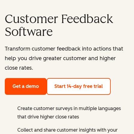
Customer Feedback
Software
Transform customer feedback into actions that
help you drive greater customer and higher
close rates.
Get a demo
Start 14-day free trial
Create customer surveys in multiple languages
that drive higher close rates
Collect and share customer insights with your