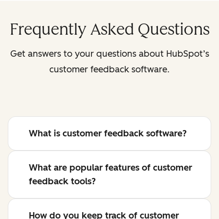
Frequently Asked Questions
Get answers to your questions about HubSpot’s
customer feedback software.
What is customer feedback software?
What are popular features of customer
feedback tools?
How do you keep track of customer