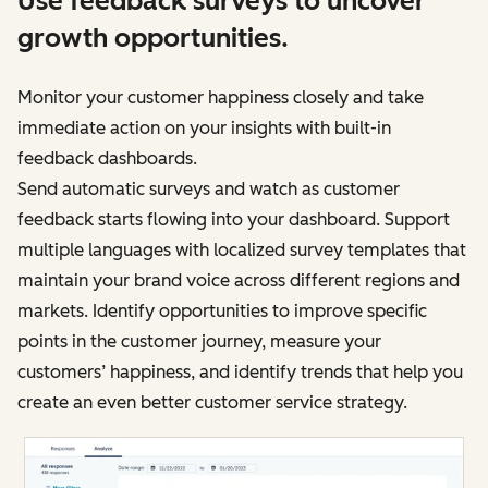
Use feedback surveys to uncover
growth opportunities.
Monitor your customer happiness closely and take
immediate action on your insights with built-in
feedback dashboards.
Send automatic surveys and watch as customer
feedback starts flowing into your dashboard. Support
multiple languages with localized survey templates that
maintain your brand voice across different regions and
markets. Identify opportunities to improve specific
points in the customer journey, measure your
customers’ happiness, and identify trends that help you
create an even better customer service strategy.