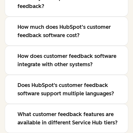
feedback?
How much does HubSpot’s customer
feedback software cost?
How does customer feedback software
integrate with other systems?
Does HubSpot's customer feedback
software support multiple languages?
What customer feedback features are
available in different Service Hub tiers?