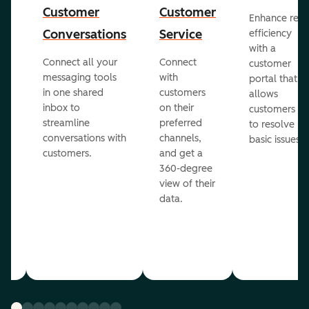
Customer
Customer
Enhance rep
Conversations
Service
efficiency
with a
Connect all your
Connect
customer
messaging tools
with
portal that
in one shared
customers
allows
inbox to
on their
ed
customers
streamline
preferred
to resolve
conversations with
channels,
basic issues.
customers.
and get a
360-degree
view of their
data.
ou