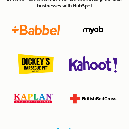
businesses with HubSpot