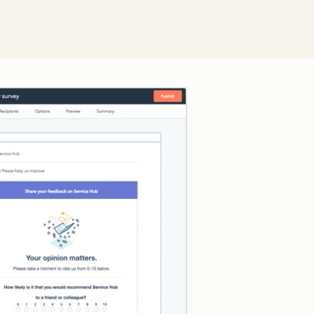
Click to enlarge