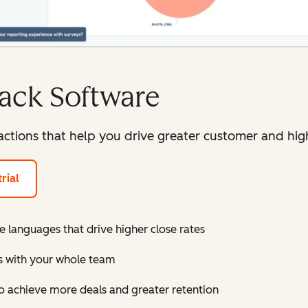
ack Software
ctions that help you drive greater customer and high
rial
e languages that drive higher close rates
ts with your whole team
 achieve more deals and greater retention