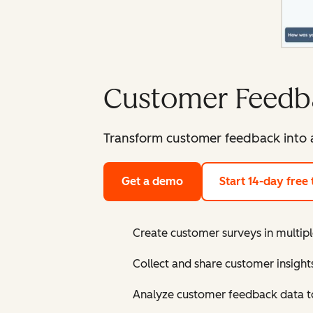
Customer Feedb
Transform customer feedback into a
Get a demo
Start 14-day free t
Create customer surveys in multipl
Collect and share customer insigh
Analyze customer feedback data to