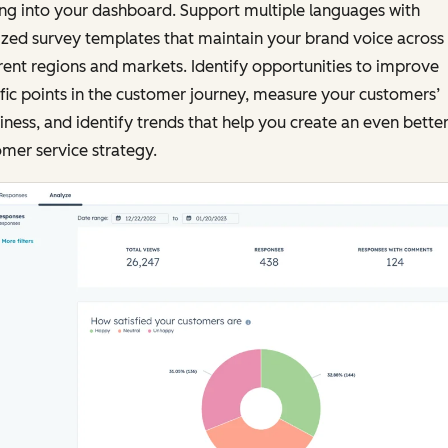
ng into your dashboard. Support multiple languages with
ized survey templates that maintain your brand voice across
rent regions and markets. Identify opportunities to improve
fic points in the customer journey, measure your customers’
ness, and identify trends that help you create an even bette
mer service strategy.