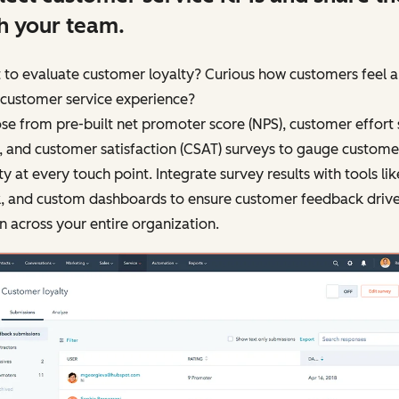
h your team.
 to evaluate customer loyalty? Curious how customers feel 
 customer service experience?
e from pre-built net promoter score (NPS), customer effort 
, and customer satisfaction (CSAT) surveys to gauge custome
ty at every touch point. Integrate survey results with tools like
k, and custom dashboards to ensure customer feedback driv
n across your entire organization.