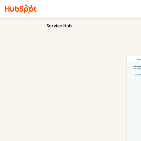
Service Hub