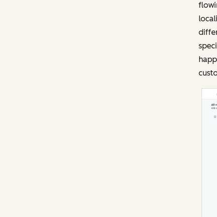
flowi
local
diffe
speci
happi
custo