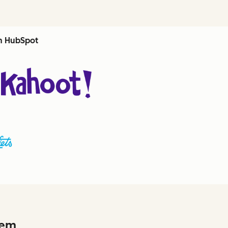
th HubSpot
hem