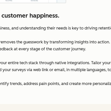
 customer happiness.
iness, and understanding their needs is key to driving retent
moves the guesswork by transforming insights into action. 
edback at every stage of the customer journey.
our entire tech stack through native integrations. Tailor you
your surveys via web link or email, in multiple languages, 
dentify trends, address pain points, and create more persona