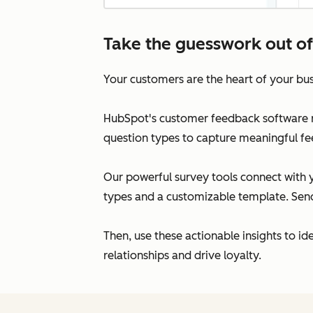
Take the guesswork out of
Your customers are the heart of your bus
HubSpot's customer feedback software re
question types to capture meaningful fe
Our powerful survey tools connect with y
types and a customizable template. Send 
Then, use these actionable insights to i
relationships and drive loyalty.