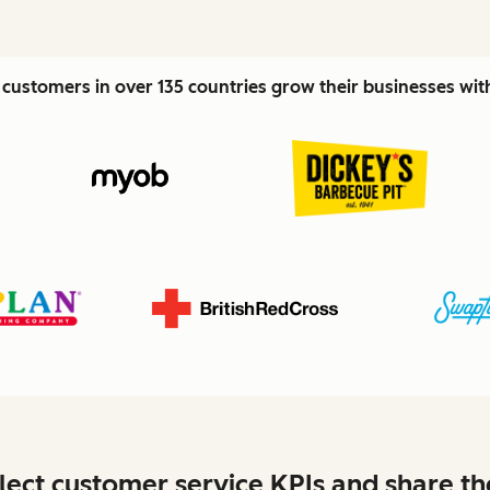
customers in over 135 countries grow their businesses wi
lect customer service KPIs and share t