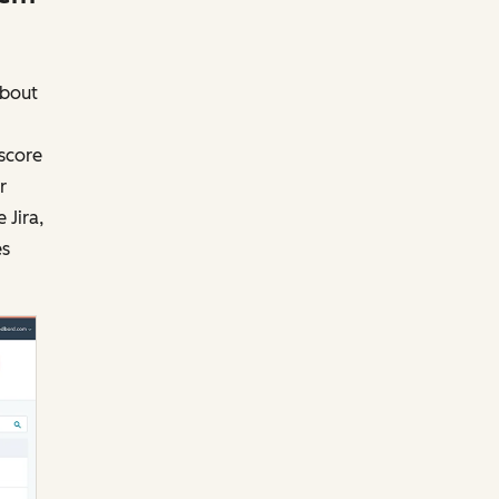
about
score
r
 Jira,
es