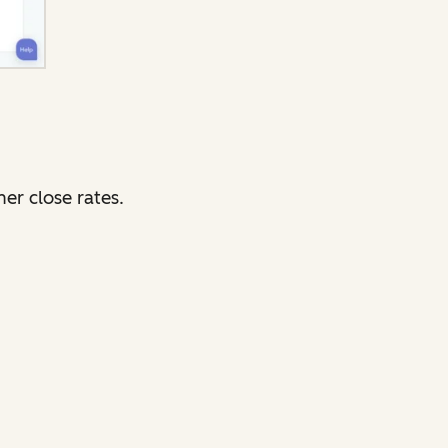
er close rates.