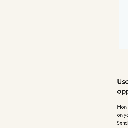
Use
opp
Moni
on yo
Send