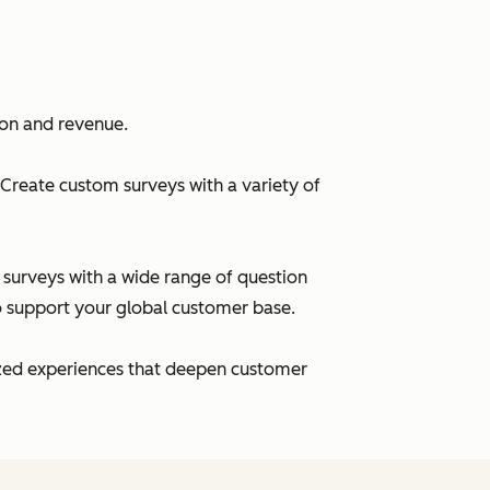
ion and revenue.
Create custom surveys with a variety of
r surveys with a wide range of question
to support your global customer base.
lized experiences that deepen customer