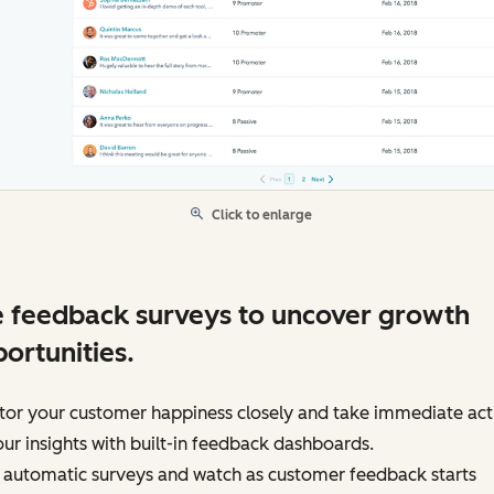
Click to enlarge
 feedback surveys to uncover growth
ortunities.
tor your customer happiness closely and take immediate act
ur insights with built-in feedback dashboards.
 automatic surveys and watch as customer feedback starts