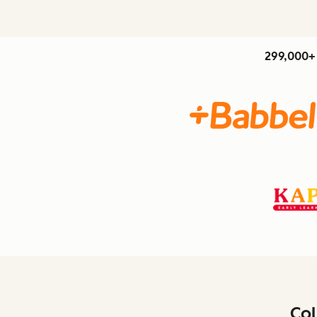
299,000+ 
Col