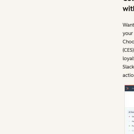
wit
Want
your
Choos
(CES)
loyal
Slac
actio