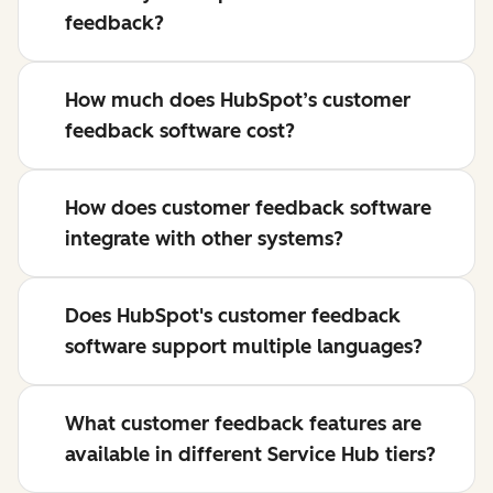
feedback?
How much does HubSpot’s customer
feedback software cost?
How does customer feedback software
integrate with other systems?
Does HubSpot's customer feedback
software support multiple languages?
What customer feedback features are
available in different Service Hub tiers?