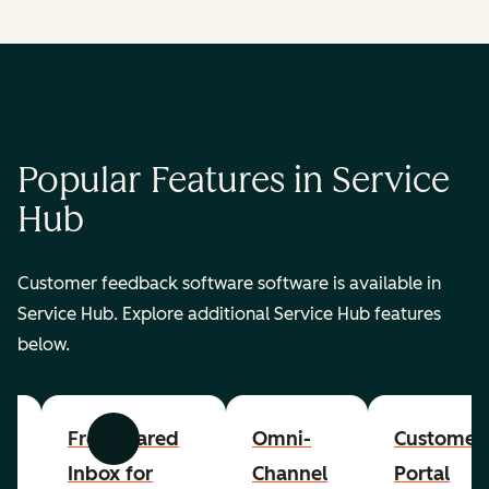
Popular Features in Service
Hub
Customer feedback software software is available in
Service Hub. Explore additional Service Hub features
below.
er
Free Shared
Omni-
Customer
Previous
Next
Inbox for
Channel
Portal