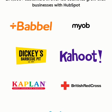
businesses with HubSpot