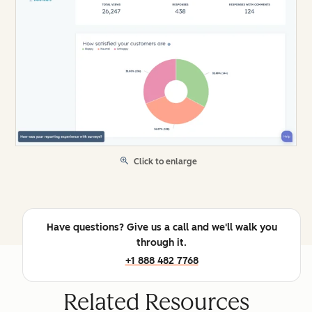
Click to enlarge
Have questions? Give us a call and we'll walk you
through it.
+1 888 482 7768
Related Resources