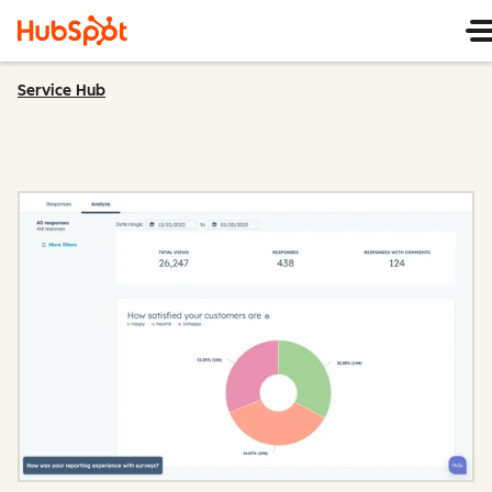
Service Hub