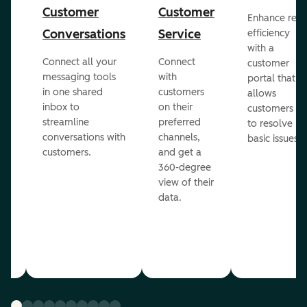
Customer
Customer
Enhance rep
Conversations
Service
efficiency
with a
Connect all your
Connect
customer
messaging tools
with
portal that
in one shared
customers
allows
inbox to
on their
ed
customers
streamline
preferred
to resolve
conversations with
channels,
basic issues.
customers.
and get a
360-degree
view of their
data.
ou