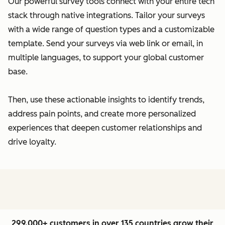
Our powerful survey tools connect with your entire tech
stack through native integrations. Tailor your surveys
with a wide range of question types and a customizable
template. Send your surveys via web link or email, in
multiple languages, to support your global customer
base.
Then, use these actionable insights to identify trends,
address pain points, and create more personalized
experiences that deepen customer relationships and
drive loyalty.
299,000+ customers in over 135 countries grow their