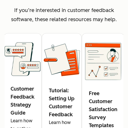
If you’re interested in customer feedback
software, these related resources may help.
Customer
Tutorial:
Free
Feedback
Setting Up
Customer
Strategy
Customer
Satisfaction
Guide
Feedback
Survey
Learn how
Learn how
Templates