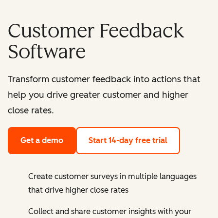
Customer Feedback
Software
Transform customer feedback into actions that
help you drive greater customer and higher
close rates.
Get a demo
Start 14-day free trial
Create customer surveys in multiple languages
that drive higher close rates
Collect and share customer insights with your