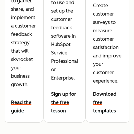
to gather,
to use and
Create
share, and
set up the
customer
implement
customer
surveys to
a customer
feedback
measure
feedback
software in
customer
strategy
HubSpot
satisfaction
that will
Service
and improve
skyrocket
Professional
your
your
or
customer
business
Enterprise.
experience.
growth.
Sign up for
Download
Read the
the free
free
guide
lesson
templates