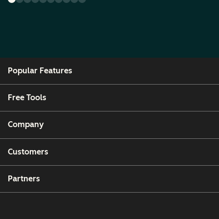
Popular Features
Free Tools
Company
Customers
Partners