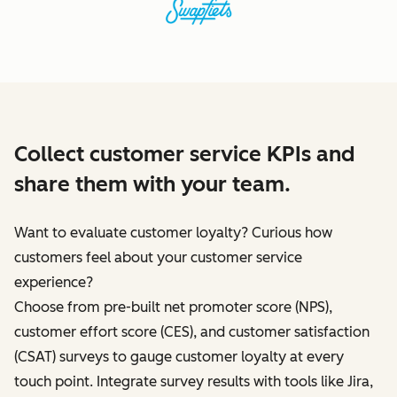
Collect customer service KPIs and
share them with your team.
Want to evaluate customer loyalty? Curious how
customers feel about your customer service
experience?
Choose from pre-built net promoter score (NPS),
customer effort score (CES), and customer satisfaction
(CSAT) surveys to gauge customer loyalty at every
touch point. Integrate survey results with tools like Jira,