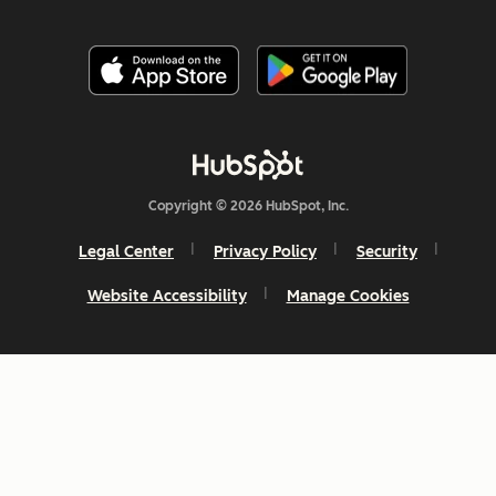
Copyright © 2026 HubSpot, Inc.
Legal Center
Privacy Policy
Security
Website Accessibility
Manage Cookies