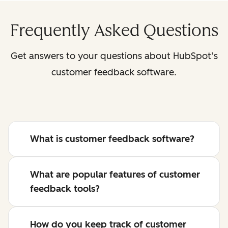
Frequently Asked Questions
Get answers to your questions about HubSpot’s
customer feedback software.
What is customer feedback software?
What are popular features of customer
feedback tools?
How do you keep track of customer