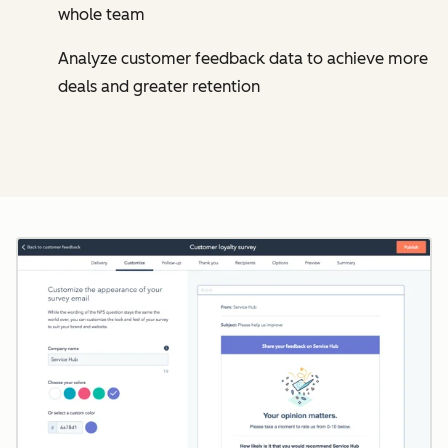
whole team
Analyze customer feedback data to achieve more
deals and greater retention
Cl