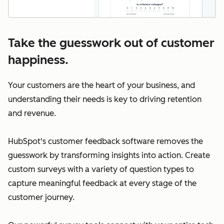
Take the guesswork out of customer
happiness.
Your customers are the heart of your business, and
understanding their needs is key to driving retention
and revenue.
HubSpot's customer feedback software removes the
guesswork by transforming insights into action. Create
custom surveys with a variety of question types to
capture meaningful feedback at every stage of the
customer journey.