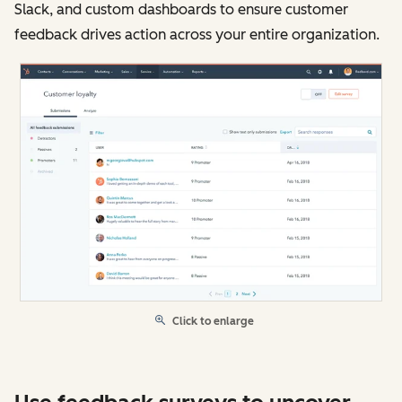
Slack, and custom dashboards to ensure customer
feedback drives action across your entire organization.
Click to enlarge