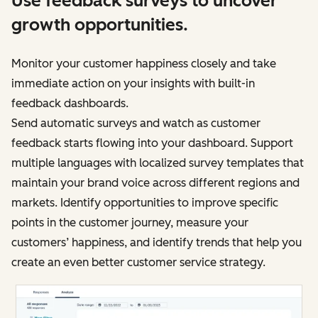
Use feedback surveys to uncover
growth opportunities.
Monitor your customer happiness closely and take
immediate action on your insights with built-in
feedback dashboards.
Send automatic surveys and watch as customer
feedback starts flowing into your dashboard. Support
multiple languages with localized survey templates that
maintain your brand voice across different regions and
markets. Identify opportunities to improve specific
points in the customer journey, measure your
customers’ happiness, and identify trends that help you
create an even better customer service strategy.