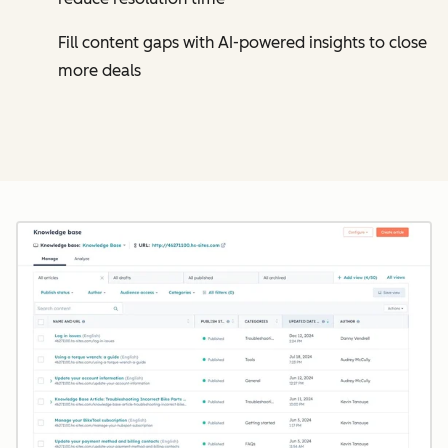
Fill content gaps with AI-powered insights to close
more deals