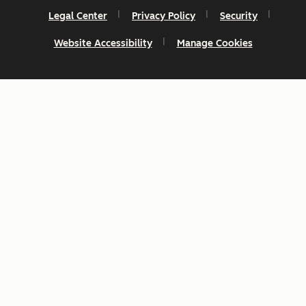
Legal Center
Privacy Policy
Security
Website Accessibility
Manage Cookies