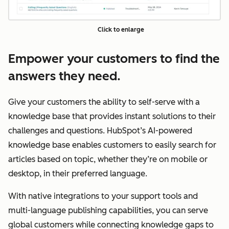
Click to enlarge
Empower your customers to find the
answers they need.
Give your customers the ability to self-serve with a
knowledge base that provides instant solutions to their
challenges and questions. HubSpot’s AI-powered
knowledge base enables customers to easily search for
articles based on topic, whether they’re on mobile or
desktop, in their preferred language.
With native integrations to your support tools and
multi-language publishing capabilities, you can serve
global customers while connecting knowledge gaps to