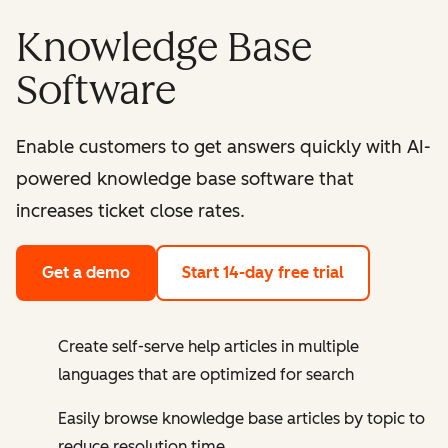
Knowledge Base
Software
Enable customers to get answers quickly with AI-
powered knowledge base software that
increases ticket close rates.
Get a demo
Start 14-day free trial
Create self-serve help articles in multiple
languages that are optimized for search
Easily browse knowledge base articles by topic to
reduce resolution time