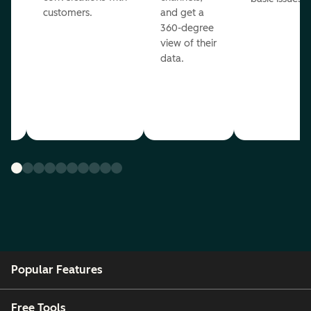
customers.
and get a
360-degree
view of their
data.
ou
Popular Features
Free Tools