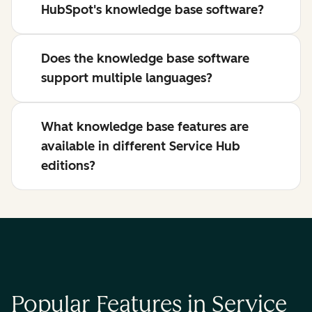
HubSpot's knowledge base software?
Does the knowledge base software
support multiple languages?
What knowledge base features are
available in different Service Hub
editions?
Popular Features in Service