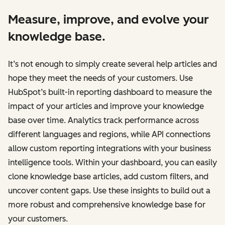
Measure, improve, and evolve your
knowledge base.
It’s not enough to simply create several help articles and
hope they meet the needs of your customers. Use
HubSpot’s built-in reporting dashboard to measure the
impact of your articles and improve your knowledge
base over time. Analytics track performance across
different languages and regions, while API connections
allow custom reporting integrations with your business
intelligence tools. Within your dashboard, you can easily
clone knowledge base articles, add custom filters, and
uncover content gaps. Use these insights to build out a
more robust and comprehensive knowledge base for
your customers.