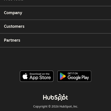
Company
Customers
Partners
Copyright © 2026 HubSpot, Inc.