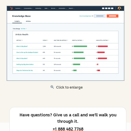
Click to enlarge
Have questions? Give us a call and we'll walk you
through it.
+1 888 482 7768