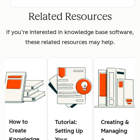
Related Resources
If you’re interested in knowledge base software,
these related resources may help.
How to
Tutorial:
Creating &
Create
Setting Up
Managing
Knowledge
Your
a