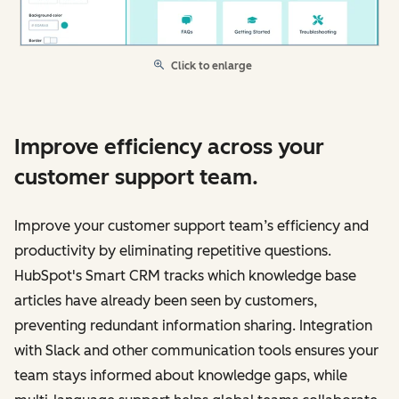
Click to enlarge
Improve efficiency across your
customer support team.
Improve your customer support team’s efficiency and
productivity by eliminating repetitive questions.
HubSpot's Smart CRM tracks which knowledge base
articles have already been seen by customers,
preventing redundant information sharing. Integration
with Slack and other communication tools ensures your
team stays informed about knowledge gaps, while