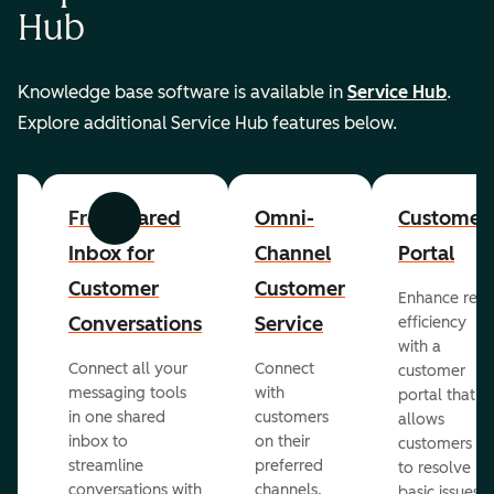
Hub
Knowledge base software is available in
Service Hub
.
Explore additional Service Hub features below.
er
Free Shared
Omni-
Customer
Previous
Next
Inbox for
Channel
Portal
Customer
Customer
Enhance rep
Conversations
Service
efficiency
with a
Connect all your
Connect
customer
messaging tools
with
portal that
in one shared
customers
allows
inbox to
on their
ed
customers
streamline
preferred
to resolve
conversations with
channels,
basic issues.