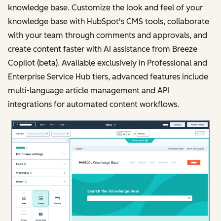
knowledge base. Customize the look and feel of your
knowledge base with HubSpot's CMS tools, collaborate
with your team through comments and approvals, and
create content faster with AI assistance from Breeze
Copilot (beta). Available exclusively in Professional and
Enterprise Service Hub tiers, advanced features include
multi-language article management and API
integrations for automated content workflows.