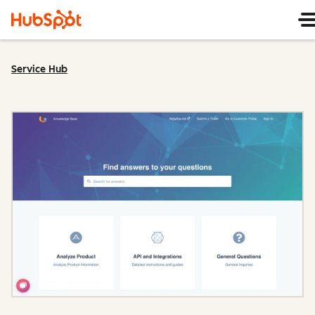
Service Hub