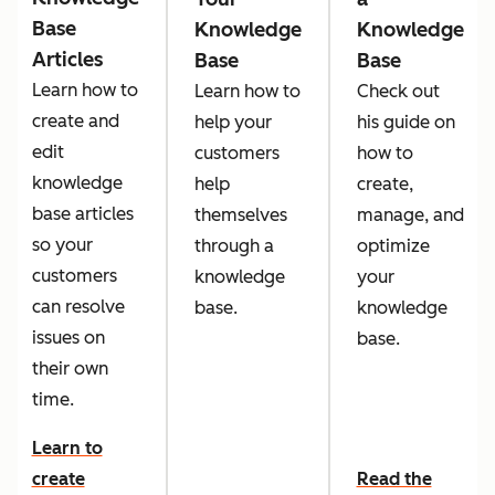
Base
Knowledge
Knowledge
Articles
Base
Base
Learn how to
Learn how to
Check out
create and
help your
his guide on
edit
customers
how to
knowledge
help
create,
base articles
themselves
manage, and
so your
through a
optimize
customers
knowledge
your
can resolve
base.
knowledge
issues on
base.
their own
time.
Learn to
create
Read the