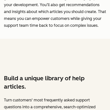
your development. You’ll also get recommendations
and insights about which articles you should create. That
means you can empower customers while giving your
support team time back to focus on complex issues.
Build a unique library of help
articles.
Turn customers' most frequently asked support
questions into a comprehensive, search-optimized