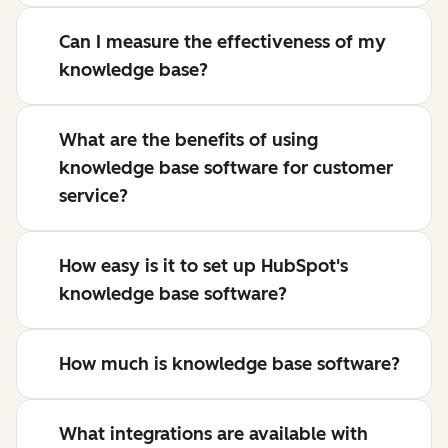
Can I measure the effectiveness of my
knowledge base?
What are the benefits of using
knowledge base software for customer
service?
How easy is it to set up HubSpot's
knowledge base software?
How much is knowledge base software?
What integrations are available with