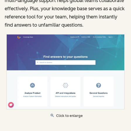
multi-language support helps global teams collaborate
effectively. Plus, your knowledge base serves as a quick
reference tool for your team, helping them instantly
find answers to unfamiliar questions.
Click to enlarge