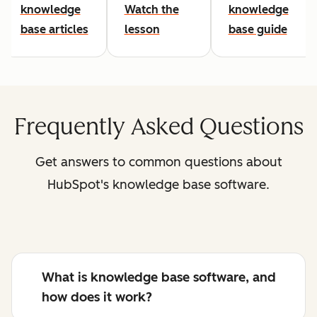
knowledge
Watch the
knowledge
base articles
lesson
base guide
Frequently Asked Questions
Get answers to common questions about
HubSpot's knowledge base software.
What is knowledge base software, and
how does it work?